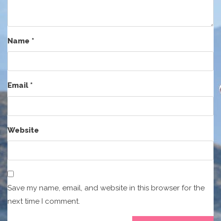
Name
*
Email
*
Website
Save my name, email, and website in this browser for the
next time I comment.