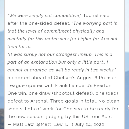
“We were simply not competitive
,” Tuchel said
after the one-sided defeat. “
The worrying part is
that the level of commitment physically and
mentally for this match was far higher for Arsenal
than for us.
“
It was surely not our strongest lineup. This is a
part of an explanation but only a little part… I
cannot guarantee we will be ready in two weeks
,”
he added ahead of Chelsea’s August 6 Premier
League opener with Frank Lampard’s Everton.
One win, one draw (shootout defeat), one (bad)
defeat to Arsenal. Three goals in total. No clean
sheets. Lots of work for Chelsea to be ready for
the new season, judging by this US Tour #cfc
— Matt Law (@Matt_Law_DT) July 24, 2022