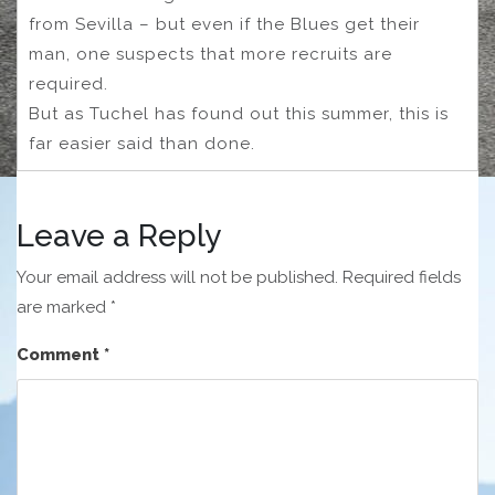
from Sevilla – but even if the Blues get their
man, one suspects that more recruits are
required.
But as Tuchel has found out this summer, this is
far easier said than done.
Leave a Reply
Your email address will not be published.
Required fields
are marked
*
Comment
*