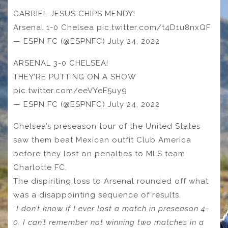
GABRIEL JESUS CHIPS MENDY!
Arsenal 1-0 Chelsea pic.twitter.com/t4D1u8nxQF
— ESPN FC (@ESPNFC) July 24, 2022
ARSENAL 3-0 CHELSEA!
THEY’RE PUTTING ON A SHOW
pic.twitter.com/eeVYeF5uy9
— ESPN FC (@ESPNFC) July 24, 2022
Chelsea’s preseason tour of the United States
saw them beat Mexican outfit Club America
before they lost on penalties to MLS team
Charlotte FC.
The dispiriting loss to Arsenal rounded off what
was a disappointing sequence of results.
“
I don’t know if I ever lost a match in preseason 4-
0. I can’t remember not winning two matches in a