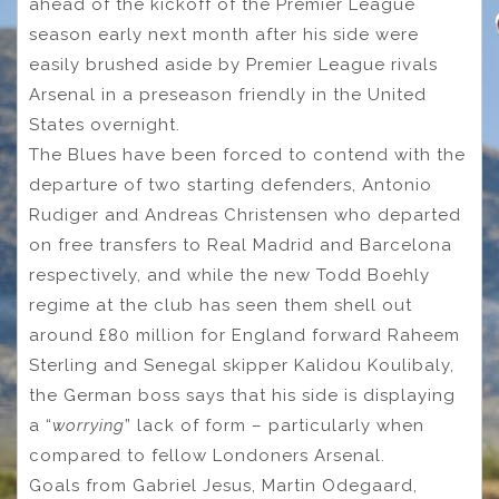
ahead of the kickoff of the Premier League
season early next month after his side were
easily brushed aside by Premier League rivals
Arsenal in a preseason friendly in the United
States overnight.
The Blues have been forced to contend with the
departure of two starting defenders, Antonio
Rudiger and Andreas Christensen who departed
on free transfers to Real Madrid and Barcelona
respectively, and while the new Todd Boehly
regime at the club has seen them shell out
around £80 million for England forward Raheem
Sterling and Senegal skipper Kalidou Koulibaly,
the German boss says that his side is displaying
a “
worrying
” lack of form – particularly when
compared to fellow Londoners Arsenal.
Goals from Gabriel Jesus, Martin Odegaard,