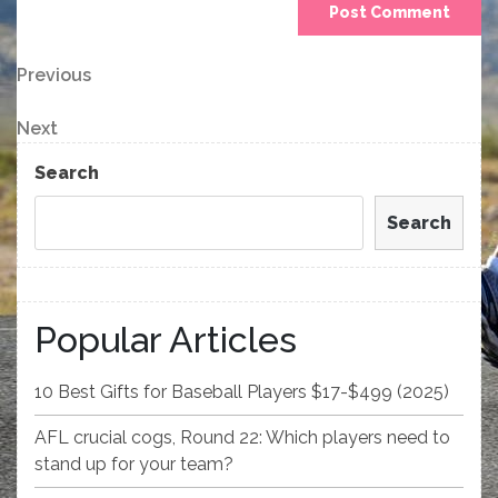
Post
Previous
Previous
Post
navigation
Next
Next
Post
Search
Search
Popular Articles
10 Best Gifts for Baseball Players $17-$499 (2025)
AFL crucial cogs, Round 22: Which players need to
stand up for your team?