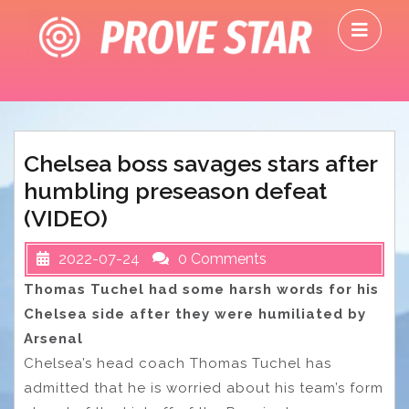
Skip
O
to
M
content
Chelsea boss savages stars after
humbling preseason defeat
(VIDEO)
2022-07-24
0 Comments
Thomas Tuchel had some harsh words for his
Chelsea side after they were humiliated by
Arsenal
Chelsea’s head coach Thomas Tuchel has
admitted that he is worried about his team’s form