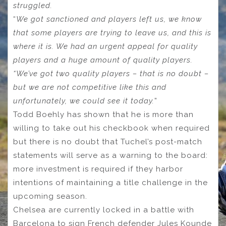
struggled.
“
We got sanctioned and players left us, we know
that some players are trying to leave us, and this is
where it is. We had an urgent appeal for quality
players and a huge amount of quality players.
“We’ve got two quality players – that is no doubt –
but we are not competitive like this and
unfortunately, we could see it today.
”
Todd Boehly has shown that he is more than
willing to take out his checkbook when required
but there is no doubt that Tuchel’s post-match
statements will serve as a warning to the board:
more investment is required if they harbor
intentions of maintaining a title challenge in the
upcoming season.
Chelsea are currently locked in a battle with
Barcelona to sign French defender Jules Kounde