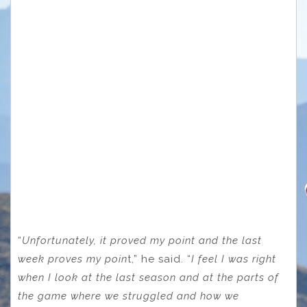
“
Unfortunately, it proved my point and the last
week proves my poin
t,” he said. “
I feel I was right
when I look at the last season and at the parts of
the game where we struggled and how we