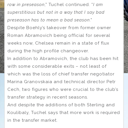
row in preseason
,” Tuchel continued. “
I am
superstitious but not in a way that I say bad
preseason has to mean a bad season
.”
Despite Boehly’s takeover from former owner
Roman Abramovich being official for several
weeks now, Chelsea remain in a state of flux
during the high profile changeover.
In addition to Abramovich, the club has been hit
with some considerable exits – not least of
which was the loss of chief transfer negotiator
Marina Granovskaia and technical director Petr
Cech, two figures who were crucial to the club’s
transfer strategy in recent seasons.
And despite the additions of both Sterling and
Koulibaly, Tuchel says that more work is required
in the transfer market.