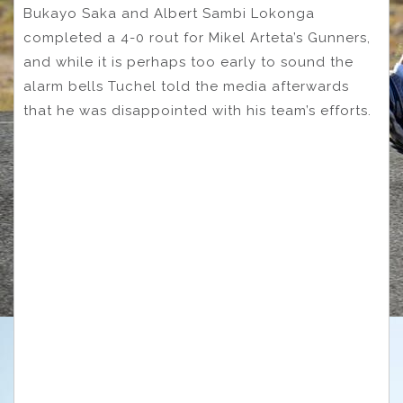
Bukayo Saka and Albert Sambi Lokonga
completed a 4-0 rout for Mikel Arteta’s Gunners,
and while it is perhaps too early to sound the
alarm bells Tuchel told the media afterwards
that he was disappointed with his team’s efforts.