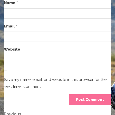
Name
*
Email
*
Website
Save my name, email, and website in this browser for the
next time I comment.
Previous
Previous