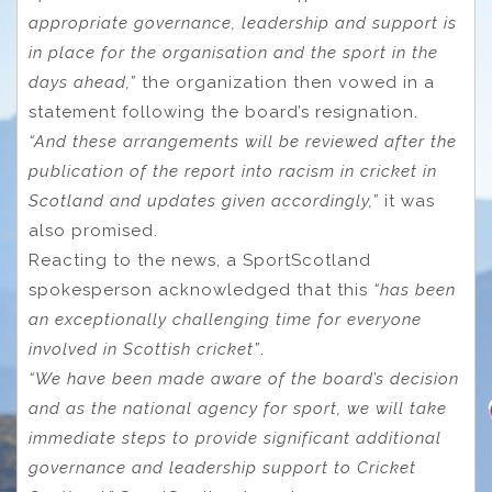
appropriate governance, leadership and support is
in place for the organisation and the sport in the
days ahead,”
the organization then vowed in a
statement following the board’s resignation.
“And these arrangements will be reviewed after the
publication of the report into racism in cricket in
Scotland and updates given accordingly,”
it was
also promised.
Reacting to the news, a SportScotland
spokesperson acknowledged that this
“has been
an exceptionally challenging time for everyone
involved in Scottish cricket”
.
“We have been made aware of the board’s decision
and as the national agency for sport, we will take
immediate steps to provide significant additional
governance and leadership support to Cricket