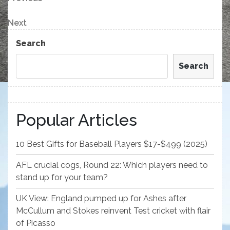
Post
Post
navigation
Next
Next
Post
Search
Search
Popular Articles
10 Best Gifts for Baseball Players $17-$499 (2025)
AFL crucial cogs, Round 22: Which players need to
stand up for your team?
UK View: England pumped up for Ashes after
McCullum and Stokes reinvent Test cricket with flair
of Picasso