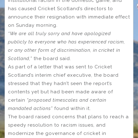
institutional racism in the domestic game, and
has caused Cricket Scotland’s directors to
announce their resignation with immediate effect
on Sunday morning.
“We are all truly sorry and have apologized
publicly to everyone who has experienced racism,
or any other form of discrimination, in cricket in
Scotland,”
the board said.
As part of a letter that was sent to Cricket
Scotland’s interim chief executive, the board
stressed that they hadn’t seen the report’s
contents yet but had been made aware of
certain
“proposed timescales and certain
mandated actions”
found within it.
The board raised concerns that plans to reach a
speedy resolution to racism issues, and
modernize the governance of cricket in