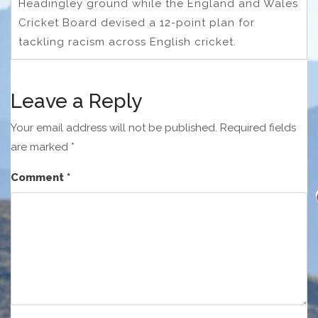
Headingley ground while the England and Wales
Cricket Board devised a 12-point plan for
tackling racism across English cricket.
Leave a Reply
Your email address will not be published.
Required fields
are marked
*
Comment
*