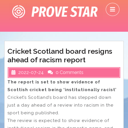
Skip
O
to
M
content
Cricket Scotland board resigns
ahead of racism report
2022-07-24
0 Comments
The report is set to show evidence of
Scottish cricket being ‘institutionally racist’
Cricket’s Scotland’s board has stepped down
just a day ahead of a review into racism in the
sport being published.
The review is expected to show evidence of