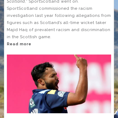
Scotland,”
SportScotland went on.
SportScotland commissioned the racism
investigation last year following allegations from
figures such as Scotland’s all-time wicket taker
Majid Haq of prevalent racism and discrimination
in the Scottish game.
Read more