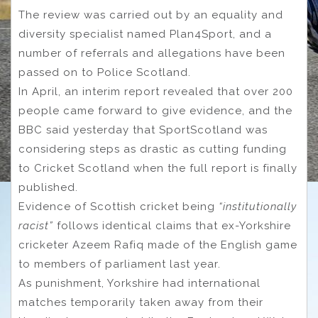
The review was carried out by an equality and
diversity specialist named Plan4Sport, and a
number of referrals and allegations have been
passed on to Police Scotland.
In April, an interim report revealed that over 200
people came forward to give evidence, and the
BBC said yesterday that SportScotland was
considering steps as drastic as cutting funding
to Cricket Scotland when the full report is finally
published.
Evidence of Scottish cricket being
“institutionally
racist”
follows identical claims that ex-Yorkshire
cricketer Azeem Rafiq made of the English game
to members of parliament last year.
As punishment, Yorkshire had international
matches temporarily taken away from their