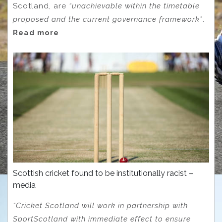
Scotland, are
“unachievable within the timetable
proposed and the current governance framework”
.
Read more
Scottish cricket found to be institutionally racist –
media
“Cricket Scotland will work in partnership with
SportScotland with immediate effect to ensure