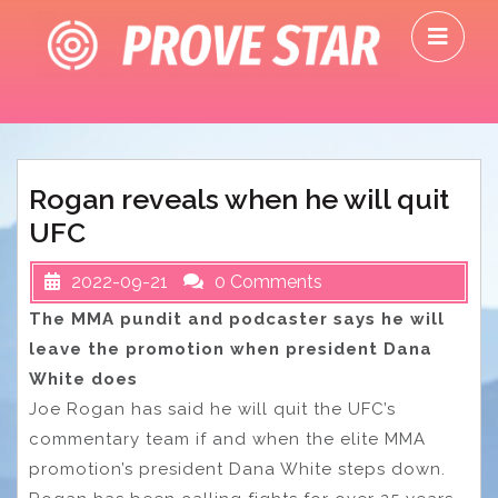
Skip
O
to
M
content
Rogan reveals when he will quit
UFC
2022-09-21
0 Comments
The MMA pundit and podcaster says he will
leave the promotion when president Dana
White does
Joe Rogan has said he will quit the UFC’s
commentary team if and when the elite MMA
promotion’s president Dana White steps down.