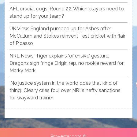
AFL crucial cogs, Round 22: Which players need to
stand up for your team?
UK View: England pumped up for Ashes after
McCullum and Stokes reinvent Test cricket with flair
of Picasso
NRL News: Tiger explains ‘offensive’ gesture,
Dragons sign fringe Origin rep, no rookie reward for
Marky Mark
‘No justice system in the world does that kind of
thing’: Cleary cries foul over NRL’s hefty sanctions
for wayward trainer
Provestar.com ©