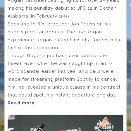
Rogan has been calling fights for over 25 years,
making his punditry debut at UFC 12 in Dothan,
Alabama, in February 1997.
Speaking to film producer Jon Peters on his
hugely popular podcast The Joe Rogan
Experience, Rogan called himself a
“professional
fan”
of the promotion.
Though Rogan’s job has never been under
threat, even when he was caught up in an n-
word scandal earlier this year and calls were
made for streaming platform Spotify to cancel
him, he revealed a unique clause in his contract
that could spell his instant departure one day.
Read more