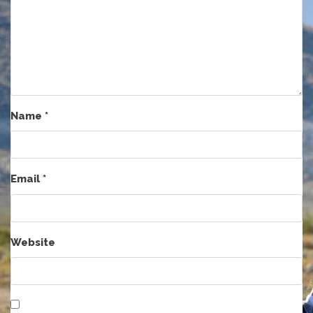
Name
*
Email
*
Website