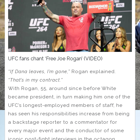
UFC fans chant ‘Free Joe Rogan’ (VIDEO)
“If Dana leaves, I’m gone,”
Rogan explained.
“That’s in my contract.”
With Rogan, 55, around since before White
became president, in turn making him one of the
UFC’s longest-employed members of staff, he
has seen his responsibilities increase from being
a backstage reporter to a commentator for
every major event and the conductor of some
iconic post-fight interviews in the octagon.