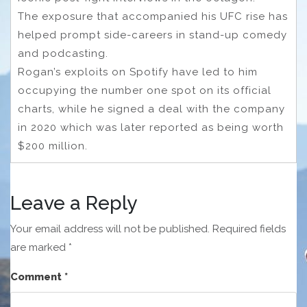
The exposure that accompanied his UFC rise has
helped prompt side-careers in stand-up comedy
and podcasting.
Rogan’s exploits on Spotify have led to him
occupying the number one spot on its official
charts, while he signed a deal with the company
in 2020 which was later reported as being worth
$200 million.
Leave a Reply
Your email address will not be published.
Required fields
are marked
*
Comment
*