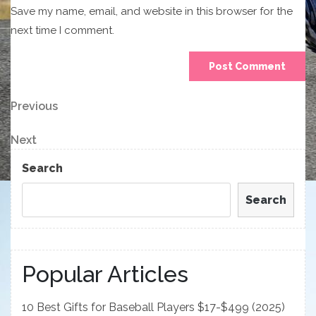
Save my name, email, and website in this browser for the
next time I comment.
Post
Previous
Previous
Post
navigation
Next
Next
Post
Search
Search
Popular Articles
10 Best Gifts for Baseball Players $17-$499 (2025)