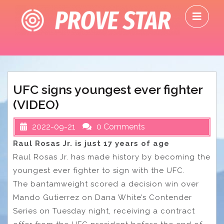
Skip
O
to
M
content
UFC signs youngest ever fighter
(VIDEO)
2022-09-21
0 Comments
Raul Rosas Jr. is just 17 years of age
Raul Rosas Jr. has made history by becoming the
youngest ever fighter to sign with the UFC.
The bantamweight scored a decision win over
Mando Gutierrez on Dana White’s Contender
Series on Tuesday night, receiving a contract