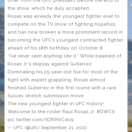
offer from the UFC president before the end of
the show, which he duly accepted.
Rosas was already the youngest fighter ever to
compete on the TV show of fighting hopefuls,
and has now broken a more prominent record in
becoming the UFC’s youngest contracted fighter
ahead of his 18th birthday on October 8.
“I’ve never seen anything like it,”
White beamed of
Rosas Jr.’s display against Gutierrez.
Dominating his 25-year-old foe for most of the
fight with expert grappling, Rosas almost
finished Gutierrez in the first round with a rare
Suloev stretch submission move.
The new youngest fighter in UFC history!
Welcome to the roster Raul Rosas Jr. #DWCS
pic.twitter.com/tORtYkCdv9
— UFC (@ufc) September 21, 2022