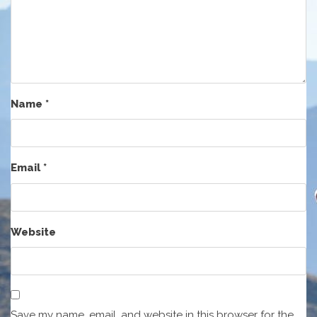
Name
*
Email
*
Website
Save my name, email, and website in this browser for the