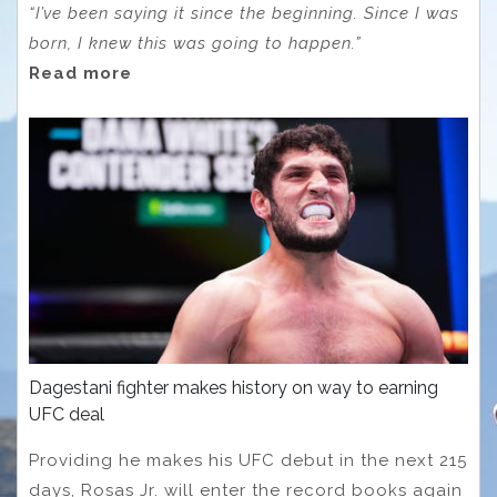
“I’ve been saying it since the beginning. Since I was
born, I knew this was going to happen.”
Read more
Dagestani fighter makes history on way to earning
UFC deal
Providing he makes his UFC debut in the next 215
days, Rosas Jr. will enter the record books again