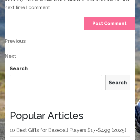
next time I comment.
Post
Previous
Previous
Post
navigation
Next
Next
Post
Search
Search
Popular Articles
10 Best Gifts for Baseball Players $17-$499 (2025)