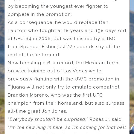
by becoming the youngest ever fighter to
compete in the promotion.
As a consequence, he would replace Dan
Lauzon, who fought at 18 years and 198 days old
at UFC 64 in 2006, but was finished by a TKO
from Spencer Fisher just 22 seconds shy of the
end of the first round.
Now boasting a 6-0 record, the Mexican-born
brawler training out of Las Vegas while
previously fighting with the UWC promotion in
Tijuana will not only try to emulate compatriot
Brandon Moreno, who was the first UFC
champion from their homeland, but also surpass
all-time great Jon Jones.
“Everybody shouldn’t be surprised,”
Rosas Jr. said.
“I’m the new king in here, so I’m coming for that belt