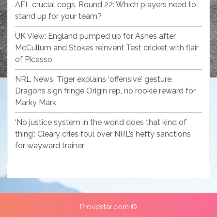
AFL crucial cogs, Round 22: Which players need to
stand up for your team?
UK View: England pumped up for Ashes after
McCullum and Stokes reinvent Test cricket with flair
of Picasso
NRL News: Tiger explains ‘offensive’ gesture,
Dragons sign fringe Origin rep, no rookie reward for
Marky Mark
‘No justice system in the world does that kind of
thing’: Cleary cries foul over NRL’s hefty sanctions
for wayward trainer
Provestar.com ©