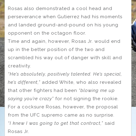
Rosas also demonstrated a cool head and
perseverance when Gutierrez had his moments
and landed ground-and-pound on his young
opponent on the octagon floor.
Time and again, however, Rosas Jr. would end
up in the better position of the two and
scrambled his way out of danger with skill and
creativity.
“He’s absolutely, positively talented. He’s special,
he’s different,”
added White, who also revealed
that other fighters had been
“blowing me up
saying you’re crazy”
for not signing the rookie.
For a cocksure Rosas, however, the proposal
from the UFC supremo came as no surprise.
“I knew I was going to get that contract,”
said
Rosas Jr.