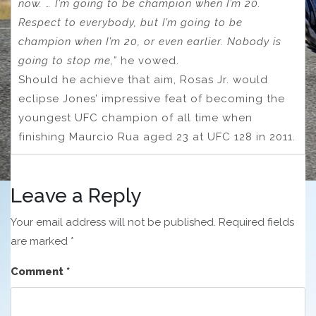
now. … I’m going to be champion when I’m 20.
Respect to everybody, but I’m going to be
champion when I’m 20, or even earlier. Nobody is
going to stop me,”
he vowed.
Should he achieve that aim, Rosas Jr. would
eclipse Jones’ impressive feat of becoming the
youngest UFC champion of all time when
finishing Maurcio Rua aged 23 at UFC 128 in 2011.
Leave a Reply
Your email address will not be published.
Required fields
are marked
*
Comment
*