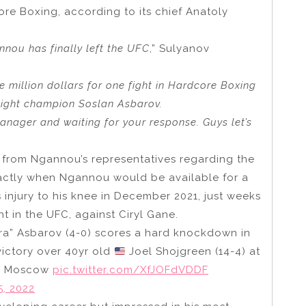
ore Boxing, according to its chief Anatoly
nou has finally left the UFC
,” Sulyanov
ee million dollars for one fight in Hardcore Boxing
eight champion Soslan Asbarov.
anager and waiting for your response. Guys let’s
from Ngannou’s representatives regarding the
xactly when Ngannou would be available for a
s injury to his knee in December 2021, just weeks
ht in the UFC, against Ciryl Gane.
ra” Asbarov (4-0) scores a hard knockdown in
victory over 40yr old
Joel Shojgreen (14-4) at
in Moscow
pic.twitter.com/XfJOFdVDDF
, 2022