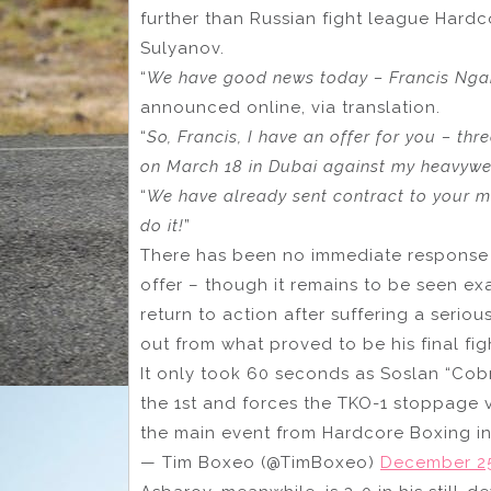
further than Russian fight league Hardc
Sulyanov.
“
We have good news today – Francis Ngan
announced online, via translation.
“
So, Francis, I have an offer for you – thr
on March 18 in Dubai against my heavyw
“
We have already sent contract to your m
do it!
”
There has been no immediate response 
offer – though it remains to be seen e
return to action after suffering a seriou
out from what proved to be his final fig
It only took 60 seconds as Soslan “Cob
the 1st and forces the TKO-1 stoppage 
the main event from Hardcore Boxing 
— Tim Boxeo (@TimBoxeo)
December 25