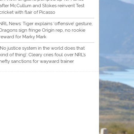
after McCullum and Stokes reinvent Test
cricket with flair of Picasso
NRL News: Tiger explains ‘offensive’ gesture,
Dragons sign fringe Origin rep, no rookie
reward for Marky Mark
‘No justice system in the world does that
kind of thing’: Cleary cries foul over NRL’s
hefty sanctions for wayward trainer