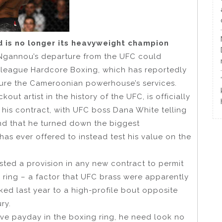
d is no longer its heavyweight champion
Ngannou’s departure from the UFC could
t league Hardcore Boxing, which has reportedly
ecure the Cameroonian powerhouse’s services.
t artist in the history of the UFC, is officially
f his contract, with UFC boss Dana White telling
nd that he turned down the biggest
as ever offered to instead test his value on the
ted a provision in any new contract to permit
 ring – a factor that UFC brass were apparently
nked last year to a high-profile bout opposite
ry.
tive payday in the boxing ring, he need look no