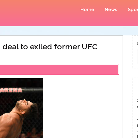
Home
News
Spor
s deal to exiled former UFC