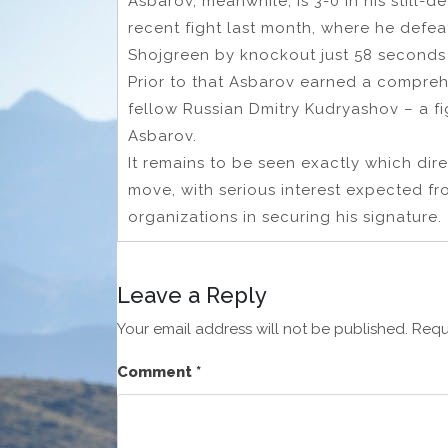
Asbarov, meanwhile, is 3-0 in his still-
recent fight last month, where he defea
Shojgreen by knockout just 58 seconds i
Prior to that Asbarov earned a compreh
fellow Russian Dmitry Kudryashov – a f
Asbarov.
It remains to be seen exactly which dire
move, with serious interest expected fro
organizations in securing his signature.
Leave a Reply
Your email address will not be published.
Requ
Comment
*