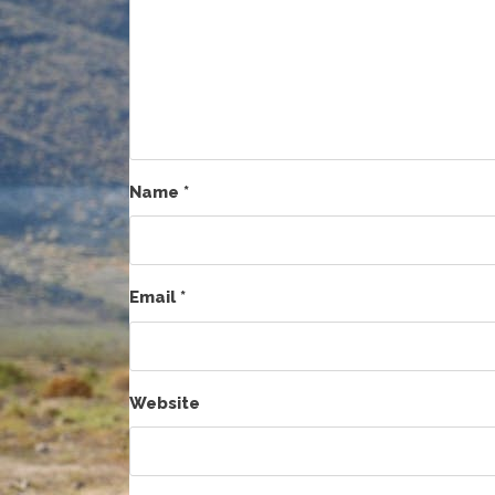
Name
*
Email
*
Website