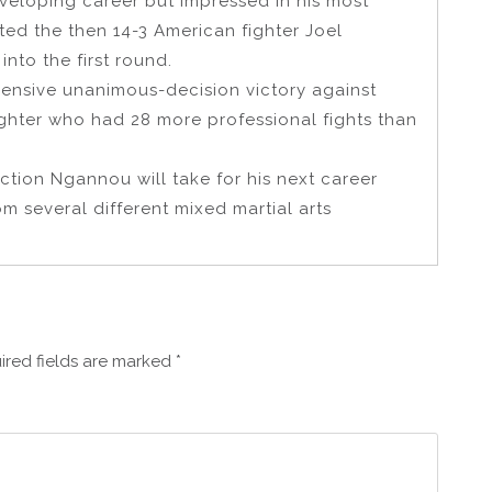
developing career but impressed in his most
ted the then 14-3 American fighter Joel
nto the first round.
ensive unanimous-decision victory against
ighter who had 28 more professional fights than
ction Ngannou will take for his next career
m several different mixed martial arts
ired fields are marked
*