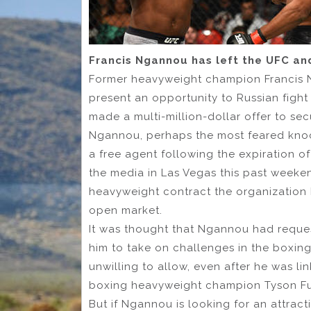
Francis Ngannou has left the UFC an
Former heavyweight champion Francis 
present an opportunity to Russian figh
made a multi-million-dollar offer to s
Ngannou, perhaps the most feared knockou
a free agent following the expiration o
the media in Las Vegas this past weeke
heavyweight contract the organization h
open market.
It was thought that Ngannou had reques
him to take on challenges in the boxing
unwilling to allow, even after he was li
boxing heavyweight champion Tyson Fu
But if Ngannou is looking for an attrac