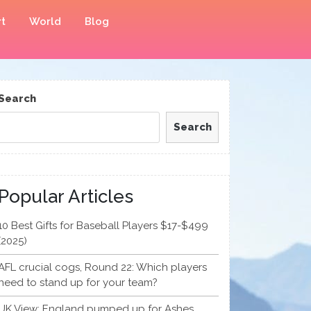
t
World
Blog
Search
Search
Popular Articles
10 Best Gifts for Baseball Players $17-$499
(2025)
AFL crucial cogs, Round 22: Which players
need to stand up for your team?
UK View: England pumped up for Ashes