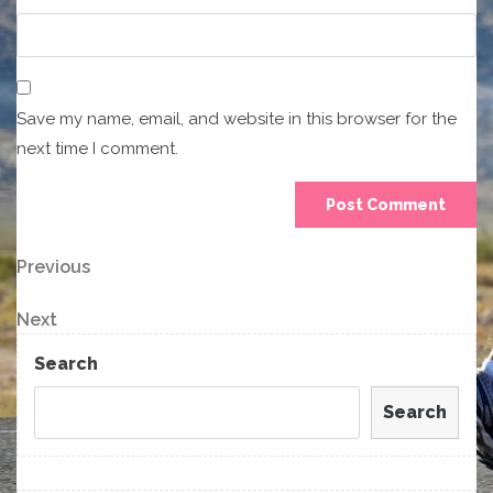
Save my name, email, and website in this browser for the
next time I comment.
Post
Previous
Previous
Post
navigation
Next
Next
Post
Search
Search