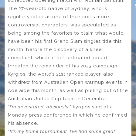
scheduled opening match with Roman Safiullin.
The 27-year-old native of Sydney, who is
regularly cited as one of the sport’s more
controversial characters, was speculated as
being among the favorites to claim what would
have been his first Grand Slam singles title this
month, before the discovery of a knee
complaint, which, if left untreated, could
threaten the remainder of his 2023 campaign.
Kyrgios, the world’s 21st ranked player, also
withdrew from Australian Open warmup events in
Adelaide this month, as well as pulling out of the
Australian United Cup team in December.
“
I’m devastated, obviously
,” Kyrgios said at a
Monday press conference in which he confirmed
his absence.
“
It’s my home tournament, I’ve had some great