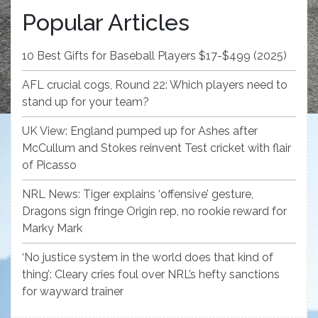
Popular Articles
10 Best Gifts for Baseball Players $17-$499 (2025)
AFL crucial cogs, Round 22: Which players need to
stand up for your team?
UK View: England pumped up for Ashes after
McCullum and Stokes reinvent Test cricket with flair
of Picasso
NRL News: Tiger explains ‘offensive’ gesture,
Dragons sign fringe Origin rep, no rookie reward for
Marky Mark
‘No justice system in the world does that kind of
thing’: Cleary cries foul over NRL’s hefty sanctions
for wayward trainer