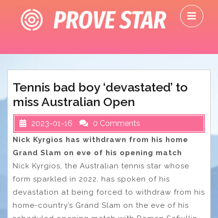
Skip
O
to
M
content
Tennis bad boy ‘devastated’ to
miss Australian Open
2023-01-16
0 Comments
Nick Kyrgios has withdrawn from his home
Grand Slam on eve of his opening match
Nick Kyrgios, the Australian tennis star whose
form sparkled in 2022, has spoken of his
devastation at being forced to withdraw from his
home-country’s Grand Slam on the eve of his