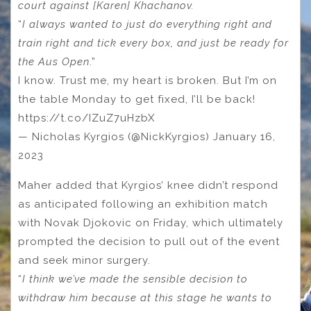
court against [Karen] Khachanov.
“
I always wanted to just do everything right and
train right and tick every box, and just be ready for
the Aus Open
.”
I know. Trust me, my heart is broken. But I’m on
the table Monday to get fixed, I’ll be back!
https://t.co/IZuZ7uHzbX
— Nicholas Kyrgios (@NickKyrgios) January 16,
2023
Maher added that Kyrgios’ knee didn’t respond
as anticipated following an exhibition match
with Novak Djokovic on Friday, which ultimately
prompted the decision to pull out of the event
and seek minor surgery.
“
I think we’ve made the sensible decision to
withdraw him because at this stage he wants to