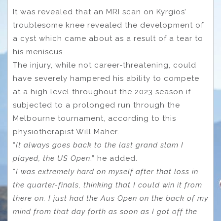
It was revealed that an MRI scan on Kyrgios’
troublesome knee revealed the development of
a cyst which came about as a result of a tear to
his meniscus.
The injury, while not career-threatening, could
have severely hampered his ability to compete
at a high level throughout the 2023 season if
subjected to a prolonged run through the
Melbourne tournament, according to this
physiotherapist Will Maher.
“
It always goes back to the last grand slam I
played, the US Open
,” he added.
“
I was extremely hard on myself after that loss in
the quarter-finals, thinking that I could win it from
there on. I just had the Aus Open on the back of my
mind from that day forth as soon as I got off the