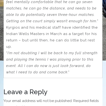
feel mentally comfortable that he can go seven
matches, he can go the distance, and needs to be
able to do potentially seven three-hour matches.
Getting on the court simply wasn’t enough for him
.”
Kyrgios and his medical staff have identified the
Indian Wells Masters in March as a target for his
return – but until then, he can do little but rest
up.
“
I’m not doubting I will be back to my full strength
and playing the tennis I was playing prior to this
event. All I can do now is just look forward, do
what I need to do and come back
.”
Leave a Reply
Your email address will not be published.
Required fields