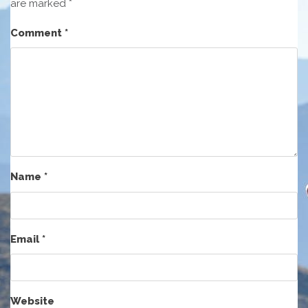
are marked
*
Comment
*
Name
*
Email
*
Website