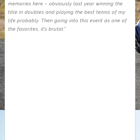
memories here – obviously last year winning the
title in doubles and playing the best tennis of my
life probably. Then going into this event as one of
the favorites, it’s brutal
.”