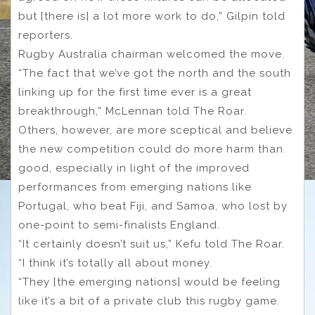
but [there is] a lot more work to do,” Gilpin told
reporters.
Rugby Australia chairman welcomed the move.
“The fact that we’ve got the north and the south
linking up for the first time ever is a great
breakthrough,” McLennan told The Roar.
Others, however, are more sceptical and believe
the new competition could do more harm than
good, especially in light of the improved
performances from emerging nations like
Portugal, who beat Fiji, and Samoa, who lost by
one-point to semi-finalists England.
“It certainly doesn’t suit us,” Kefu told The Roar.
“I think it’s totally all about money.
“They [the emerging nations] would be feeling
like it’s a bit of a private club this rugby game.