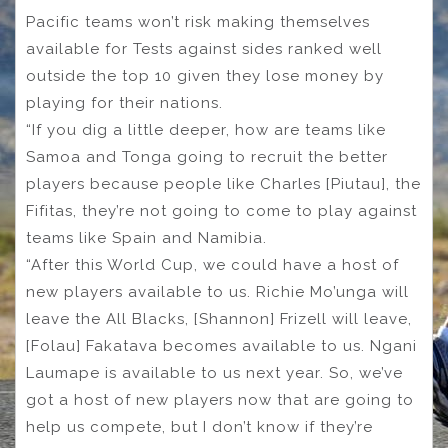
Pacific teams won’t risk making themselves
available for Tests against sides ranked well
outside the top 10 given they lose money by
playing for their nations.
“If you dig a little deeper, how are teams like
Samoa and Tonga going to recruit the better
players because people like Charles [Piutau], the
Fifitas, they’re not going to come to play against
teams like Spain and Namibia.
“After this World Cup, we could have a host of
new players available to us. Richie Mo’unga will
leave the All Blacks, [Shannon] Frizell will leave,
[Folau] Fakatava becomes available to us. Ngani
Laumape is available to us next year. So, we’ve
got a host of new players now that are going to
help us compete, but I don’t know if they’re