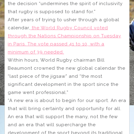
the decision “undermines the spirit of inclusivity
that rugby is supposed to stand for.”
After years of trying to usher through a global
calendar,
the World Rugby Council voted
through the Nations Championship on Tuesday
in Paris. The vote passed 41 to 10, with a
minimum of 39 needed.
Within hours, World Rugby chairman Bill
Beaumont crowned the new global calendar the
“last piece of the jigsaw” and “the most
significant development in the sport since the
game went professional.”
“A new era is about to begin for our sport. An era
that will bring certainty and opportunity for all.
An era that will support the many, not the few
and an era that will supercharge the
development of the sport beyond its traditional