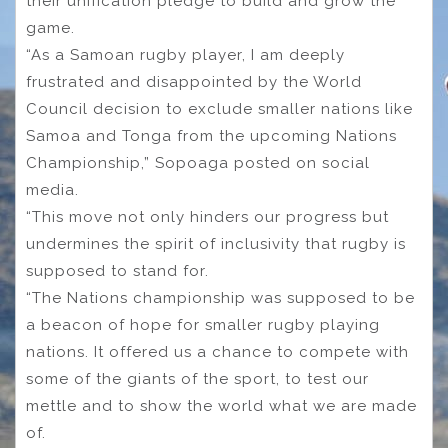
their unification pledge to build and grow the
game.
“As a Samoan rugby player, I am deeply
frustrated and disappointed by the World
Council decision to exclude smaller nations like
Samoa and Tonga from the upcoming Nations
Championship,” Sopoaga posted on social
media.
“This move not only hinders our progress but
undermines the spirit of inclusivity that rugby is
supposed to stand for.
“The Nations championship was supposed to be
a beacon of hope for smaller rugby playing
nations. It offered us a chance to compete with
some of the giants of the sport, to test our
mettle and to show the world what we are made
of.