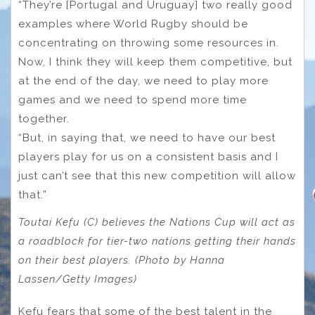
“They’re [Portugal and Uruguay] two really good
examples where World Rugby should be
concentrating on throwing some resources in.
Now, I think they will keep them competitive, but
at the end of the day, we need to play more
games and we need to spend more time
together.
“But, in saying that, we need to have our best
players play for us on a consistent basis and I
just can’t see that this new competition will allow
that.”
Toutai Kefu (C) believes the Nations Cup will act as
a roadblock for tier-two nations getting their hands
on their best players. (Photo by Hanna
Lassen/Getty Images)
Kefu fears that some of the best talent in the