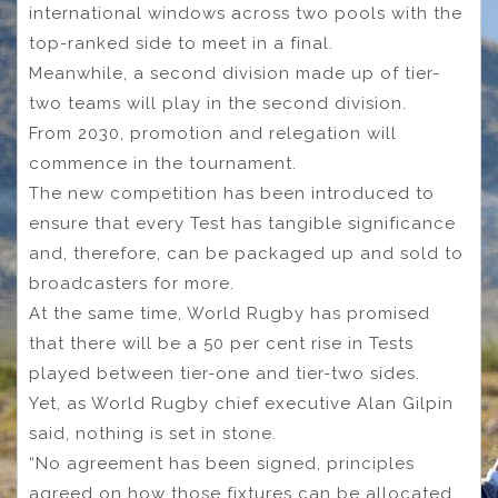
international windows across two pools with the
top-ranked side to meet in a final.
Meanwhile, a second division made up of tier-
two teams will play in the second division.
From 2030, promotion and relegation will
commence in the tournament.
The new competition has been introduced to
ensure that every Test has tangible significance
and, therefore, can be packaged up and sold to
broadcasters for more.
At the same time, World Rugby has promised
that there will be a 50 per cent rise in Tests
played between tier-one and tier-two sides.
Yet, as World Rugby chief executive Alan Gilpin
said, nothing is set in stone.
“No agreement has been signed, principles
agreed on how those fixtures can be allocated