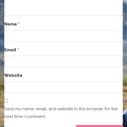
Name
*
Email
*
Website
Save my name, email, and website in this browser for the
next time I comment.