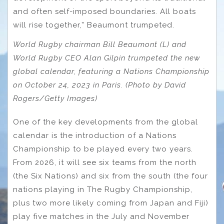
and often self-imposed boundaries. All boats
will rise together,” Beaumont trumpeted.
World Rugby chairman Bill Beaumont (L) and
World Rugby CEO Alan Gilpin trumpeted the new
global calendar, featuring a Nations Championship
on October 24, 2023 in Paris. (Photo by David
Rogers/Getty Images)
One of the key developments from the global
calendar is the introduction of a Nations
Championship to be played every two years.
From 2026, it will see six teams from the north
(the Six Nations) and six from the south (the four
nations playing in The Rugby Championship,
plus two more likely coming from Japan and Fiji)
play five matches in the July and November