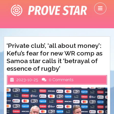
Skip
O
to
M
content
‘Private club’, ‘all about money’:
Kefu’s fear for new WR comp as
Samoa star calls it ‘betrayal of
essence of rugby’
2023-10-25
0 Comments