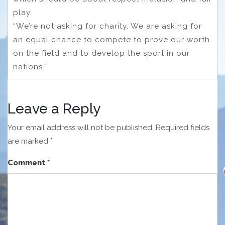
play.
“We’re not asking for charity. We are asking for
an equal chance to compete to prove our worth
on the field and to develop the sport in our
nations.”
Leave a Reply
Your email address will not be published.
Required fields
are marked
*
Comment
*