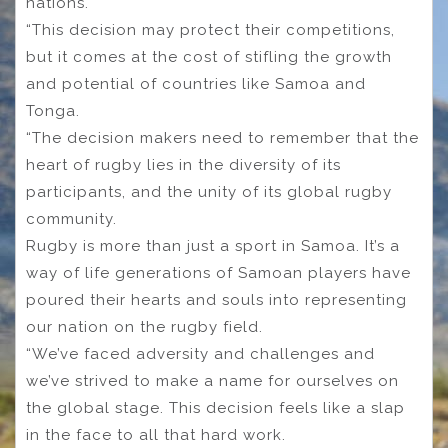
nations.
“This decision may protect their competitions,
but it comes at the cost of stifling the growth
and potential of countries like Samoa and
Tonga.
“The decision makers need to remember that the
heart of rugby lies in the diversity of its
participants, and the unity of its global rugby
community.
Rugby is more than just a sport in Samoa. It’s a
way of life generations of Samoan players have
poured their hearts and souls into representing
our nation on the rugby field.
“We’ve faced adversity and challenges and
we’ve strived to make a name for ourselves on
the global stage. This decision feels like a slap
in the face to all that hard work.