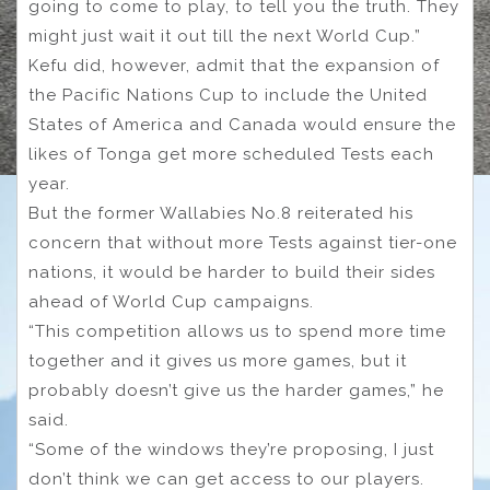
going to come to play, to tell you the truth. They
might just wait it out till the next World Cup.”
Kefu did, however, admit that the expansion of
the Pacific Nations Cup to include the United
States of America and Canada would ensure the
likes of Tonga get more scheduled Tests each
year.
But the former Wallabies No.8 reiterated his
concern that without more Tests against tier-one
nations, it would be harder to build their sides
ahead of World Cup campaigns.
“This competition allows us to spend more time
together and it gives us more games, but it
probably doesn’t give us the harder games,” he
said.
“Some of the windows they’re proposing, I just
don’t think we can get access to our players.