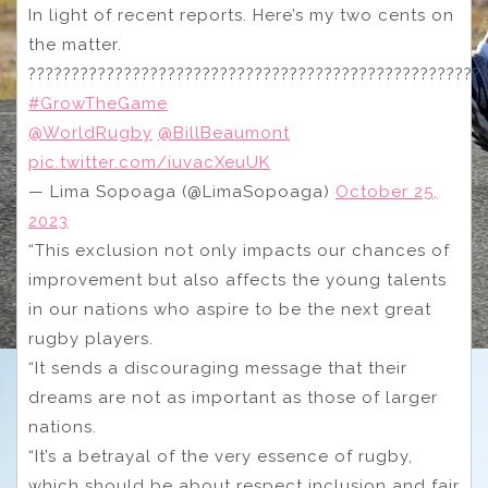
In light of recent reports. Here’s my two cents on
the matter.
????????????????????????????????????????????????????
#GrowTheGame
@WorldRugby
@BillBeaumont
pic.twitter.com/iuvacXeuUK
— Lima Sopoaga (@LimaSopoaga)
October 25,
2023
“This exclusion not only impacts our chances of
improvement but also affects the young talents
in our nations who aspire to be the next great
rugby players.
“It sends a discouraging message that their
dreams are not as important as those of larger
nations.
“It’s a betrayal of the very essence of rugby,
which should be about respect inclusion and fair