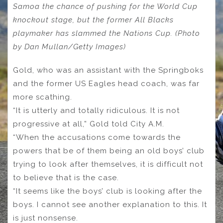
Samoa the chance of pushing for the World Cup
knockout stage, but the former All Blacks
playmaker has slammed the Nations Cup. (Photo
by Dan Mullan/Getty Images)
Gold, who was an assistant with the Springboks
and the former US Eagles head coach, was far
more scathing.
“It is utterly and totally ridiculous. It is not
progressive at all,” Gold told City A.M.
“When the accusations come towards the
powers that be of them being an old boys’ club
trying to look after themselves, it is difficult not
to believe that is the case.
“It seems like the boys’ club is looking after the
boys. I cannot see another explanation to this. It
is just nonsense.