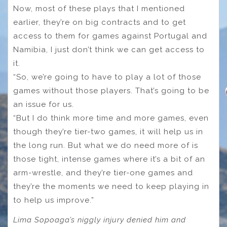
Now, most of these plays that I mentioned
earlier, they’re on big contracts and to get
access to them for games against Portugal and
Namibia, I just don’t think we can get access to
it.
“So, we’re going to have to play a lot of those
games without those players. That’s going to be
an issue for us.
“But I do think more time and more games, even
though they’re tier-two games, it will help us in
the long run. But what we do need more of is
those tight, intense games where it’s a bit of an
arm-wrestle, and they’re tier-one games and
they’re the moments we need to keep playing in
to help us improve.”
Lima Sopoaga’s niggly injury denied him and