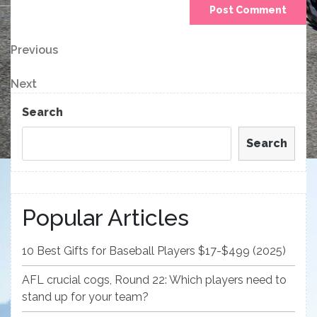
Post
Previous
Previous
Post
navigation
Next
Next
Post
Search
Search
Popular Articles
10 Best Gifts for Baseball Players $17-$499 (2025)
AFL crucial cogs, Round 22: Which players need to
stand up for your team?