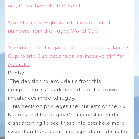
act, Cup’s ‘horrible’ low point
Stat Stupidity: Eight weird and wonderful
numbers from the Rugby World Cup
‘Evolution for the game’: McLennan hails Nations
Cup, World Cup expansion as ‘massive win’ for
Australia
Rugby
“The decision to exclude us from this
competition is a stark reminder of the power
imbalances in world rugby.
“This decision privileges the interests of the Six
Nations and the Rugby Championship. And it’s
disheartening to see those interests hold more
sway than the dreams and aspirations of smaller