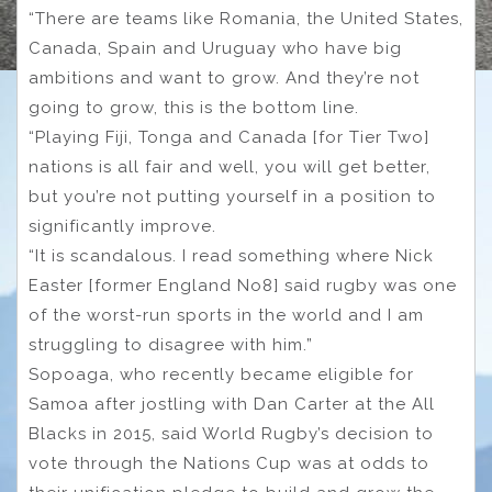
“There are teams like Romania, the United States,
Canada, Spain and Uruguay who have big
ambitions and want to grow. And they’re not
going to grow, this is the bottom line.
“Playing Fiji, Tonga and Canada [for Tier Two]
nations is all fair and well, you will get better,
but you’re not putting yourself in a position to
significantly improve.
“It is scandalous. I read something where Nick
Easter [former England No8] said rugby was one
of the worst-run sports in the world and I am
struggling to disagree with him.”
Sopoaga, who recently became eligible for
Samoa after jostling with Dan Carter at the All
Blacks in 2015, said World Rugby’s decision to
vote through the Nations Cup was at odds to