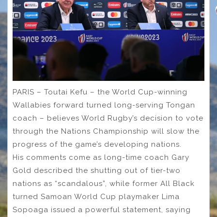
PARIS – Toutai Kefu – the World Cup-winning
Wallabies forward turned long-serving Tongan
coach – believes World Rugby’s decision to vote
through the Nations Championship will slow the
progress of the game’s developing nations.
His comments come as long-time coach Gary
Gold described the shutting out of tier-two
nations as “scandalous”, while former All Black
turned Samoan World Cup playmaker Lima
Sopoaga issued a powerful statement, saying