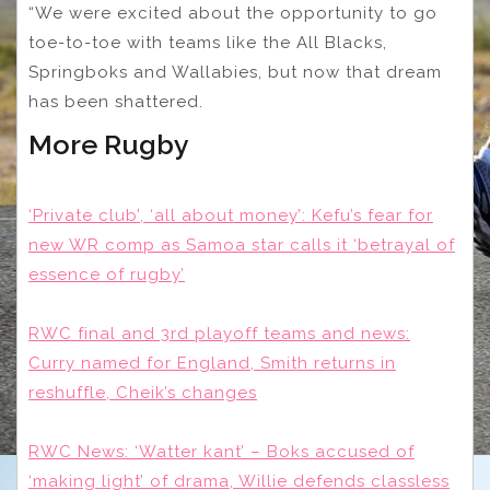
“We were excited about the opportunity to go
toe-to-toe with teams like the All Blacks,
Springboks and Wallabies, but now that dream
has been shattered.
More Rugby
‘Private club’, ‘all about money’: Kefu’s fear for
new WR comp as Samoa star calls it ‘betrayal of
essence of rugby’
RWC final and 3rd playoff teams and news:
Curry named for England, Smith returns in
reshuffle, Cheik’s changes
RWC News: ‘Watter kant’ – Boks accused of
‘making light’ of drama, Willie defends classless