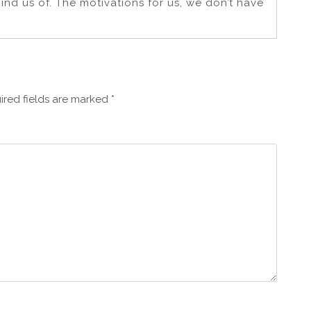
nd us of. The motivations for us, we don’t have
ired fields are marked
*