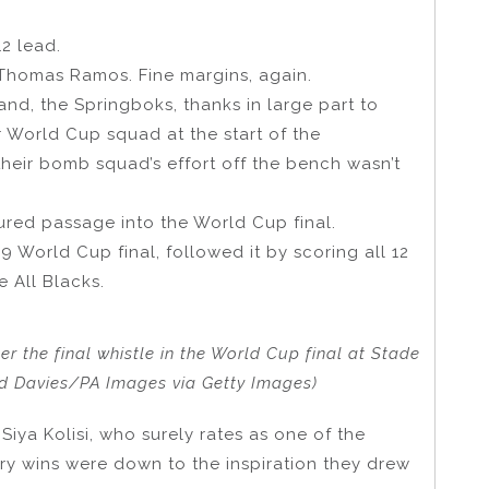
12 lead.
Thomas Ramos. Fine margins, again.
and, the Springboks, thanks in large part to
r World Cup squad at the start of the
heir bomb squad’s effort off the bench wasn’t
ured passage into the World Cup final.
9 World Cup final, followed it by scoring all 12
e All Blacks.
er the final whistle in the World Cup final at Stade
vid Davies/PA Images via Getty Images)
Siya Kolisi, who surely rates as one of the
ary wins were down to the inspiration they drew