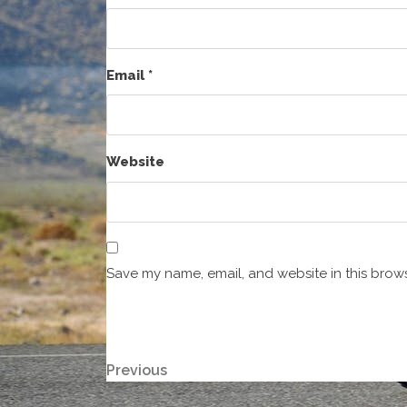
Email
*
Website
Save my name, email, and website in this brows
Post
Previous
Previous
Post
navigation