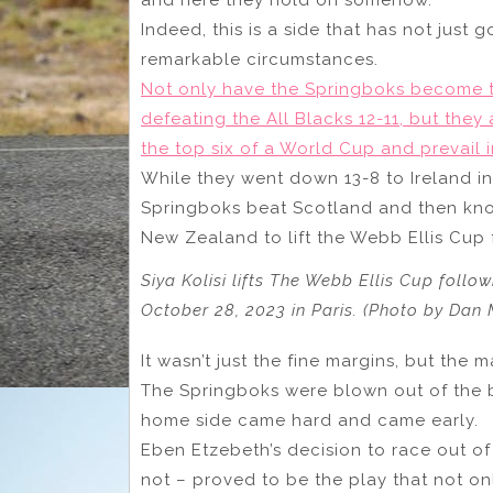
Indeed, this is a side that has not just
remarkable circumstances.
Not only have the Springboks become th
defeating the All Blacks 12-11, but they 
the top six of a World Cup and prevail i
While they went down 13-8 to Ireland in
Springboks beat Scotland and then kno
New Zealand to lift the Webb Ellis Cup f
Siya Kolisi lifts The Webb Ellis Cup foll
October 28, 2023 in Paris. (Photo by Dan
It wasn’t just the fine margins, but the m
The Springboks were blown out of the bl
home side came hard and came early.
Eben Etzebeth’s decision to race out of 
not – proved to be the play that not o