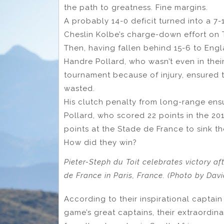
the path to greatness. Fine margins.
A probably 14-0 deficit turned into a 7-
Cheslin Kolbe’s charge-down effort on 
Then, having fallen behind 15-6 to Engl
Handre Pollard, who wasn’t even in thei
tournament because of injury, ensured t
wasted.
His clutch penalty from long-range ens
Pollard, who scored 22 points in the 201
points at the Stade de France to sink th
How did they win?
Pieter-Steph du Toit celebrates victory aft
de France in Paris, France. (Photo by Da
According to their inspirational captain 
game’s great captains, their extraordin