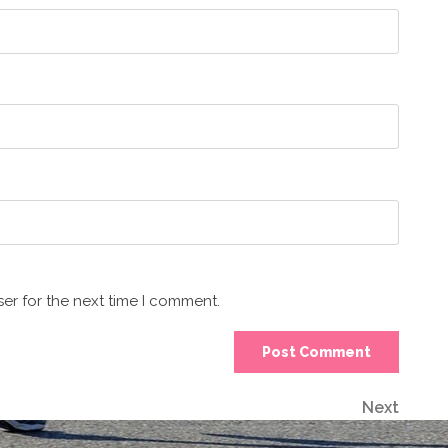
er for the next time I comment.
Next
Next
Post