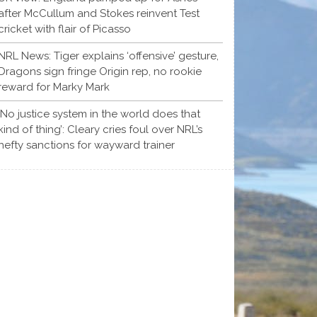
after McCullum and Stokes reinvent Test
cricket with flair of Picasso
NRL News: Tiger explains ‘offensive’ gesture,
Dragons sign fringe Origin rep, no rookie
reward for Marky Mark
‘No justice system in the world does that
kind of thing’: Cleary cries foul over NRL’s
hefty sanctions for wayward trainer