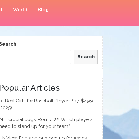
t
World
Blog
Search
Search
Popular Articles
10 Best Gifts for Baseball Players $17-$499
(2025)
AFL crucial cogs, Round 22: Which players
need to stand up for your team?
UK View: England pumped up for Ashes