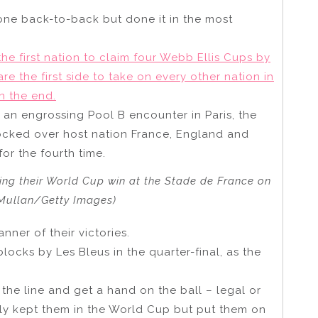
 gone back-to-back but done it in the most
e first nation to claim four Webb Ellis Cups by
are the first side to take on every other nation in
n the end.
 an engrossing Pool B encounter in Paris, the
cked over host nation France, England and
or the fourth time.
owing their World Cup win at the Stade de France on
 Mullan/Getty Images)
anner of their victories.
ocks by Les Bleus in the quarter-final, as the
the line and get a hand on the ball – legal or
nly kept them in the World Cup but put them on