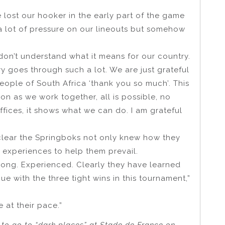
We lost our hooker in the early part of the game
a lot of pressure on our lineouts but somehow
don’t understand what it means for our country.
ry goes through such a lot. We are just grateful
people of South Africa ‘thank you so much’. This
n as we work together, all is possible, no
offices, it shows what we can do. I am grateful
 clear the Springboks not only knew how they
 experiences to help them prevail.
rong. Experienced. Clearly they have learned
ue with the three tight wins in this tournament,”
e at their pace.”