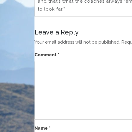
and that’s what the coaches always remi
to look far.”
Leave a Reply
Your email address will not be published.
Requ
Comment
*
Name
*