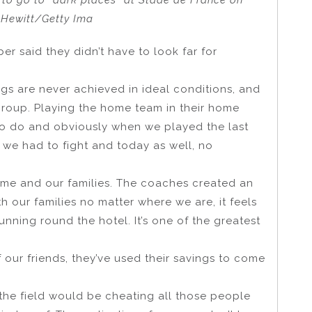
to go to “dark places” at Stade de France on
e Hewitt/Getty Ima
 said they didn’t have to look far for
ngs are never achieved in ideal conditions, and
 group. Playing the home team in their home
to do and obviously when we played the last
 we had to fight and today as well, no
ome and our families. The coaches created an
 our families no matter where we are, it feels
unning round the hotel. It’s one of the greatest
 our friends, they’ve used their savings to come
the field would be cheating all those people