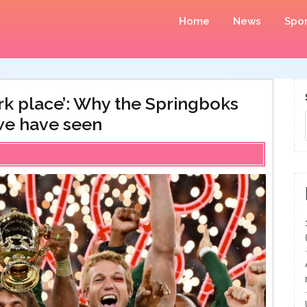
Home
News
Spor
ark place’: Why the Springboks
we have seen