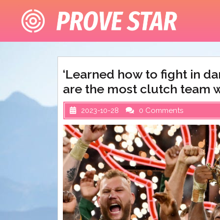
Skip
to
content
‘Learned how to fight in d
are the most clutch team 
2023-10-28
0 Comments