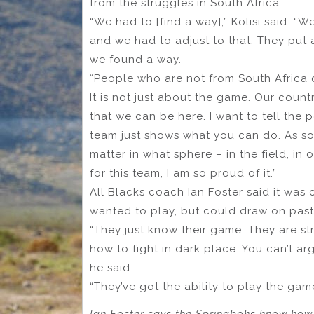
from the struggles in South Africa.
“We had to [find a way],” Kolisi said. “
and we had to adjust to that. They put 
we found a way.
“People who are not from South Africa 
It is not just about the game. Our count
that we can be here. I want to tell the 
team just shows what you can do. As soo
matter in what sphere – in the field, in 
for this team, I am so proud of it.”
All Blacks coach Ian Foster said it was
wanted to play, but could draw on past
“They just know their game. They are st
how to fight in dark place. You can’t arg
he said.
“They’ve got the ability to play the gam