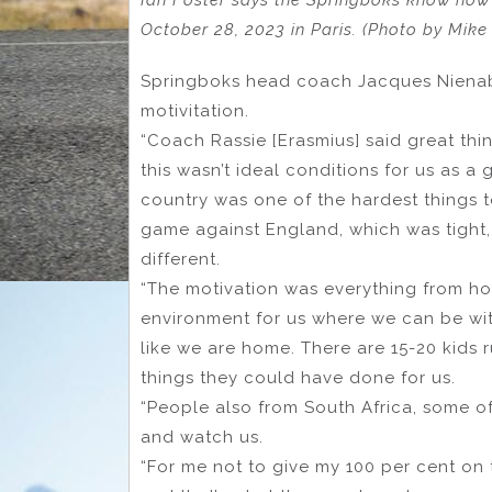
Ian Foster says the Springboks know how 
October 28, 2023 in Paris. (Photo by Mik
Springboks head coach Jacques Nienaber
motivitation.
“Coach Rassie [Erasmius] said great thi
this wasn’t ideal conditions for us as a
country was one of the hardest things 
game against England, which was tight,
different.
“The motivation was everything from h
environment for us where we can be with
like we are home. There are 15-20 kids r
things they could have done for us.
“People also from South Africa, some of
and watch us.
“For me not to give my 100 per cent on 