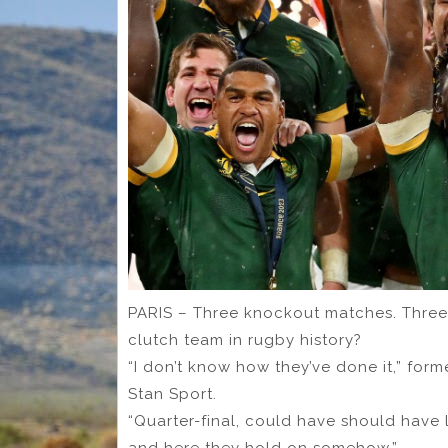
PARIS – Three knockout matches. Three
clutch team in rugby history?
“I don’t know how they’ve done it,” for
Stan Sport.
“Quarter-final, could have should have l
and here they hold on somehow.”