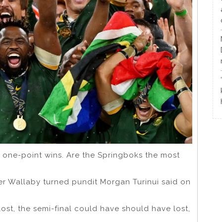
 one-point wins. Are the Springboks the most
mer Wallaby turned pundit Morgan Turinui said on
ost, the semi-final could have should have lost,