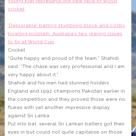
young Kiwi represents the new face of world
cricket
‘Deplorable’ batting stumbling block and costly
bowling problem: Australia’s two glaring issues
to fix at World Cup
Cricket
“Quite happy and proud of the team,” Shahidi
said. “The chase was very professional and I am
very happy about it.”
Shahidi and his men had stunned holders
England and 1992 champions Pakistan earlier in
the competition and they proved those were no
flukes with yet another impressive display
against Sri Lanka.
Put into bat, several Sri Lankan batters got their
eyes in but could not quite capitalise on those