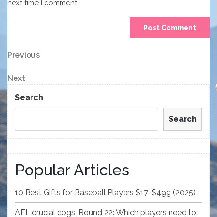
next time I comment.
Post
Previous
Previous
Post
navigation
Next
Next
Post
Search
Search
Popular Articles
10 Best Gifts for Baseball Players $17-$499 (2025)
AFL crucial cogs, Round 22: Which players need to