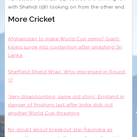
with Shahidi (58) looking on from the other end.
More Cricket
Afghanistan to make World Cup semis? Giant-
killers surge into contention after smashing Sri
Lanka
Sheffield Shield Wrap: Who impressed in Round
3?
‘Very disappointing, same old story’: England in
danger of finishing last after India dish out
another World Cup thrashing
No doubt about breakout star Ravindra as