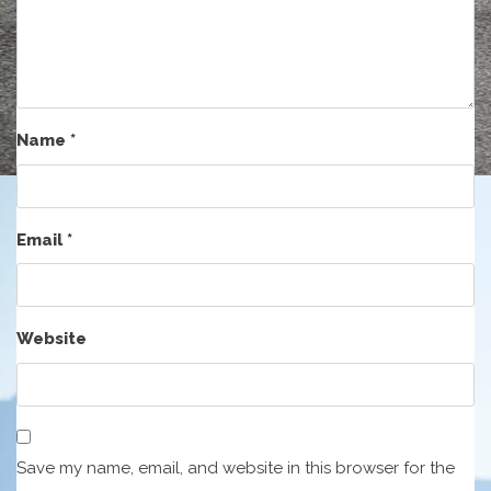
Name
*
Email
*
Website
Save my name, email, and website in this browser for the