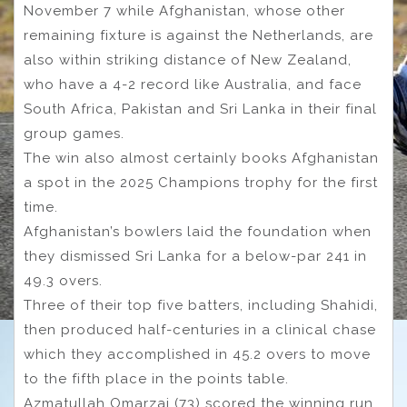
November 7 while Afghanistan, whose other
remaining fixture is against the Netherlands, are
also within striking distance of New Zealand,
who have a 4-2 record like Australia, and face
South Africa, Pakistan and Sri Lanka in their final
group games.
The win also almost certainly books Afghanistan
a spot in the 2025 Champions trophy for the first
time.
Afghanistan’s bowlers laid the foundation when
they dismissed Sri Lanka for a below-par 241 in
49.3 overs.
Three of their top five batters, including Shahidi,
then produced half-centuries in a clinical chase
which they accomplished in 45.2 overs to move
to the fifth place in the points table.
Azmatullah Omarzai (73) scored the winning run