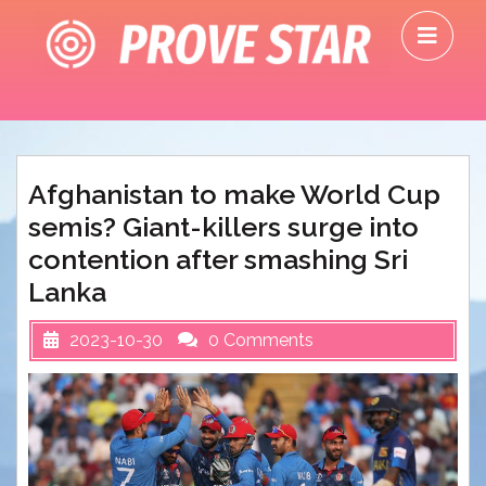
Skip
O
to
M
content
Afghanistan to make World Cup
semis? Giant-killers surge into
contention after smashing Sri
Lanka
2023-10-30
0 Comments