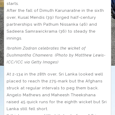
starts.
After the fall of Dimuth Karunaratne in the sixth
over, Kusal Mendis (39) forged half-century
partnerships with Pathum Nissanka (46) and
Sadeera Samrawickrama (36) to steady the
innings.
Ibrahim Zadran celebrates the wicket of
Dushmantha Chameera. (Photo by Matthew Lewis-
ICC/ICC via Getty Images)
At 2-134 in the 28th over, Sri Lanka looked well
placed to reach the 275-mark but the Afghans
struck at regular intervals to peg them back.
Angelo Mathews and Maheesh Theekshana
raised 45 quick runs for the eighth wicket but Sri
Lanka still fell short.