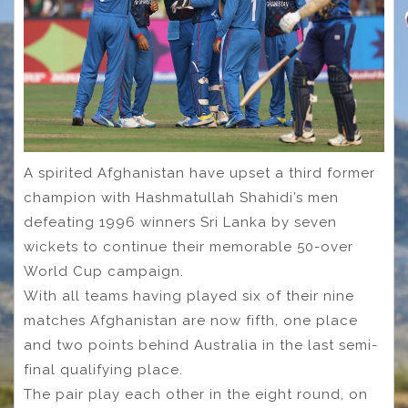
A spirited Afghanistan have upset a third former
champion with Hashmatullah Shahidi’s men
defeating 1996 winners Sri Lanka by seven
wickets to continue their memorable 50-over
World Cup campaign.
With all teams having played six of their nine
matches Afghanistan are now fifth, one place
and two points behind Australia in the last semi-
final qualifying place.
The pair play each other in the eight round, on