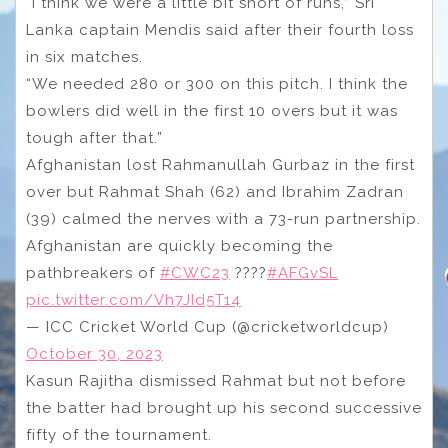
“I think we were a little bit short of runs,” Sri
Lanka captain Mendis said after their fourth loss
in six matches.
“We needed 280 or 300 on this pitch. I think the
bowlers did well in the first 10 overs but it was
tough after that.”
Afghanistan lost Rahmanullah Gurbaz in the first
over but Rahmat Shah (62) and Ibrahim Zadran
(39) calmed the nerves with a 73-run partnership.
Afghanistan are quickly becoming the
pathbreakers of
#CWC23
????
#AFGvSL
pic.twitter.com/Vh7JId5T14
— ICC Cricket World Cup (@cricketworldcup)
October 30, 2023
Kasun Rajitha dismissed Rahmat but not before
the batter had brought up his second successive
fifty of the tournament.