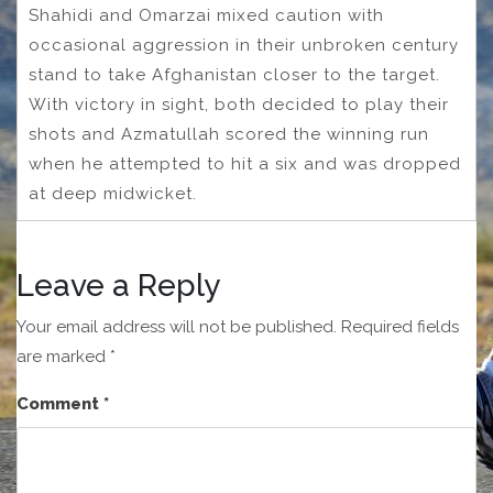
Shahidi and Omarzai mixed caution with
occasional aggression in their unbroken century
stand to take Afghanistan closer to the target.
With victory in sight, both decided to play their
shots and Azmatullah scored the winning run
when he attempted to hit a six and was dropped
at deep midwicket.
Leave a Reply
Your email address will not be published.
Required fields
are marked
*
Comment
*