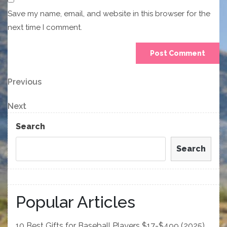
Save my name, email, and website in this browser for the
next time I comment.
Post
Previous
Previous
Post
navigation
Next
Next
Post
Search
Search
Popular Articles
10 Best Gifts for Baseball Players $17-$499 (2025)