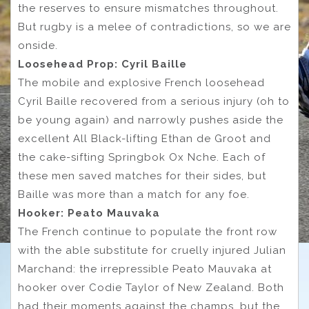
the reserves to ensure mismatches throughout.
But rugby is a melee of contradictions, so we are
onside.
Loosehead Prop: Cyril Baille
The mobile and explosive French loosehead
Cyril Baille recovered from a serious injury (oh to
be young again) and narrowly pushes aside the
excellent All Black-lifting Ethan de Groot and
the cake-sifting Springbok Ox Nche. Each of
these men saved matches for their sides, but
Baille was more than a match for any foe.
Hooker: Peato Mauvaka
The French continue to populate the front row
with the able substitute for cruelly injured Julian
Marchand: the irrepressible Peato Mauvaka at
hooker over Codie Taylor of New Zealand. Both
had their moments against the champs, but the