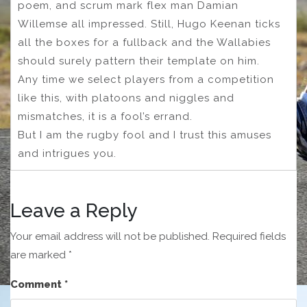
poem, and scrum mark flex man Damian
Willemse all impressed. Still, Hugo Keenan ticks
all the boxes for a fullback and the Wallabies
should surely pattern their template on him.
Any time we select players from a competition
like this, with platoons and niggles and
mismatches, it is a fool’s errand.
But I am the rugby fool and I trust this amuses
and intrigues you.
Leave a Reply
Your email address will not be published.
Required fields
are marked
*
Comment
*