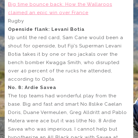
Big time bounce back: How the Wallaroos
claimed an epic win over France
Rugby
Openside flank: Levani Botia
Up until the red card, Sam Cane would been a
shout for openside, but Fiji’s Superman Levani
Botia takes it by one or two jackals over the
bench bomber Kwagga Smith, who disrupted
over 40 percent of the rucks he attended,
according to Opta.
No. 8: Ardie Savea
The top teams had wonderful play from the
base. Big and fast and smart No.8slike Caelan
Doris, Duane Vermeulen, Greg Alldritt and Pablo
Matera were ace but it was lithe No. 8 Ardie
Savea who was imperious. I cannot help but
hypothesize an All Black pack with Savea at