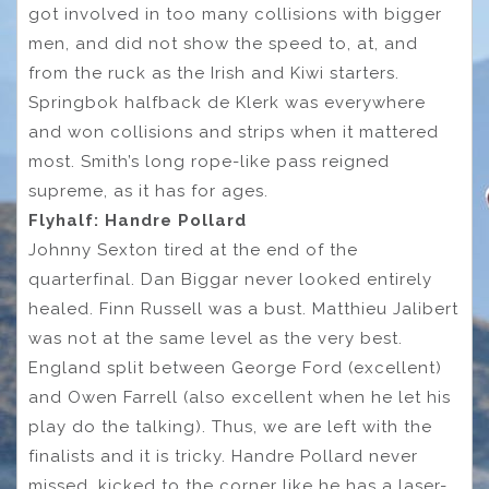
got involved in too many collisions with bigger
men, and did not show the speed to, at, and
from the ruck as the Irish and Kiwi starters.
Springbok halfback de Klerk was everywhere
and won collisions and strips when it mattered
most. Smith’s long rope-like pass reigned
supreme, as it has for ages.
Flyhalf: Handre Pollard
Johnny Sexton tired at the end of the
quarterfinal. Dan Biggar never looked entirely
healed. Finn Russell was a bust. Matthieu Jalibert
was not at the same level as the very best.
England split between George Ford (excellent)
and Owen Farrell (also excellent when he let his
play do the talking). Thus, we are left with the
finalists and it is tricky. Handre Pollard never
missed, kicked to the corner like he has a laser-