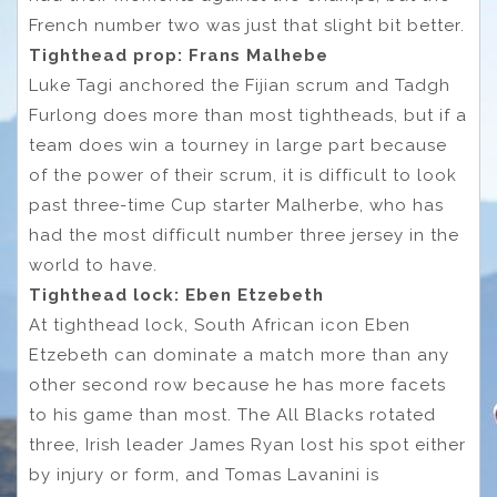
French number two was just that slight bit better.
Tighthead prop: Frans Malhebe
Luke Tagi anchored the Fijian scrum and Tadgh
Furlong does more than most tightheads, but if a
team does win a tourney in large part because
of the power of their scrum, it is difficult to look
past three-time Cup starter Malherbe, who has
had the most difficult number three jersey in the
world to have.
Tighthead lock: Eben Etzebeth
At tighthead lock, South African icon Eben
Etzebeth can dominate a match more than any
other second row because he has more facets
to his game than most. The All Blacks rotated
three, Irish leader James Ryan lost his spot either
by injury or form, and Tomas Lavanini is