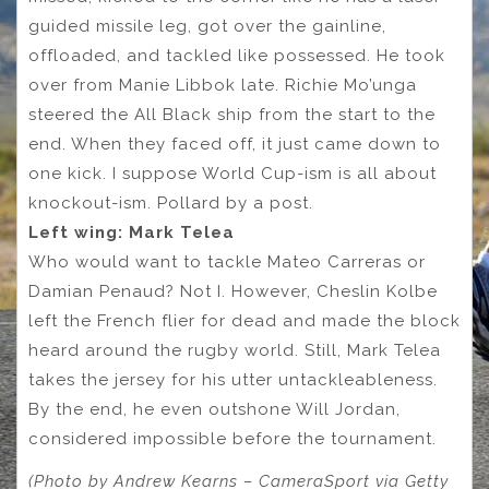
guided missile leg, got over the gainline,
offloaded, and tackled like possessed. He took
over from Manie Libbok late. Richie Mo’unga
steered the All Black ship from the start to the
end. When they faced off, it just came down to
one kick. I suppose World Cup-ism is all about
knockout-ism. Pollard by a post.
Left wing: Mark Telea
Who would want to tackle Mateo Carreras or
Damian Penaud? Not I. However, Cheslin Kolbe
left the French flier for dead and made the block
heard around the rugby world. Still, Mark Telea
takes the jersey for his utter untackleableness.
By the end, he even outshone Will Jordan,
considered impossible before the tournament.
(Photo by Andrew Kearns – CameraSport via Getty