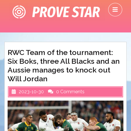
Skip
O
to
M
content
RWC Team of the tournament:
Six Boks, three All Blacks and an
Aussie manages to knock out
Will Jordan
2023-10-30
0 Comments