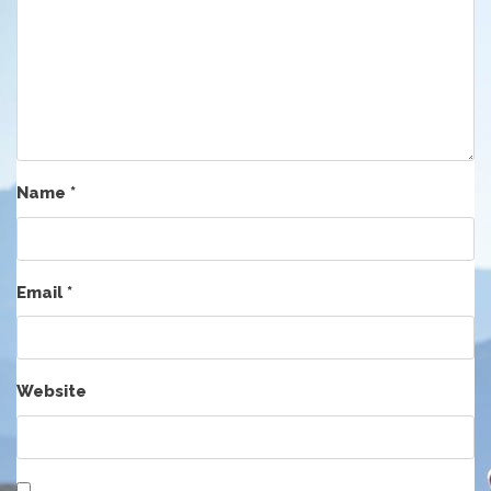
Name
*
Email
*
Website