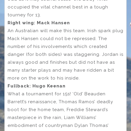
occupied the vital channel best in a tough
tourney for 13.
Right wing: Mack Hansen
An Australian will make this team. Irish spark plug
Mack Hansen could not be repressed. The
number of his involvements which created
danger (for both sides) was staggering. Jordan is
always good and finishes but did not have as
many starter plays and may have ridden a bit
more on the work to his inside.
Fullback: Hugo Keenan
What a tournament for 15s! ‘Old’ Beauden
Barrett’s renaissance, Thomas Ramos’ deadly
boot for the home team, Freddie Steward’s
masterpiece in the rain, Liam Williams’
embodiment of countryman Dylan Thomas’