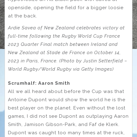
openside, opening the field for a bigger loosie
at the back.
Ardie Savea of New Zealand celebrates victory at
full-time following the Rugby World Cup France
2023 Quarter Final match between Ireland and
New Zealand at Stade de France on October 14,
2023 in Paris, France. (Photo by Justin Setterfield –
World Rugby/World Rugby via Getty Images)
Scrumhalf: Aaron Smith
All we all heard about before the Cup was that
Antoine Dupont would show the world he is the
best player on the planet. Even without the lost
games, I did not see Dupont as outplaying Aaron
Smith, Jamison Gibson-Park, and Faf de Klerk.
Dupont was caught too many times at the ruck,