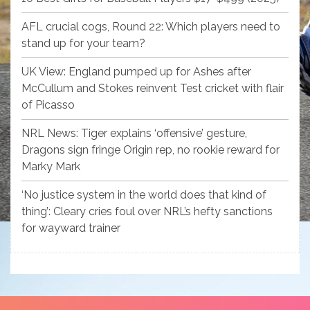
AFL crucial cogs, Round 22: Which players need to
stand up for your team?
UK View: England pumped up for Ashes after
McCullum and Stokes reinvent Test cricket with flair
of Picasso
NRL News: Tiger explains ‘offensive’ gesture,
Dragons sign fringe Origin rep, no rookie reward for
Marky Mark
‘No justice system in the world does that kind of
thing’: Cleary cries foul over NRL’s hefty sanctions
for wayward trainer