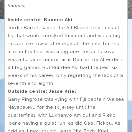
Images)
Inside centre: Bundee Aki
Jordie Barrett saved the All Blacks from a maul
try that would knocked them out and was a big
racoonlike tower of energy all the time, but his
miss in the final was a big one. Josua Tuisova
was a force of nature, as is Damian de Allende in
all big games. But Bundee Aki had the best six
weeks of his career; only regretting the lack of a
seventh and eighth.
Outside centre: Jesse Kriel
Garry Ringrose was vying with Fiji captain Waisea
Nayacalevu for the 13 jersey until the
quarterfinal, with Lukhanyo Am out and Rieko
Ioane having a quiet run, as did Gael Fickou. As
odd as it may sound, Jesse ‘the Body’ Kriel