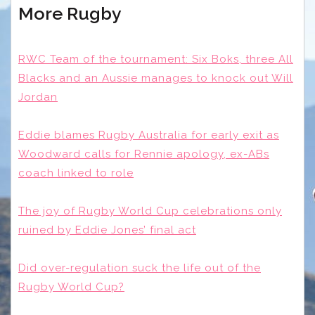
More Rugby
RWC Team of the tournament: Six Boks, three All
Blacks and an Aussie manages to knock out Will
Jordan
Eddie blames Rugby Australia for early exit as
Woodward calls for Rennie apology, ex-ABs
coach linked to role
The joy of Rugby World Cup celebrations only
ruined by Eddie Jones’ final act
Did over-regulation suck the life out of the
Rugby World Cup?