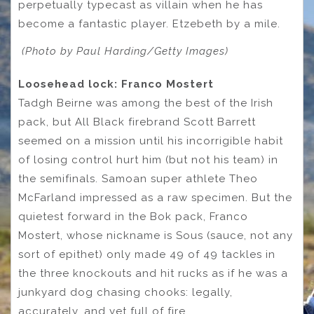
perpetually typecast as villain when he has
become a fantastic player. Etzebeth by a mile.
(Photo by Paul Harding/Getty Images)
Loosehead lock: Franco Mostert
Tadgh Beirne was among the best of the Irish
pack, but All Black firebrand Scott Barrett
seemed on a mission until his incorrigible habit
of losing control hurt him (but not his team) in
the semifinals. Samoan super athlete Theo
McFarland impressed as a raw specimen. But the
quietest forward in the Bok pack, Franco
Mostert, whose nickname is Sous (sauce, not any
sort of epithet) only made 49 of 49 tackles in
the three knockouts and hit rucks as if he was a
junkyard dog chasing chooks: legally,
accurately, and yet full of fire.