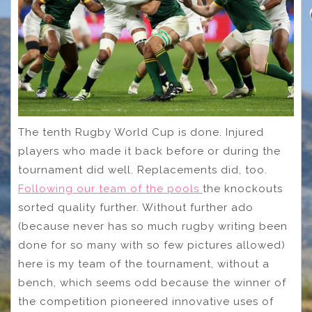
The tenth Rugby World Cup is done. Injured
players who made it back before or during the
tournament did well. Replacements did, too.
Following our team of the pools
the knockouts
sorted quality further. Without further ado
(because never has so much rugby writing been
done for so many with so few pictures allowed)
here is my team of the tournament, without a
bench, which seems odd because the winner of
the competition pioneered innovative uses of