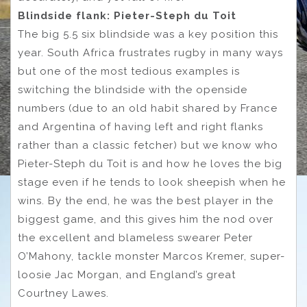
Blindside flank: Pieter-Steph du Toit
The big 5.5 six blindside was a key position this
year. South Africa frustrates rugby in many ways
but one of the most tedious examples is
switching the blindside with the openside
numbers (due to an old habit shared by France
and Argentina of having left and right flanks
rather than a classic fetcher) but we know who
Pieter-Steph du Toit is and how he loves the big
stage even if he tends to look sheepish when he
wins. By the end, he was the best player in the
biggest game, and this gives him the nod over
the excellent and blameless swearer Peter
O’Mahony, tackle monster Marcos Kremer, super-
loosie Jac Morgan, and England’s great
Courtney Lawes.