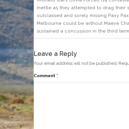
Midfield stars Olivia Purcell (14 contes
mettle as they attempted to drag their 
outclassed and sorely missing Paxy Pax
Melbourne could be without Maeve Chapl
sustained a concussion in the third term
Leave a Reply
Your email address will not be published.
Requ
Comment
*