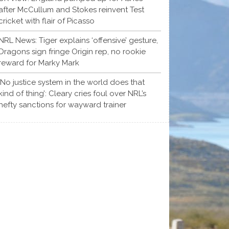
after McCullum and Stokes reinvent Test
cricket with flair of Picasso
NRL News: Tiger explains ‘offensive’ gesture,
Dragons sign fringe Origin rep, no rookie
reward for Marky Mark
‘No justice system in the world does that
kind of thing’: Cleary cries foul over NRL’s
hefty sanctions for wayward trainer