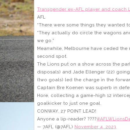
Transgender ex-AFL player and coach L
AFL
“There were some things they wanted to 
“They actually do circle the wagons and 
we go.”
Meanwhile, Melbourne have ceded the 
second spot.
The Lions put on a show across the par
disposals) and Jade Ellenger (22) going
(two goals) led the charge in the forwar
Captain Bre Koenen was superb in defe
Hore, collecting a game-high 12 intercep
goalkicker to just one goal.
CONWAY. 27 POINT LEAD!
Anyone a lip-reader? ????
#AFLWLionsD
— 7AFL (@7AFL)
November 4, 2023