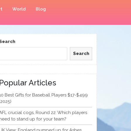
t
World
Blog
Search
Search
Popular Articles
10 Best Gifts for Baseball Players $17-$499
(2025)
AFL crucial cogs, Round 22: Which players
need to stand up for your team?
UK View: England pumped up for Ashes