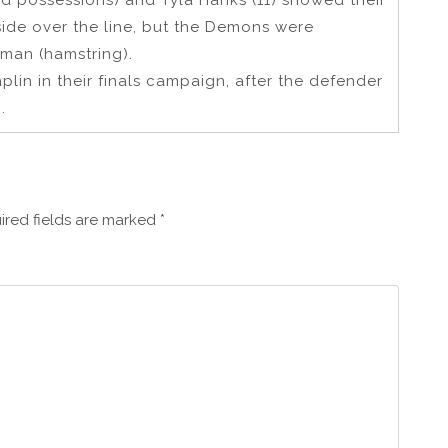
ted possessions) and Tyla Hanks (11) showed their
side over the line, but the Demons were
man (hamstring).
in in their finals campaign, after the defender
.
ired fields are marked
*