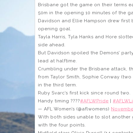
Brisbane got the game on their terms ear
50m in the opening 10 minutes of the g
Davidson and Ellie Hampson drew first 
opening goal.
Tayla Harris, Tyla Hanks and Hore slott
side ahead.
But Davidson spoiled the Demons’ party
lead at halftime.
Crumbling under the Brisbane attack, t
from Taylor Smith, Sophie Conway (two 
in the third term.
Ruby Svarc’s first kick since round two.
Handy timing ????
#AFLWPride
|
#AFLWL
— AFL Women’s (@aflwomens)
November
With both sides unable to slot another 
with the four points.