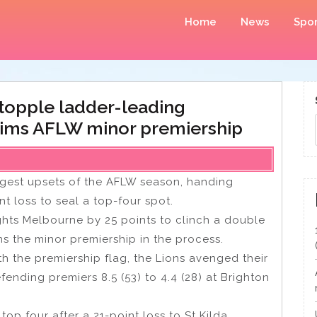
Home
News
Spor
 topple ladder-leading
aims AFLW minor premiership
ggest upsets of the AFLW season, handing
 loss to seal a top-four spot.
ts Melbourne by 25 points to clinch a double
s the minor premiership in the process.
h the premiership flag, the Lions avenged their
fending premiers 8.5 (53) to 4.4 (28) at Brighton
top four after a 21-point loss to St Kilda,