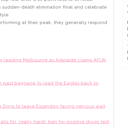
a sudden-death elimination final and celebrate
tyle.
rforming at their peak, they generally respond
der-leading Melbourne as Adelaide claims AFLW
past baggage to lead the Eagles back to
 Dons to leave Essendon facing nervous wait
alls for ‘really harsh’ ban for positive drugs test