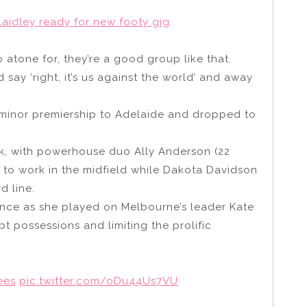
aidley ready for new footy gig
atone for, they’re a good group like that.
say ‘right, it’s us against the world’ and away
minor premiership to Adelaide and dropped to
k, with powerhouse duo Ally Anderson (22
 to work in the midfield while Dakota Davidson
d line.
nce as she played on Melbourne’s leader Kate
t possessions and limiting the prolific
ees
pic.twitter.com/oDu44Us7VU