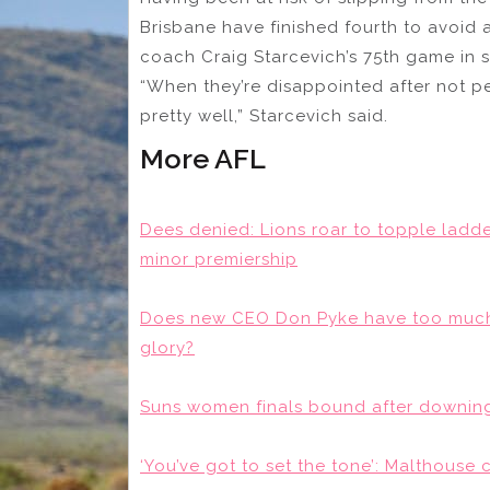
Brisbane have finished fourth to avoid 
coach Craig Starcevich’s 75th game in s
“When they’re disappointed after not pe
pretty well,” Starcevich said.
More AFL
Dees denied: Lions roar to topple lad
minor premiership
Does new CEO Don Pyke have too much 
glory?
Suns women finals bound after downing
‘You’ve got to set the tone’: Malthouse c