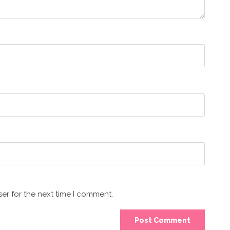
er for the next time I comment.