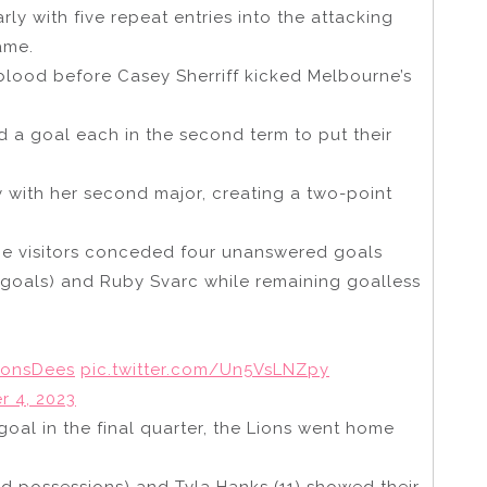
ly with five repeat entries into the attacking
ame.
blood before Casey Sherriff kicked Melbourne’s
ed a goal each in the second term to put their
 with her second major, creating a two-point
he visitors conceded four unanswered goals
goals) and Ruby Svarc while remaining goalless
ionsDees
pic.twitter.com/Un5VsLNZpy
 4, 2023
goal in the final quarter, the Lions went home