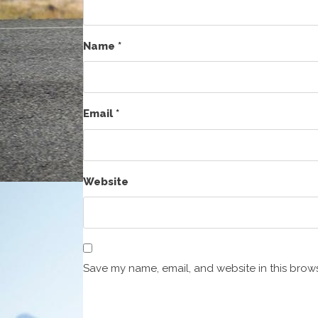
Name
*
Email
*
Website
Save my name, email, and website in this brows