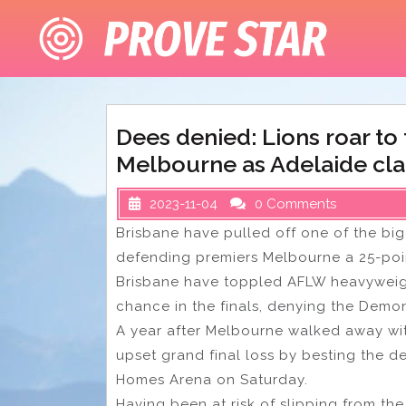
Skip
to
content
Dees denied: Lions roar to
Melbourne as Adelaide cl
2023-11-04
0 Comments
Brisbane have pulled off one of the bi
defending premiers Melbourne a 25-point
Brisbane have toppled AFLW heavyweigh
chance in the finals, denying the Demon
A year after Melbourne walked away wit
upset grand final loss by besting the de
Homes Arena on Saturday.
Having been at risk of slipping from the 