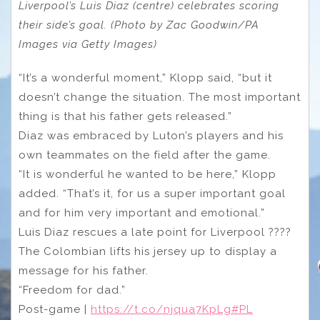
Liverpool’s Luis Diaz (centre) celebrates scoring
their side’s goal. (Photo by Zac Goodwin/PA
Images via Getty Images)
“It’s a wonderful moment,” Klopp said, “but it
doesn’t change the situation. The most important
thing is that his father gets released.”
Diaz was embraced by Luton’s players and his
own teammates on the field after the game.
“It is wonderful he wanted to be here,” Klopp
added. “That’s it, for us a super important goal
and for him very important and emotional.”
Luis Diaz rescues a late point for Liverpool ????
The Colombian lifts his jersey up to display a
message for his father.
“Freedom for dad.”
Post-game |
https://t.co/njqua7KpLg
#PL