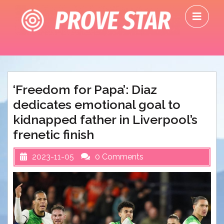
Skip
O
to
M
content
‘Freedom for Papa’: Diaz
dedicates emotional goal to
kidnapped father in Liverpool’s
frenetic finish
2023-11-05
0 Comments