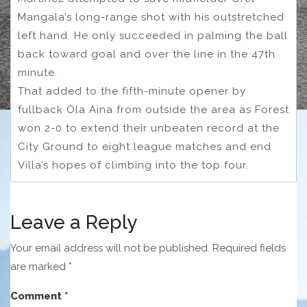
Mangala’s long-range shot with his outstretched
left hand. He only succeeded in palming the ball
back toward goal and over the line in the 47th
minute.
That added to the fifth-minute opener by
fullback Ola Aina from outside the area as Forest
won 2-0 to extend their unbeaten record at the
City Ground to eight league matches and end
Villa’s hopes of climbing into the top four.
Leave a Reply
Your email address will not be published.
Required fields
are marked
*
Comment
*