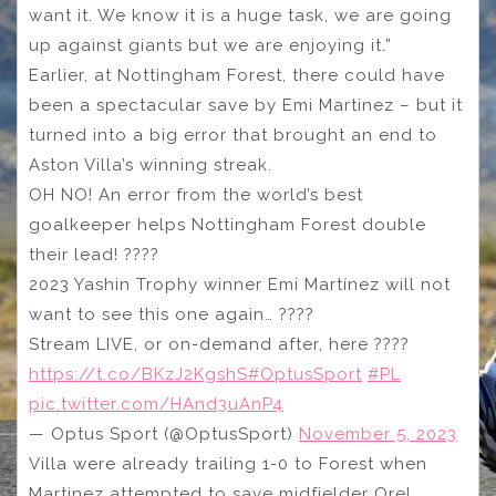
want it. We know it is a huge task, we are going
up against giants but we are enjoying it.”
Earlier, at Nottingham Forest, there could have
been a spectacular save by Emi Martinez – but it
turned into a big error that brought an end to
Aston Villa’s winning streak.
OH NO! An error from the world’s best
goalkeeper helps Nottingham Forest double
their lead! ????
2023 Yashin Trophy winner Emi Martínez will not
want to see this one again… ????
Stream LIVE, or on-demand after, here ????
https://t.co/BKzJ2KgshS
#OptusSport
#PL
pic.twitter.com/HAnd3uAnP4
— Optus Sport (@OptusSport)
November 5, 2023
Villa were already trailing 1-0 to Forest when
Martinez attempted to save midfielder Orel