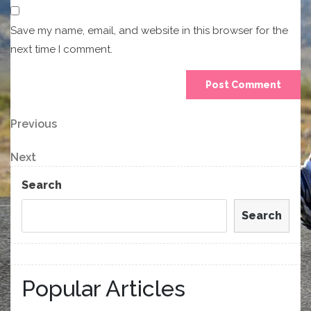
Save my name, email, and website in this browser for the
next time I comment.
Post
Previous
Previous
Post
navigation
Next
Next
Post
Search
Search
Popular Articles