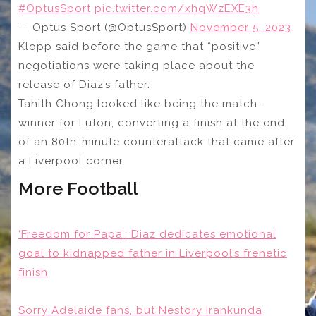
#OptusSport
pic.twitter.com/xhqWzEXE3h
— Optus Sport (@OptusSport)
November 5, 2023
Klopp said before the game that “positive”
negotiations were taking place about the
release of Diaz’s father.
Tahith Chong looked like being the match-
winner for Luton, converting a finish at the end
of an 80th-minute counterattack that came after
a Liverpool corner.
More Football
‘Freedom for Papa’: Diaz dedicates emotional
goal to kidnapped father in Liverpool’s frenetic
finish
Sorry Adelaide fans, but Nestory Irankunda