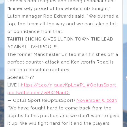
soccer’s non-leagues and facing financial ruin.
“Immensely proud of the whole club tonight,”
Luton manager Rob Edwards said. “We pushed a
top, top team all the way and we can take a lot
of confidence from that.
TAHITH CHONG GIVES LUTON TOWN THE LEAD
AGAINST LIVERPOOL!!!
The former Manchester United man finishes off a
perfect counter-attack and Kenilworth Road is
sent into absolute raptures.
Scenes ????
LIVE |
https://t.co/njqua7KpLg
#PL
#OptusSport
pic.twitter.com/yiBX2NauOi
— Optus Sport (@OptusSport)
November 5, 2023
“We have fought hard to come back from the
depths to this position and we don’t want to give
it up. We will fight hard for it and the players