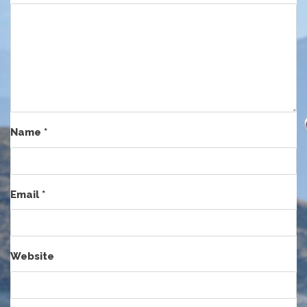
Name
*
Email
*
Website