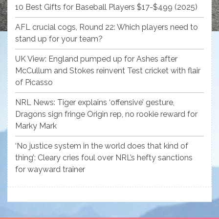
10 Best Gifts for Baseball Players $17-$499 (2025)
AFL crucial cogs, Round 22: Which players need to
stand up for your team?
UK View: England pumped up for Ashes after
McCullum and Stokes reinvent Test cricket with flair
of Picasso
NRL News: Tiger explains ‘offensive’ gesture,
Dragons sign fringe Origin rep, no rookie reward for
Marky Mark
‘No justice system in the world does that kind of
thing’: Cleary cries foul over NRL’s hefty sanctions
for wayward trainer