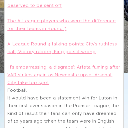
deserved to be sent off
The A-League players who were the difference
for their teams in Round 3
A-League Round 3 talking points: City’s ruthless
call, Victory reborn, King gets it wrong
‘It’s embarrassing, a disgrace’: Arteta fuming after
VAR strikes again as Newcastle upset Arsenal,
City take top spot
Football
It would have been a statement win for Luton in
their first-ever season in the Premier League, the
kind of result their fans can only have dreamed
of 10 years ago when the team were in English