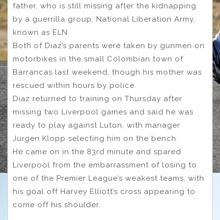
father, who is still missing after the kidnapping
by a guerrilla group, National Liberation Army,
known as ELN.
Both of Diaz’s parents were taken by gunmen on
motorbikes in the small Colombian town of
Barrancas last weekend, though his mother was
rescued within hours by police.
Diaz returned to training on Thursday after
missing two Liverpool games and said he was
ready to play against Luton, with manager
Jurgen Klopp selecting him on the bench.
He came on in the 83rd minute and spared
Liverpool from the embarrassment of losing to
one of the Premier League’s weakest teams, with
his goal off Harvey Elliott’s cross appearing to
come off his shoulder.