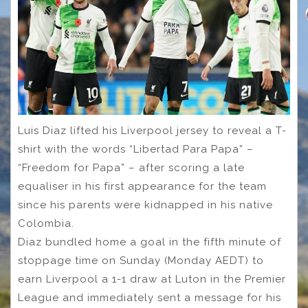
Luis Diaz lifted his Liverpool jersey to reveal a T-
shirt with the words “Libertad Para Papa” –
“Freedom for Papa” – after scoring a late
equaliser in his first appearance for the team
since his parents were kidnapped in his native
Colombia.
Diaz bundled home a goal in the fifth minute of
stoppage time on Sunday (Monday AEDT) to
earn Liverpool a 1-1 draw at Luton in the Premier
League and immediately sent a message for his