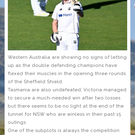
Western Australia are showing no signs of letting
up as the double defending champions have
flexed their muscles in the opening three rounds
of the Sheffield Shield.
Tasmania are also undefeated, Victoria managed
to secure a much-needed win after two losses
but there seems to be no light at the end of the
tunnel for NSW who are winless in their past 15
outings.
One of the subplots is always the competition