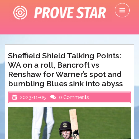
Skip
O
to
M
content
Sheffield Shield Talking Points:
WA on a roll, Bancroft vs
Renshaw for Warner’s spot and
bumbling Blues sink into abyss
2023-11-05
0 Comments