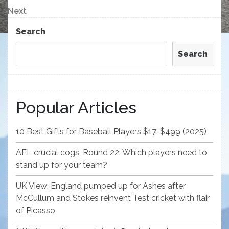
navigation
Next
Next
Post
Search
Search
Popular Articles
10 Best Gifts for Baseball Players $17-$499 (2025)
AFL crucial cogs, Round 22: Which players need to
stand up for your team?
UK View: England pumped up for Ashes after
McCullum and Stokes reinvent Test cricket with flair
of Picasso