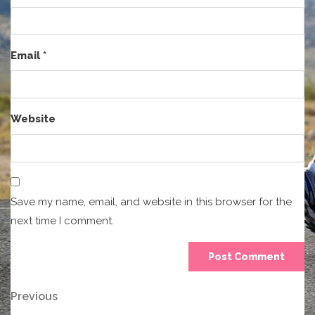
Email
*
Website
Save my name, email, and website in this browser for the
next time I comment.
Post
Previous
Previous
Post