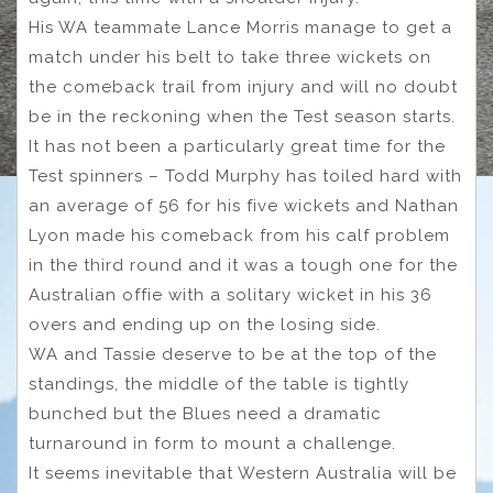
His WA teammate Lance Morris manage to get a
match under his belt to take three wickets on
the comeback trail from injury and will no doubt
be in the reckoning when the Test season starts.
It has not been a particularly great time for the
Test spinners – Todd Murphy has toiled hard with
an average of 56 for his five wickets and Nathan
Lyon made his comeback from his calf problem
in the third round and it was a tough one for the
Australian offie with a solitary wicket in his 36
overs and ending up on the losing side.
WA and Tassie deserve to be at the top of the
standings, the middle of the table is tightly
bunched but the Blues need a dramatic
turnaround in form to mount a challenge.
It seems inevitable that Western Australia will be