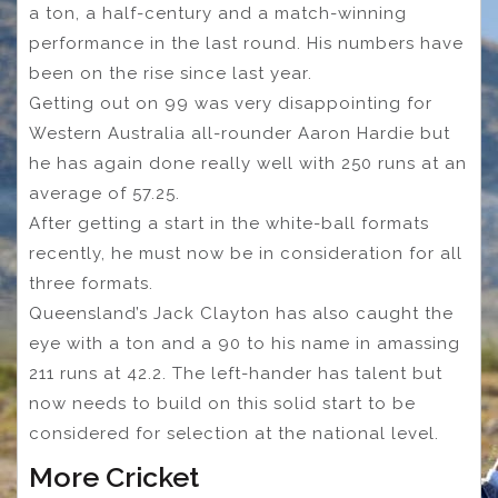
a ton, a half-century and a match-winning
performance in the last round. His numbers have
been on the rise since last year.
Getting out on 99 was very disappointing for
Western Australia all-rounder Aaron Hardie but
he has again done really well with 250 runs at an
average of 57.25.
After getting a start in the white-ball formats
recently, he must now be in consideration for all
three formats.
Queensland’s Jack Clayton has also caught the
eye with a ton and a 90 to his name in amassing
211 runs at 42.2. The left-hander has talent but
now needs to build on this solid start to be
considered for selection at the national level.
More Cricket