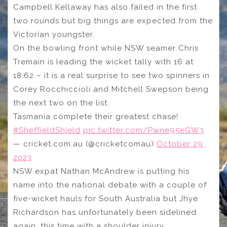
Campbell Kellaway has also failed in the first
two rounds but big things are expected from the
Victorian youngster.
On the bowling front while NSW seamer Chris
Tremain is leading the wicket tally with 16 at
18.62 – it is a real surprise to see two spinners in
Corey Rocchiccioli and Mitchell Swepson being
the next two on the list.
Tasmania complete their greatest chase!
#SheffieldShield
pic.twitter.com/Pwne95eGW3
— cricket.com.au (@cricketcomau)
October 29,
2023
NSW expat Nathan McAndrew is putting his
name into the national debate with a couple of
five-wicket hauls for South Australia but Jhye
Richardson has unfortunately been sidelined
again, this time with a shoulder injury.