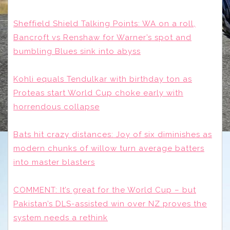
Sheffield Shield Talking Points: WA on a roll,
Bancroft vs Renshaw for Warner’s spot and
bumbling Blues sink into abyss
Kohli equals Tendulkar with birthday ton as
Proteas start World Cup choke early with
horrendous collapse
Bats hit crazy distances: Joy of six diminishes as
modern chunks of willow turn average batters
into master blasters
COMMENT: It’s great for the World Cup – but
Pakistan’s DLS-assisted win over NZ proves the
system needs a rethink