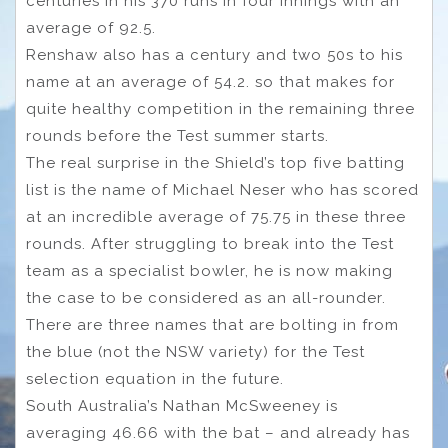
centuries in his 370 runs in four innings with an
average of 92.5.
Renshaw also has a century and two 50s to his
name at an average of 54.2. so that makes for
quite healthy competition in the remaining three
rounds before the Test summer starts.
The real surprise in the Shield’s top five batting
list is the name of Michael Neser who has scored
at an incredible average of 75.75 in these three
rounds. After struggling to break into the Test
team as a specialist bowler, he is now making
the case to be considered as an all-rounder.
There are three names that are bolting in from
the blue (not the NSW variety) for the Test
selection equation in the future.
South Australia’s Nathan McSweeney is
averaging 46.66 with the bat – and already has