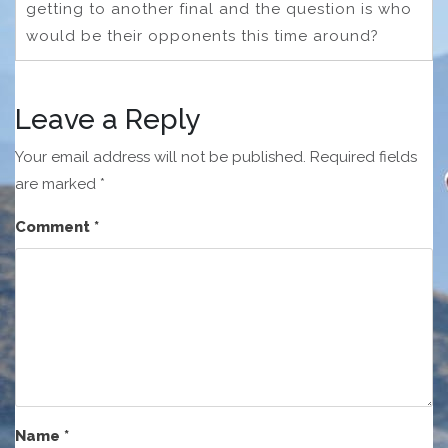
getting to another final and the question is who
would be their opponents this time around?
Leave a Reply
Your email address will not be published.
Required fields
are marked
*
Comment
*
Name
*