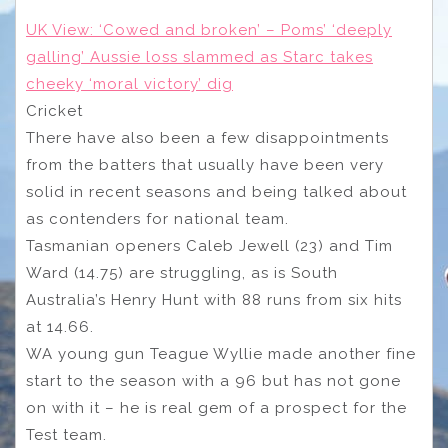
UK View: ‘Cowed and broken’ – Poms’ ‘deeply
galling’ Aussie loss slammed as Starc takes
cheeky ‘moral victory’ dig
Cricket
There have also been a few disappointments
from the batters that usually have been very
solid in recent seasons and being talked about
as contenders for national team.
Tasmanian openers Caleb Jewell (23) and Tim
Ward (14.75) are struggling, as is South
Australia’s Henry Hunt with 88 runs from six hits
at 14.66.
WA young gun Teague Wyllie made another fine
start to the season with a 96 but has not gone
on with it – he is real gem of a prospect for the
Test team.