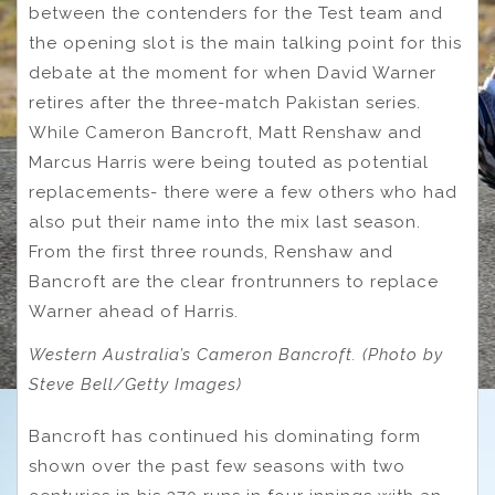
between the contenders for the Test team and
the opening slot is the main talking point for this
debate at the moment for when David Warner
retires after the three-match Pakistan series.
While Cameron Bancroft, Matt Renshaw and
Marcus Harris were being touted as potential
replacements- there were a few others who had
also put their name into the mix last season.
From the first three rounds, Renshaw and
Bancroft are the clear frontrunners to replace
Warner ahead of Harris.
Western Australia’s Cameron Bancroft. (Photo by
Steve Bell/Getty Images)
Bancroft has continued his dominating form
shown over the past few seasons with two