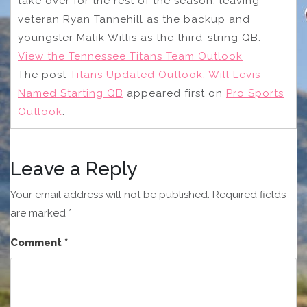
take over for the rest of the season, leaving
veteran Ryan Tannehill as the backup and
youngster Malik Willis as the third-string QB.
View the Tennessee Titans Team Outlook
The post
Titans Updated Outlook: Will Levis
Named Starting QB
appeared first on
Pro Sports
Outlook
.
Leave a Reply
Your email address will not be published.
Required fields
are marked
*
Comment
*