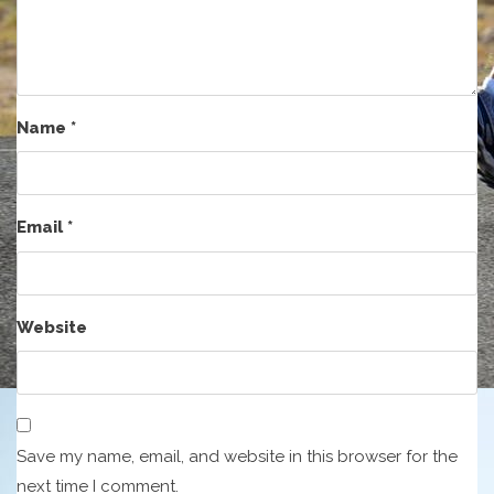
Name
*
Email
*
Website
Save my name, email, and website in this browser for the
next time I comment.