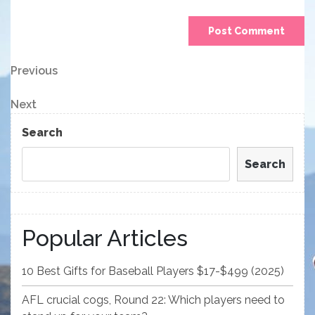
Post
Previous
Previous
Post
navigation
Next
Next
Post
Search
Search
Popular Articles
10 Best Gifts for Baseball Players $17-$499 (2025)
AFL crucial cogs, Round 22: Which players need to