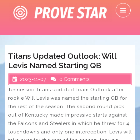
Skip
O
to
M
content
Titans Updated Outlook: Will
Levis Named Starting QB
2023-11-07
0 Comments
Tennessee Titans updated Team Outlook after
rookie Will Levis was named the starting QB for
the rest of the season. The second round pick
out of Kentucky made impressive starts against
the Falcons and Steelers in which he threw for 4
touchdowns and only one interception. Levis will