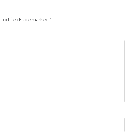
ired fields are marked
*