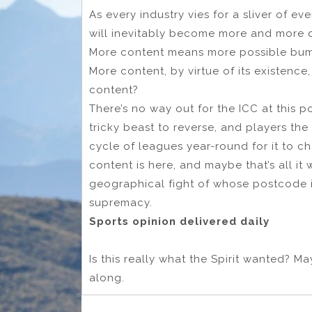
As every industry vies for a sliver of e
will inevitably become more and more d
More content means more possible bums
More content, by virtue of its existenc
content?
There’s no way out for the ICC at this 
tricky beast to reverse, and players th
cycle of leagues year-round for it to c
content is here, and maybe that’s all it 
geographical fight of whose postcode is
supremacy.
Sports opinion delivered daily
Is this really what the Spirit wanted? M
along.