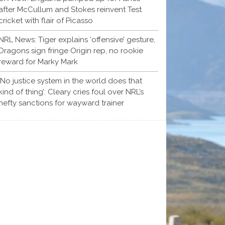
after McCullum and Stokes reinvent Test
cricket with flair of Picasso
NRL News: Tiger explains ‘offensive’ gesture,
Dragons sign fringe Origin rep, no rookie
reward for Marky Mark
‘No justice system in the world does that
kind of thing’: Cleary cries foul over NRL’s
hefty sanctions for wayward trainer