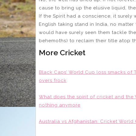
cause to bring up the elusive liquid, th
If the Spirit had a conscience, it sure
English taking stand in India, no matter
would have surely seen them tackle the
behemoths) to reclaim their title atop 
More Cricket
Black Caps’ World Cup loss smacks of T
overs frock
What does the spirit of cricket and t
nothing anymore
Australia vs Afghanistan: Cricket World