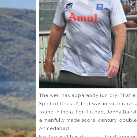
The well has apparently run dry. That el
Spirit of Cricket’, that was in such rar
found in India. For if it had, Jonny Ba
a manfully made score, century, double-
Ahmedabad.
No, the well has dried up. If not forever