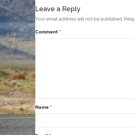
Leave a Reply
Your email address will not be published.
Requ
Comment
*
Name
*