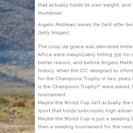
that actually holds its own weight, and 
thumbnail.
Angelo Mathews leaves the field after be
Getty Images)
The coup de grace was delivered midwa
Africa were inexplicably hitting 350 fo
better reason, and before Angelo Matthe
history, when the ICC designed to infor
for the Champions Trophy in two years 
is the Champions Trophy?’ were asked, t
tournament.
Maybe the World Cup isn’t actually the 
sport that holds ludicrously high advan
Maybe the World Cup is just a seeding 
then a seeding tournament for the next, 