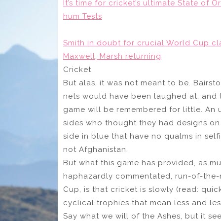
It’s time for cricket’s ultimate State of
hum Tests
Smith in doubt for crucial World Cup cl
Maxwell, Marsh returning
Cricket
But alas, it was not meant to be. Bairsto
nets would have been laughed at, and the
game will be remembered for little. An 
sides who thought they had designs on 
side in blue that have no qualms in self
not Afghanistan.
But what this game has provided, as muc
haphazardly commentated, run-of-the-m
Cup, is that cricket is slowly (read: quic
cyclical trophies that mean less and les
Say what we will of the Ashes, but it se