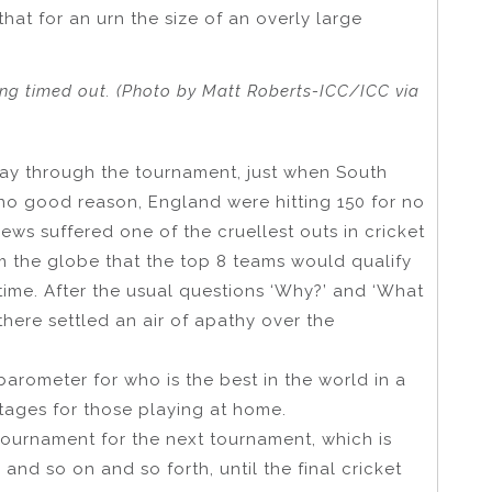
that for an urn the size of an overly large
ing timed out. (Photo by Matt Roberts-ICC/ICC via
y through the tournament, just when South
r no good reason, England were hitting 150 for no
ws suffered one of the cruellest outs in cricket
m the globe that the top 8 teams would qualify
time. After the usual questions ‘Why?’ and ‘What
here settled an air of apathy over the
barometer for who is the best in the world in a
tages for those playing at home.
tournament for the next tournament, which is
and so on and so forth, until the final cricket