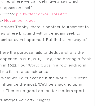
 time, where we can definitively say which
llapses on itself.
 ????????
pic.twitter.com/AUT0FGffqV
s)
November 7, 2023
mpions Trophy, there is another tournament to
cas where England will once again seek to
emember even happened. But that is the way of
here the purpose fails to deduce who is the
happened in 2011, 2015, 2019, and barring a freak
en in 2023. Four World Cups in a row, ending in
 me it isn’t a coincidence.
 for what would cricket be if the World Cup went
 influence the most. We’d be shacking up in
ase. There’s no good option for modern sport.
PA Images via Getty Images)