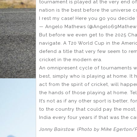
tournament is played at the very end of
nation is the best before the universe co
I rest my case! Here you go you decide
— Angelo Mathews (@Angelo69Mathew
But before we even get to the 2025 Cha
navigate. A T20 World Cup in the Ameri
defend a title that very few seem to r
cricket in the modern era.
An omnipresent cycle of tournaments w
best, simply who is playing at home. It 
act from the spirit of cricket, will happ
the hands of those playing at home. Tell
It’s not as if any other sport is better,
to the country that could pay the most,
India every four years if that was the c
Jonny Bairstow. (Photo by Mike Egerton/