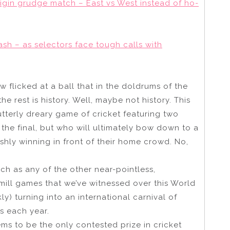
 Origin grudge match – East vs West instead of ho-
ash – as selectors face tough calls with
w flicked at a ball that in the doldrums of the
 rest is history. Well, maybe not history. This
utterly dreary game of cricket featuring two
the final, but who will ultimately bow down to a
ishly winning in front of their home crowd. No,
h as any of the other near-pointless,
ill games that we’ve witnessed over this World
kly) turning into an international carnival of
s each year.
ems to be the only contested prize in cricket