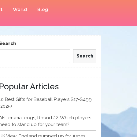
t
World
Blog
Search
Search
Popular Articles
10 Best Gifts for Baseball Players $17-$499
(2025)
AFL crucial cogs, Round 22: Which players
need to stand up for your team?
UK View: England pumped up for Ashes