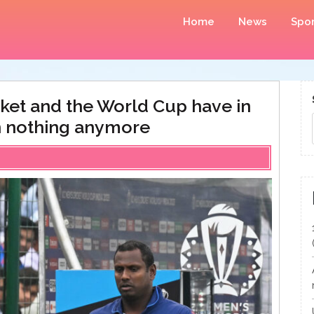
Home
News
Spor
icket and the World Cup have in
 nothing anymore