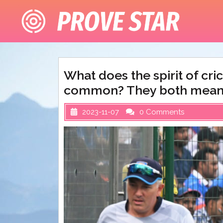
Skip
to
content
What does the spirit of cr
common? They both mean
2023-11-07
0 Comments