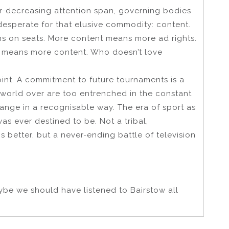
ver-decreasing attention span, governing bodies
esperate for that elusive commodity: content.
 on seats. More content means more ad rights.
e, means more content. Who doesn’t love
point. A commitment to future tournaments is a
e world over are too entrenched in the constant
hange in a recognisable way. The era of sport as
was ever destined to be. Not a tribal,
 better, but a never-ending battle of television
aybe we should have listened to Bairstow all