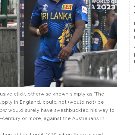
usive elixir, otherwise known simply as ‘The
e supply in England, could not (would not) be
irstow would surely have swashbuckled his way to
century or more, against the Australians in
, then at least until 2025, when there is next