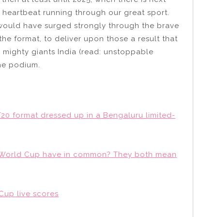
e heartbeat running through our great sport.
ly would have surged strongly through the brave
 the format, to deliver upon those a result that
 mighty giants India (read: unstoppable
the podium.
20 format dressed up in a Bengaluru limited-
he World Cup have in common? They both mean
 Cup live scores