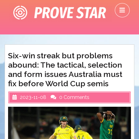
Skip
O
to
M
content
Six-win streak but problems
abound: The tactical, selection
and form issues Australia must
fix before World Cup semis
2023-11-08
0 Comments