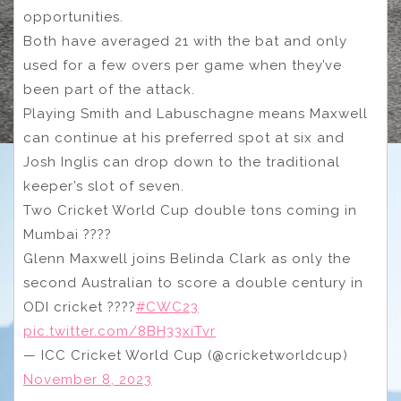
opportunities.
Both have averaged 21 with the bat and only
used for a few overs per game when they’ve
been part of the attack.
Playing Smith and Labuschagne means Maxwell
can continue at his preferred spot at six and
Josh Inglis can drop down to the traditional
keeper’s slot of seven.
Two Cricket World Cup double tons coming in
Mumbai ????
Glenn Maxwell joins Belinda Clark as only the
second Australian to score a double century in
ODI cricket ????
#CWC23
pic.twitter.com/8BH33xiTvr
— ICC Cricket World Cup (@cricketworldcup)
November 8, 2023