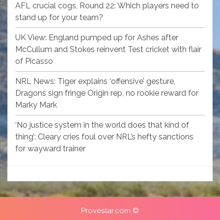
AFL crucial cogs, Round 22: Which players need to
stand up for your team?
UK View: England pumped up for Ashes after
McCullum and Stokes reinvent Test cricket with flair
of Picasso
NRL News: Tiger explains ‘offensive’ gesture,
Dragons sign fringe Origin rep, no rookie reward for
Marky Mark
‘No justice system in the world does that kind of
thing’: Cleary cries foul over NRL’s hefty sanctions
for wayward trainer
Provestar.com ©