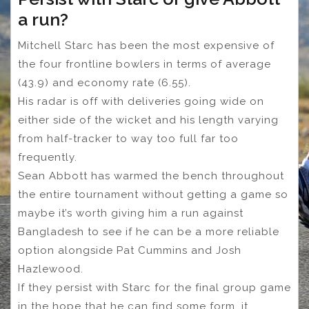
a run?
Mitchell Starc has been the most expensive of
the four frontline bowlers in terms of average
(43.9) and economy rate (6.55).
His radar is off with deliveries going wide on
either side of the wicket and his length varying
from half-tracker to way too full far too
frequently.
Sean Abbott has warmed the bench throughout
the entire tournament without getting a game so
maybe it’s worth giving him a run against
Bangladesh to see if he can be a more reliable
option alongside Pat Cummins and Josh
Hazlewood.
If they persist with Starc for the final group game
in the hope that he can find some form, it