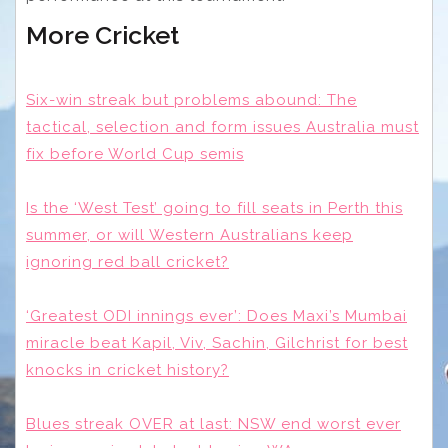
More Cricket
Six-win streak but problems abound: The
tactical, selection and form issues Australia must
fix before World Cup semis
Is the ‘West Test’ going to fill seats in Perth this
summer, or will Western Australians keep
ignoring red ball cricket?
‘Greatest ODI innings ever’: Does Maxi’s Mumbai
miracle beat Kapil, Viv, Sachin, Gilchrist for best
knocks in cricket history?
Blues streak OVER at last: NSW end worst ever