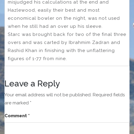
misjudged his calculations at the end and
Hazlewood, easily their best and most
economical bowler on the night, was not used
when he still had an over up his sleeve.
Starc was brought back for two of the final three
overs and was carted by Ibrahmim Zadran and
Rashid Khan in finishing with the unflattering
figures of 1-77 from nine.
Leave a Reply
Your email address will not be published.
Required fields
are marked
*
Comment
*