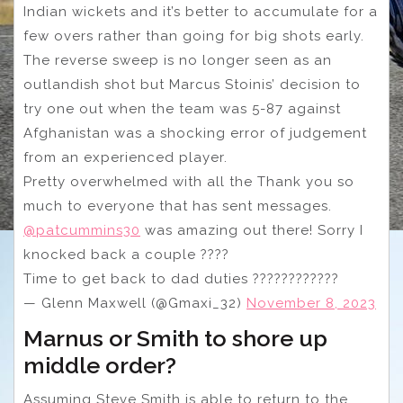
Indian wickets and it’s better to accumulate for a
few overs rather than going for big shots early.
The reverse sweep is no longer seen as an
outlandish shot but Marcus Stoinis’ decision to
try one out when the team was 5-87 against
Afghanistan was a shocking error of judgement
from an experienced player.
Pretty overwhelmed with all the Thank you so
much to everyone that has sent messages.
@patcummins30
was amazing out there! Sorry I
knocked back a couple ????
Time to get back to dad duties ????‍????‍????
— Glenn Maxwell (@Gmaxi_32)
November 8, 2023
Marnus or Smith to shore up
middle order?
Assuming Steve Smith is able to return to the