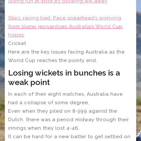
losing run in style by blowing WA away
Starc raving bad: Pace spearhead’s worrying
form slump jeopardises Australia’s World Cup
hopes
Cricket
Here are the key issues facing Australia as the
World Cup reaches the pointy end.
Losing wickets in bunches is a
weak point
In each of their eight matches, Australia have
had a collapse of some degree.
Even when they piled on 8-399 against the
Dutch, there was a period midway through their
innings when they lost 4-46.
It can be hard for a new batter to get settled on