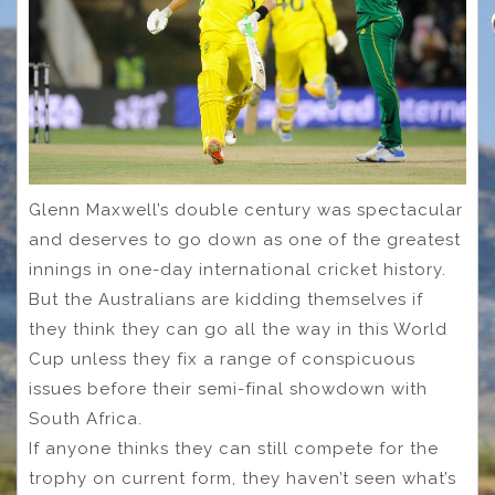
Glenn Maxwell’s double century was spectacular
and deserves to go down as one of the greatest
innings in one-day international cricket history.
But the Australians are kidding themselves if
they think they can go all the way in this World
Cup unless they fix a range of conspicuous
issues before their semi-final showdown with
South Africa.
If anyone thinks they can still compete for the
trophy on current form, they haven’t seen what’s