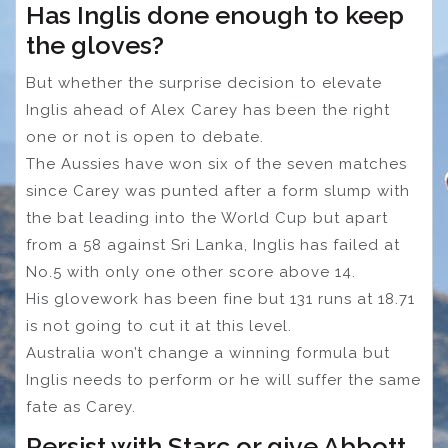
Has Inglis done enough to keep
the gloves?
But whether the surprise decision to elevate
Inglis ahead of Alex Carey has been the right
one or not is open to debate.
The Aussies have won six of the seven matches
since Carey was punted after a form slump with
the bat leading into the World Cup but apart
from a 58 against Sri Lanka, Inglis has failed at
No.5 with only one other score above 14.
His glovework has been fine but 131 runs at 18.71
is not going to cut it at this level.
Australia won’t change a winning formula but
Inglis needs to perform or he will suffer the same
fate as Carey.
Persist with Starc or give Abbott