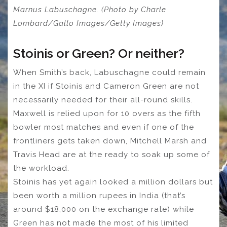
Marnus Labuschagne. (Photo by Charle
Lombard/Gallo Images/Getty Images)
Stoinis or Green? Or neither?
When Smith’s back, Labuschagne could remain
in the XI if Stoinis and Cameron Green are not
necessarily needed for their all-round skills.
Maxwell is relied upon for 10 overs as the fifth
bowler most matches and even if one of the
frontliners gets taken down, Mitchell Marsh and
Travis Head are at the ready to soak up some of
the workload.
Stoinis has yet again looked a million dollars but
been worth a million rupees in India (that’s
around $18,000 on the exchange rate) while
Green has not made the most of his limited