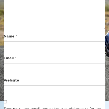
Name
*
Email
*
Website
Save my name, email, and website in this browser for the