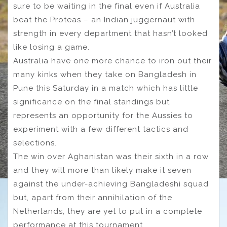
sure to be waiting in the final even if Australia
beat the Proteas – an Indian juggernaut with
strength in every department that hasn’t looked
like losing a game.
Australia have one more chance to iron out their
many kinks when they take on Bangladesh in
Pune this Saturday in a match which has little
significance on the final standings but
represents an opportunity for the Aussies to
experiment with a few different tactics and
selections.
The win over Aghanistan was their sixth in a row
and they will more than likely make it seven
against the under-achieving Bangladeshi squad
but, apart from their annihilation of the
Netherlands, they are yet to put in a complete
performance at this tournament.