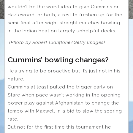
wouldn’t be the worst idea to give Cummins or
Hazlewood, or both, a rest to freshen up for the
semi-final after wight straight matches bowling
in the Indian heat on largely unhelpful decks.
(Photo by Robert Cianflone/Getty Images)
Cummins’ bowling changes?
He’s trying to be proactive but it’s just not in his
nature.
Cummins at least pulled the trigger early on
Starc when pace wasn’t working in the opening
power play against Afghanistan to change the
tempo with Maxwell in a bid to slow the scoring
rate.
But not for the first time this tournament he