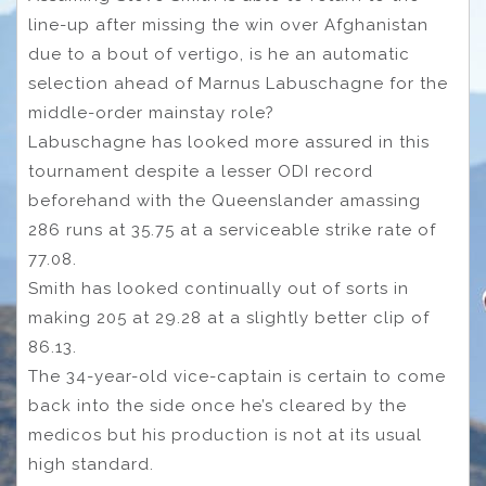
line-up after missing the win over Afghanistan
due to a bout of vertigo, is he an automatic
selection ahead of Marnus Labuschagne for the
middle-order mainstay role?
Labuschagne has looked more assured in this
tournament despite a lesser ODI record
beforehand with the Queenslander amassing
286 runs at 35.75 at a serviceable strike rate of
77.08.
Smith has looked continually out of sorts in
making 205 at 29.28 at a slightly better clip of
86.13.
The 34-year-old vice-captain is certain to come
back into the side once he’s cleared by the
medicos but his production is not at its usual
high standard.