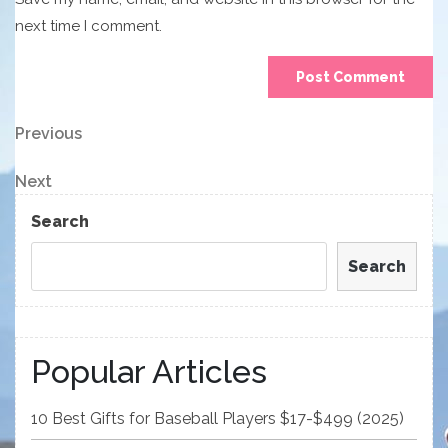
next time I comment.
Post
Previous
Previous
Post
navigation
Next
Next
Post
Search
Search
Popular Articles
10 Best Gifts for Baseball Players $17-$499 (2025)