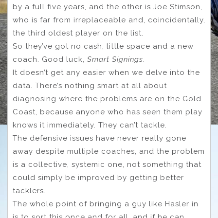
by a full five years, and the other is Joe Stimson,
who is far from irreplaceable and, coincidentally,
the third oldest player on the list.
So they’ve got no cash, little space and a new
coach. Good luck,
Smart Signings
.
It doesn’t get any easier when we delve into the
data. There’s nothing smart at all about
diagnosing where the problems are on the Gold
Coast, because anyone who has seen them play
knows it immediately. They can’t tackle.
The defensive issues have never really gone
away despite multiple coaches, and the problem
is a collective, systemic one, not something that
could simply be improved by getting better
tacklers.
The whole point of bringing a guy like Hasler in
is to sort this once and for all, and if he can