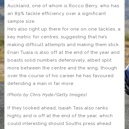
Auckland, one of whom is Rocco Berry, who has
an 89% tackle efficiency over a significant
sample size.
He’s also right up there for one on one tackles, a
key metric for centres, suggesting that he’s
making difficult attempts and making them stick.
Enari Tuala is also off at the end of the year and
boasts solid numbers defensively, albeit split
more between the centre and the wing, though
over the course of his career he has favoured
defending a man in far more.
(Photo by Chris Hyde/Getty Images)
If they looked ahead, Isaiah Tass also ranks
highly and is off at the end of the year, which
could interesting should Souths press ahead