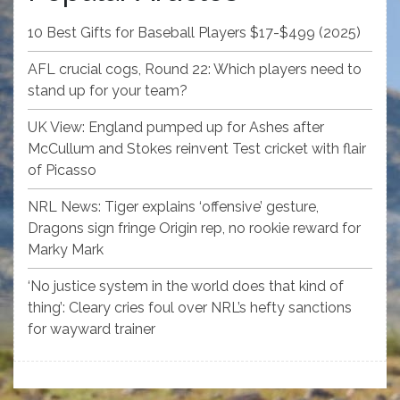
10 Best Gifts for Baseball Players $17-$499 (2025)
AFL crucial cogs, Round 22: Which players need to
stand up for your team?
UK View: England pumped up for Ashes after
McCullum and Stokes reinvent Test cricket with flair
of Picasso
NRL News: Tiger explains ‘offensive’ gesture,
Dragons sign fringe Origin rep, no rookie reward for
Marky Mark
‘No justice system in the world does that kind of
thing’: Cleary cries foul over NRL’s hefty sanctions
for wayward trainer