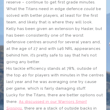
reserve – continue to get first grade minutes.
What the Titans need in edge defence
could
be
solved with better players, at least for the first
team, and likely that is where they will look.
Kelly has been given an extension by Hasler, but
has been consistently one of the worst
defensive centres around for several years and,
at the age of 27 and with 146 NRL appearances
behind him, it’s pretty safe to say that he’s not
going any better.
His tackle efficiency stands at 78%, outside of
the top 40 for players with minutes in the centres
last year and he was averaging one try cause
per game, which is fairly damaging stuff.
Lucky for the Titans, there are better options out
there.
As discussed in our Warriors
Smart
Signings
, there are a stack of outside backs in