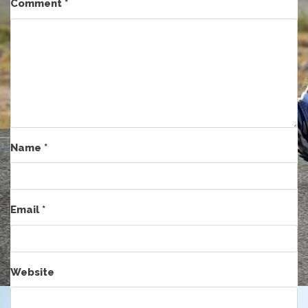
Comment
*
Name
*
Email
*
Website