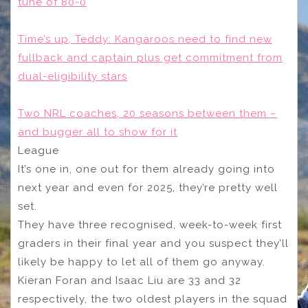
tune of 80-0
Time’s up, Teddy: Kangaroos need to find new
fullback and captain plus get commitment from
dual-eligibility stars
Two NRL coaches, 20 seasons between them –
and bugger all to show for it
League
It’s one in, one out for them already going into
next year and even for 2025, they’re pretty well
set.
They have three recognised, week-to-week first
graders in their final year and you suspect they’ll
likely be happy to let all of them go anyway.
Kieran Foran and Isaac Liu are 33 and 32
respectively, the two oldest players in the squad