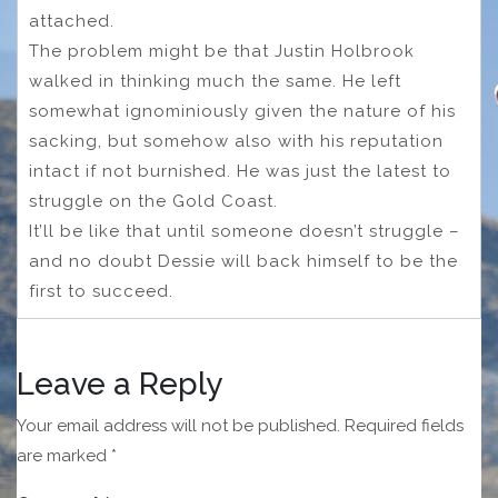
attached.
The problem might be that Justin Holbrook
walked in thinking much the same. He left
somewhat ignominiously given the nature of his
sacking, but somehow also with his reputation
intact if not burnished. He was just the latest to
struggle on the Gold Coast.
It’ll be like that until someone doesn’t struggle –
and no doubt Dessie will back himself to be the
first to succeed.
Leave a Reply
Your email address will not be published.
Required fields
are marked
*