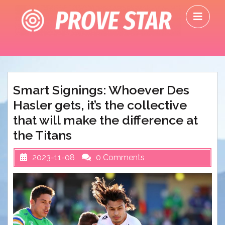
Skip
O
to
M
content
Smart Signings: Whoever Des
Hasler gets, it’s the collective
that will make the difference at
the Titans
2023-11-08
0 Comments