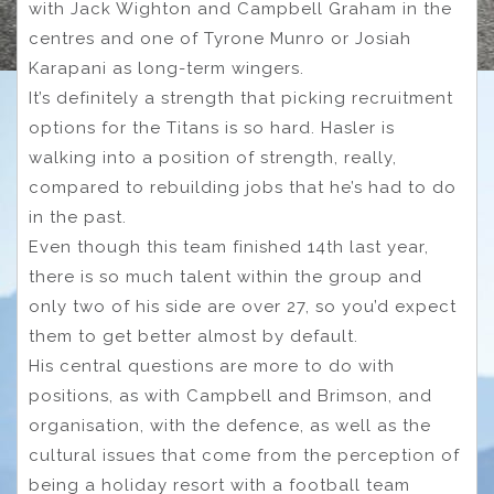
with Jack Wighton and Campbell Graham in the
centres and one of Tyrone Munro or Josiah
Karapani as long-term wingers.
It’s definitely a strength that picking recruitment
options for the Titans is so hard. Hasler is
walking into a position of strength, really,
compared to rebuilding jobs that he’s had to do
in the past.
Even though this team finished 14th last year,
there is so much talent within the group and
only two of his side are over 27, so you’d expect
them to get better almost by default.
His central questions are more to do with
positions, as with Campbell and Brimson, and
organisation, with the defence, as well as the
cultural issues that come from the perception of
being a holiday resort with a football team