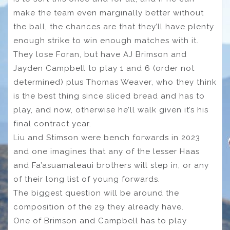
make the team even marginally better without
the ball, the chances are that they’ll have plenty
enough strike to win enough matches with it.
They lose Foran, but have AJ Brimson and
Jayden Campbell to play 1 and 6 (order not
determined) plus Thomas Weaver, who they think
is the best thing since sliced bread and has to
play, and now, otherwise he’ll walk given it’s his
final contract year.
Liu and Stimson were bench forwards in 2023
and one imagines that any of the lesser Haas
and Fa’asuamaleaui brothers will step in, or any
of their long list of young forwards.
The biggest question will be around the
composition of the 29 they already have.
One of Brimson and Campbell has to play