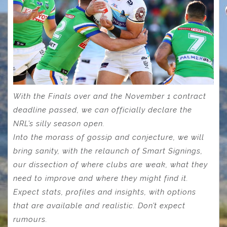
With the Finals over and the November 1 contract
deadline passed, we can officially declare the
NRL’s silly season open.
Into the morass of gossip and conjecture, we will
bring sanity, with the relaunch of Smart Signings,
our dissection of where clubs are weak, what they
need to improve and where they might find it.
Expect stats, profiles and insights, with options
that are available and realistic. Don’t expect
rumours.