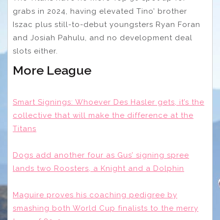
grabs in 2024, having elevated Tino’ brother
Iszac plus still-to-debut youngsters Ryan Foran
and Josiah Pahulu, and no development deal
slots either.
More League
Smart Signings: Whoever Des Hasler gets, it’s the
collective that will make the difference at the
Titans
Dogs add another four as Gus’ signing spree
lands two Roosters, a Knight and a Dolphin
Maguire proves his coaching pedigree by
smashing both World Cup finalists to the merry