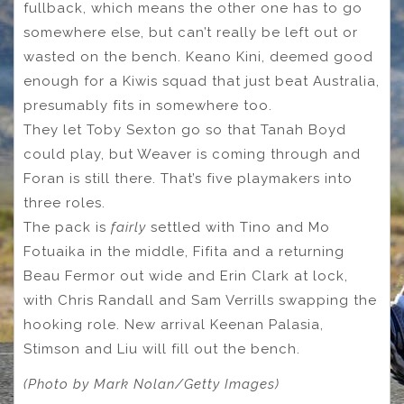
fullback, which means the other one has to go
somewhere else, but can’t really be left out or
wasted on the bench. Keano Kini, deemed good
enough for a Kiwis squad that just beat Australia,
presumably fits in somewhere too.
They let Toby Sexton go so that Tanah Boyd
could play, but Weaver is coming through and
Foran is still there. That’s five playmakers into
three roles.
The pack is
fairly
settled with Tino and Mo
Fotuaika in the middle, Fifita and a returning
Beau Fermor out wide and Erin Clark at lock,
with Chris Randall and Sam Verrills swapping the
hooking role. New arrival Keenan Palasia,
Stimson and Liu will fill out the bench.
(Photo by Mark Nolan/Getty Images)