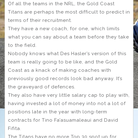
Of all the teams in the NRL, the Gold Coast
Titans are perhaps the most difficult to predict in
terms of their recruitment.
They have a new coach, for one, which limits
what you can say about a team before they take
to the field.
Nobody knows what Des Hasler’s version of this
team is really going to be like, and the Gold
Coast as a knack of making coaches with
previously good records look bad anyway. It’s
the graveyard of defences.
They also have very little salary cap to play with,
having invested a lot of money into not a lot of
positions late in the year with long-term
contracts for Tino Fa’asuamaleaui and David
Fifita.
The Titans have no more Top 30 spot up for