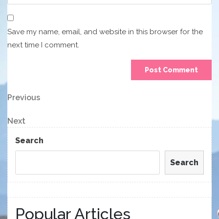
Save my name, email, and website in this browser for the
next time I comment.
Post
Previous
Previous
Post
navigation
Next
Next
Post
Search
Search
Popular Articles