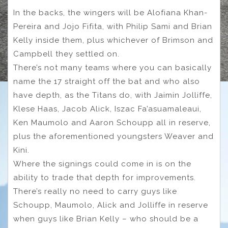
In the backs, the wingers will be Alofiana Khan-
Pereira and Jojo Fifita, with Philip Sami and Brian
Kelly inside them, plus whichever of Brimson and
Campbell they settled on.
There’s not many teams where you can basically
name the 17 straight off the bat and who also
have depth, as the Titans do, with Jaimin Jolliffe,
Klese Haas, Jacob Alick, Iszac Fa’asuamaleaui,
Ken Maumolo and Aaron Schoupp all in reserve,
plus the aforementioned youngsters Weaver and
Kini.
Where the signings could come in is on the
ability to trade that depth for improvements.
There’s really no need to carry guys like
Schoupp, Maumolo, Alick and Jolliffe in reserve
when guys like Brian Kelly – who should be a