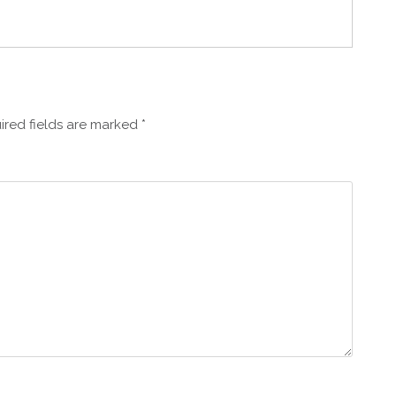
ired fields are marked
*