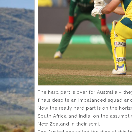
The hard part is over for Australia – t
finals despite an imbalanced squad and
Now the really hard part is on the hori
South Africa and India, on the assumpti
New Zealand in their semi.
The Australians rolled the dice at this 