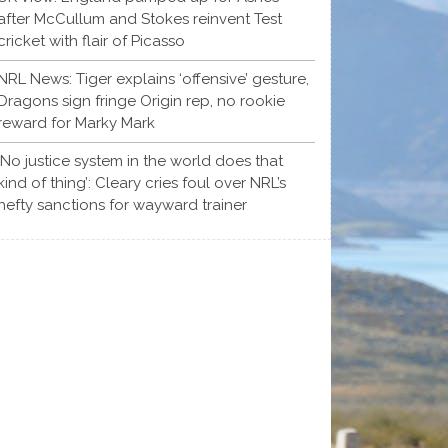
after McCullum and Stokes reinvent Test
cricket with flair of Picasso
NRL News: Tiger explains ‘offensive’ gesture,
Dragons sign fringe Origin rep, no rookie
reward for Marky Mark
‘No justice system in the world does that
kind of thing’: Cleary cries foul over NRL’s
hefty sanctions for wayward trainer