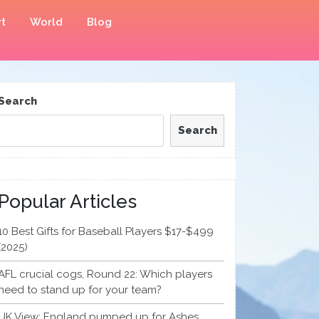
t
World
Blog
Search
Search
Popular Articles
10 Best Gifts for Baseball Players $17-$499
(2025)
AFL crucial cogs, Round 22: Which players
need to stand up for your team?
UK View: England pumped up for Ashes