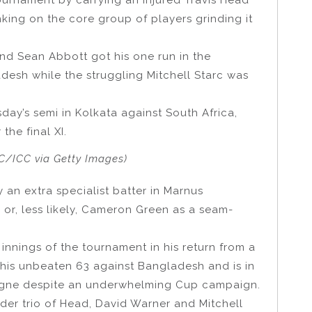
nking on the core group of players grinding it
and Sean Abbott got his one run in the
adesh while the struggling Mitchell Starc was
day’s semi in Kolkata against South Africa,
 the final XI.
C/ICC via Getty Images)
 an extra specialist batter in Marnus
 or, less likely, Cameron Green as a seam-
nnings of the tournament in his return from a
his unbeaten 63 against Bangladesh and is in
agne despite an underwhelming Cup campaign.
order trio of Head, David Warner and Mitchell