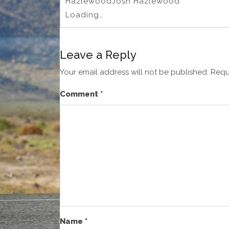
HazlewoodJosh Hazlewood
Loading…
Leave a Reply
Your email address will not be published.
Requ
Comment
*
Name
*