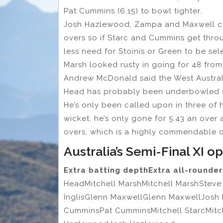
Pat Cummins (6.15) to bowl tighter.
Josh Hazlewood, Zampa and Maxwell can
overs so if Starc and Cummins get throug
less need for Stoinis or Green to be se
Marsh looked rusty in going for 48 fro
Andrew McDonald said the West Australian
Head has probably been underbowled sin
He’s only been called upon in three of 
wicket, he’s only gone for 5.43 an over
overs, which is a highly commendable ou
Australia’s Semi-Final XI o
Extra batting depth
Extra all-rounde
HeadMitchell MarshMitchell MarshStev
InglisGlenn MaxwellGlenn MaxwellJosh 
CumminsPat CumminsMitchell StarcMi