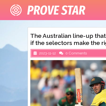
Skip
to
content
The Australian line-up tha
if the selectors make the ri
2023-11-12
0 Comments