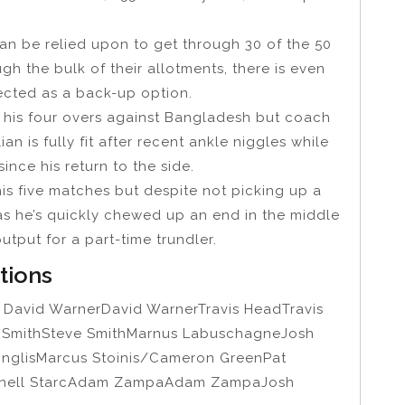
 be relied upon to get through 30 of the 50
h the bulk of their allotments, there is even
lected as a back-up option.
m his four overs against Bangladesh but coach
 is fully fit after recent ankle niggles while
ce his return to the side.
his five matches but despite not picking up a
 as he’s quickly chewed up an end in the middle
tput for a part-time trundler.
ptions
r
David WarnerDavid WarnerTravis HeadTravis
e SmithSteve SmithMarnus LabuschagneJosh
InglisMarcus Stoinis/Cameron GreenPat
tchell StarcAdam ZampaAdam ZampaJosh