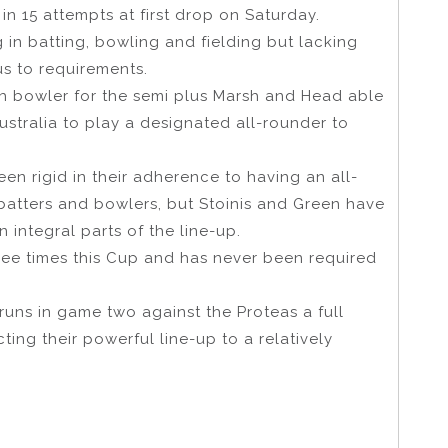
in 15 attempts at first drop on Saturday.
g in batting, bowling and fielding but lacking
us to requirements.
th bowler for the semi plus Marsh and Head able
ustralia to play a designated all-rounder to
en rigid in their adherence to having an all-
atters and bowlers, but Stoinis and Green have
 integral parts of the line-up.
ree times this Cup and has never been required
ns in game two against the Proteas a full
ting their powerful line-up to a relatively