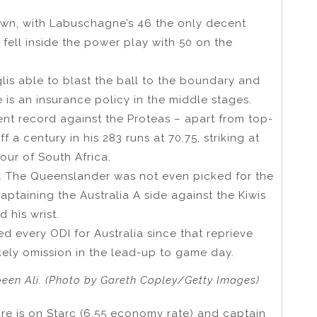
down, with Labuschagne’s 46 the only decent
s fell inside the power play with 50 on the
lis able to blast the ball to the boundary and
s an insurance policy in the middle stages.
t record against the Proteas – apart from top-
 a century in his 283 runs at 70.75, striking at
tour of South Africa.
t. The Queenslander was not even picked for the
ptaining the Australia A side against the Kiwis
d his wrist.
 every ODI for Australia since that reprieve
kely omission in the lead-up to game day.
en Ali. (Photo by Gareth Copley/Getty Images)
re is on Starc (6.55 economy rate) and captain