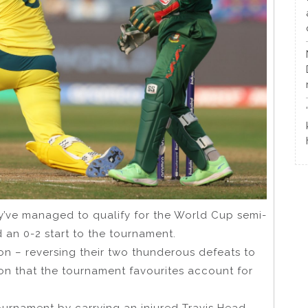
hey’ve managed to qualify for the World Cup semi-
 an 0-2 start to the tournament.
zon – reversing their two thunderous defeats to
on that the tournament favourites account for
tournament by carrying an injured Travis Head