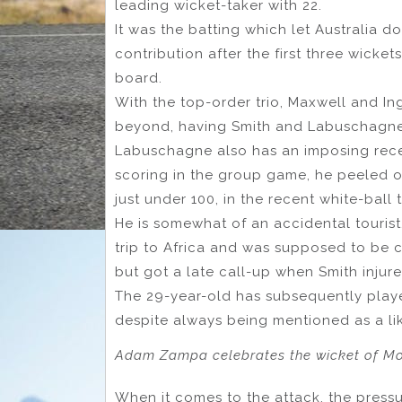
leading wicket-taker with 22.
It was the batting which let Australia 
contribution after the first three wicket
board.
With the top-order trio, Maxwell and Ing
beyond, having Smith and Labuschagne i
Labuschagne also has an imposing recen
scoring in the group game, he peeled off
just under 100, in the recent white-ball 
He is somewhat of an accidental touris
trip to Africa and was supposed to be ca
but got a late call-up when Smith injure
The 29-year-old has subsequently played
despite always being mentioned as a li
Adam Zampa celebrates the wicket of Moe
When it comes to the attack, the pressu