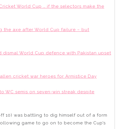
 Cricket World Cup … if the selectors make the
 the axe after World Cup failure – but
 dismal World Cup defence with Pakistan upset
fallen cricket war heroes for Armistice Day
nto WC semis on seven-win streak despite
 10) was battling to dig himself out of a form
following game to go on to become the Cup’s