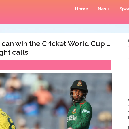
Home
News
Spor
t can win the Cricket World Cup …
ght calls