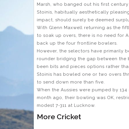
Marsh, who banged out his first century 
Stoinis, habitually aesthetically pleasin
impact, should surely be deemed surpl
With Glenn Maxwell returning as the fif
to soak up overs, there is no need for A
back up the four frontline bowlers.
However, the selectors have primarily be
rounder bridging the gap between the b
been bits and pieces options rather than
Stoinis has bowled one or two overs th
to send down more than five.
When the Aussies were pumped by 134 ru
month ago, their bowling was OK, restric
modest 7-311 at Lucknow.
More Cricket