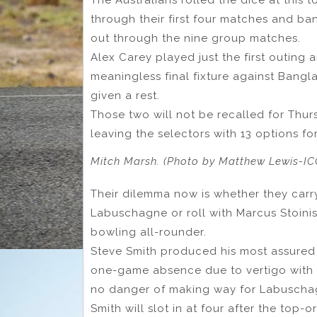
through their first four matches and ba
out through the nine group matches.
Alex Carey played just the first outing 
meaningless final fixture against Bangl
given a rest.
Those two will not be recalled for Thurs
leaving the selectors with 13 options for
Mitch Marsh. (Photo by Matthew Lewis-IC
Their dilemma now is whether they carry
Labuschagne or roll with Marcus Stoinis
bowling all-rounder.
Steve Smith produced his most assured i
one-game absence due to vertigo with 
no danger of making way for Labusch
Smith will slot in at four after the top-