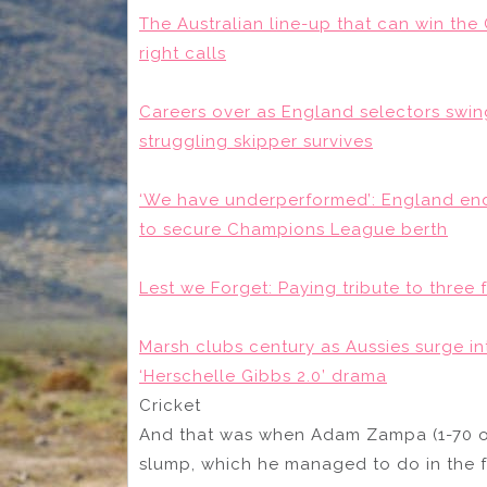
The Australian line-up that can win the
right calls
Careers over as England selectors swing
struggling skipper survives
‘We have underperformed’: England end
to secure Champions League berth
Lest we Forget: Paying tribute to three 
Marsh clubs century as Aussies surge i
‘Herschelle Gibbs 2.0’ drama
Cricket
And that was when Adam Zampa (1-70 off
slump, which he managed to do in the 