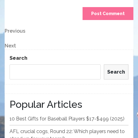
Post
Previous
Previous
Post
navigation
Next
Next
Post
Search
Search
Popular Articles
10 Best Gifts for Baseball Players $17-$499 (2025)
AFL crucial cogs, Round 22: Which players need to