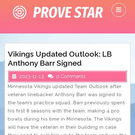
Skip
O
to
M
content
Vikings Updated Outlook: LB
Anthony Barr Signed
2023-11-13
0 Comments
Minnesota Vikings updated Team Outlook after
veteran linebacker Anthony Barr was signed to
the team’s practice squad. Barr previously spent
his first 8 seasons with the team, making 4 pro
bowls during his time in Minnesota. The Vikings
will have the veteran in their building in case