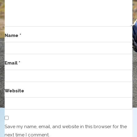
Name
*
Email
*
Website
Save my name, email, and website in this browser for the
next time I comment.