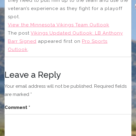
they need to pull him up to the team and use the
veteran’s experience as they fight for a playoff
spot.
View the Minnesota Vikings Team Outlook
The post
Vikings Updated Outlook: LB Anthony
Barr Signed
appeared first on
Pro Sports
Outlook
.
Leave a Reply
Your email address will not be published.
Required fields
are marked
*
Comment
*