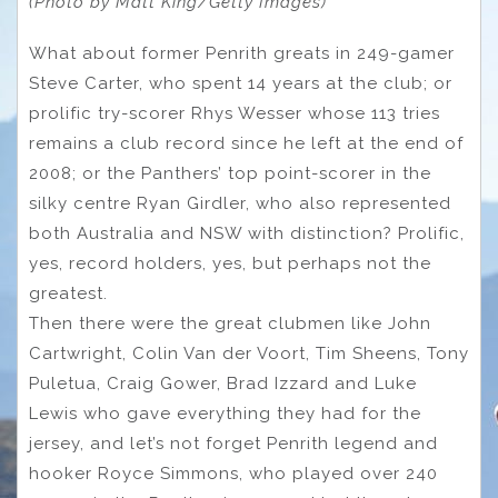
(Photo by Matt King/Getty Images)
What about former Penrith greats in 249-gamer
Steve Carter, who spent 14 years at the club; or
prolific try-scorer Rhys Wesser whose 113 tries
remains a club record since he left at the end of
2008; or the Panthers’ top point-scorer in the
silky centre Ryan Girdler, who also represented
both Australia and NSW with distinction? Prolific,
yes, record holders, yes, but perhaps not the
greatest.
Then there were the great clubmen like John
Cartwright, Colin Van der Voort, Tim Sheens, Tony
Puletua, Craig Gower, Brad Izzard and Luke
Lewis who gave everything they had for the
jersey, and let’s not forget Penrith legend and
hooker Royce Simmons, who played over 240