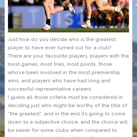
Just how do you decide who is the greatest
player to have ever turned out for a club?
There are your favourite players, players with the
most games, most tries, most points, those
who’ve been involved in the most premiership
wins, and players who have had long and
successful representative careers.
I guess all those criteria must be considered in
deciding just who might be worthy of the title of
“the greatest”, and in the end it’s going to come
down to a subjective choice, and the choice will
be easier for some clubs when compared to