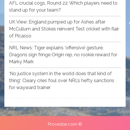
AFL crucial cogs, Round 22: Which players need to
stand up for your team?
UK View: England pumped up for Ashes after
McCullum and Stokes reinvent Test cricket with flair
of Picasso
NRL News: Tiger explains ‘offensive’ gesture,
Dragons sign fringe Origin rep, no rookie reward for
Marky Mark
‘No justice system in the world does that kind of
thing’: Cleary cries foul over NRL’s hefty sanctions
for wayward trainer
Provestar.com ©