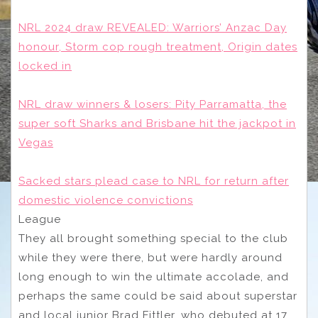
NRL 2024 draw REVEALED: Warriors’ Anzac Day
honour, Storm cop rough treatment, Origin dates
locked in
NRL draw winners & losers: Pity Parramatta, the
super soft Sharks and Brisbane hit the jackpot in
Vegas
Sacked stars plead case to NRL for return after
domestic violence convictions
League
They all brought something special to the club
while they were there, but were hardly around
long enough to win the ultimate accolade, and
perhaps the same could be said about superstar
and local junior Brad Fittler, who debuted at 17