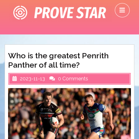
Skip
O
to
M
content
Who is the greatest Penrith
Panther of all time?
2023-11-13
0 Comments