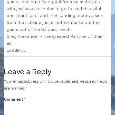
game, landing a field goal from 40 metres out
with just seven minutes to go to snatch a vital
one-point lead, and then landing a conversion
from the sideline just minutes later to put the
game out of the Raiders’ reach.
Greg Alexander – the greatest Panther of them
all.
Loading…
Leave a Reply
Your email address will not be published.
Required fields
are marked
*
Comment
*