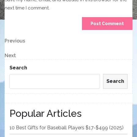
next time I comment.
Post
Previous
Previous
Post
navigation
Next
Next
Post
Search
Search
Popular Articles
10 Best Gifts for Baseball Players $17-$499 (2025)