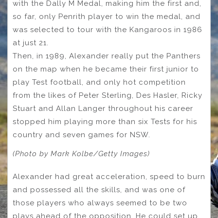
with the Dally M Medal, making him the first and,
so far, only Penrith player to win the medal, and
was selected to tour with the Kangaroos in 1986
at just 21.
Then, in 1989, Alexander really put the Panthers
on the map when he became their first junior to
play Test football, and only hot competition
from the likes of Peter Sterling, Des Hasler, Ricky
Stuart and Allan Langer throughout his career
stopped him playing more than six Tests for his
country and seven games for NSW.
(Photo by Mark Kolbe/Getty Images)
Alexander had great acceleration, speed to burn
and possessed all the skills, and was one of
those players who always seemed to be two
plays ahead of the opposition. He could set up