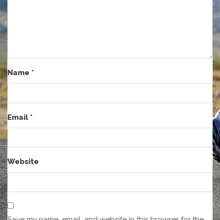
Name
*
Email
*
Website
Save my name, email, and website in this browser for the