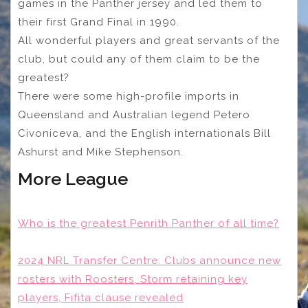
games in the Panther jersey and led them to
their first Grand Final in 1990.
All wonderful players and great servants of the
club, but could any of them claim to be the
greatest?
There were some high-profile imports in
Queensland and Australian legend Petero
Civoniceva, and the English internationals Bill
Ashurst and Mike Stephenson.
More League
Who is the greatest Penrith Panther of all time?
2024 NRL Transfer Centre: Clubs announce new
rosters with Roosters, Storm retaining key
players, Fifita clause revealed