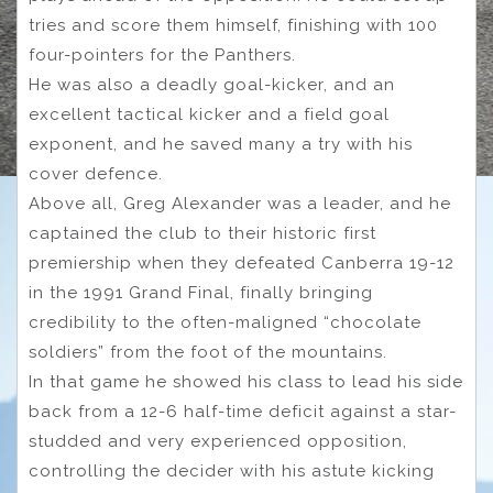
tries and score them himself, finishing with 100
four-pointers for the Panthers.
He was also a deadly goal-kicker, and an
excellent tactical kicker and a field goal
exponent, and he saved many a try with his
cover defence.
Above all, Greg Alexander was a leader, and he
captained the club to their historic first
premiership when they defeated Canberra 19-12
in the 1991 Grand Final, finally bringing
credibility to the often-maligned “chocolate
soldiers” from the foot of the mountains.
In that game he showed his class to lead his side
back from a 12-6 half-time deficit against a star-
studded and very experienced opposition,
controlling the decider with his astute kicking