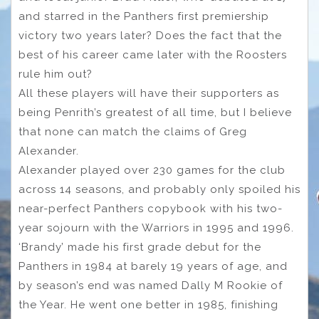
and starred in the Panthers first premiership
victory two years later? Does the fact that the
best of his career came later with the Roosters
rule him out?
All these players will have their supporters as
being Penrith’s greatest of all time, but I believe
that none can match the claims of Greg
Alexander.
Alexander played over 230 games for the club
across 14 seasons, and probably only spoiled his
near-perfect Panthers copybook with his two-
year sojourn with the Warriors in 1995 and 1996.
‘Brandy’ made his first grade debut for the
Panthers in 1984 at barely 19 years of age, and
by season’s end was named Dally M Rookie of
the Year. He went one better in 1985, finishing