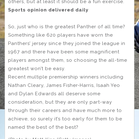
others, but at least it should be a fun exercise.
Sports opinion delivered daily
So, just who is the greatest Panther of all time?
Something like 620 players have worn the
Panthers’ jersey since they joined the league in
1967 and there have been some magnificent
players amongst them, so choosing the all-time
greatest won’t be easy.
Recent multiple premiership winners including
Nathan Cleary, James Fisher-Harris, Isaah Yeo
and Dylan Edwards all deserve some
consideration, but they are only part-way
through their careers and have much more to
achieve, so surely it’s too early for them to be
named the best of the best?