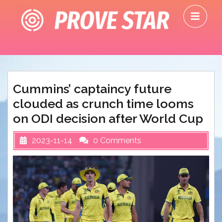
Skip
O
to
M
content
Cummins’ captaincy future
clouded as crunch time looms
on ODI decision after World Cup
2023-11-14
0 Comments