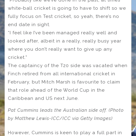
“Probably like we’ve done in the past, at times
white-ball cricket is going to have to shift so we
fully focus on Test cricket, so yeah, there’s no
end date in sight.
“I feel like I’ve been managed really well and
looked after, albeit in a really, really busy year
where you don’t really want to give up any
cricket.”
The captaincy of the T20 side was vacated when
Finch retired from all international cricket in
February, but Mitch Marsh is favourite to claim
that role ahead of the World Cup in the
Caribbean and US next June.
Pat Cummins leads the Australian side off. (Photo
by Matthew Lewis-ICC/ICC via Getty Images)
However, Cummins is keen to play a full part in