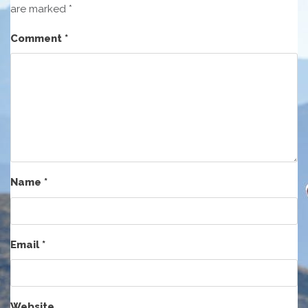
are marked
*
Comment
*
Name
*
Email
*
Website