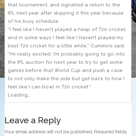
that tournament, and signalled a return to the
IPL next year after skipping it this year because
of his busy schedule.
“I feel like I haven’t played a heap of T20 cricket,
and in some ways I feel like I haven’t played my
best T20 cricket for a little while,” Cummins said.
“I’m really excited. I’m probably going to go into
the IPL auction for next year to try to get some
games before that World Cup and push a case
to not only make the side but get back to how I
feel like I can bowl in T20 cricket.”
Loading…
Leave a Reply
Your email address will not be published.
Required fields