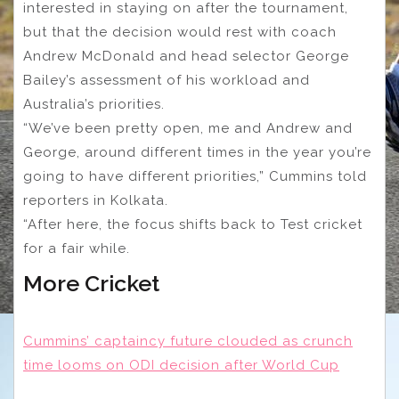
interested in staying on after the tournament,
but that the decision would rest with coach
Andrew McDonald and head selector George
Bailey’s assessment of his workload and
Australia’s priorities.
“We’ve been pretty open, me and Andrew and
George, around different times in the year you’re
going to have different priorities,” Cummins told
reporters in Kolkata.
“After here, the focus shifts back to Test cricket
for a fair while.
More Cricket
Cummins’ captaincy future clouded as crunch
time looms on ODI decision after World Cup