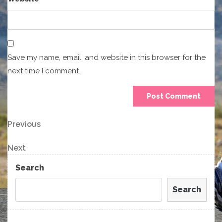
Save my name, email, and website in this browser for the
next time I comment.
Post
Previous
Previous
Post
navigation
Next
Next
Post
Search
Search