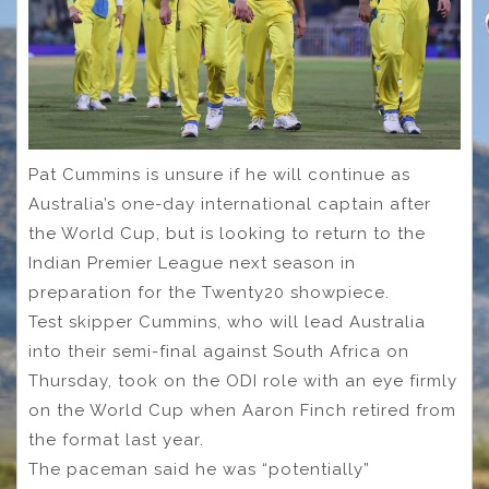
Pat Cummins is unsure if he will continue as
Australia’s one-day international captain after
the World Cup, but is looking to return to the
Indian Premier League next season in
preparation for the Twenty20 showpiece.
Test skipper Cummins, who will lead Australia
into their semi-final against South Africa on
Thursday, took on the ODI role with an eye firmly
on the World Cup when Aaron Finch retired from
the format last year.
The paceman said he was “potentially”