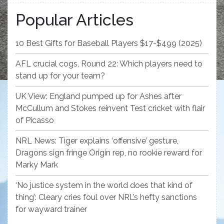
Popular Articles
10 Best Gifts for Baseball Players $17-$499 (2025)
AFL crucial cogs, Round 22: Which players need to
stand up for your team?
UK View: England pumped up for Ashes after
McCullum and Stokes reinvent Test cricket with flair
of Picasso
NRL News: Tiger explains ‘offensive’ gesture,
Dragons sign fringe Origin rep, no rookie reward for
Marky Mark
‘No justice system in the world does that kind of
thing’: Cleary cries foul over NRL’s hefty sanctions
for wayward trainer