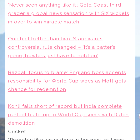
‘Never seen anything like it’: Gold Coast third-
grader a global news sensation with SIX wickets
in over to win miracle match
One ball better than two: Starc wants
controversial rule changed – ‘it’s a batter’s
game, bowlers just have to hold on’
Bazball focus to blame: England boss accepts
responsibility for World Cup woes as Mott gets
chance for redemption
Kohli falls short of record but India complete
perfect build-up to World Cup semis with Dutch
demolition
Cricket