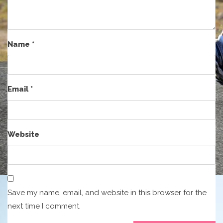
Name
*
Email
*
Website
Save my name, email, and website in this browser for the
next time I comment.