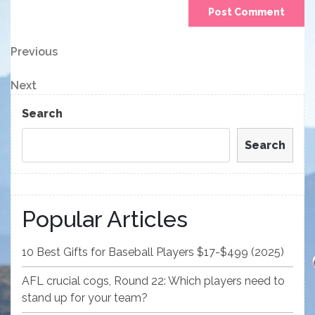
Post
Previous
Previous
Post
navigation
Next
Next
Post
Search
Search
Popular Articles
10 Best Gifts for Baseball Players $17-$499 (2025)
AFL crucial cogs, Round 22: Which players need to
stand up for your team?