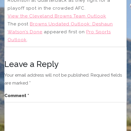
Robinson at Quarterback as they fight for a
playoff spot in the crowded AFC.
View the Cleveland Browns Team Outlook
The post
Browns Updated Outlook: Deshaun
Watson’s Done
appeared first on
Pro Sports
Outlook
.
Leave a Reply
Your email address will not be published.
Required fields
are marked
*
Comment
*