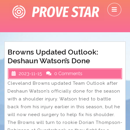
Skip
O
to
M
content
Browns Updated Outlook:
Deshaun Watson’s Done
2023-11-15
0 Comments
Cleveland Browns updated Team Outlook after
Deshaun Watson’s officially done for the season
with a shoulder injury. Watson tried to battle
back from his injury earlier in this season, but he
will now need surgery to help fix his shoulder.
The Browns will turn to rookie Dorian Thompson-