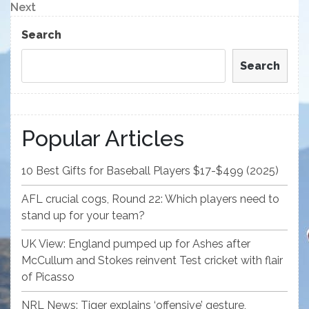
navigation
Next
Next
Post
Search
Search
Popular Articles
10 Best Gifts for Baseball Players $17-$499 (2025)
AFL crucial cogs, Round 22: Which players need to
stand up for your team?
UK View: England pumped up for Ashes after
McCullum and Stokes reinvent Test cricket with flair
of Picasso
NRL News: Tiger explains ‘offensive’ gesture,