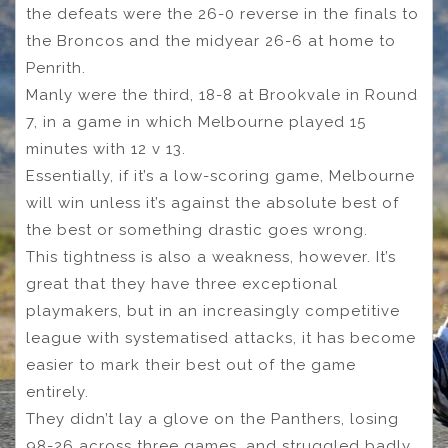
the defeats were the 26-0 reverse in the finals to
the Broncos and the midyear 26-6 at home to
Penrith.
Manly were the third, 18-8 at Brookvale in Round
7, in a game in which Melbourne played 15
minutes with 12 v 13.
Essentially, if it’s a low-scoring game, Melbourne
will win unless it’s against the absolute best of
the best or something drastic goes wrong.
This tightness is also a weakness, however. It’s
great that they have three exceptional
playmakers, but in an increasingly competitive
league with systematised attacks, it has become
easier to mark their best out of the game
entirely.
They didn’t lay a glove on the Panthers, losing
98-26 across three games, and struggled badly