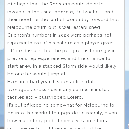
of player that the Roosters could do with –
invoice to the usual address, Bellyache – and
their need for the sort of workaday forward that
Melbourne churn out is well established.
Crichton’s numbers in 2023 were perhaps not
representative of his calibre as a player given
off-field issues, but the pedigree is there given
previous rep experiences and the chance to
start anew in a stacked Storm side would likely
be one he would jump at.
Even in a bad year, his per action data –
averaged across how many carries, minutes,
tackles etc – outstripped Loiero.
It’s out of keeping somewhat for Melbourne to
go into the market to upgrade so readily, given
how much they pride themselves on internal
improvements, but then again – don’t be