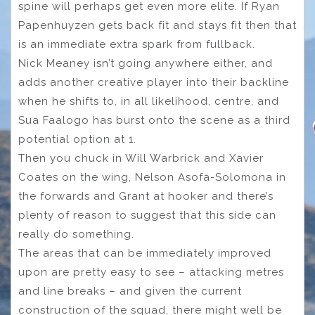
spine will perhaps get even more elite. If Ryan
Papenhuyzen gets back fit and stays fit then that
is an immediate extra spark from fullback.
Nick Meaney isn’t going anywhere either, and
adds another creative player into their backline
when he shifts to, in all likelihood, centre, and
Sua Faalogo has burst onto the scene as a third
potential option at 1.
Then you chuck in Will Warbrick and Xavier
Coates on the wing, Nelson Asofa-Solomona in
the forwards and Grant at hooker and there’s
plenty of reason to suggest that this side can
really do something.
The areas that can be immediately improved
upon are pretty easy to see – attacking metres
and line breaks – and given the current
construction of the squad, there might well be