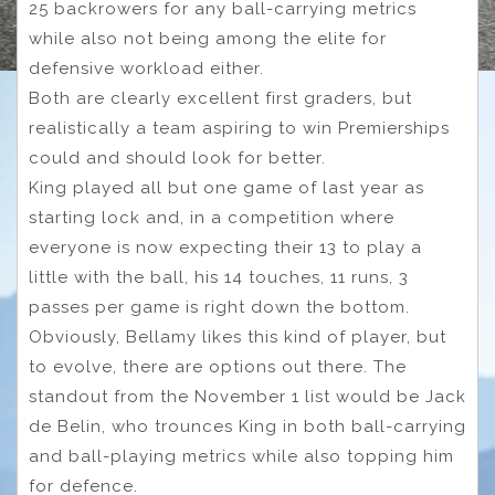
25 backrowers for any ball-carrying metrics
while also not being among the elite for
defensive workload either.
Both are clearly excellent first graders, but
realistically a team aspiring to win Premierships
could and should look for better.
King played all but one game of last year as
starting lock and, in a competition where
everyone is now expecting their 13 to play a
little with the ball, his 14 touches, 11 runs, 3
passes per game is right down the bottom.
Obviously, Bellamy likes this kind of player, but
to evolve, there are options out there. The
standout from the November 1 list would be Jack
de Belin, who trounces King in both ball-carrying
and ball-playing metrics while also topping him
for defence.