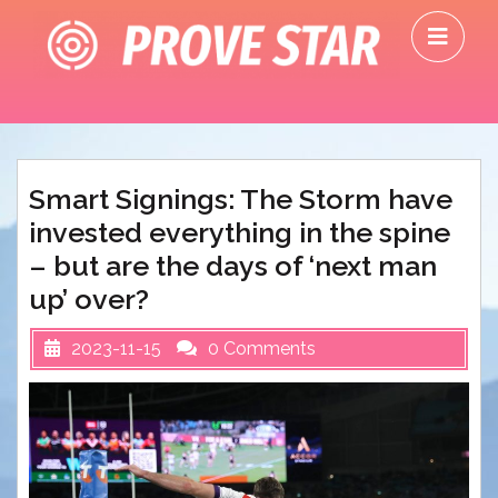
Skip
O
to
M
content
Smart Signings: The Storm have
invested everything in the spine
– but are the days of ‘next man
up’ over?
2023-11-15
0 Comments