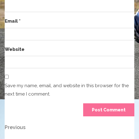
Email
*
Website
Save my name, email, and website in this browser for the
next time I comment.
Post
Previous
Previous
Post