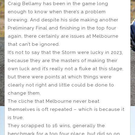
Craig Bellamy has been in the game long
enough to know when there’s a problem
brewing. And despite his side making another
Preliminary Final and finishing in the top four
again, there certainly are issues at Melbourne
that can’t be ignored.
It’s not to say that the Storm were lucky in 2023,
because they are the masters of making their
own luck and it’s really not a fluke at this stage,
but there were points at which things were
clearly not right and little could be done to
change them.
The cliche that Melbourne never beat
themselves is oft repeated – which is because it
is true.
They scrapped to 16 wins, generally the
benchmark for a top four place, but did so on