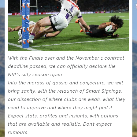
With the Finals over and the November 1 contract
deadline passed, we can officially declare the
NRL’s silly season open.
Into the morass of gossip and conjecture, we will
bring sanity, with the relaunch of Smart Signings,
our dissection of where clubs are weak, what they
need to improve and where they might find it.
Expect stats, profiles and insights, with options
that are available and realistic. Don’t expect
rumours.