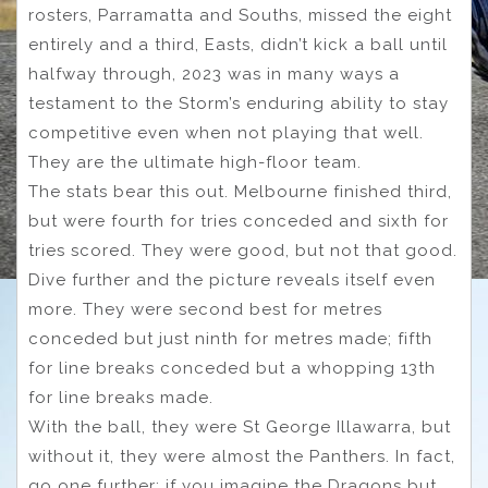
rosters, Parramatta and Souths, missed the eight
entirely and a third, Easts, didn’t kick a ball until
halfway through, 2023 was in many ways a
testament to the Storm’s enduring ability to stay
competitive even when not playing that well.
They are the ultimate high-floor team.
The stats bear this out. Melbourne finished third,
but were fourth for tries conceded and sixth for
tries scored. They were good, but not that good.
Dive further and the picture reveals itself even
more. They were second best for metres
conceded but just ninth for metres made; fifth
for line breaks conceded but a whopping 13th
for line breaks made.
With the ball, they were St George Illawarra, but
without it, they were almost the Panthers. In fact,
go one further: if you imagine the Dragons but