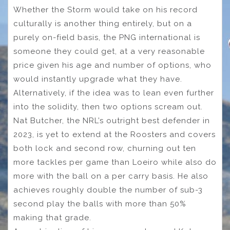
Whether the Storm would take on his record
culturally is another thing entirely, but on a
purely on-field basis, the PNG international is
someone they could get, at a very reasonable
price given his age and number of options, who
would instantly upgrade what they have.
Alternatively, if the idea was to lean even further
into the solidity, then two options scream out.
Nat Butcher, the NRL’s outright best defender in
2023, is yet to extend at the Roosters and covers
both lock and second row, churning out ten
more tackles per game than Loeiro while also do
more with the ball on a per carry basis. He also
achieves roughly double the number of sub-3
second play the balls with more than 50%
making that grade.