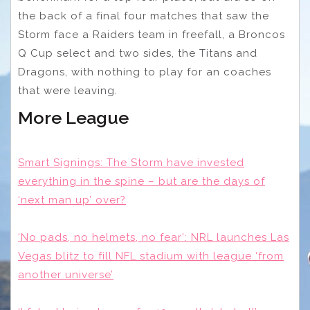
the back of a final four matches that saw the
Storm face a Raiders team in freefall, a Broncos
Q Cup select and two sides, the Titans and
Dragons, with nothing to play for an coaches
that were leaving.
More League
Smart Signings: The Storm have invested
everything in the spine – but are the days of
‘next man up’ over?
‘No pads, no helmets, no fear’: NRL launches Las
Vegas blitz to fill NFL stadium with league ‘from
another universe’