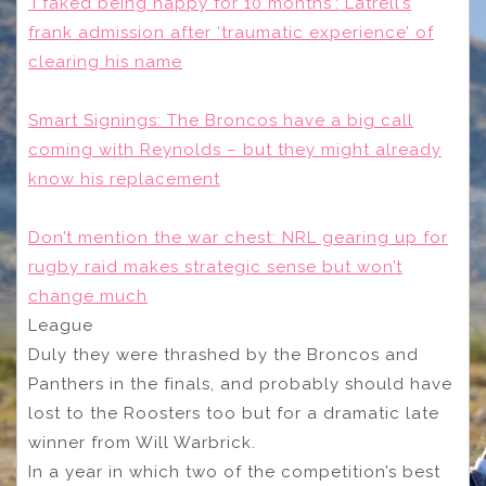
‘I faked being happy for 10 months’: Latrell’s
frank admission after ‘traumatic experience’ of
clearing his name
Smart Signings: The Broncos have a big call
coming with Reynolds – but they might already
know his replacement
Don’t mention the war chest: NRL gearing up for
rugby raid makes strategic sense but won’t
change much
League
Duly they were thrashed by the Broncos and
Panthers in the finals, and probably should have
lost to the Roosters too but for a dramatic late
winner from Will Warbrick.
In a year in which two of the competition’s best