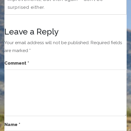
surprised either.
Leave a Reply
Your email address will not be published.
Required fields
are marked
*
Comment
*
Name
*