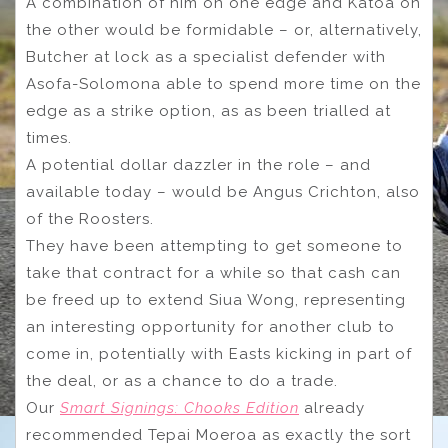
A combination of him on one edge and Katoa on
the other would be formidable – or, alternatively,
Butcher at lock as a specialist defender with
Asofa-Solomona able to spend more time on the
edge as a strike option, as as been trialled at
times.
A potential dollar dazzler in the role – and
available today – would be Angus Crichton, also
of the Roosters.
They have been attempting to get someone to
take that contract for a while so that cash can
be freed up to extend Siua Wong, representing
an interesting opportunity for another club to
come in, potentially with Easts kicking in part of
the deal, or as a chance to do a trade.
Our
Smart Signings: Chooks Edition
already
recommended Tepai Moeroa as exactly the sort