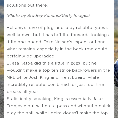
solutions out there.
(Photo by Bradley Kanaris/Getty Images)
Bellamy’s love of plug-and-play reliable types is
well known, but it has left the forwards looking a
little one-paced. Take Nelson’s impact out and
what remains, especially in the back row, could
certainly be upgraded.
Eliesa Katoa did this a little in 2023, but he
wouldn’t make a top ten strike backrowers in the
NRL while Josh King and Trent Loeiro, while
incredibly reliable, combined for just four line
breaks all year.
Statistically speaking, King is essentially Jake
Trbojevic but without a pass and without a quick
play the ball, while Loeiro doesn’t make the top