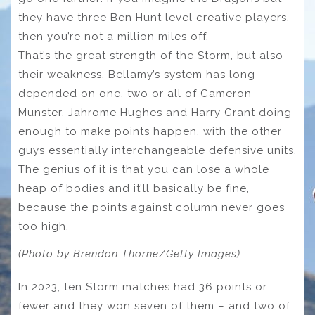
they have three Ben Hunt level creative players,
then you’re not a million miles off.
That’s the great strength of the Storm, but also
their weakness. Bellamy’s system has long
depended on one, two or all of Cameron
Munster, Jahrome Hughes and Harry Grant doing
enough to make points happen, with the other
guys essentially interchangeable defensive units.
The genius of it is that you can lose a whole
heap of bodies and it’ll basically be fine,
because the points against column never goes
too high.
(Photo by Brendon Thorne/Getty Images)
In 2023, ten Storm matches had 36 points or
fewer and they won seven of them – and two of