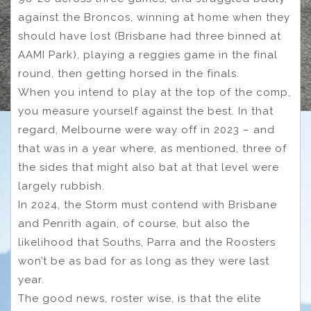
against the Broncos, winning at home when they
should have lost (Brisbane had three binned at
AAMI Park), playing a reggies game in the final
round, then getting horsed in the finals.
When you intend to play at the top of the comp,
you measure yourself against the best. In that
regard, Melbourne were way off in 2023 – and
that was in a year where, as mentioned, three of
the sides that might also bat at that level were
largely rubbish.
In 2024, the Storm must contend with Brisbane
and Penrith again, of course, but also the
likelihood that Souths, Parra and the Roosters
won’t be as bad for as long as they were last
year.
The good news, roster wise, is that the elite