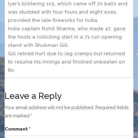
Iyer’s blistering 105, which came off 70 balls and
was studded with four fours and eight sixes,
provided the late fireworks for India.
India captain Rohit Sharma, who made 47, gave
the hosts a rollicking start in a 71-run opening
stand with Shubman Gill.
Gill retired hurt due to leg cramps but returned
to resume his innings and finished unbeaten on
80.
Leave a Reply
Your email address will not be published.
Required fields
are marked
*
Comment
*