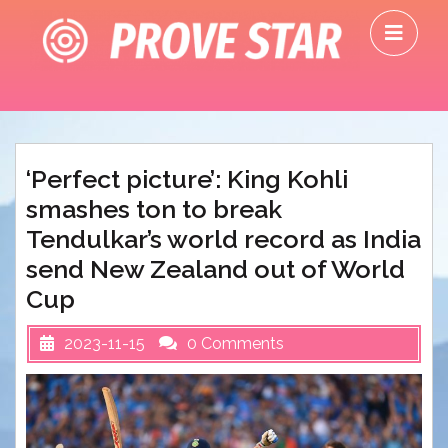
Skip
O
to
M
content
‘Perfect picture’: King Kohli
smashes ton to break
Tendulkar’s world record as India
send New Zealand out of World
Cup
2023-11-15
0 Comments