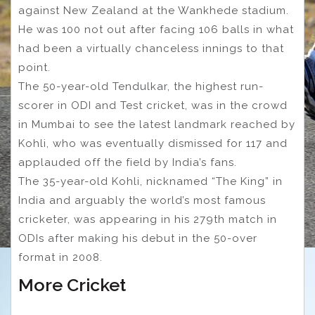
against New Zealand at the Wankhede stadium.
He was 100 not out after facing 106 balls in what
had been a virtually chanceless innings to that
point.
The 50-year-old Tendulkar, the highest run-
scorer in ODI and Test cricket, was in the crowd
in Mumbai to see the latest landmark reached by
Kohli, who was eventually dismissed for 117 and
applauded off the field by India’s fans.
The 35-year-old Kohli, nicknamed “The King” in
India and arguably the world’s most famous
cricketer, was appearing in his 279th match in
ODIs after making his debut in the 50-over
format in 2008.
More Cricket