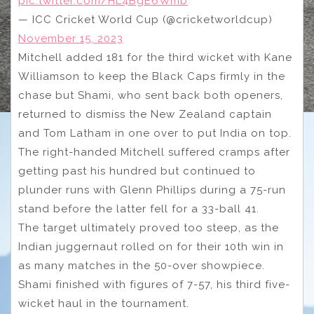
pic.twitter.com/HL4BgE6Wmb
— ICC Cricket World Cup (@cricketworldcup)
November 15, 2023
Mitchell added 181 for the third wicket with Kane
Williamson to keep the Black Caps firmly in the
chase but Shami, who sent back both openers,
returned to dismiss the New Zealand captain
and Tom Latham in one over to put India on top.
The right-handed Mitchell suffered cramps after
getting past his hundred but continued to
plunder runs with Glenn Phillips during a 75-run
stand before the latter fell for a 33-ball 41.
The target ultimately proved too steep, as the
Indian juggernaut rolled on for their 10th win in
as many matches in the 50-over showpiece.
Shami finished with figures of 7-57, his third five-
wicket haul in the tournament.