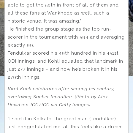
able to get the 50th in front of all of them and
all these fans at Wankhede as well, such a
historic venue. It was amazing.”
He finished the group stage as the top run-
scorer in the tournament with 594 and averaging
exactly 99.
Tendulkar scored his 49th hundred in his 451st
ODI innings, and Kohli equalled that landmark in
just 277 innings – and now he’s broken it in his
279th innings.
Virat Kohli celebrates after scoring his century,
overtaking Sachin Tendulkar. (Photo by Alex
Davidson-ICC/ICC via Getty Images)
“I said it in Kolkata, the great man (Tendulkar)
just congratulated me, all this feels like a dream