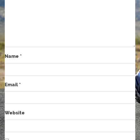
Name
*
Email
*
Website