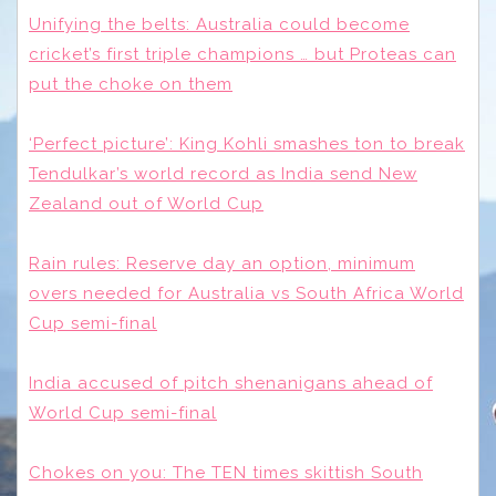
Unifying the belts: Australia could become
cricket’s first triple champions … but Proteas can
put the choke on them
‘Perfect picture’: King Kohli smashes ton to break
Tendulkar’s world record as India send New
Zealand out of World Cup
Rain rules: Reserve day an option, minimum
overs needed for Australia vs South Africa World
Cup semi-final
India accused of pitch shenanigans ahead of
World Cup semi-final
Chokes on you: The TEN times skittish South