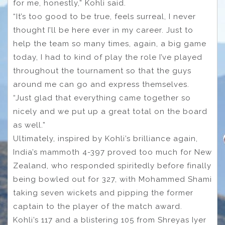
for me, honestly,” Kohli said.
“It’s too good to be true, feels surreal, I never
thought I’ll be here ever in my career. Just to
help the team so many times, again, a big game
today, I had to kind of play the role I’ve played
throughout the tournament so that the guys
around me can go and express themselves.
“Just glad that everything came together so
nicely and we put up a great total on the board
as well.”
Ultimately, inspired by Kohli’s brilliance again,
India’s mammoth 4-397 proved too much for New
Zealand, who responded spiritedly before finally
being bowled out for 327, with Mohammed Shami
taking seven wickets and pipping the former
captain to the player of the match award.
Kohli’s 117 and a blistering 105 from Shreyas Iyer