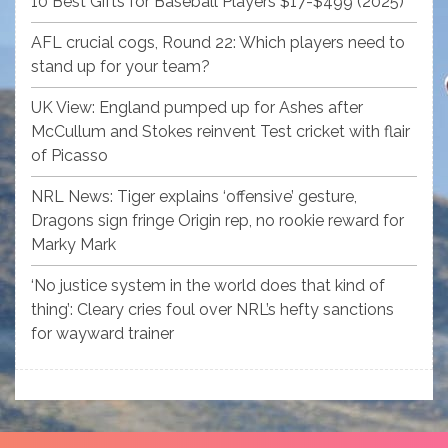
10 Best Gifts for Baseball Players $17-$499 (2025)
AFL crucial cogs, Round 22: Which players need to
stand up for your team?
UK View: England pumped up for Ashes after
McCullum and Stokes reinvent Test cricket with flair
of Picasso
NRL News: Tiger explains ‘offensive’ gesture,
Dragons sign fringe Origin rep, no rookie reward for
Marky Mark
‘No justice system in the world does that kind of
thing’: Cleary cries foul over NRL’s hefty sanctions
for wayward trainer