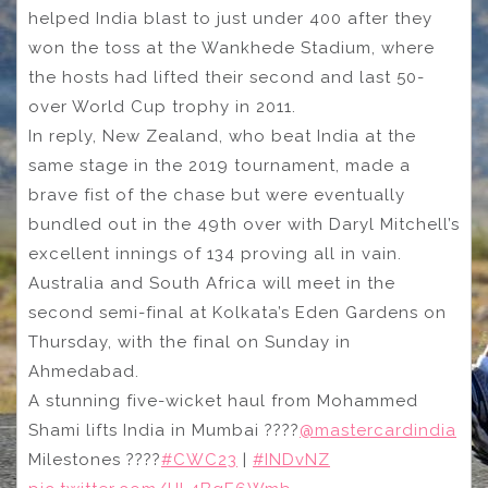
helped India blast to just under 400 after they
won the toss at the Wankhede Stadium, where
the hosts had lifted their second and last 50-
over World Cup trophy in 2011.
In reply, New Zealand, who beat India at the
same stage in the 2019 tournament, made a
brave fist of the chase but were eventually
bundled out in the 49th over with Daryl Mitchell’s
excellent innings of 134 proving all in vain.
Australia and South Africa will meet in the
second semi-final at Kolkata’s Eden Gardens on
Thursday, with the final on Sunday in
Ahmedabad.
A stunning five-wicket haul from Mohammed
Shami lifts India in Mumbai ????
@mastercardindia
Milestones ????
#CWC23
|
#INDvNZ