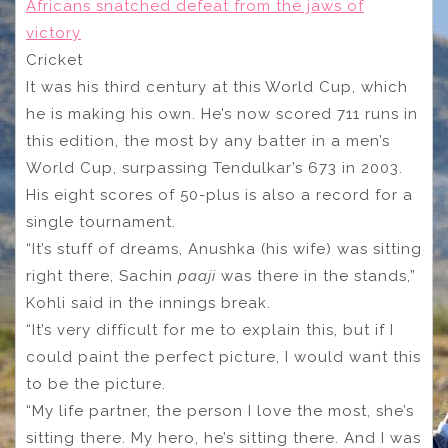
Africans snatched defeat from the jaws of
victory
Cricket
It was his third century at this World Cup, which
he is making his own. He’s now scored 711 runs in
this edition, the most by any batter in a men’s
World Cup, surpassing Tendulkar’s 673 in 2003.
His eight scores of 50-plus is also a record for a
single tournament.
“It’s stuff of dreams, Anushka (his wife) was sitting
right there, Sachin
paaji
was there in the stands,”
Kohli said in the innings break.
“It’s very difficult for me to explain this, but if I
could paint the perfect picture, I would want this
to be the picture.
“My life partner, the person I love the most, she’s
sitting there. My hero, he’s sitting there. And I was