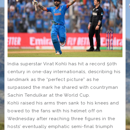
India superstar Virat Kohli has hit a record 50th
century in one-day internationals, describing his
landmark as the “perfect picture” as he
surpassed the mark he shared with countryman
Sachin Tendulkar at the World Cup.
Kohli raised his arms then sank to his knees and
bowed to the fans with his helmet off on
Wednesday after reaching three figures in the
hosts’ eventually emphatic semi-final triumph