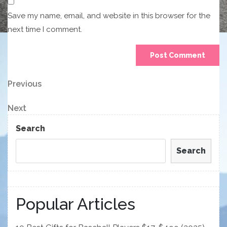
Save my name, email, and website in this browser for the
next time I comment.
Post
Previous
Previous
Post
navigation
Next
Next
Post
Search
Search
Popular Articles