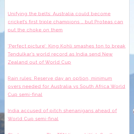
Unifying the belts: Australia could become
cricket’s first triple champions … but Proteas can
put the choke on them
‘Perfect picture’: King Kohli smashes ton to break
Tendulkar’s world record as India send New
Zealand out of World Cup
Rain rules: Reserve day an option, minimum
overs needed for Australia vs South Africa World
Cup semi-final
India accused of pitch shenanigans ahead of
World Cup semi-final