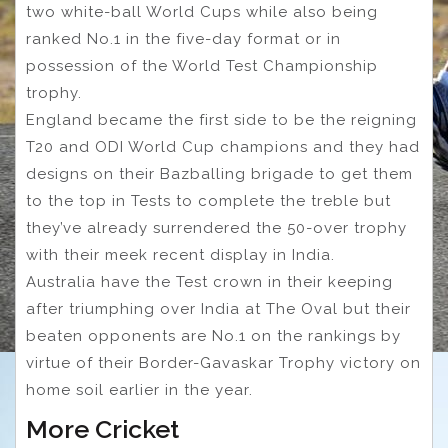
two white-ball World Cups while also being
ranked No.1 in the five-day format or in
possession of the World Test Championship
trophy.
England became the first side to be the reigning
T20 and ODI World Cup champions and they had
designs on their Bazballing brigade to get them
to the top in Tests to complete the treble but
they’ve already surrendered the 50-over trophy
with their meek recent display in India.
Australia have the Test crown in their keeping
after triumphing over India at The Oval but their
beaten opponents are No.1 on the rankings by
virtue of their Border-Gavaskar Trophy victory on
home soil earlier in the year.
More Cricket