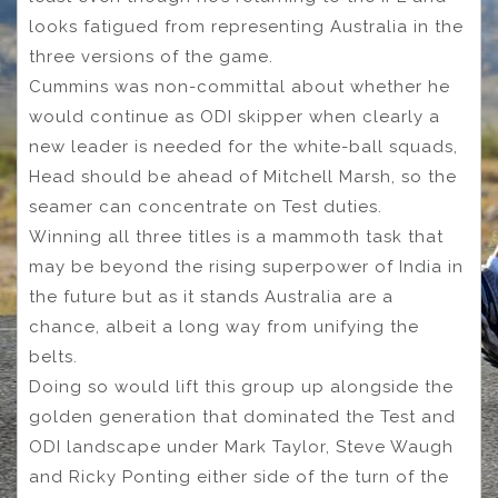
looks fatigued from representing Australia in the
three versions of the game.
Cummins was non-committal about whether he
would continue as ODI skipper when clearly a
new leader is needed for the white-ball squads,
Head should be ahead of Mitchell Marsh, so the
seamer can concentrate on Test duties.
Winning all three titles is a mammoth task that
may be beyond the rising superpower of India in
the future but as it stands Australia are a
chance, albeit a long way from unifying the
belts.
Doing so would lift this group up alongside the
golden generation that dominated the Test and
ODI landscape under Mark Taylor, Steve Waugh
and Ricky Ponting either side of the turn of the