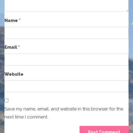
Name
*
Email
*
Website
Save my name, email, and website in this browser for the
next time I comment.