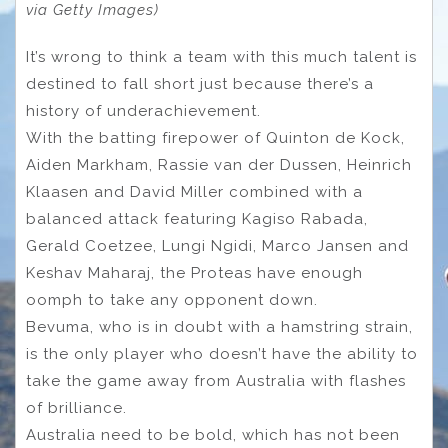
via Getty Images)
It’s wrong to think a team with this much talent is
destined to fall short just because there’s a
history of underachievement.
With the batting firepower of Quinton de Kock,
Aiden Markham, Rassie van der Dussen, Heinrich
Klaasen and David Miller combined with a
balanced attack featuring Kagiso Rabada,
Gerald Coetzee, Lungi Ngidi, Marco Jansen and
Keshav Maharaj, the Proteas have enough
oomph to take any opponent down.
Bevuma, who is in doubt with a hamstring strain,
is the only player who doesn’t have the ability to
take the game away from Australia with flashes
of brilliance.
Australia need to be bold, which has not been