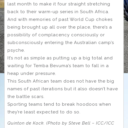
last month to make it four straight stretching
back to their warm-up series in South Africa.
And with memories of past World Cup chokes
being brought up all over the place, there’s a
possibility of complacency consciously or
subconsciously entering the Australian camp’s
psyche.
It’s not as simple as putting up a big total and
waiting for Temba Bevuma’s team to fall in a
heap under pressure.
This South African team does not have the big
names of past iterations but it also doesn’t have
the battle scars.
Sporting teams tend to break hoodoos when
they’re least expected to do so.
Quinton de Kock. (Photo by Steve Bell – ICC/ICC