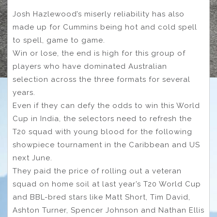
Josh Hazlewood’s miserly reliability has also
made up for Cummins being hot and cold spell
to spell, game to game.
Win or lose, the end is high for this group of
players who have dominated Australian
selection across the three formats for several
years.
Even if they can defy the odds to win this World
Cup in India, the selectors need to refresh the
T20 squad with young blood for the following
showpiece tournament in the Caribbean and US
next June.
They paid the price of rolling out a veteran
squad on home soil at last year’s T20 World Cup
and BBL-bred stars like Matt Short, Tim David,
Ashton Turner, Spencer Johnson and Nathan Ellis