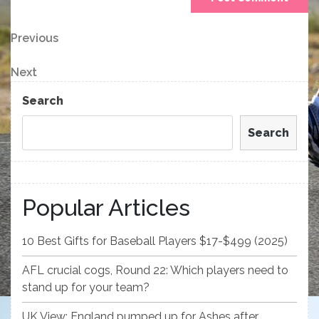
Post
Previous
Previous
Post
navigation
Next
Next
Post
Search
Search
Popular Articles
10 Best Gifts for Baseball Players $17-$499 (2025)
AFL crucial cogs, Round 22: Which players need to
stand up for your team?
UK View: England pumped up for Ashes after