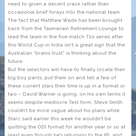
need to given a decent crack rather than
occasional brief forays into the national team.
The fact that Matthew Wade has been brought
back from the Tasmanain Retirement Lounge to
lead the team in the five-match T20 series after
this World Cup in India isn’t a great sign that the
Australian “brains trust” is thinking about the
future.
But the selectors will have to finally locate their
big boy pants, put them on and tell a few of
these current stars their time is up in a format or
two – David Warner is going, on his own terms it
seems despite mediocre Test form, Steve Smith
couldn’t be more vague about his plans while
Starc said earlier this week he wouldn’t be
quitting the ODI format for another year or so at
least even though he’s returning to the IPL and