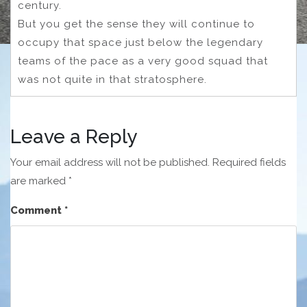
century.
But you get the sense they will continue to
occupy that space just below the legendary
teams of the pace as a very good squad that
was not quite in that stratosphere.
Leave a Reply
Your email address will not be published.
Required fields
are marked
*
Comment
*