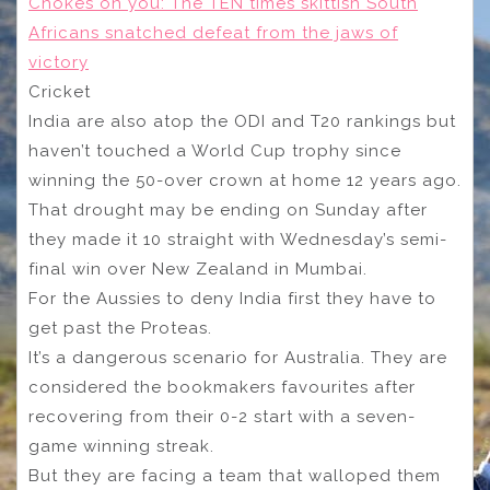
Chokes on you: The TEN times skittish South
Africans snatched defeat from the jaws of
victory
Cricket
India are also atop the ODI and T20 rankings but
haven’t touched a World Cup trophy since
winning the 50-over crown at home 12 years ago.
That drought may be ending on Sunday after
they made it 10 straight with Wednesday’s semi-
final win over New Zealand in Mumbai.
For the Aussies to deny India first they have to
get past the Proteas.
It’s a dangerous scenario for Australia. They are
considered the bookmakers favourites after
recovering from their 0-2 start with a seven-
game winning streak.
But they are facing a team that walloped them