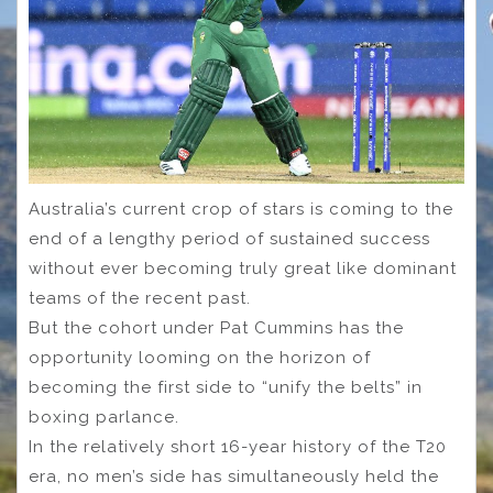
Australia’s current crop of stars is coming to the
end of a lengthy period of sustained success
without ever becoming truly great like dominant
teams of the recent past.
But the cohort under Pat Cummins has the
opportunity looming on the horizon of
becoming the first side to “unify the belts” in
boxing parlance.
In the relatively short 16-year history of the T20
era, no men’s side has simultaneously held the