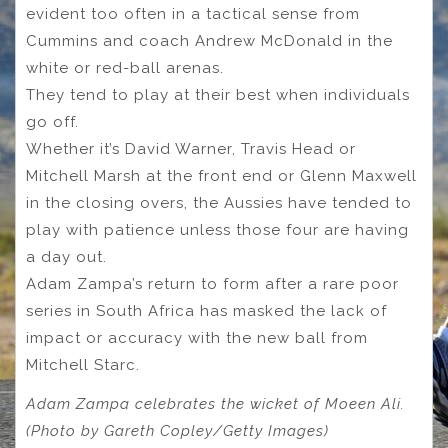
evident too often in a tactical sense from
Cummins and coach Andrew McDonald in the
white or red-ball arenas.
They tend to play at their best when individuals
go off.
Whether it’s David Warner, Travis Head or
Mitchell Marsh at the front end or Glenn Maxwell
in the closing overs, the Aussies have tended to
play with patience unless those four are having
a day out.
Adam Zampa’s return to form after a rare poor
series in South Africa has masked the lack of
impact or accuracy with the new ball from
Mitchell Starc.
Adam Zampa celebrates the wicket of Moeen Ali.
(Photo by Gareth Copley/Getty Images)