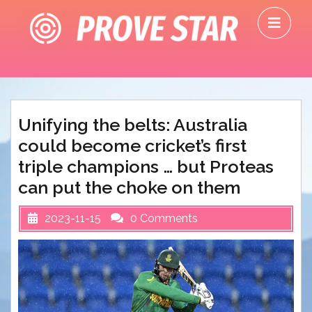
Skip
O
to
M
content
Unifying the belts: Australia
could become cricket’s first
triple champions … but Proteas
can put the choke on them
2023-11-15
0 Comments