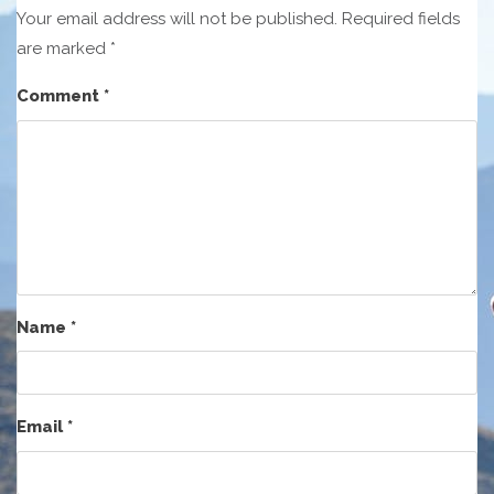
Your email address will not be published.
Required fields
are marked
*
Comment
*
Name
*
Email
*