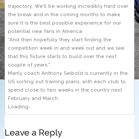
trajectory. We’ll be working incredibly hard over
the break and in the coming months to make
sure it is the best possible experience for our
potential new fans in America.
“And then hopefully they start finding the
competition week in and week out and we see
that this fixture starts to build over the next
couple of years.”
Manly coach Anthony Seibold is currently in the
US sorting out training plans, with each club to
spend close to two weeks in the country next
February and March.
Loading…
Leave a Reply