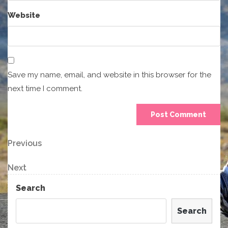
Website
Save my name, email, and website in this browser for the
next time I comment.
Post
Previous
Previous
Post
navigation
Next
Next
Post
Search
Search