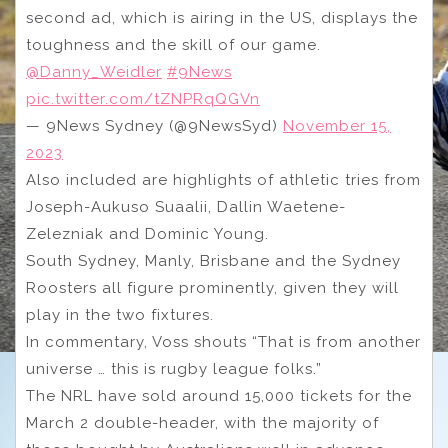
second ad, which is airing in the US, displays the
toughness and the skill of our game.
@Danny_Weidler
#9News
pic.twitter.com/tZNPRqQGVn
— 9News Sydney (@9NewsSyd)
November 15,
2023
Also included are highlights of athletic tries from
Joseph-Aukuso Suaalii, Dallin Waetene-
Zelezniak and Dominic Young.
South Sydney, Manly, Brisbane and the Sydney
Roosters all figure prominently, given they will
play in the two fixtures.
In commentary, Voss shouts “That is from another
universe … this is rugby league folks.”
The NRL have sold around 15,000 tickets for the
March 2 double-header, with the majority of