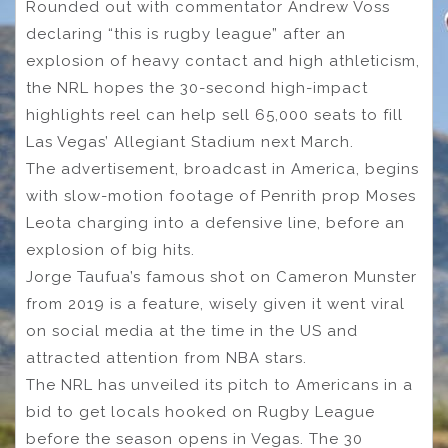
Rounded out with commentator Andrew Voss
declaring “this is rugby league” after an
explosion of heavy contact and high athleticism,
the NRL hopes the 30-second high-impact
highlights reel can help sell 65,000 seats to fill
Las Vegas’ Allegiant Stadium next March.
The advertisement, broadcast in America, begins
with slow-motion footage of Penrith prop Moses
Leota charging into a defensive line, before an
explosion of big hits.
Jorge Taufua’s famous shot on Cameron Munster
from 2019 is a feature, wisely given it went viral
on social media at the time in the US and
attracted attention from NBA stars.
The NRL has unveiled its pitch to Americans in a
bid to get locals hooked on Rugby League
before the season opens in Vegas. The 30