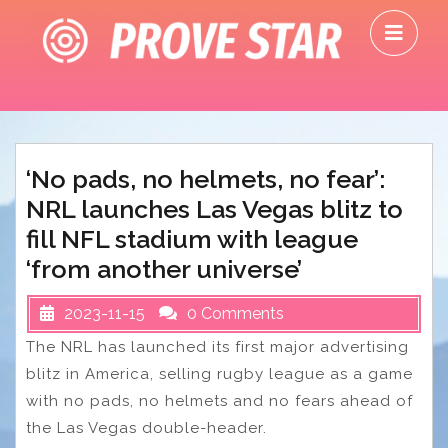
Skip
O
to
M
content
‘No pads, no helmets, no fear’:
NRL launches Las Vegas blitz to
fill NFL stadium with league
‘from another universe’
2023-11-15
0 Comments
The NRL has launched its first major advertising
blitz in America, selling rugby league as a game
with no pads, no helmets and no fears ahead of
the Las Vegas double-header.