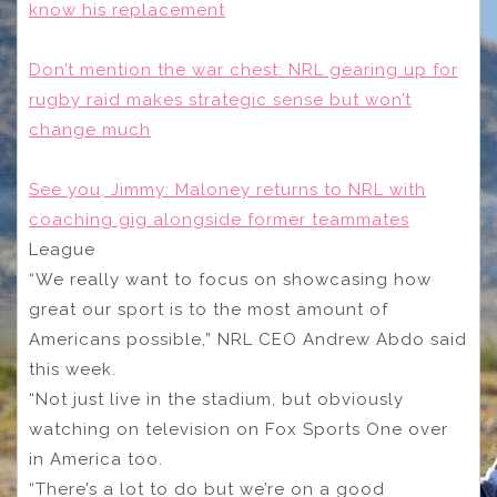
know his replacement
Don’t mention the war chest: NRL gearing up for
rugby raid makes strategic sense but won’t
change much
See you, Jimmy: Maloney returns to NRL with
coaching gig alongside former teammates
League
“We really want to focus on showcasing how
great our sport is to the most amount of
Americans possible,” NRL CEO Andrew Abdo said
this week.
“Not just live in the stadium, but obviously
watching on television on Fox Sports One over
in America too.
“There’s a lot to do but we’re on a good