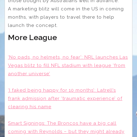
those bought by Australians well in advance.
A marketing blitz will come in the US in coming
months, with players to travel there to help
launch the concept.
More League
‘No pads, no helmets, no fear’: NRL launches Las
Vegas blitz to fill NFL stadium with league ‘from
another universe’
‘I faked being happy for 10 months’: Latrell’s
frank admission after ‘traumatic experience’ of
clearing his name
Smart Signings: The Broncos have a big call
coming with Reynolds – but they might already