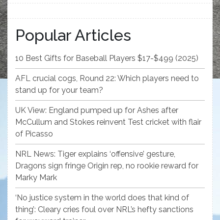
Popular Articles
10 Best Gifts for Baseball Players $17-$499 (2025)
AFL crucial cogs, Round 22: Which players need to
stand up for your team?
UK View: England pumped up for Ashes after
McCullum and Stokes reinvent Test cricket with flair
of Picasso
NRL News: Tiger explains ‘offensive’ gesture,
Dragons sign fringe Origin rep, no rookie reward for
Marky Mark
‘No justice system in the world does that kind of
thing’: Cleary cries foul over NRL’s hefty sanctions