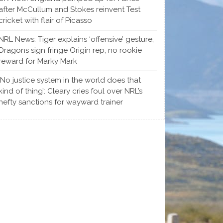
after McCullum and Stokes reinvent Test
cricket with flair of Picasso
NRL News: Tiger explains ‘offensive’ gesture,
Dragons sign fringe Origin rep, no rookie
reward for Marky Mark
‘No justice system in the world does that
kind of thing’: Cleary cries foul over NRL’s
hefty sanctions for wayward trainer