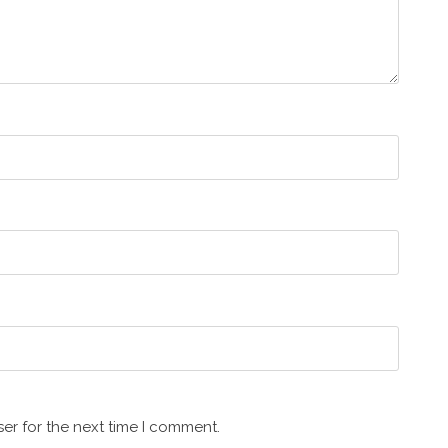
er for the next time I comment.