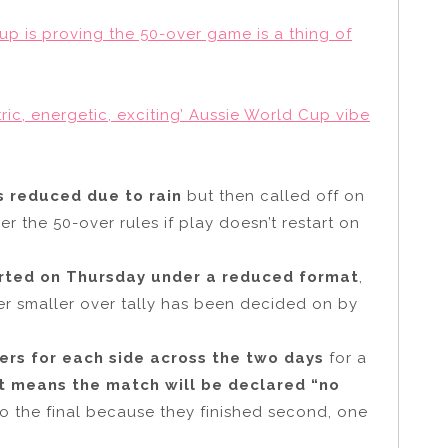
up is proving the 50-over game is a thing of
ic, energetic, exciting’ Aussie World Cup vibe
is reduced due to rain
but then called off on
 the 50-over rules if play doesn’t restart on
tarted on Thursday under a reduced format
,
er smaller over tally has been decided on by
ers for each side across the two days
for a
at means the match will be declared “no
to the final because they finished second, one