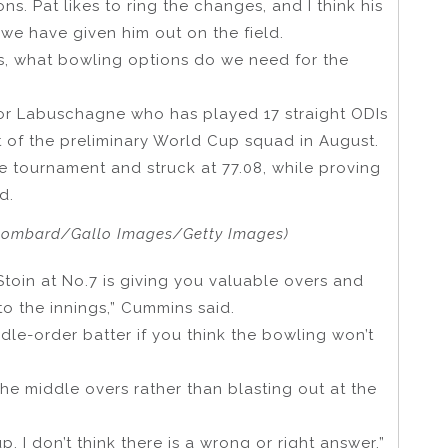
s. Pat likes to ring the changes, and I think his
 we have given him out on the field.
s, what bowling options do we need for the
 for Labuschagne who has played 17 straight ODIs
out of the preliminary World Cup squad in August.
 tournament and struck at 77.08, while proving
d.
Lombard/Gallo Images/Getty Images)
Stoin at No.7 is giving you valuable overs and
 to the innings,” Cummins said.
dle-order batter if you think the bowling won’t
the middle overs rather than blasting out at the
. I don’t think there is a wrong or right answer.”