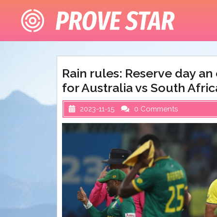
Skip
to
content
Rain rules: Reserve day a
for Australia vs South Afri
2023-11-15
0 Comments