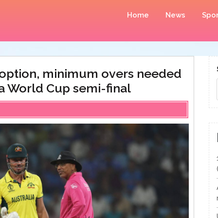
Home
News
Spor
n option, minimum overs needed
ca World Cup semi-final