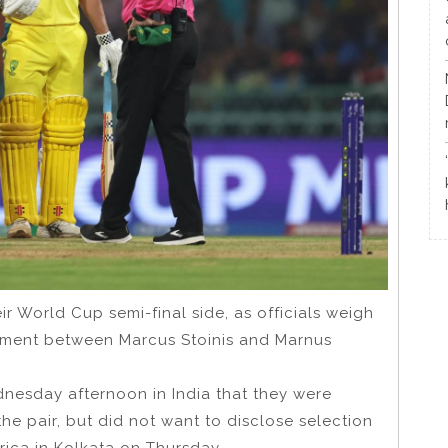
eir World Cup semi-final side, as officials weigh
rnament between Marcus Stoinis and Marnus
esday afternoon in India that they were
he pair, but did not want to disclose selection
rica in Kolkata on Thursday.