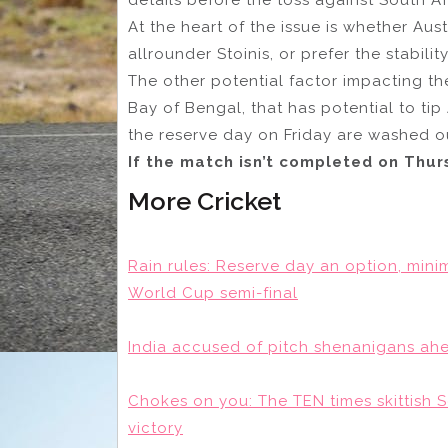
At the heart of the issue is whether Aust
allrounder Stoinis, or prefer the stabili
The other potential factor impacting th
Bay of Bengal, that has potential to tip
the reserve day on Friday are washed o
If the match isn’t completed on Thu
More Cricket
Rain rules: Reserve day an option, mini
World Cup semi-final
India accused of pitch shenanigans ah
Chokes on you: The TEN times skittish 
victory