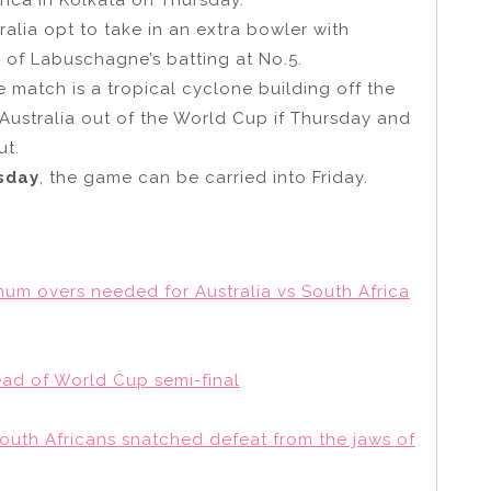
ralia opt to take in an extra bowler with
ty of Labuschagne’s batting at No.5.
e match is a tropical cyclone building off the
 Australia out of the World Cup if Thursday and
ut.
rsday
, the game can be carried into Friday.
mum overs needed for Australia vs South Africa
ead of World Cup semi-final
South Africans snatched defeat from the jaws of