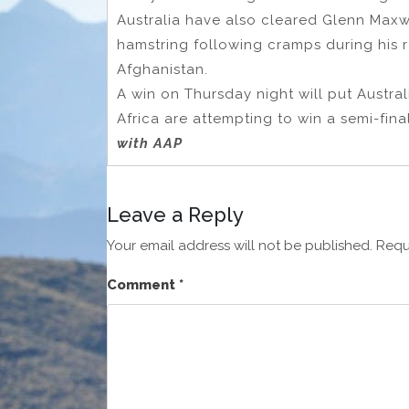
Australia have also cleared Glenn Maxwe
hamstring following cramps during his 
Afghanistan.
A win on Thursday night will put Austral
Africa are attempting to win a semi-final 
with AAP
Leave a Reply
Your email address will not be published.
Requ
Comment
*