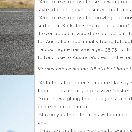
“We do like to have those bowling option
style of captaincy has suited the teams
“We do like to have the bowling option
surface in Kolkata is the real question.”
If overlooked, it would be a cruel call
for Australia since initially being left 
Labuschagne has averaged 35.75 for the
to be close to Australia’s best in the fiel
Marnus Labuschagme. (Photo by Charle 
“With the allrounder, someone like say 
then also is a really aggressive finisher
“You are weighing that up against a mid
come into it as much.
“Maybe you think the runs will come in 
end.
“They are the things we have to weigh up