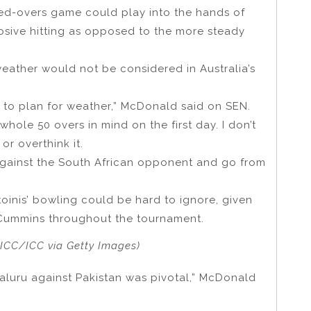
ed-overs game could play into the hands of
plosive hitting as opposed to the more steady
ather would not be considered in Australia’s
ard to plan for weather,” McDonald said on SEN.
hole 50 overs in mind on the first day. I don’t
or overthink it.
 against the South African opponent and go from
oinis’ bowling could be hard to ignore, given
 Cummins throughout the tournament.
-ICC/ICC via Getty Images)
aluru against Pakistan was pivotal,” McDonald