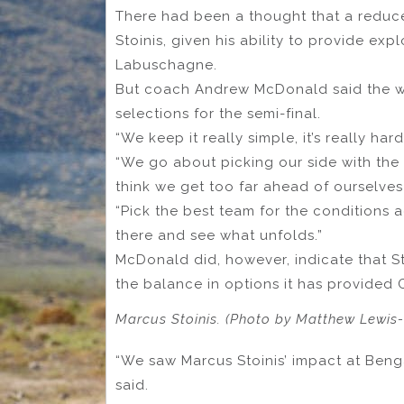
There had been a thought that a reduc
Stoinis, given his ability to provide ex
Labuschagne.
But coach Andrew McDonald said the we
selections for the semi-final.
“We keep it really simple, it’s really h
“We go about picking our side with the w
think we get too far ahead of ourselves 
“Pick the best team for the conditions
there and see what unfolds.”
McDonald did, however, indicate that St
the balance in options it has provided
Marcus Stoinis. (Photo by Matthew Lewis
“We saw Marcus Stoinis’ impact at Beng
said.