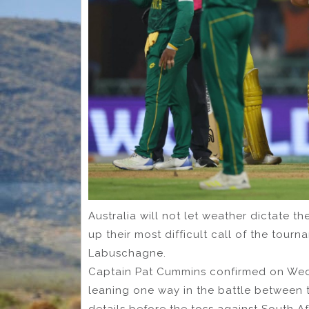
Australia will not let weather dictate th
up their most difficult call of the tou
Labuschagne.
Captain Pat Cummins confirmed on Wedn
leaning one way in the battle between t
details before the toss against South Af