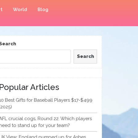
t
World
Blog
Search
Search
Popular Articles
10 Best Gifts for Baseball Players $17-$499
(2025)
AFL crucial cogs, Round 22: Which players
need to stand up for your team?
UK View: England pumped up for Ashes