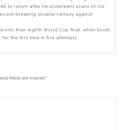
ll to return after he underwent scans on his
record-breaking double-century against
ia into their eighth World Cup final, while South
for the first time in five attempts.
ired fields are marked
*