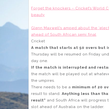
Forget the knockers – Cricket’s World C
beauty
Glenn Maxwell’s amped about the ‘electr
ahead of South African semi final
Cricket
A match that starts at 50 overs but 
Thursday will be resumed on Friday under
day one.
If the match is interrupted and res
the match will be played out at whatev
the umpires.
There needs to be a
minimum of 20 ov
result to stand.
Anything less than th
result”
and South Africa will progress 
slot ahead of Australia on the ladder.