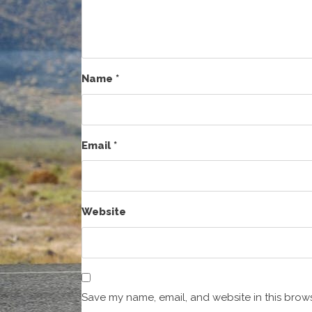
Name
*
Email
*
Website
Save my name, email, and website in this brows