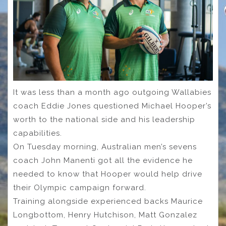
It was less than a month ago outgoing Wallabies
coach Eddie Jones questioned Michael Hooper’s
worth to the national side and his leadership
capabilities.
On Tuesday morning, Australian men’s sevens
coach John Manenti got all the evidence he
needed to know that Hooper would help drive
their Olympic campaign forward.
Training alongside experienced backs Maurice
Longbottom, Henry Hutchison, Matt Gonzalez