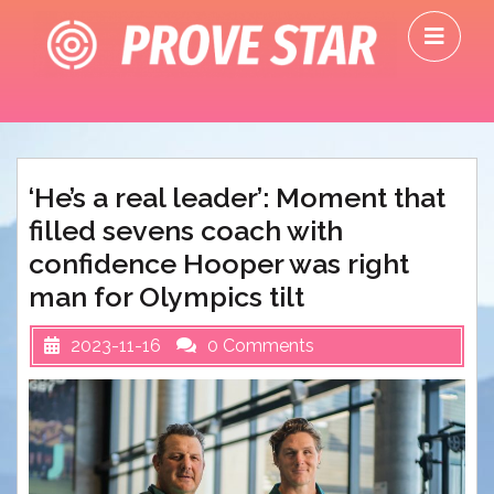
Skip
O
to
M
content
‘He’s a real leader’: Moment that
filled sevens coach with
confidence Hooper was right
man for Olympics tilt
2023-11-16
0 Comments