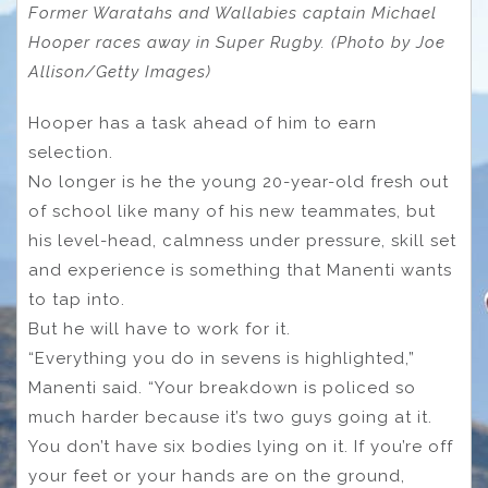
Former Waratahs and Wallabies captain Michael
Hooper races away in Super Rugby. (Photo by Joe
Allison/Getty Images)
Hooper has a task ahead of him to earn
selection.
No longer is he the young 20-year-old fresh out
of school like many of his new teammates, but
his level-head, calmness under pressure, skill set
and experience is something that Manenti wants
to tap into.
But he will have to work for it.
“Everything you do in sevens is highlighted,”
Manenti said. “Your breakdown is policed so
much harder because it’s two guys going at it.
You don’t have six bodies lying on it. If you’re off
your feet or your hands are on the ground,