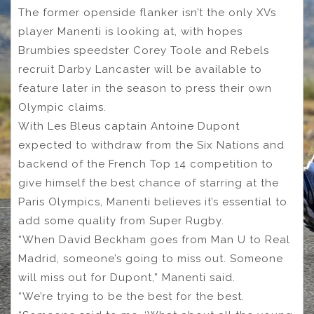
The former openside flanker isn’t the only XVs
player Manenti is looking at, with hopes
Brumbies speedster Corey Toole and Rebels
recruit Darby Lancaster will be available to
feature later in the season to press their own
Olympic claims.
With Les Bleus captain Antoine Dupont
expected to withdraw from the Six Nations and
backend of the French Top 14 competition to
give himself the best chance of starring at the
Paris Olympics, Manenti believes it’s essential to
add some quality from Super Rugby.
“When David Beckham goes from Man U to Real
Madrid, someone’s going to miss out. Someone
will miss out for Dupont,” Manenti said.
“We’re trying to be the best for the best.