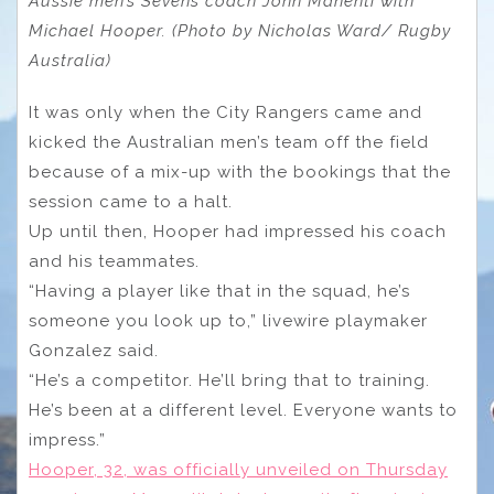
Aussie men’s Sevens coach John Manenti with
Michael Hooper. (Photo by Nicholas Ward/ Rugby
Australia)
It was only when the City Rangers came and
kicked the Australian men’s team off the field
because of a mix-up with the bookings that the
session came to a halt.
Up until then, Hooper had impressed his coach
and his teammates.
“Having a player like that in the squad, he’s
someone you look up to,” livewire playmaker
Gonzalez said.
“He’s a competitor. He’ll bring that to training.
He’s been at a different level. Everyone wants to
impress.”
Hooper, 32, was officially unveiled on Thursday