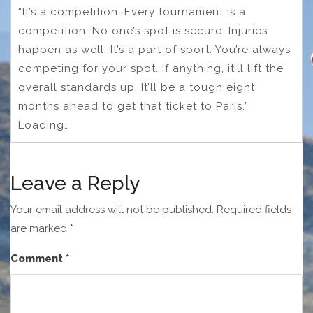
“It’s a competition. Every tournament is a
competition. No one’s spot is secure. Injuries
happen as well. It’s a part of sport. You’re always
competing for your spot. If anything, it’ll lift the
overall standards up. It’ll be a tough eight
months ahead to get that ticket to Paris.”
Loading…
Leave a Reply
Your email address will not be published.
Required fields
are marked
*
Comment
*