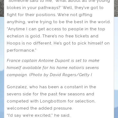
“Someone said to me, ‘What about all the young
blokes in your pathways?’ Well, they’ve got to
fight for their positions. We’re not gifting
anything, we’re trying to be the best in the world.
“Anytime I can get access to people in the top
echelon is gold. There’s no free tickets and
Hoops is no different. He’s got to pick himself on
performance.”
France captain Antoine Dupont is set to make
himself available for his home nation’s sevens
campaign. (Photo by David Rogers/Getty I
Gonzalez, who has been a constant in the
sevens side for the past few seasons and
competed with Longbottom for selection,
welcomed the added pressure.
“I’d say we’re excited,” he said.