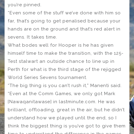
you’re pinned.
“Even some of the stuff we’ve done with him so
far, that’s going to get penalised because your
hands are on the ground and that’s red alert in
sevens. It takes time.
What bodes well for Hooper is he has given
himself time to make the transition, with the 125-
Test stalwart an outside chance to line up in
Perth for what is the third stage of the rejigged
World Series Sevens tournament.
“The big thing is you can’t rush it,” Manenti said.
“Even at the Comm Games, we only got Mark
[Nawaqanitawase] in lastminute.com. He was
brilliant, offloading, great in the air, but he didn’t
understand how we played until the end, so I
think the biggest thing is you’ve got to give them
time to understand the difference in the games