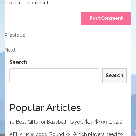
next time I comment.
Post
Previous
Previous
Post
navigation
Next
Next
Post
Search
Search
Popular Articles
10 Best Gifts for Baseball Players $17-$499 (2025)
AFL crucial cogs, Round 22: Which players need to