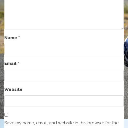
Name
*
Email
*
Website
Save my name, email, and website in this browser for the