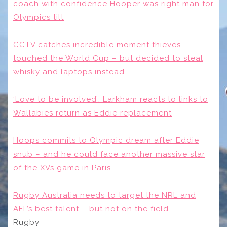
coach with confidence Hooper was right man for
Olympics tilt
CCTV catches incredible moment thieves
touched the World Cup – but decided to steal
whisky and laptops instead
‘Love to be involved’: Larkham reacts to links to
Wallabies return as Eddie replacement
Hoops commits to Olympic dream after Eddie
snub – and he could face another massive star
of the XVs game in Paris
Rugby Australia needs to target the NRL and
AFL’s best talent – but not on the field
Rugby