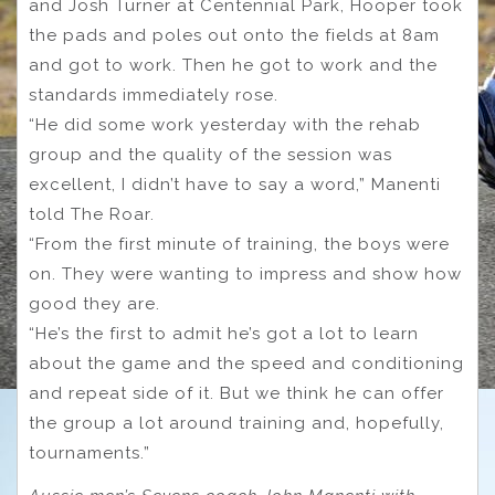
and Josh Turner at Centennial Park, Hooper took
the pads and poles out onto the fields at 8am
and got to work. Then he got to work and the
standards immediately rose.
“He did some work yesterday with the rehab
group and the quality of the session was
excellent, I didn’t have to say a word,” Manenti
told The Roar.
“From the first minute of training, the boys were
on. They were wanting to impress and show how
good they are.
“He’s the first to admit he’s got a lot to learn
about the game and the speed and conditioning
and repeat side of it. But we think he can offer
the group a lot around training and, hopefully,
tournaments.”