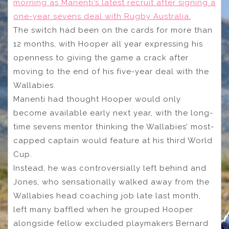
morning as Manenti’s latest recruit after signing a
one-year sevens deal with Rugby Australia.
The switch had been on the cards for more than
12 months, with Hooper all year expressing his
openness to giving the game a crack after
moving to the end of his five-year deal with the
Wallabies.
Manenti had thought Hooper would only
become available early next year, with the long-
time sevens mentor thinking the Wallabies’ most-
capped captain would feature at his third World
Cup.
Instead, he was controversially left behind and
Jones, who sensationally walked away from the
Wallabies head coaching job late last month,
left many baffled when he grouped Hooper
alongside fellow excluded playmakers Bernard