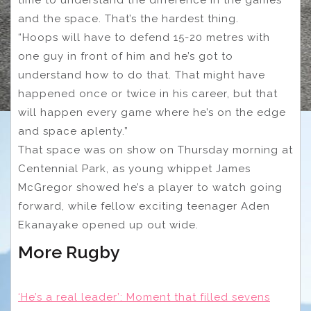
and the space. That’s the hardest thing.
“Hoops will have to defend 15-20 metres with
one guy in front of him and he’s got to
understand how to do that. That might have
happened once or twice in his career, but that
will happen every game where he’s on the edge
and space aplenty.”
That space was on show on Thursday morning at
Centennial Park, as young whippet James
McGregor showed he’s a player to watch going
forward, while fellow exciting teenager Aden
Ekanayake opened up out wide.
More Rugby
‘He’s a real leader’: Moment that filled sevens