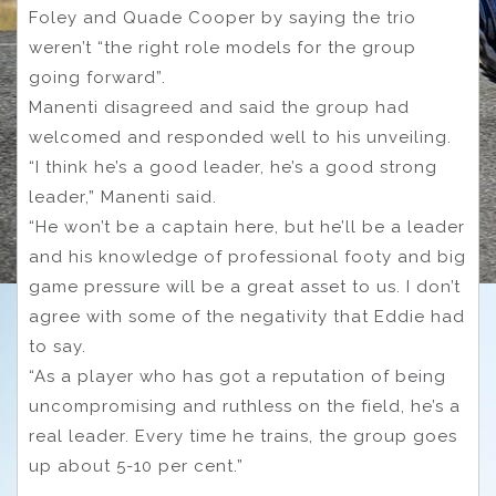
Foley and Quade Cooper by saying the trio
weren’t “the right role models for the group
going forward”.
Manenti disagreed and said the group had
welcomed and responded well to his unveiling.
“I think he’s a good leader, he’s a good strong
leader,” Manenti said.
“He won’t be a captain here, but he’ll be a leader
and his knowledge of professional footy and big
game pressure will be a great asset to us. I don’t
agree with some of the negativity that Eddie had
to say.
“As a player who has got a reputation of being
uncompromising and ruthless on the field, he’s a
real leader. Every time he trains, the group goes
up about 5-10 per cent.”