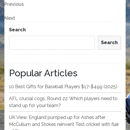
Post
Previous
Previous
Post
navigation
Next
Next
Post
Search
Search
Popular Articles
10 Best Gifts for Baseball Players $17-$499 (2025)
AFL crucial cogs, Round 22: Which players need to
stand up for your team?
UK View: England pumped up for Ashes after
McCullum and Stokes reinvent Test cricket with flair