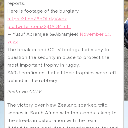
reports.
Here is footage of the burglary.
https://t.co/6aOLd4VwHx
pic.twitter.com/XjDADMTcfL
— Yusuf Abramjee (@Abramjee)
November 14,
2023
The break-in and CCTV footage led many to
question the security in place to protect the
most important trophy in rugby.
SARU confirmed that all their trophies were left
behind in the robbery.
Photo via CCTV
The victory over New Zealand sparked wild
scenes in South Africa with thousands taking to
the streets in celebration with the team.