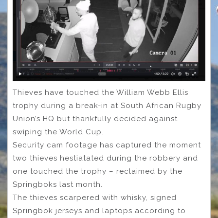
Thieves have touched the William Webb Ellis
trophy during a break-in at South African Rugby
Union’s HQ but thankfully decided against
swiping the World Cup.
Security cam footage has captured the moment
two thieves hestiatated during the robbery and
one touched the trophy – reclaimed by the
Springboks last month.
The thieves scarpered with whisky, signed
Springbok jerseys and laptops according to