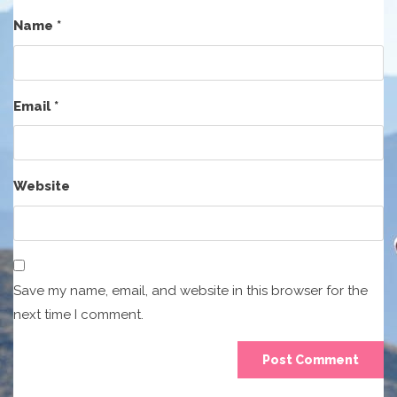
Name
*
Email
*
Website
Save my name, email, and website in this browser for the
next time I comment.