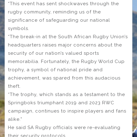
“This event has sent shockwaves through the
rugby community, reminding us of the
significance of safeguarding our national
symbols.
“The break-in at the South African Rugby Union’s
headquarters raises major concerns about the
security of our nation’s valued sports
memorabilia. Fortunately, the Rugby World Cup
trophy, a symbol of national pride and
achievement, was spared from this audacious
theft.
“The trophy, which stands as a testament to the
Springboks triumphant 2019 and 2023 RWC
campaign, continues to inspire players and fans
alike.”
He said SA Rugby officials were re-evaluating
their security protocols.