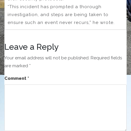
“This incident has prompted a thorough
investigation, and steps are being taken to
ensure such an event never recurs,” he wrote.
Leave a Reply
Your email address will not be published.
Required fields
are marked
*
Comment
*