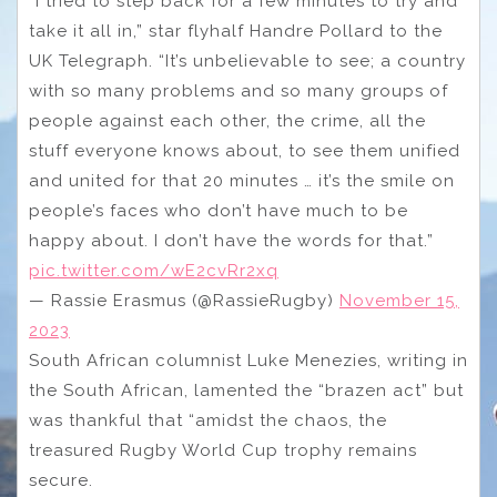
“I tried to step back for a few minutes to try and
take it all in,” star flyhalf Handre Pollard to the
UK Telegraph. “It’s unbelievable to see; a country
with so many problems and so many groups of
people against each other, the crime, all the
stuff everyone knows about, to see them unified
and united for that 20 minutes … it’s the smile on
people’s faces who don’t have much to be
happy about. I don’t have the words for that.”
pic.twitter.com/wE2cvRr2xq
— Rassie Erasmus (@RassieRugby)
November 15,
2023
South African columnist Luke Menezies, writing in
the South African, lamented the “brazen act” but
was thankful that “amidst the chaos, the
treasured Rugby World Cup trophy remains
secure.