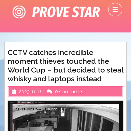
Skip
O
to
M
content
CCTV catches incredible
moment thieves touched the
World Cup – but decided to steal
whisky and laptops instead
2023-11-16
0 Comments