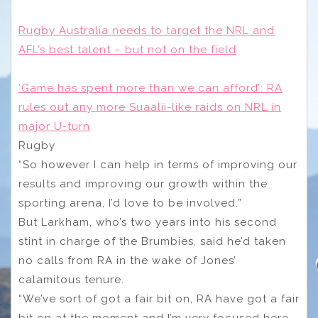
Rugby Australia needs to target the NRL and
AFL’s best talent – but not on the field
‘Game has spent more than we can afford’: RA
rules out any more Suaalii-like raids on NRL in
major U-turn
Rugby
“So however I can help in terms of improving our
results and improving our growth within the
sporting arena, I’d love to be involved.”
But Larkham, who’s two years into his second
stint in charge of the Brumbies, said he’d taken
no calls from RA in the wake of Jones’
calamitous tenure.
“We’ve sort of got a fair bit on, RA have got a fair