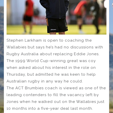
Stephen Larkham is open to coaching the
Wallabies but says he’s had no discussions with
Rugby Australia about replacing Eddie Jones.
The 1999 World Cup-winning great was coy
when asked about his interest in the role on
Thursday, but admitted he was keen to help
Australian rugby in any way he could.
The ACT Brumbies coach is viewed as one of the
leading contenders to fill the vacancy left by
Jones when he walked out on the Wallabies just
10 months into a five-year deal last month.