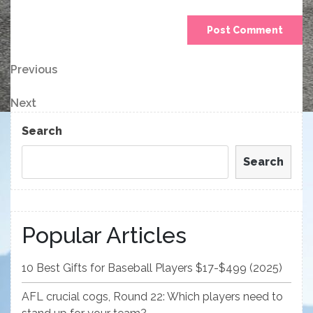
Post
Previous
Previous
Post
navigation
Next
Next
Post
Search
Search
Popular Articles
10 Best Gifts for Baseball Players $17-$499 (2025)
AFL crucial cogs, Round 22: Which players need to