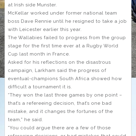
at Irish side Munster.
McKellar worked under former national team
boss Dave Rennie until he resigned to take a job
with Leicester earlier this year.
The Wallabies failed to progress from the group
stage for the first time ever at a Rugby World
Cup last month in France.
Asked for his reflections on the disastrous
campaign, Larkham said the progress of
eventual-champions South Africa showed how
difficult a tournament it is.
“They won the last three games by one point –
that’s a refereeing decision, that’s one bad
mistake, and it changes the fortunes of the
team,” he said.
“You could argue there are a few of those
refereeing decisions, or bad mistakes that could