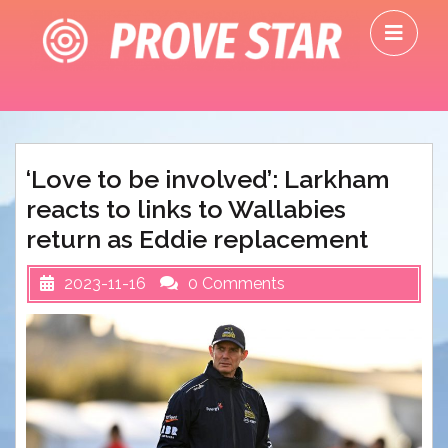
Skip
O
to
M
content
‘Love to be involved’: Larkham
reacts to links to Wallabies
return as Eddie replacement
2023-11-16
0 Comments