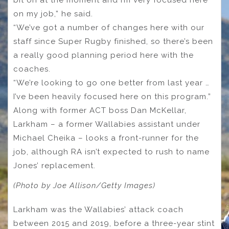
bit on at the moment and I’m very focused here
on my job,” he said.
“We’ve got a number of changes here with our
staff since Super Rugby finished, so there’s been
a really good planning period here with the
coaches.
“We’re looking to go one better from last year …
I’ve been heavily focused here on this program.”
Along with former ACT boss Dan McKellar,
Larkham – a former Wallabies assistant under
Michael Cheika – looks a front-runner for the
job, although RA isn’t expected to rush to name
Jones’ replacement.
(Photo by Joe Allison/Getty Images)
Larkham was the Wallabies’ attack coach
between 2015 and 2019, before a three-year stint