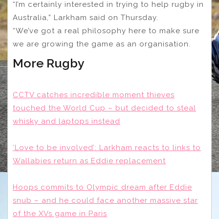
“I’m certainly interested in trying to help rugby in
Australia,” Larkham said on Thursday.
“We’ve got a real philosophy here to make sure
we are growing the game as an organisation.
More Rugby
CCTV catches incredible moment thieves
touched the World Cup – but decided to steal
whisky and laptops instead
‘Love to be involved’: Larkham reacts to links to
Wallabies return as Eddie replacement
Hoops commits to Olympic dream after Eddie
snub – and he could face another massive star
of the XVs game in Paris