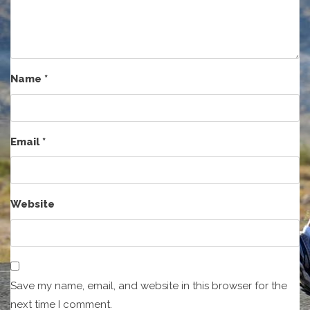
Name
*
Email
*
Website
Save my name, email, and website in this browser for the
next time I comment.