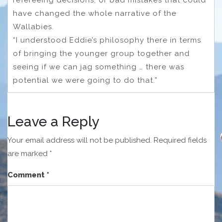
have changed the whole narrative of the
Wallabies.
“I understood Eddie’s philosophy there in terms
of bringing the younger group together and
seeing if we can jag something … there was
potential we were going to do that.”
Leave a Reply
Your email address will not be published.
Required fields
are marked
*
Comment
*