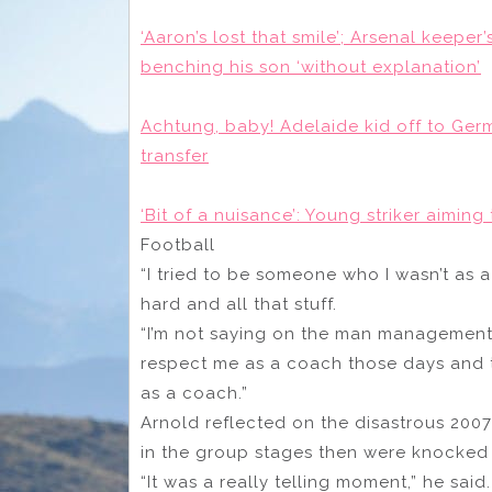
‘Aaron’s lost that smile’; Arsenal keepe
benching his son ‘without explanation’
Achtung, baby! Adelaide kid off to Germ
transfer
‘Bit of a nuisance’: Young striker aimin
Football
“I tried to be someone who I wasn’t as a
hard and all that stuff.
“I’m not saying on the man management s
respect me as a coach those days and t
as a coach.”
Arnold reflected on the disastrous 2007
in the group stages then were knocked o
“It was a really telling moment,” he said.