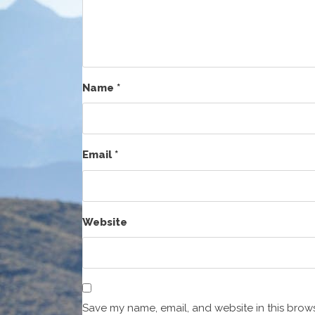
Name
*
Email
*
Website
Save my name, email, and website in this brows