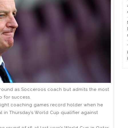
ground as Socceroos coach but admits the most
p for success.
right coaching games record holder when he
nal in Thursday’s World Cup qualifier against
the round of 16 at last year’s World Cup in Qatar