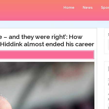
Home
News
Spor
e – and they were right’: How
 Hiddink almost ended his career