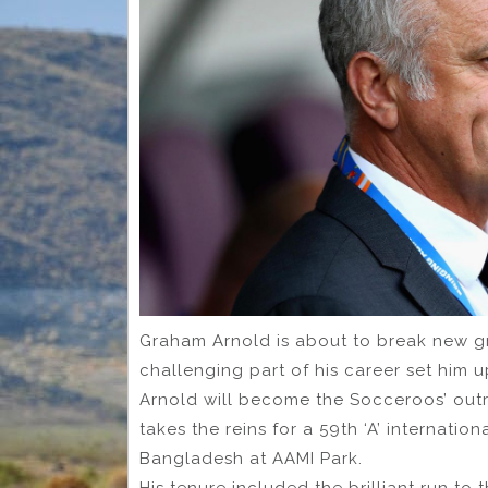
Graham Arnold is about to break new 
challenging part of his career set him u
Arnold will become the Socceroos’ out
takes the reins for a 59th ‘A’ internatio
Bangladesh at AAMI Park.
His tenure included the brilliant run to 