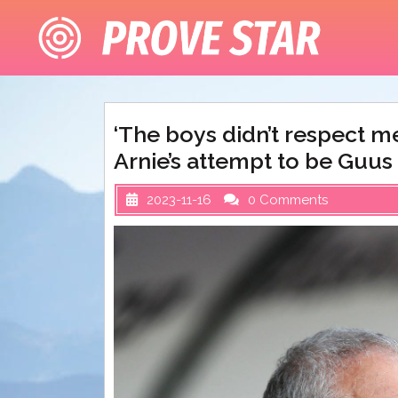
Skip
to
content
‘The boys didn’t respect m
Arnie’s attempt to be Guus
2023-11-16
0 Comments