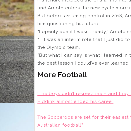
and Arnold enters the new cycle more r
But before assuming control in 2018, Arn
him questioning his future.
“I openly admit I wasn’t ready,” Arnold s
“… It was an interim role that I just did
the Olympic team.
“But what I can say is what I learned in 
the best lesson I could’ve ever learned.
More Football
‘The boys didn’t respect me – and they 
Hiddink almost ended his career
The Socceroos are set for their easiest 
Australian football?