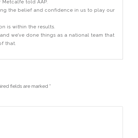
r Metcalfe told AAP.
ing the belief and confidence in us to play our
 is within the results.
 and we’ve done things as a national team that
f that.
ired fields are marked
*