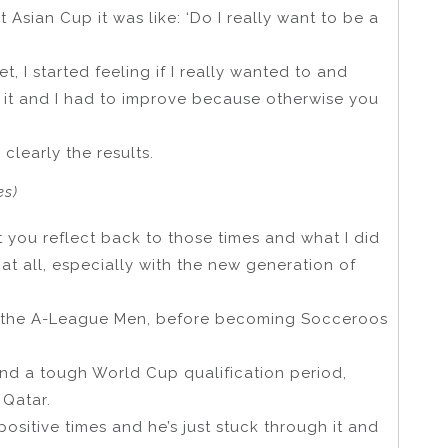
at Asian Cup it was like: ‘Do I really want to be a
et, I started feeling if I really wanted to and
o it and I had to improve because otherwise you
r clearly the results.
es)
t you reflect back to those times and what I did
at all, especially with the new generation of
n the A-League Men, before becoming Socceroos
and a tough World Cup qualification period,
 Qatar.
sitive times and he’s just stuck through it and