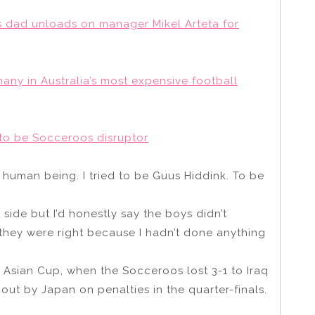
r’s dad unloads on manager Mikel Arteta for
any in Australia’s most expensive football
g to be Socceroos disruptor
 human being. I tried to be Guus Hiddink. To be
ide but I’d honestly say the boys didn’t
hey were right because I hadn’t done anything
 Asian Cup, when the Socceroos lost 3-1 to Iraq
ut by Japan on penalties in the quarter-finals.