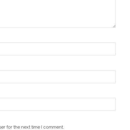
er for the next time I comment.