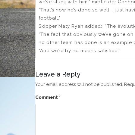
we’ve stuck with him,” midfielder Conno
“That’s how he’s done so well – just hav
football.”
Skipper Maty Ryan added: “The evolution
“The fact that obviously we’ve gone on
no other team has done is an example o
“And we’re by no means satisfied.”
Leave a Reply
Your email address will not be published.
Requ
Comment
*