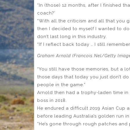
“In (those) 12 months, after I finished th
coach?’
“With all the criticism and all that you g
then I decided to myself I wanted to d
don’t last long in this industry.
“If I reflect back today … I still remembe
Graham Arnold (Francois Nel/Getty Imag
“You still have those memories, but a lo
those days that today you just don’t do 
people in the game.”
Arnold then had a trophy-laden time i
boss in 2018.
He endured a difficult 2019 Asian Cup 
before leading Australia’s golden run in
“He’s gone through rough patches and po