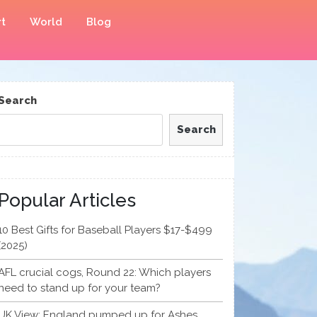
t
World
Blog
Search
Search
Popular Articles
10 Best Gifts for Baseball Players $17-$499
(2025)
AFL crucial cogs, Round 22: Which players
need to stand up for your team?
UK View: England pumped up for Ashes