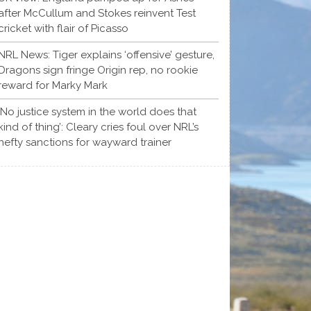
after McCullum and Stokes reinvent Test
cricket with flair of Picasso
NRL News: Tiger explains ‘offensive’ gesture,
Dragons sign fringe Origin rep, no rookie
reward for Marky Mark
‘No justice system in the world does that
kind of thing’: Cleary cries foul over NRL’s
hefty sanctions for wayward trainer