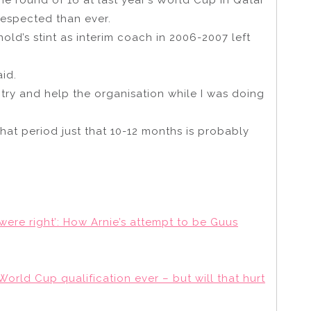
espected than ever.
old’s stint as interim coach in 2006-2007 left
aid.
 to try and help the organisation while I was doing
that period just that 10-12 months is probably
were right’: How Arnie’s attempt to be Guus
World Cup qualification ever – but will that hurt