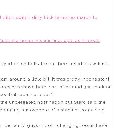
t pitch switch dirty trick tarnishes march to
stralia home in semi-final epic as Proteas’
played on (in Kolkata) has been used a few times
seam around a little bit. It was pretty inconsistent
 scores here have been sort of around 300 mark or
o see ball dominate bat.”
 the undefeated host nation but Starc said the
 daunting atmosphere of a stadium containing
inal. Certainly, guys in both changing rooms have