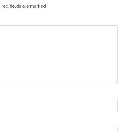
ired fields are marked
*