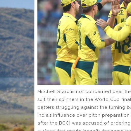
Mitchell Starc is not concerned over the 
suit their spinners in the World Cup fi
batters struggling against the turning bal
India’s influence over pitch preparatio
after the BCCI was accused of ordering
surface that would benefit the home tea