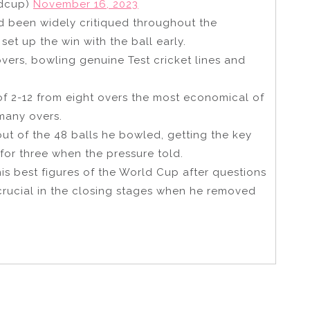
ldcup)
November 16, 2023
ad been widely critiqued throughout the
t up the win with the ball early.
overs, bowling genuine Test cricket lines and
of 2-12 from eight overs the most economical of
 many overs.
ut of the 48 balls he bowled, getting the key
for three when the pressure told.
his best figures of the World Cup after questions
 crucial in the closing stages when he removed