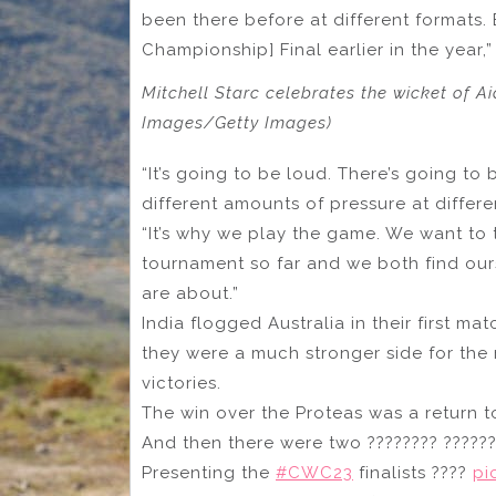
been there before at different formats.
Championship] Final earlier in the year,”
Mitchell Starc celebrates the wicket of 
Images/Getty Images)
“It’s going to be loud. There’s going to 
different amounts of pressure at differ
“It’s why we play the game. We want to 
tournament so far and we both find ours
are about.”
India flogged Australia in their first 
they were a much stronger side for the r
victories.
The win over the Proteas was a return to
And then there were two ???????? ?????
Presenting the
#CWC23
finalists ????
pi