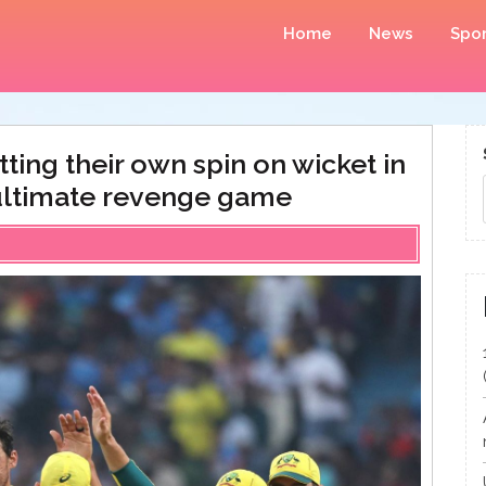
Home
News
Spor
tting their own spin on wicket in
r ultimate revenge game