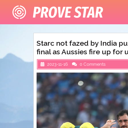
Skip
to
content
Starc not fazed by India pu
final as Aussies fire up fo
2023-11-16
0 Comments