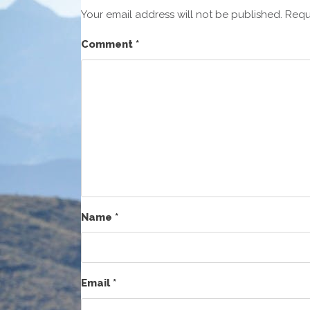
Your email address will not be published.
Requ
Comment
*
Name
*
Email
*