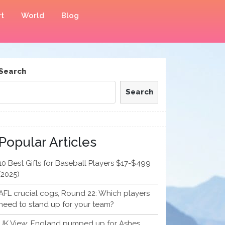
t
World
Blog
Search
Search
Popular Articles
10 Best Gifts for Baseball Players $17-$499
(2025)
AFL crucial cogs, Round 22: Which players
need to stand up for your team?
UK View: England pumped up for Ashes