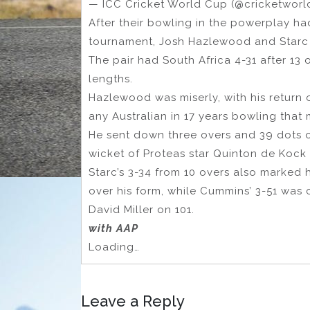
— ICC Cricket World Cup (@cricketwor
After their bowling in the powerplay h
tournament, Josh Hazlewood and Starc se
The pair had South Africa 4-31 after 13 
lengths.
Hazlewood was miserly, with his return 
any Australian in 17 years bowling that
He sent down three overs and 39 dots o
wicket of Proteas star Quinton de Kock 
Starc’s 3-34 from 10 overs also marked 
over his form, while Cummins’ 3-51 was
David Miller on 101.
with AAP
Loading…
Leave a Reply