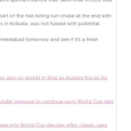
art of the nail-biting run-chase at the end with
 in Kolkata, was not fussed with potential
Ahmedabad tomorrow and see if it’s a fresh
n spin on wicket in final as Aussies fire up for
t under pressure to continue sorry World Cup tale
ies into World Cup decider after classic semi