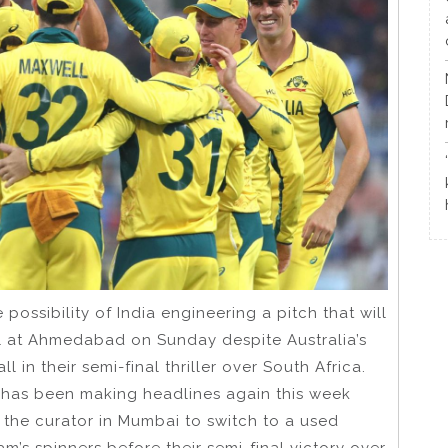
possibility of India engineering a pitch that will
nal at Ahmedabad on Sunday despite Australia’s
l in their semi-final thriller over South Africa.
n has been making headlines again this week
 the curator in Mumbai to switch to a used
m’s spinners before their semi-final victory over