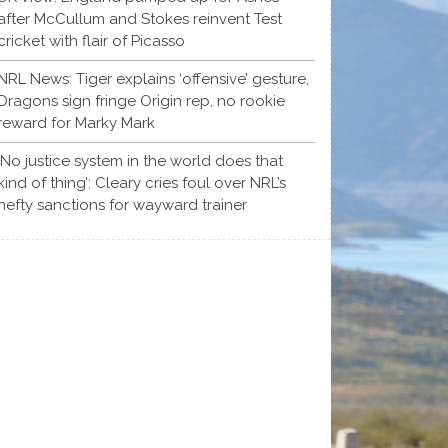
after McCullum and Stokes reinvent Test
cricket with flair of Picasso
NRL News: Tiger explains ‘offensive’ gesture,
Dragons sign fringe Origin rep, no rookie
reward for Marky Mark
‘No justice system in the world does that
kind of thing’: Cleary cries foul over NRL’s
hefty sanctions for wayward trainer