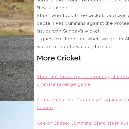
New Zealand.
Starc, who took three wickets and was p
captain Pat Cummins against the Proteas
issues with Sunday’s wicket.
“I guess we’ll find out when we get to 
wicket or an old wicket,” he said.
More Cricket
Starc not fazed by India putting their ow
ultimate revenge game
It’s no choke but Proteas yet again wil
of woe
Ace of Chase: Cummins, Starc steer Auss