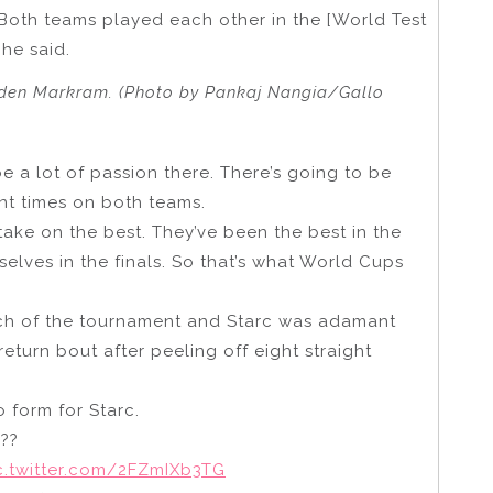
 Both teams played each other in the [World Test
 he said.
Aiden Markram. (Photo by Pankaj Nangia/Gallo
be a lot of passion there. There’s going to be
ent times on both teams.
take on the best. They’ve been the best in the
elves in the finals. So that’s what World Cups
match of the tournament and Starc was adamant
eturn bout after peeling off eight straight
 form for Starc.
???
c.twitter.com/2FZmIXb3TG