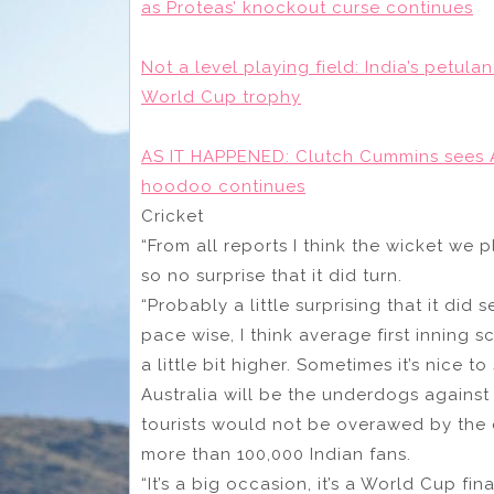
as Proteas’ knockout curse continues
Not a level playing field: India’s petulan
World Cup trophy
AS IT HAPPENED: Clutch Cummins sees Au
hoodoo continues
Cricket
“From all reports I think the wicket we 
so no surprise that it did turn.
“Probably a little surprising that it did 
pace wise, I think average first inning
a little bit higher. Sometimes it’s nice t
Australia will be the underdogs against
tourists would not be overawed by the
more than 100,000 Indian fans.
“It’s a big occasion, it’s a World Cup f