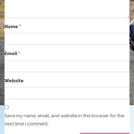
Name
*
Email
*
Website
Save my name, email, and website in this browser for the
next time I comment.