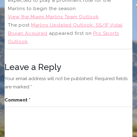
expected to play a prominent role for the
Marlins to begin the season.
View the Miami Marlins Team Outlook
The post
Marlins Updated Outlook: SS/IF Vidal
Brujan Acquired
appeared first on
Pro Sports
Outlook
.
Leave a Reply
Your email address will not be published.
Required fields
are marked
*
Comment
*