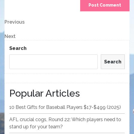
Post
Previous
Previous
Post
navigation
Next
Next
Post
Search
Search
Popular Articles
10 Best Gifts for Baseball Players $17-$499 (2025)
AFL crucial cogs, Round 22: Which players need to
stand up for your team?