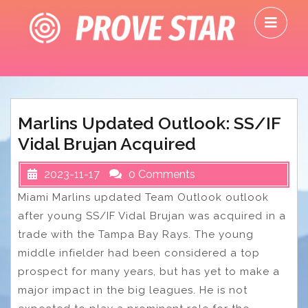
Skip
O
to
M
content
Marlins Updated Outlook: SS/IF
Vidal Brujan Acquired
2023-11-17
0 Comments
Miami Marlins updated Team Outlook outlook
after young SS/IF Vidal Brujan was acquired in a
trade with the Tampa Bay Rays. The young
middle infielder had been considered a top
prospect for many years, but has yet to make a
major impact in the big leagues. He is not