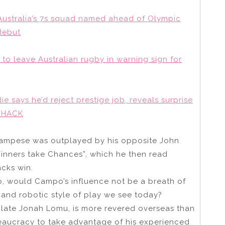
Australia’s 7s squad named ahead of Olympic
debut
 to leave Australian rugby in warning sign for
die says he’d reject prestige job, reveals surprise
 WHACK
 Campese was outplayed by his opposite John
inners take Chances”, which he then read
acks win.
so, would Campo’s influence not be a breath of
and robotic style of play we see today?
e late Jonah Lomu, is more revered overseas than
reaucracy to take advantage of his experienced