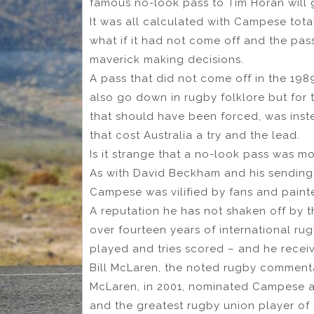
famous no-look pass to Tim Horan will 
It was all calculated with Campese tot
what if it had not come off and the pass
maverick making decisions.
A pass that did not come off in the 1989 
also go down in rugby folklore but for 
that should have been forced, was inste
that cost Australia a try and the lead.
Is it strange that a no-look pass was m
As with David Beckham and his sending o
Campese was vilified by fans and painte
A reputation he has not shaken off by 
over fourteen years of international rug
played and tries scored – and he recei
Bill McLaren, the noted rugby comment
McLaren, in 2001, nominated Campese as 
and the greatest rugby union player of a