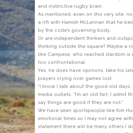
and instinctive rugby brain.
As mentioned, even on this very site, n
a rift with Hamish McLennan that he be
by the code’s governing body.
Or are independent thinkers and outs
thinking outside the square? Maybe a ri
like Campese, who reached stardom is 
too confrontational.
Yes, he does have opinions, take his la
players crying over games lost.
“I know I talk about the good old days, 
media outlets. “I’m an old fart, I admit 
say things are good if they are not.”
We have seen sportspeople like Kim Hu
emotional times so I may not agree wit
statement there will be many others I d