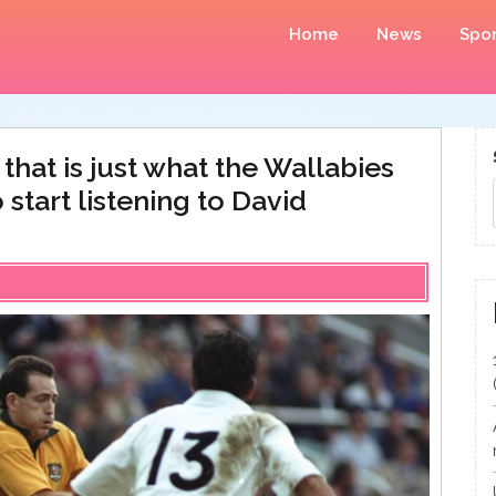
Home
News
Spor
that is just what the Wallabies
o start listening to David