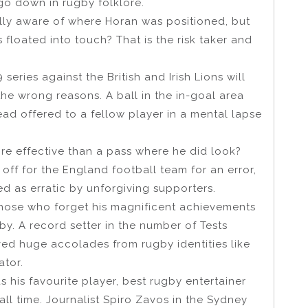
go down in rugby folklore.
ally aware of where Horan was positioned, but
 floated into touch? That is the risk taker and
series against the British and Irish Lions will
the wrong reasons. A ball in the in-goal area
ad offered to a fellow player in a mental lapse
ore effective than a pass where he did look?
ff for the England football team for an error,
d as erratic by unforgiving supporters.
those who forget his magnificent achievements
by. A record setter in the number of Tests
ved huge accolades from rugby identities like
ator.
his favourite player, best rugby entertainer
ll time. Journalist Spiro Zavos in the Sydney