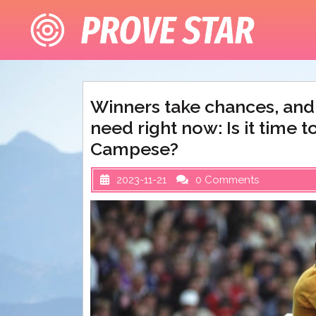
Skip
to
content
Winners take chances, and 
need right now: Is it time t
Campese?
2023-11-21
0 Comments