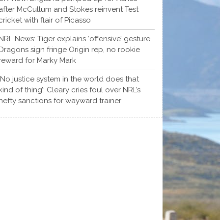
after McCullum and Stokes reinvent Test
cricket with flair of Picasso
NRL News: Tiger explains ‘offensive’ gesture,
Dragons sign fringe Origin rep, no rookie
reward for Marky Mark
‘No justice system in the world does that
kind of thing’: Cleary cries foul over NRL’s
hefty sanctions for wayward trainer