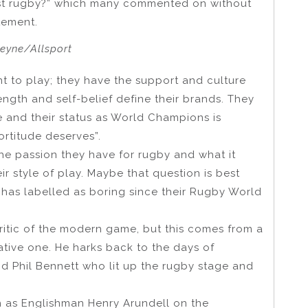
Test rugby?” which many commented on without
tement.
heyne/Allsport
t to play; they have the support and culture
ength and self-belief define their brands. They
re and their status as World Champions is
ortitude deserves”.
 the passion they have for rugby and what it
ir style of play. Maybe that question is best
has labelled as boring since their Rugby World
ritic of the modern game, but this comes from a
ative one. He harks back to the days of
nd Phil Bennett who lit up the rugby stage and
ch as Englishman Henry Arundell on the