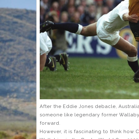
After the Eddie Jones debacle, Australi
someone like legendary former Wallaby
forward.
However, it is fascinating to think h