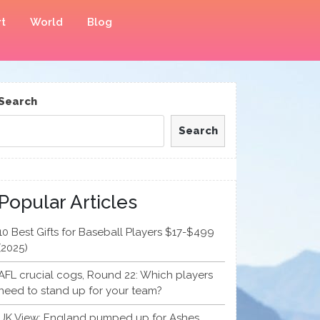
t
World
Blog
Search
Search
Popular Articles
10 Best Gifts for Baseball Players $17-$499
(2025)
AFL crucial cogs, Round 22: Which players
need to stand up for your team?
UK View: England pumped up for Ashes