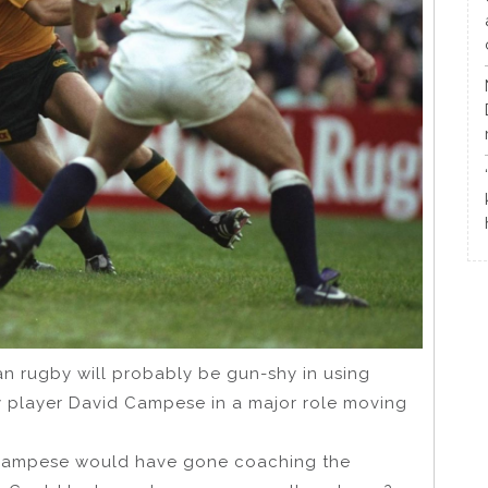
an rugby will probably be gun-shy in using
 player David Campese in a major role moving
ow Campese would have gone coaching the