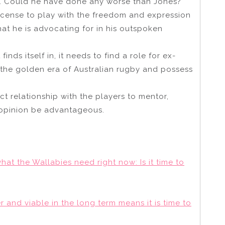
. Could he have done any worse than Jones?
license to play with the freedom and expression
at he is advocating for in his outspoken
 finds itself in, it needs to find a role for ex-
the golden era of Australian rugby and possess
ect relationship with the players to mentor,
 opinion be advantageous.
hat the Wallabies need right now: Is it time to
and viable in the long term means it is time to