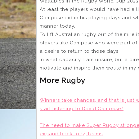
Wallabies in the Rugby World Cup 2023
At least the players would have had a 
Campese did in his playing days and wh
manner today.
To lift Australian rugby out of the mire it
players like Campese who were part of 
a desire to return to those days.
In what capacity, I am unsure, but a dir
motivate and inspire them would in my
More Rugby
Winners take chances, and that is just w
start listening to David Campese?
The need to make Super Rugby stronger 
expand back to 14 teams