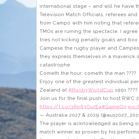
international stage – and will he have t
Television Match Officials, referees and
from Campo with him noting that referee
TMOs are ruining the spectacle. I agre
tries not kicking penalty goals and box
Campese the rugby player and Campese 
they express themselves in a maverick s
catastrophe.
Cometh the hour, cometh the man ????‍
Enjoy one of the greatest individual 
Zealand at
#RugbyWorldCup
1991 ????
Join us for the final push to host RWC 2
https://t.co/1Rp63OurE4
#GameOn
pic.
— Australia 2027 & 2029 (@aus2027_20
The player is acknowledged as being on
match winner as proven by his perform