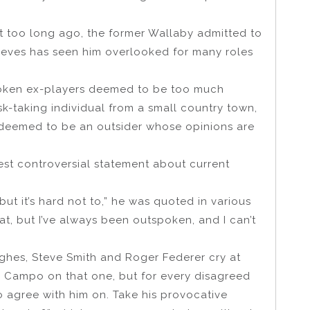
ot too long ago, the former Wallaby admitted to
lieves has seen him overlooked for many roles
poken ex-players deemed to be too much
sk-taking individual from a small country town,
deemed to be an outsider whose opinions are
test controversial statement about current
but it’s hard not to,” he was quoted in various
that, but I’ve always been outspoken, and I can’t
ghes, Steve Smith and Roger Federer cry at
h Campo on that one, but for every disagreed
o agree with him on. Take his provocative