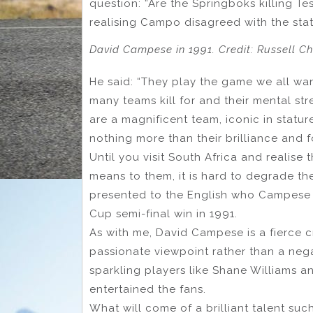
question: “Are the Springboks killing 
realising Campo disagreed with the sta
David Campese in 1991. Credit: Russell C
He said: “They play the game we all wan
many teams kill for and their mental str
are a magnificent team, iconic in statu
nothing more than their brilliance and f
Until you visit South Africa and realise
means to them, it is hard to degrade the
presented to the English who Campese 
Cup semi-final win in 1991.
As with me, David Campese is a fierce c
passionate viewpoint rather than a neg
sparkling players like Shane Williams a
entertained the fans.
What will come of a brilliant talent su