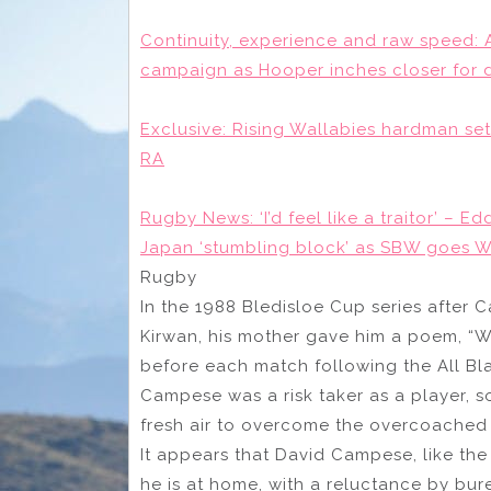
Continuity, experience and raw speed: 
campaign as Hooper inches closer for 
Exclusive: Rising Wallabies hardman set
RA
Rugby News: ‘I’d feel like a traitor’ – Ed
Japan ‘stumbling block’ as SBW goes
Rugby
In the 1988 Bledisloe Cup series after
Kirwan, his mother gave him a poem, “W
before each match following the All Bl
Campese was a risk taker as a player, 
fresh air to overcome the overcoached 
It appears that David Campese, like th
he is at home, with a reluctance by bu