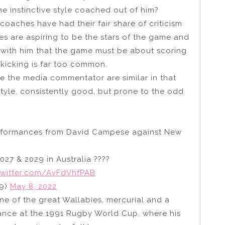
he instinctive style coached out of him?
 coaches have had their fair share of criticism
s are aspiring to be the stars of the game and
e with him that the game must be about scoring
 kicking is far too common.
the media commentator are similar in that
tyle, consistently good, but prone to the odd
performances from David Campese against New
027 & 2029 in Australia ????
twitter.com/AvFdVhfPAB
29)
May 8, 2022
e of the great Wallabies, mercurial and a
ance at the 1991 Rugby World Cup, where his