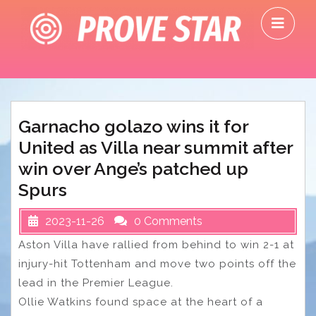
Skip
O
to
M
content
Garnacho golazo wins it for
United as Villa near summit after
win over Ange’s patched up
Spurs
2023-11-26
0 Comments
Aston Villa have rallied from behind to win 2-1 at
injury-hit Tottenham and move two points off the
lead in the Premier League.
Ollie Watkins found space at the heart of a