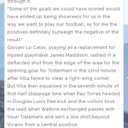
through it.
“Some of the goals we could have scored would
have ended up being showreels for us in the
way we want to play our football, so for me the
positives definitely outweigh the negative of the
result.”
Giovani Lo Celso, playing as a replacement for
injured playmaker James Maddison, lashed in a
deflected shot from the edge of the area for the
opening goal for Tottenham in the 22nd minute
after Villa failed to clear a right-wing corner.
But Villa then equalised in the seventh minute of
first-half stoppage time when Pau Torres headed
in Douglas Luiz’s free kick and the visitors took
the lead when Watkins exchanged passes with
Youri Tielemans and sent a low shot beyond
Vicario from a central position.