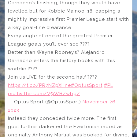
Garnacho’s finishing, though they would have
levelled but for Kobbie Mainoo, 18, capping a
mightily impressive first Premier League start with
a key goal-line clearance.
Every angle of one of the greatest Premier
League goals you’ll ever see ????
Better than Wayne Rooney’s? Alejandro
Garnacho enters the history books with this
worldie ????
Join us LIVE for the second half ????
https://t.co/PR7NZpXHne
#OptusSport
#PL
pic.twitter.com/V5iWBZwbgZ
— Optus Sport (@OptusSport)
November 26,
2023
Instead they conceded twice more. The first
goal further darkened the Evertonian mood as
originally Anthony Martial was booked for diving,