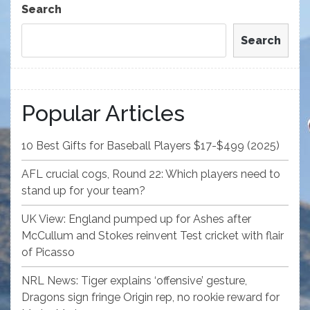
Search
Search
Popular Articles
10 Best Gifts for Baseball Players $17-$499 (2025)
AFL crucial cogs, Round 22: Which players need to
stand up for your team?
UK View: England pumped up for Ashes after
McCullum and Stokes reinvent Test cricket with flair
of Picasso
NRL News: Tiger explains ‘offensive’ gesture,
Dragons sign fringe Origin rep, no rookie reward for