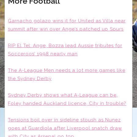
More Football
Garnacho golazo wins it for United as Villa near
summit after win over Ange’s patched up Spurs
RIP El Tel: Ange, Bozza lead Aussie tributes for
Socceroos’ 1998 nearly man
The A-League Men needs a lot more games like
the Sydney Derby
Sydney Derby shows what A-League can be,
Foley handed Auckland licence, City in trouble?
Tensions boil over in sideline stoush as Nunez
goes at Guardiola after Liverpool snatch draw
with City as Arsenal go top