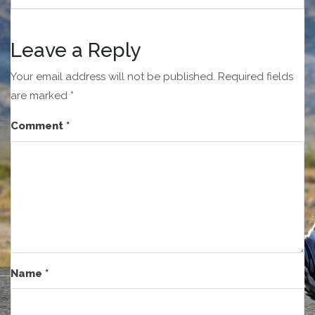
Leave a Reply
Your email address will not be published.
Required fields
are marked
*
Comment
*
Name
*