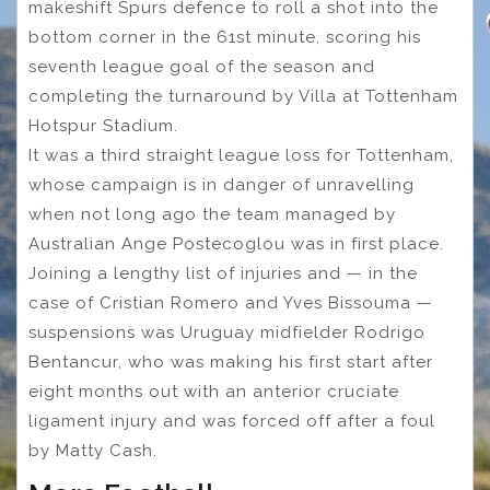
makeshift Spurs defence to roll a shot into the
bottom corner in the 61st minute, scoring his
seventh league goal of the season and
completing the turnaround by Villa at Tottenham
Hotspur Stadium.
It was a third straight league loss for Tottenham,
whose campaign is in danger of unravelling
when not long ago the team managed by
Australian Ange Postecoglou was in first place.
Joining a lengthy list of injuries and — in the
case of Cristian Romero and Yves Bissouma —
suspensions was Uruguay midfielder Rodrigo
Bentancur, who was making his first start after
eight months out with an anterior cruciate
ligament injury and was forced off after a foul
by Matty Cash.