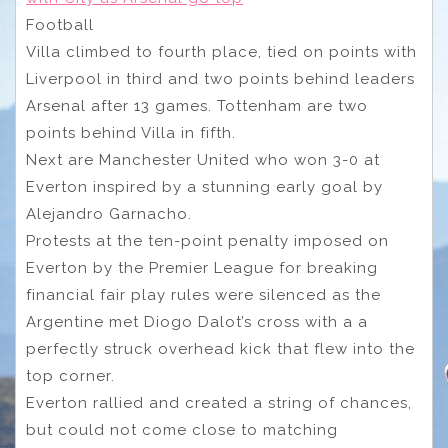
Football
Villa climbed to fourth place, tied on points with
Liverpool in third and two points behind leaders
Arsenal after 13 games. Tottenham are two
points behind Villa in fifth.
Next are Manchester United who won 3-0 at
Everton inspired by a stunning early goal by
Alejandro Garnacho.
Protests at the ten-point penalty imposed on
Everton by the Premier League for breaking
financial fair play rules were silenced as the
Argentine met Diogo Dalot’s cross with a a
perfectly struck overhead kick that flew into the
top corner.
Everton rallied and created a string of chances,
but could not come close to matching