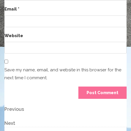
Email
*
Website
Save my name, email, and website in this browser for the
next time I comment.
Post
Previous
Previous
Post
navigation
Next
Next
Post