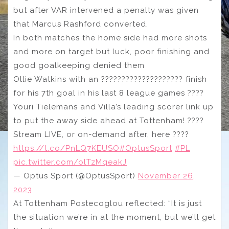
but after VAR intervened a penalty was given
that Marcus Rashford converted.
In both matches the home side had more shots
and more on target but luck, poor finishing and
good goalkeeping denied them
Ollie Watkins with an ???????????????????? finish
for his 7th goal in his last 8 league games ????
Youri Tielemans and Villa’s leading scorer link up
to put the away side ahead at Tottenham! ????
Stream LIVE, or on-demand after, here ????
https://t.co/PnLQ7KEUSO
#OptusSport
#PL
pic.twitter.com/olTzMqeakJ
— Optus Sport (@OptusSport)
November 26,
2023
At Tottenham Postecoglou reflected: “It is just
the situation we’re in at the moment, but we’ll get