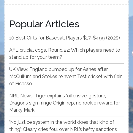
Popular Articles
10 Best Gifts for Baseball Players $17-$499 (2025)
AFL crucial cogs, Round 22: Which players need to
stand up for your team?
UK View: England pumped up for Ashes after
McCullum and Stokes reinvent Test cricket with flair
of Picasso
NRL News: Tiger explains ‘offensive’ gesture,
Dragons sign fringe Origin rep, no rookie reward for
Marky Mark
‘No justice system in the world does that kind of
thing’: Cleary cries foul over NRL’s hefty sanctions