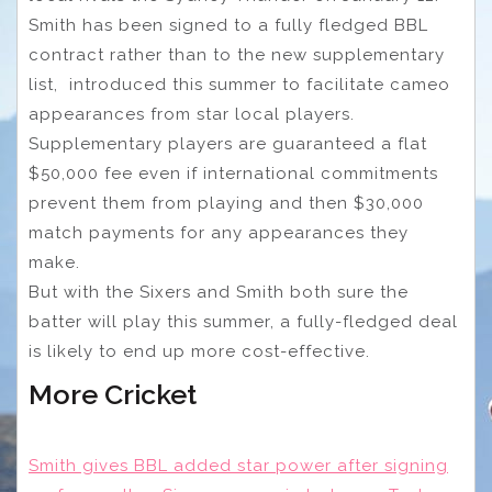
Smith has been signed to a fully fledged BBL
contract rather than to the new supplementary
list, introduced this summer to facilitate cameo
appearances from star local players.
Supplementary players are guaranteed a flat
$50,000 fee even if international commitments
prevent them from playing and then $30,000
match payments for any appearances they
make.
But with the Sixers and Smith both sure the
batter will play this summer, a fully-fledged deal
is likely to end up more cost-effective.
More Cricket
Smith gives BBL added star power after signing