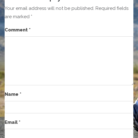
Your email address will not be published.
Required fields
are marked
*
Comment
*
Name
*
Email
*