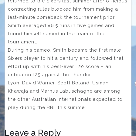
returned to the Sixers last summer after officious
contracting rules blocked him from making a
last-minute comeback the tournament prior.
Smith averaged 86.5 runs in five games and
found himself named in the team of the
tournament.
During his cameo, Smith became the first male
Sixers player to hit a century and followed that
effort up with his best-ever T20 score – an
unbeaten 125 against the Thunder.
Lyon, David Warner, Scott Boland, Usman
Khawaja and Marnus Labuschagne are among
the other Australian internationals expected to
play during the BBL this summer.
Leave a Reply