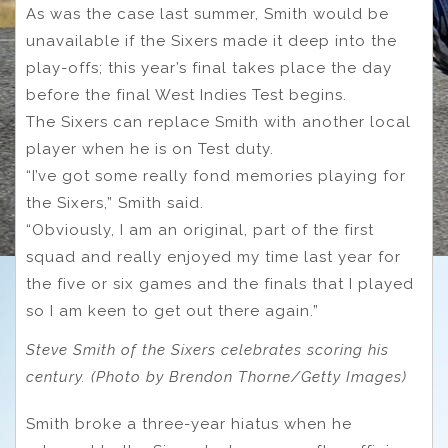
As was the case last summer, Smith would be
unavailable if the Sixers made it deep into the
play-offs; this year’s final takes place the day
before the final West Indies Test begins.
The Sixers can replace Smith with another local
player when he is on Test duty.
“I’ve got some really fond memories playing for
the Sixers,” Smith said.
“Obviously, I am an original, part of the first
squad and really enjoyed my time last year for
the five or six games and the finals that I played
so I am keen to get out there again.”
Steve Smith of the Sixers celebrates scoring his
century. (Photo by Brendon Thorne/Getty Images)
Smith broke a three-year hiatus when he