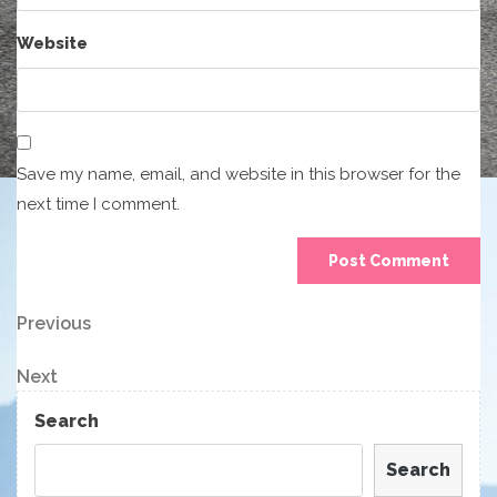
Website
Save my name, email, and website in this browser for the
next time I comment.
Post
Previous
Previous
Post
navigation
Next
Next
Post
Search
Search