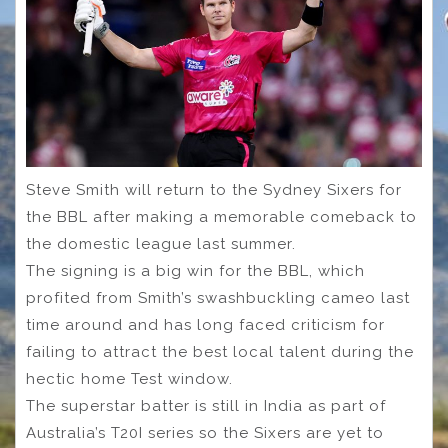
Steve Smith will return to the Sydney Sixers for
the BBL after making a memorable comeback to
the domestic league last summer.
The signing is a big win for the BBL, which
profited from Smith’s swashbuckling cameo last
time around and has long faced criticism for
failing to attract the best local talent during the
hectic home Test window.
The superstar batter is still in India as part of
Australia’s T20I series so the Sixers are yet to