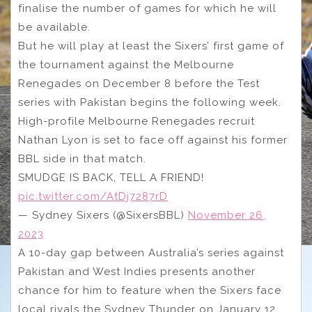
finalise the number of games for which he will
be available.
But he will play at least the Sixers’ first game of
the tournament against the Melbourne
Renegades on December 8 before the Test
series with Pakistan begins the following week.
High-profile Melbourne Renegades recruit
Nathan Lyon is set to face off against his former
BBL side in that match.
SMUDGE IS BACK, TELL A FRIEND!
pic.twitter.com/AtDj7287rD
— Sydney Sixers (@SixersBBL)
November 26,
2023
A 10-day gap between Australia’s series against
Pakistan and West Indies presents another
chance for him to feature when the Sixers face
local rivals the Sydney Thunder on January 12.