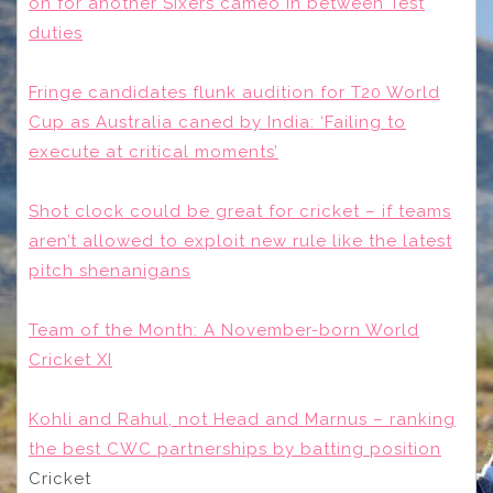
on for another Sixers cameo in between Test
duties
Fringe candidates flunk audition for T20 World
Cup as Australia caned by India: ‘Failing to
execute at critical moments’
Shot clock could be great for cricket – if teams
aren’t allowed to exploit new rule like the latest
pitch shenanigans
Team of the Month: A November-born World
Cricket XI
Kohli and Rahul, not Head and Marnus – ranking
the best CWC partnerships by batting position
Cricket