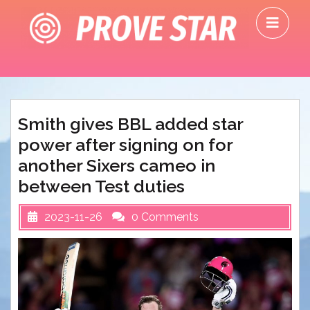
Skip
O
to
M
content
Smith gives BBL added star
power after signing on for
another Sixers cameo in
between Test duties
2023-11-26
0 Comments