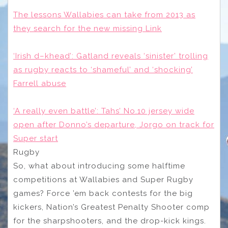
The lessons Wallabies can take from 2013 as
they search for the new missing Link
‘Irish d–khead’: Gatland reveals ‘sinister’ trolling
as rugby reacts to ‘shameful’ and ‘shocking’
Farrell abuse
‘A really even battle’: Tahs’ No.10 jersey wide
open after Donno’s departure, Jorgo on track for
Super start
Rugby
So, what about introducing some halftime
competitions at Wallabies and Super Rugby
games? Force ’em back contests for the big
kickers, Nation’s Greatest Penalty Shooter comp
for the sharpshooters, and the drop-kick kings.