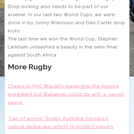
Drop-kicking also needs to be part of our
arsenal. In our last two World Cups, we were
done in by Jonny Wilkinson and Dan Carter drop
kicks.
The last time we won the World Cup, Stephen
Larkham unleashed a beauty in the semi-final
against South Africa.
More Rugby
Cheers to Phil: Waugh’s leadership the missing
ingredient but Wallabies could do with a ‘secret
sauce’
‘Can of worms’: Rugby Australia introduce
radical tackle law reform to protect players