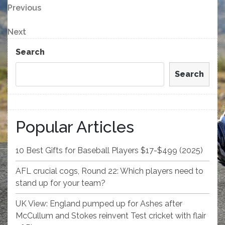
Post
Previous
Previous
Post
navigation
Next
Next
Post
Search
Search
Popular Articles
10 Best Gifts for Baseball Players $17-$499 (2025)
AFL crucial cogs, Round 22: Which players need to
stand up for your team?
UK View: England pumped up for Ashes after
McCullum and Stokes reinvent Test cricket with flair