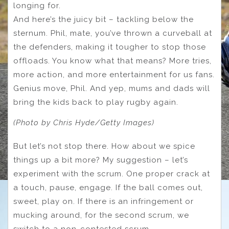
longing for.
And here’s the juicy bit – tackling below the
sternum. Phil, mate, you’ve thrown a curveball at
the defenders, making it tougher to stop those
offloads. You know what that means? More tries,
more action, and more entertainment for us fans.
Genius move, Phil. And yep, mums and dads will
bring the kids back to play rugby again.
(Photo by Chris Hyde/Getty Images)
But let’s not stop there. How about we spice
things up a bit more? My suggestion – let’s
experiment with the scrum. One proper crack at
a touch, pause, engage. If the ball comes out,
sweet, play on. If there is an infringement or
mucking around, for the second scrum, we