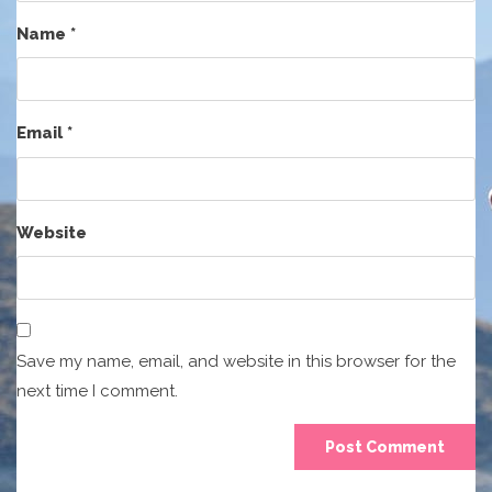
Name
*
Email
*
Website
Save my name, email, and website in this browser for the
next time I comment.