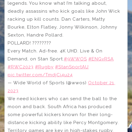
legends. You know what I’m talking about,
deadly assassins who kick goals like John Wick
racking up kill counts. Dan Carters, Matty
Bourke, Elton Flatley, Jonny Wilkinson, Johnny
Sexton, Handre Pollard.
POLLARD! ????????
Every Match. Ad-free. 4K UHD. Live & On
Demand, on Stan Sport.
#9WWOS
#ENGvRSA
#RWC2023
#Rugby
#StanSportAU
pic.twitter.com/TmdjCi4u24
— Wide World of Sports (@wwos)
October 21,
2023
We need kickers who can send the ball to the
moon and back. South Africa has produced
some powerful kickers known for their long-
distance kicking ability like Percy Montgomery.
Territory games are key in high-stakes rugby.