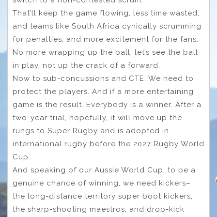
switch to a non-contested scrum.
That’ll keep the game flowing, less time wasted,
and teams like South Africa cynically scrumming
for penalties, and more excitement for the fans.
No more wrapping up the ball; let’s see the ball
in play, not up the crack of a forward.
Now to sub-concussions and CTE. We need to
protect the players. And if a more entertaining
game is the result. Everybody is a winner. After a
two-year trial, hopefully, it will move up the
rungs to Super Rugby and is adopted in
international rugby before the 2027 Rugby World
Cup.
And speaking of our Aussie World Cup, to be a
genuine chance of winning, we need kickers–
the long-distance territory super boot kickers,
the sharp-shooting maestros, and drop-kick