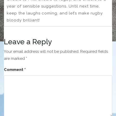
year of sensible suggestions. Until next time,
keep the laughs coming, and let’s make rugby
bloody brilliant!
Leave a Reply
Your email address will not be published.
Required fields
are marked
*
Comment
*