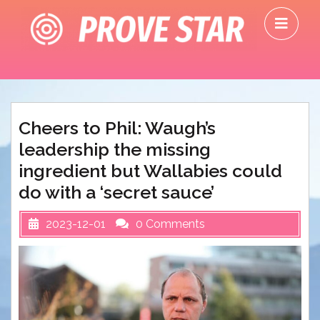
Skip
O
to
M
content
Cheers to Phil: Waugh’s
leadership the missing
ingredient but Wallabies could
do with a ‘secret sauce’
2023-12-01
0 Comments