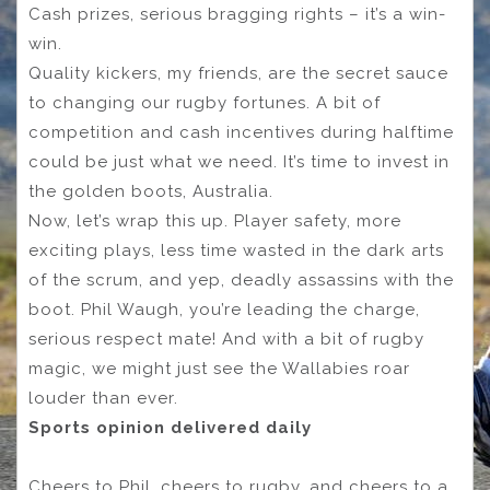
Cash prizes, serious bragging rights – it’s a win-
win.
Quality kickers, my friends, are the secret sauce
to changing our rugby fortunes. A bit of
competition and cash incentives during halftime
could be just what we need. It’s time to invest in
the golden boots, Australia.
Now, let’s wrap this up. Player safety, more
exciting plays, less time wasted in the dark arts
of the scrum, and yep, deadly assassins with the
boot. Phil Waugh, you’re leading the charge,
serious respect mate! And with a bit of rugby
magic, we might just see the Wallabies roar
louder than ever.
Sports opinion delivered daily
Cheers to Phil, cheers to rugby, and cheers to a