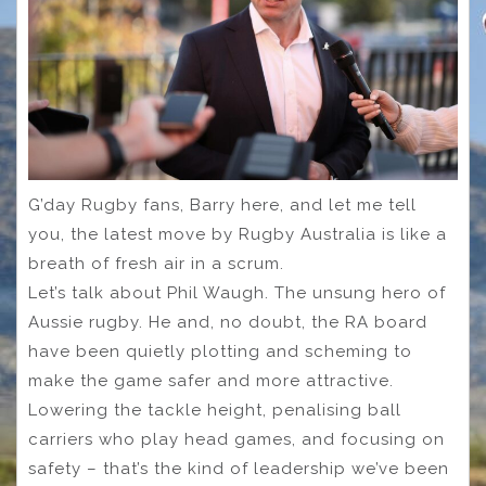
G’day Rugby fans, Barry here, and let me tell
you, the latest move by Rugby Australia is like a
breath of fresh air in a scrum.
Let’s talk about Phil Waugh. The unsung hero of
Aussie rugby. He and, no doubt, the RA board
have been quietly plotting and scheming to
make the game safer and more attractive.
Lowering the tackle height, penalising ball
carriers who play head games, and focusing on
safety – that’s the kind of leadership we’ve been