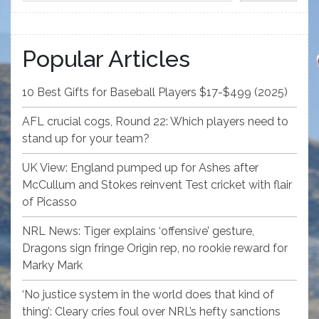
Popular Articles
10 Best Gifts for Baseball Players $17-$499 (2025)
AFL crucial cogs, Round 22: Which players need to
stand up for your team?
UK View: England pumped up for Ashes after
McCullum and Stokes reinvent Test cricket with flair
of Picasso
NRL News: Tiger explains ‘offensive’ gesture,
Dragons sign fringe Origin rep, no rookie reward for
Marky Mark
‘No justice system in the world does that kind of
thing’: Cleary cries foul over NRL’s hefty sanctions