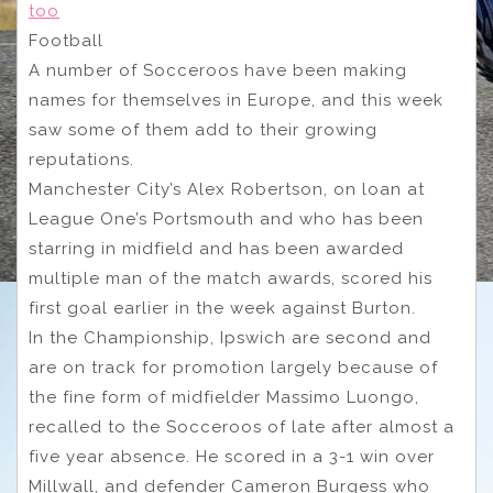
too
Football
A number of Socceroos have been making
names for themselves in Europe, and this week
saw some of them add to their growing
reputations.
Manchester City’s Alex Robertson, on loan at
League One’s Portsmouth and who has been
starring in midfield and has been awarded
multiple man of the match awards, scored his
first goal earlier in the week against Burton.
In the Championship, Ipswich are second and
are on track for promotion largely because of
the fine form of midfielder Massimo Luongo,
recalled to the Socceroos of late after almost a
five year absence. He scored in a 3-1 win over
Millwall, and defender Cameron Burgess who