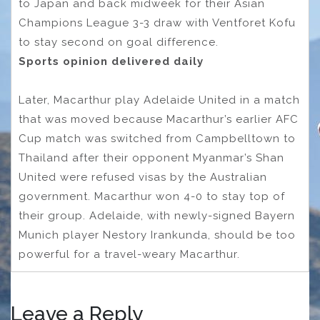
to Japan and back midweek for their Asian
Champions League 3-3 draw with Ventforet Kofu
to stay second on goal difference.
Sports opinion delivered daily
Later, Macarthur play Adelaide United in a match
that was moved because Macarthur’s earlier AFC
Cup match was switched from Campbelltown to
Thailand after their opponent Myanmar’s Shan
United were refused visas by the Australian
government. Macarthur won 4-0 to stay top of
their group. Adelaide, with newly-signed Bayern
Munich player Nestory Irankunda, should be too
powerful for a travel-weary Macarthur.
Leave a Reply