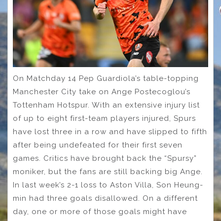
On Matchday 14 Pep Guardiola’s table-topping
Manchester City take on Ange Postecoglou’s
Tottenham Hotspur. With an extensive injury list
of up to eight first-team players injured, Spurs
have lost three in a row and have slipped to fifth
after being undefeated for their first seven
games. Critics have brought back the “Spursy”
moniker, but the fans are still backing big Ange.
In last week’s 2-1 loss to Aston Villa, Son Heung-
min had three goals disallowed. On a different
day, one or more of those goals might have