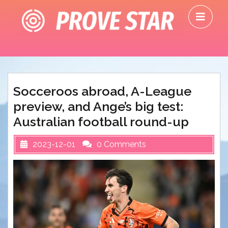
Skip
O
to
M
content
Socceroos abroad, A-League
preview, and Ange’s big test:
Australian football round-up
2023-12-01
0 Comments