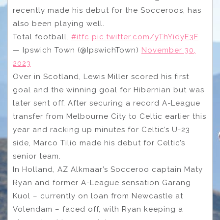
recently made his debut for the Socceroos, has
also been playing well.
Total football.
#itfc
pic.twitter.com/yThYidyE3F
— Ipswich Town (@IpswichTown)
November 30,
2023
Over in Scotland, Lewis Miller scored his first
goal and the winning goal for Hibernian but was
later sent off. After securing a record A-League
transfer from Melbourne City to Celtic earlier this
year and racking up minutes for Celtic’s U-23
side, Marco Tilio made his debut for Celtic’s
senior team.
In Holland, AZ Alkmaar’s Socceroo captain Maty
Ryan and former A-League sensation Garang
Kuol – currently on loan from Newcastle at
Volendam – faced off, with Ryan keeping a