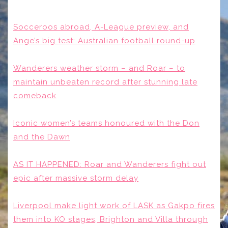
Socceroos abroad, A-League preview, and
Ange’s big test: Australian football round-up
Wanderers weather storm – and Roar – to
maintain unbeaten record after stunning late
comeback
Iconic women’s teams honoured with the Don
and the Dawn
AS IT HAPPENED: Roar and Wanderers fight out
epic after massive storm delay
Liverpool make light work of LASK as Gakpo fires
them into KO stages, Brighton and Villa through