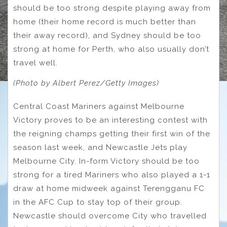
should be too strong despite playing away from
home (their home record is much better than
their away record), and Sydney should be too
strong at home for Perth, who also usually don’t
travel well.
(Photo by Albert Perez/Getty Images)
Central Coast Mariners against Melbourne
Victory proves to be an interesting contest with
the reigning champs getting their first win of the
season last week, and Newcastle Jets play
Melbourne City. In-form Victory should be too
strong for a tired Mariners who also played a 1-1
draw at home midweek against Terengganu FC
in the AFC Cup to stay top of their group.
Newcastle should overcome City who travelled