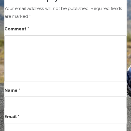
Your email address will not be published.
Required fields
are marked
*
Comment
*
Name
*
Email
*