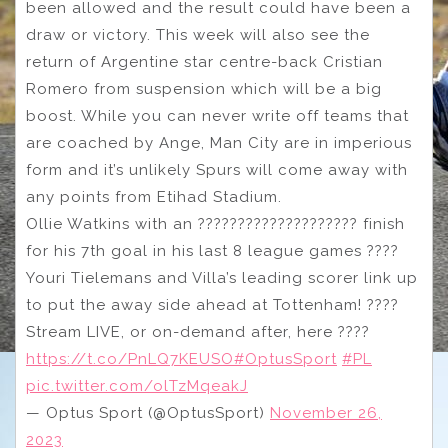
been allowed and the result could have been a
draw or victory. This week will also see the
return of Argentine star centre-back Cristian
Romero from suspension which will be a big
boost. While you can never write off teams that
are coached by Ange, Man City are in imperious
form and it’s unlikely Spurs will come away with
any points from Etihad Stadium.
Ollie Watkins with an ???????????????????? finish
for his 7th goal in his last 8 league games ????
Youri Tielemans and Villa’s leading scorer link up
to put the away side ahead at Tottenham! ????
Stream LIVE, or on-demand after, here ????
https://t.co/PnLQ7KEUSO
#OptusSport
#PL
pic.twitter.com/olTzMqeakJ
— Optus Sport (@OptusSport)
November 26,
2023