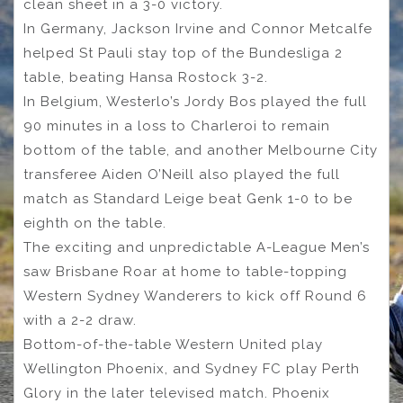
clean sheet in a 3-0 victory.
In Germany, Jackson Irvine and Connor Metcalfe
helped St Pauli stay top of the Bundesliga 2
table, beating Hansa Rostock 3-2.
In Belgium, Westerlo’s Jordy Bos played the full
90 minutes in a loss to Charleroi to remain
bottom of the table, and another Melbourne City
transferee Aiden O’Neill also played the full
match as Standard Leige beat Genk 1-0 to be
eighth on the table.
The exciting and unpredictable A-League Men’s
saw Brisbane Roar at home to table-topping
Western Sydney Wanderers to kick off Round 6
with a 2-2 draw.
Bottom-of-the-table Western United play
Wellington Phoenix, and Sydney FC play Perth
Glory in the later televised match. Phoenix