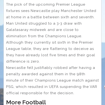
The pick of the upcoming Premier League
fixtures sees Newcastle play Manchester United
at home in a battle between sixth and seventh.
Man United struggled to a 3-3 draw with
Galatasaray midweek and are close to
elimination from the Champions League.
Although they currently sit sixth in the Premier
League table, they are flattering to deceive as
they have already lost five times and their goal
difference is zero.
Newcastle felt justifiably robbed after having a
penalty awarded against them in the 98th
minute of their Champions League match against
PSG, which resulted in UEFA suspending the VAR
official responsible for the decision.
More Football