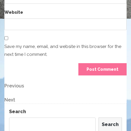
Website
Save my name, email, and website in this browser for the
next time I comment.
Post
Previous
Previous
Post
navigation
Next
Next
Post
Search
Search