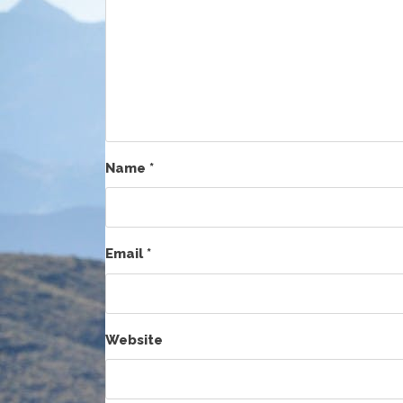
Name
*
Email
*
Website