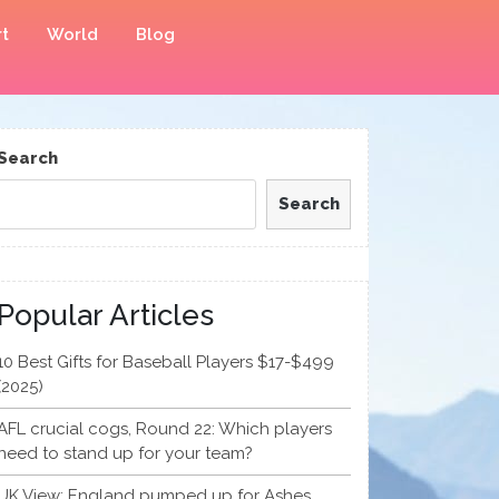
t
World
Blog
Search
Search
Popular Articles
10 Best Gifts for Baseball Players $17-$499
(2025)
AFL crucial cogs, Round 22: Which players
need to stand up for your team?
UK View: England pumped up for Ashes