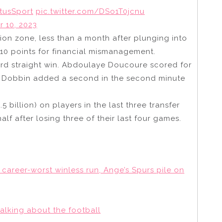
tusSport
pic.twitter.com/DSo1T0jcnu
 10, 2023
tion zone, less than a month after plunging into
10 points for financial mismanagement.
hird straight win. Abdoulaye Doucoure scored for
wis Dobbin added a second in the second minute
 billion) on players in the last three transfer
half after losing three of their last four games.
 career-worst winless run, Ange’s Spurs pile on
alking about the football