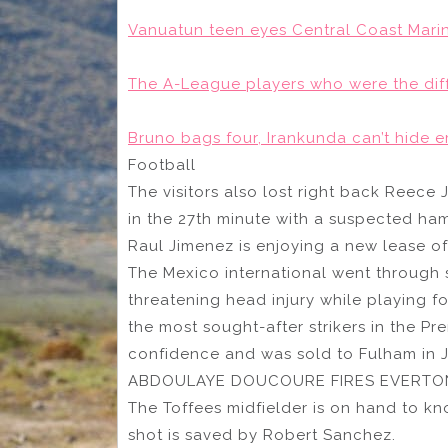
Vanuatun teen eyes Central Coast Mari
The A-League players who were the diff
Bruno bags four, Irankunda can’t hide em
Football
The visitors also lost right back Reece 
in the 27th minute with a suspected ha
Raul Jimenez is enjoying a new lease of 
The Mexico international went through s
threatening head injury while playing 
the most sought-after strikers in the Pr
confidence and was sold to Fulham in J
ABDOULAYE DOUCOURE FIRES EVERTON
The Toffees midfielder is on hand to kn
shot is saved by Robert Sanchez.