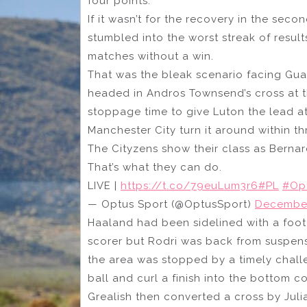
four points.
If it wasn’t for the recovery in the se
stumbled into the worst streak of result
matches without a win.
That was the bleak scenario facing Guar
headed in Andros Townsend’s cross at th
stoppage time to give Luton the lead a
Manchester City turn it around within th
The Cityzens show their class as Bernar
That’s what they can do.
LIVE |
https://t.co/79euLum3r6
#PL
#Op
— Optus Sport (@OptusSport)
December
Haaland had been sidelined with a foot 
scorer but Rodri was back from suspens
the area was stopped by a timely chall
ball and curl a finish into the bottom c
Grealish then converted a cross by Julia