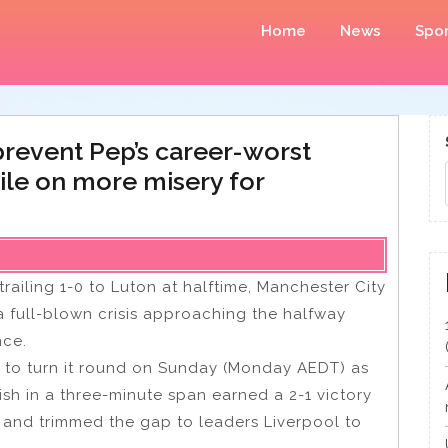
Home
News
Spor
 prevent Pep’s career-worst
pile on more misery for
railing 1-0 to Luton at halftime, Manchester City
a full-blown crisis approaching the halfway
nce.
to turn it round on Sunday (Monday AEDT) as
sh in a three-minute span earned a 2-1 victory
n and trimmed the gap to leaders Liverpool to