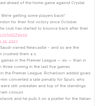
ssed ahead of the home game against Crystal
. We’re getting some players back!’
on for their first victory since October.
e club has started to bounce back after their
com/q7x6CFexo0
 10, 2023
or Saudi-owned Newcastle – and so are the
m crushed them 4-1.
 games in the Premier League — six — than in
 three coming in the last five games.
e in the Premier League, Richarlison added goals
-min converted a late penalty for Spurs, who
were still unbeaten and top of the standings.
nham colours
twork and he puts it on a platter for the Italian.