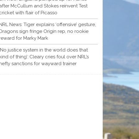
after McCullum and Stokes reinvent Test
cricket with flair of Picasso
NRL News: Tiger explains ‘offensive’ gesture,
Dragons sign fringe Origin rep, no rookie
reward for Marky Mark
‘No justice system in the world does that
kind of thing’: Cleary cries foul over NRL’s
hefty sanctions for wayward trainer