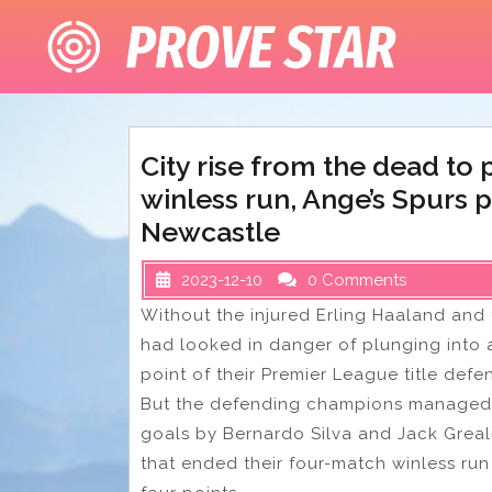
Skip
to
content
City rise from the dead to
winless run, Ange’s Spurs 
Newcastle
2023-12-10
0 Comments
Without the injured Erling Haaland and t
had looked in danger of plunging into 
point of their Premier League title defe
But the defending champions managed 
goals by Bernardo Silva and Jack Greali
that ended their four-match winless ru