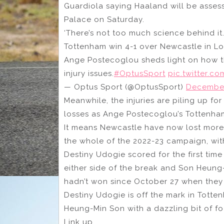
Guardiola saying Haaland will be asse
Palace on Saturday.
‘There’s not too much science behind it
Tottenham win 4-1 over Newcastle in Lond
Ange Postecoglou sheds light on how th
injury issues.
#OptusSport
pic.twitter.
— Optus Sport (@OptusSport)
December
Meanwhile, the injuries are piling up f
losses as Ange Postecoglou’s Tottenha
It means Newcastle have now lost more
the whole of the 2022-23 campaign, with
Destiny Udogie scored for the first tim
either side of the break and Son Heung
hadn’t won since October 27 when they 
Destiny Udogie is off the mark in Totte
Heung-Min Son with a dazzling bit of foo
Link up.