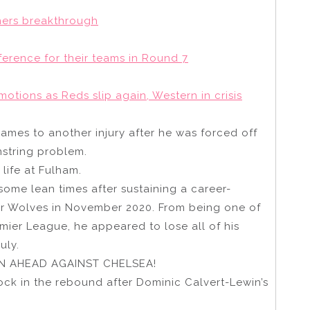
ners breakthrough
erence for their teams in Round 7
otions as Reds slip again, Western in crisis
James to another injury after he was forced off
mstring problem.
life at Fulham.
ome lean times after sustaining a career-
for Wolves in November 2020. From being one of
emier League, he appeared to lose all of his
uly.
 AHEAD AGAINST CHELSEA!
ock in the rebound after Dominic Calvert-Lewin’s