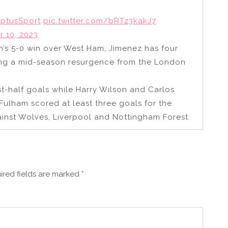
ptusSport
pic.twitter.com/bRTz3kakJ7
 10, 2023
am’s 5-0 win over West Ham, Jimenez has four
ading a mid-season resurgence from the London
t-half goals while Harry Wilson and Carlos
Fulham scored at least three goals for the
ainst Wolves, Liverpool and Nottingham Forest.
ired fields are marked
*