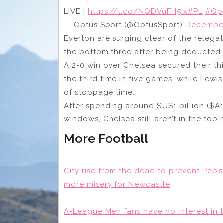
LIVE |
https://t.co/NQDVuFH5ix
#PL
#Op
— Optus Sport (@OptusSport)
December
Everton are surging clear of the relega
the bottom three after being deducted 
A 2-0 win over Chelsea secured their t
the third time in five games, while Le
of stoppage time.
After spending around $US1 billion ($A1.5
windows, Chelsea still aren’t in the top 
More Football
City rise from the dead to prevent Pep’s
more misery for Newcastle
A-League Men fans have no interest in t