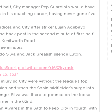
cond half, City manager Pep Guardiola would have
s in his coaching career, having never gone five
diola and City after striker Elijah Adebayo
e back post in the second minute of first-half
t Kenilworth Road.
ree minutes.
do Silva and Jack Grealish silence Luton.
tusSport
pic.twitter.com/rJ6Wky1qsk
 10, 2023
injury so City were without the league’s top
ion and when the Spain midfielder’s surge into
enge, Silva was there to pounce on the loose
orner in the 62nd.
n Alvarez in the 65th to keep City in fourth, with