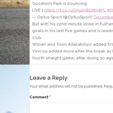
Goodison Park is bouncing.
LIVE |
https://t.co/uOHg458bMm
#PL
#O
— Optus Sport (@OptusSport)
December
But with his 22nd-minute strike in Fulh
goals in his last five games and is le
club.
Willian and Tosin Adarabioyo added firs
Vinicius added more after the break as 
fourth straight game, after doing so ag
Leave a Reply
Your email address will not be published.
Requ
Comment
*