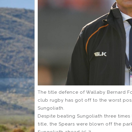
The title defence of Wallaby Bernard F
club rugby has got off to the worst pos
Sungoliath.
Despite beating Sungoliath three times
title, the Spears were blown off the par
Sungoliath ahead 35-7.