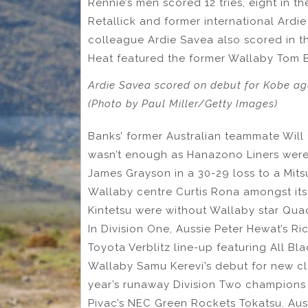
Rennie’s men scored 12 tries, eight in 
Retallick and former international Ardi
colleague Ardie Savea also scored in th
Heat featured the former Wallaby Tom 
Ardie Savea scored on debut for Kobe ag
(Photo by Paul Miller/Getty Images)
Banks’ former Australian teammate Will 
wasn’t enough as Hanazono Liners were
James Grayson in a 30-29 loss to a Mit
Wallaby centre Curtis Rona amongst its 
Kintetsu were without Wallaby star Qu
In Division One, Aussie Peter Hewat’s R
Toyota Verblitz line-up featuring All B
Wallaby Samu Kerevi’s debut for new cl
year’s runaway Division Two champion
Pivac’s NEC Green Rockets Tokatsu. Aus