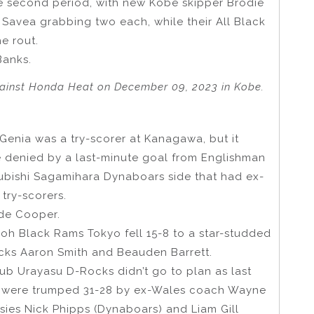
the second period, with new Kobe skipper Brodie
e Savea grabbing two each, while their All Black
e rout.
Banks.
ainst Honda Heat on December 09, 2023 in Kobe.
Genia was a try-scorer at Kanagawa, but it
 denied by a last-minute goal from Englishman
subishi Sagamihara Dynaboars side that had ex-
try-scorers.
ade Cooper.
icoh Black Rams Tokyo fell 15-8 to a star-studded
lacks Aaron Smith and Beauden Barrett.
ub Urayasu D-Rocks didn’t go to plan as last
s were trumped 31-28 by ex-Wales coach Wayne
sies Nick Phipps (Dynaboars) and Liam Gill