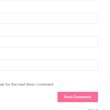
er for the next time I comment.