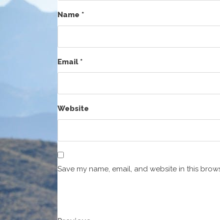
Name
*
Email
*
Website
Save my name, email, and website in this brows