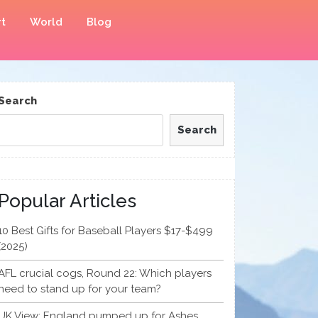
t
World
Blog
Search
Search
Popular Articles
10 Best Gifts for Baseball Players $17-$499
(2025)
AFL crucial cogs, Round 22: Which players
need to stand up for your team?
UK View: England pumped up for Ashes