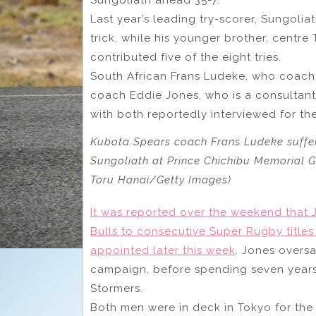
Last year’s leading try-scorer, Sungolia
trick, while his younger brother, centre 
contributed five of the eight tries.
South African Frans Ludeke, who coaches
coach Eddie Jones, who is a consultant 
with both reportedly interviewed for the
Kubota Spears coach Frans Ludeke suffer
Sungoliath at Prince Chichibu Memorial G
Toru Hanai/Getty Images)
It was reported over the weekend that
Bulls to consecutive Super Rugby titles 
appointed later this week
. Jones overs
campaign, before spending seven years a
Stormers.
Both men were in deck in Tokyo for th