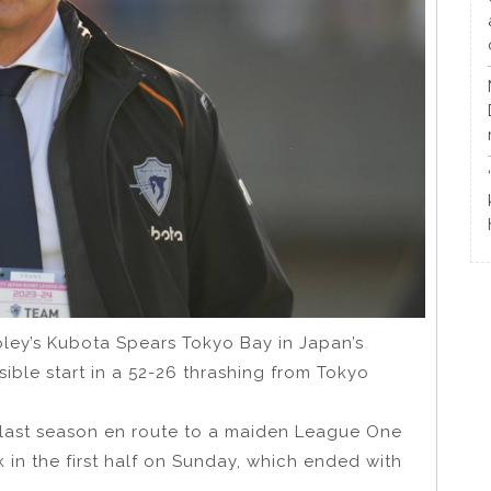
oley’s Kubota Spears Tokyo Bay in Japan’s
sible start in a 52-26 thrashing from Tokyo
 last season en route to a maiden League One
k in the first half on Sunday, which ended with