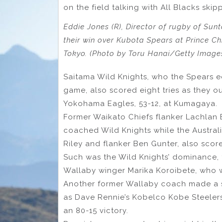
on the field talking with All Blacks ski
Eddie Jones (R), Director of rugby of Sun
their win over Kubota Spears at Prince C
Tokyo. (Photo by Toru Hanai/Getty Image
Saitama Wild Knights, who the Spears e
game, also scored eight tries as they ou
Yokohama Eagles, 53-12, at Kumagaya.
Former Waikato Chiefs flanker Lachlan 
coached Wild Knights while the Austral
Riley and flanker Ben Gunter, also score
Such was the Wild Knights’ dominance, 
Wallaby winger Marika Koroibete, who 
Another former Wallaby coach made a sp
as Dave Rennie’s Kobelco Kobe Steele
an 80-15 victory.