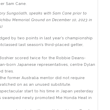
pper Sam Cane.
tory Sungoliath, speaks with Sam Cane prior to
hichibu Memorial Ground on December 10, 2023 in
s)
dged by two points in last year’s championship
tclassed last season’s third-placed getter,
Boshier scored twice for the Robbie Deans-
ian-born Japanese representatives, centre Dylan
d tries.
the former Australia mentor did not require
watched on as an unused substitute.
ectacular start to his time in Japan yesterday
rs swamped newly promoted Mie Honda Heat in