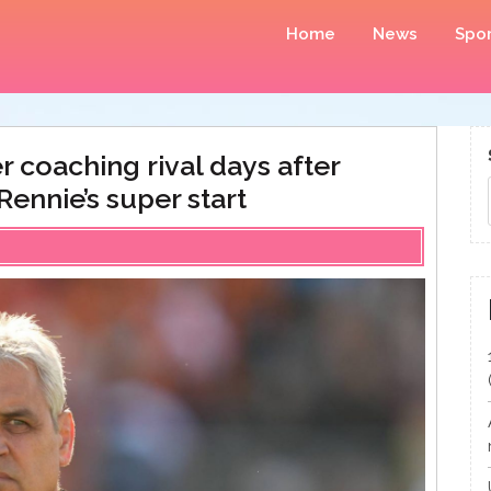
Home
News
Spor
r coaching rival days after
Rennie’s super start