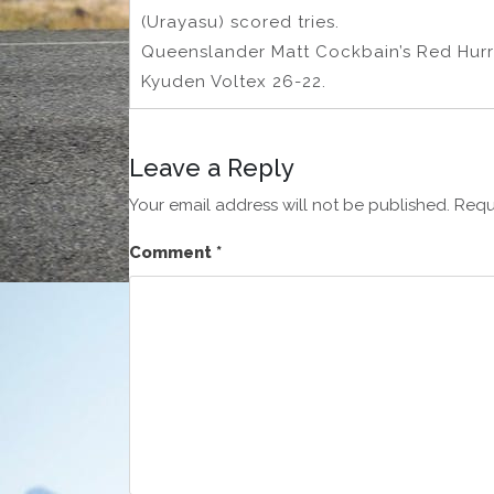
(Urayasu) scored tries.
Queenslander Matt Cockbain’s Red Hurr
Kyuden Voltex 26-22.
Leave a Reply
Your email address will not be published.
Requ
Comment
*