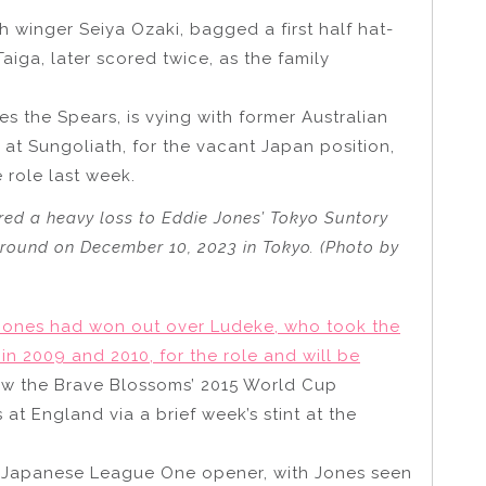
th winger Seiya Ozaki, bagged a first half hat-
Taiga, later scored twice, as the family
 the Spears, is vying with former Australian
at Sungoliath, for the vacant Japan position,
 role last week.
ed a heavy loss to Eddie Jones’ Tokyo Suntory
round on December 10, 2023 in Tokyo. (Photo by
 Jones had won out over Ludeke, who took the
in 2009 and 2010, for the role and will be
aw the Brave Blossoms’ 2015 World Cup
t England via a brief week’s stint at the
e Japanese League One opener, with Jones seen