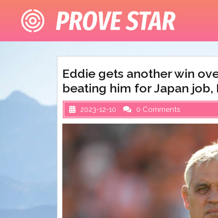
Skip
to
content
Eddie gets another win ove
beating him for Japan job, 
2023-12-10
0 Comments