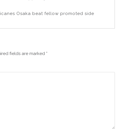
icanes Osaka beat fellow promoted side
ired fields are marked
*