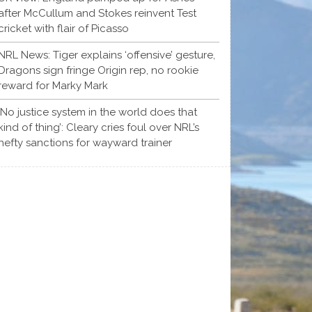
after McCullum and Stokes reinvent Test
cricket with flair of Picasso
NRL News: Tiger explains ‘offensive’ gesture,
Dragons sign fringe Origin rep, no rookie
reward for Marky Mark
‘No justice system in the world does that
kind of thing’: Cleary cries foul over NRL’s
hefty sanctions for wayward trainer