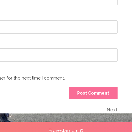
er for the next time I comment.
Next
Next
Post
Provestar.com ©