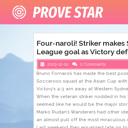
Skip
to
content
Four-naroli! Striker makes
League goal as Victory def
2023-12-10
0 Comments
Bruno Fornaroli has made the best poss
Socceroos squad at the Asian Cup with 
Victory’s 4-3 win away at Western Sydn
When the veteran striker nodded in his 
seemed like he would be the major stor
Marko Rudan’s Wanderers had other idea
an almost pull off the most miraculous
Last weekend they equalised late on to