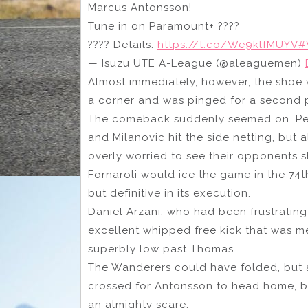
Marcus Antonsson!
Tune in on Paramount+ ????
???? Details:
https://t.co/We9klfMUYV
#
— Isuzu UTE A-League (@aleaguemen)
Almost immediately, however, the shoe 
a corner and was pinged for a second 
The comeback suddenly seemed on. Peri
and Milanovic hit the side netting, but 
overly worried to see their opponents s
Fornaroli would ice the game in the 74th 
but definitive in its execution.
Daniel Arzani, who had been frustrating a
excellent whipped free kick that was me
superbly low past Thomas.
The Wanderers could have folded, but ar
crossed for Antonsson to head home, be
an almighty scare.