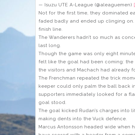
— Isuzu UTE A-League (@aleaguemen)
Not for the first time, they dominated e
faded badly and ended up clinging on. L
finish line.
The Wanderers hadn’t so much as conce
last long.
Though the game was only eight minutes 
felt like the goal had been coming: the
the visitors and Machach had already 
The Frenchman repeated the trick momen
keeper could only palm the ball back i
supporters immediately looked for a fla
goal stood.
The goal kicked Rudan’s charges into li
making dents into the Vuck defence.
Marcus Antonsson headed wide when he