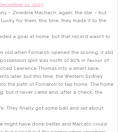
December 10, 2023
arly – Zinedine Machach, again, the star – but
ucky for them, this time, they made it to the
ded a goal at home, but that record wasn’t to
old when Fornaroli opened the scoring, it still
 possession split was north of 80% in favour of
forced Lawrence Thomas into a smart save.
ts later, but this time, the Western Sydney
nto the path of Fornaroli to tap home. The home
g, but it never came and, after a check, the
fe. They finally got some ball and set about
 might have done better and Marcelo could