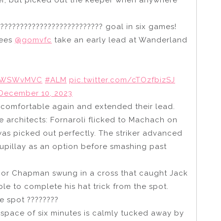
er, but picked out the keeper when anywhere
???????????????????????????? goal in six games!
sees
@gomvfc
take an early lead at Wanderland
WSWvMVC
#ALM
pic.twitter.com/cTOzfbizSJ
December 10, 2023
e comfortable again and extended their lead.
e architects: Fornaroli flicked to Machach on
as picked out perfectly. The striker advanced
lupillay as an option before smashing past
onnor Chapman swung in a cross that caught Jack
le to complete his hat trick from the spot.
e spot ????????
space of six minutes is calmly tucked away by