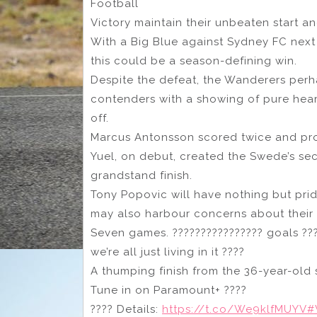
Football
Victory maintain their unbeaten start a
With a Big Blue against Sydney FC nex
this could be a season-defining win.
Despite the defeat, the Wanderers perh
contenders with a showing of pure hear
off.
Marcus Antonsson scored twice and pro
Yuel, on debut, created the Swede’s se
grandstand finish.
Tony Popovic will have nothing but prid
may also harbour concerns about their a
Seven games. ???????????????? goals ???
we’re all just living in it ????
A thumping finish from the 36-year-old 
Tune in on Paramount+ ????
???? Details:
https://t.co/We9klfMUYV
#