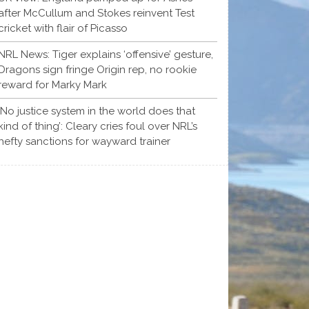
after McCullum and Stokes reinvent Test
cricket with flair of Picasso
NRL News: Tiger explains ‘offensive’ gesture,
Dragons sign fringe Origin rep, no rookie
reward for Marky Mark
‘No justice system in the world does that
kind of thing’: Cleary cries foul over NRL’s
hefty sanctions for wayward trainer