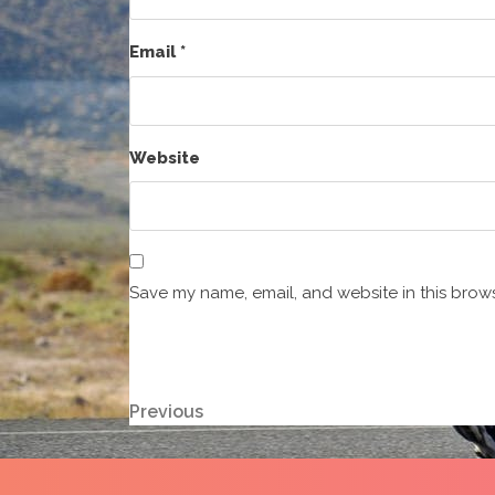
Email
*
Website
Save my name, email, and website in this brows
Post
Previous
Previous
Post
navigation