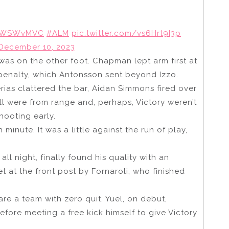
WSWvMVC
#ALM
pic.twitter.com/vs6Hrt9I3p
December 10, 2023
was on the other foot. Chapman lept arm first at
penalty, which Antonsson sent beyond Izzo.
as clattered the bar, Aidan Simmons fired over
all were from range and, perhaps, Victory weren’t
hooting early.
minute. It was a little against the run of play,
ll night, finally found his quality with an
t at the front post by Fornaroli, who finished
e a team with zero quit. Yuel, on debut,
fore meeting a free kick himself to give Victory