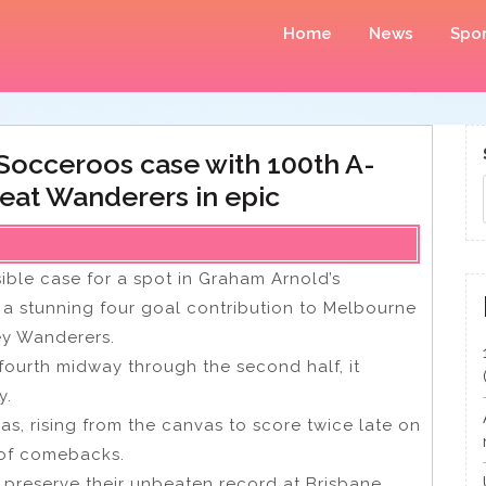
Home
News
Spor
 Socceroos case with 100th A-
eat Wanderers in epic
ible case for a spot in Graham Arnold’s
a stunning four goal contribution to Melbourne
ey Wanderers.
fourth midway through the second half, it
y.
s, rising from the canvas to score twice late on
 of comebacks.
 preserve their unbeaten record at Brisbane