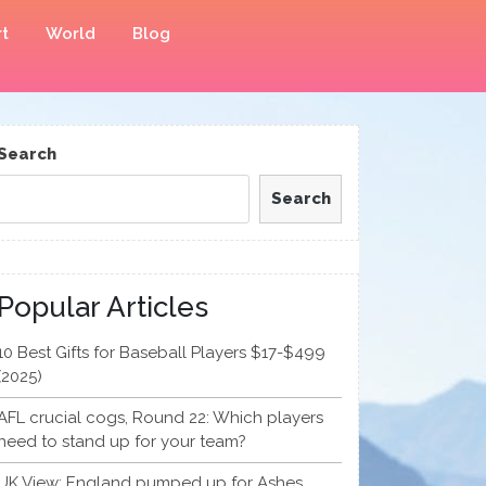
t
World
Blog
Search
Search
Popular Articles
10 Best Gifts for Baseball Players $17-$499
(2025)
AFL crucial cogs, Round 22: Which players
need to stand up for your team?
UK View: England pumped up for Ashes