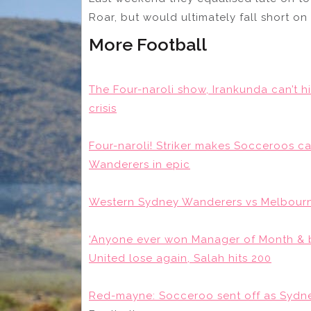
Roar, but would ultimately fall short on
More Football
The Four-naroli show, Irankunda can’t h
crisis
Four-naroli! Striker makes Socceroos c
Wanderers in epic
Western Sydney Wanderers vs Melbourne
‘Anyone ever won Manager of Month & b
United lose again, Salah hits 200
Red-mayne: Socceroo sent off as Sydne