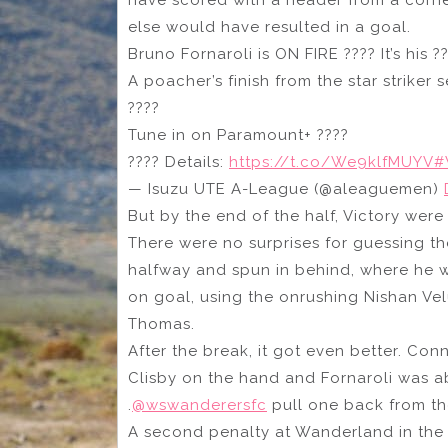
have scored with a header from a corn
else would have resulted in a goal.
Bruno Fornaroli is ON FIRE ???? It’s his 
A poacher’s finish from the star striker 
????
Tune in on Paramount+ ????
???? Details:
https://t.co/We9klfMUYV
#
— Isuzu UTE A-League (@aleaguemen)
But by the end of the half, Victory wer
There were no surprises for guessing th
halfway and spun in behind, where he w
on goal, using the onrushing Nishan Ve
Thomas.
After the break, it got even better. C
Clisby on the hand and Fornaroli was ab
.
@wswanderersfc
pull one back from th
A second penalty at Wanderland in the 