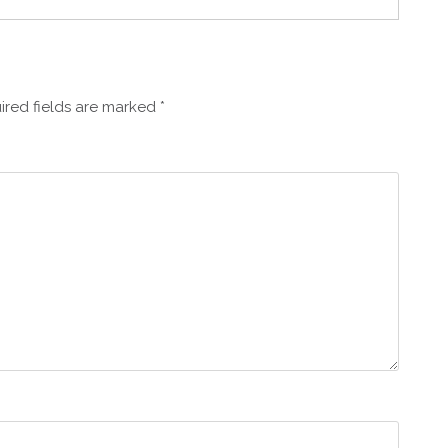
ired fields are marked
*