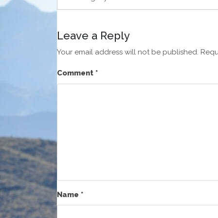
Leave a Reply
Your email address will not be published.
Requ
Comment
*
Name
*