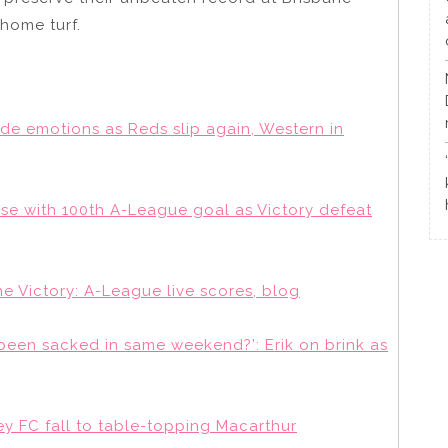
 home turf.
ide emotions as Reds slip again, Western in
ase with 100th A-League goal as Victory defeat
 Victory: A-League live scores, blog
een sacked in same weekend?’: Erik on brink as
y FC fall to table-topping Macarthur