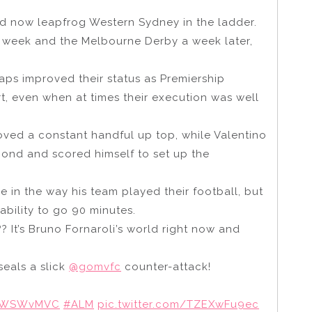
nd now leapfrog Western Sydney in the ladder.
t week and the Melbourne Derby a week later,
aps improved their status as Premiership
t, even when at times their execution was well
ved a constant handful up top, while Valentino
cond and scored himself to set up the
e in the way his team played their football, but
bility to go 90 minutes.
? It’s Bruno Fornaroli’s world right now and
seals a slick
@gomvfc
counter-attack!
WSWvMVC
#ALM
pic.twitter.com/TZEXwFu9ec