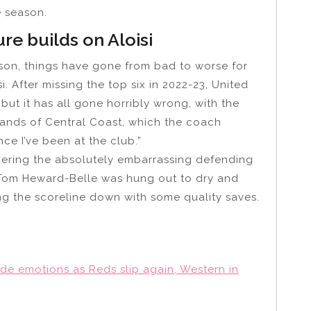
e season.
re builds on Aloisi
ason, things have gone from bad to worse for
 After missing the top six in 2022-23, United
t it has all gone horribly wrong, with the
 hands of Central Coast, which the coach
ce I’ve been at the club.”
idering the absolutely embarrassing defending
 Tom Heward-Belle was hung out to dry and
ng the scoreline down with some quality saves.
ide emotions as Reds slip again, Western in