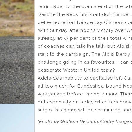
return Roar to the pointy end of the tab
Despite the Reds’ first-half dominance,
deflected effort before Jay O’Shea’s c
With Sunday afternoon’s victory over A
already at 57 per cent of their total win
of coaches can talk the talk, but Aloisi
start to the campaign. The Aloisi Derby 
challenge going in as favourites – can 
desperate Western United team?
Adelaide’s inability to capitalise left Ca
all too much for Bundesliga-bound Nesto
was yanked before the hour mark. There
but especially on a day when he’s drawi
side of his game will be scrutinised and
(Photo by Graham Denholm/Getty Images