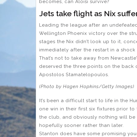
becomes, can Aloisi survive?
Jets take flight as Nix suffe
Leading the league after an undefeated
Wellington Phoenix victory over the str
stages the Nix didn’t look up to it, conc
immediately after the restart in a shock 
That’s not to take away from Newcastle’s
deserved the three points on the back 
Apostolos Stamatelopoulos.
(Photo by Hagen Hopkins/Getty Images)
It’s been a difficult start to life in the
one win in their first six fixtures prior
the club, and obviously nothing will be 
hopefully sooner rather than later.
Stanton does have some promising young