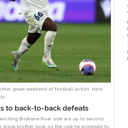
other great weekend of football action. Here
ts.
s to back-to-back defeats
 exciting Brisbane Roar side are up to second
 Aloisi brother took on the role he promised to