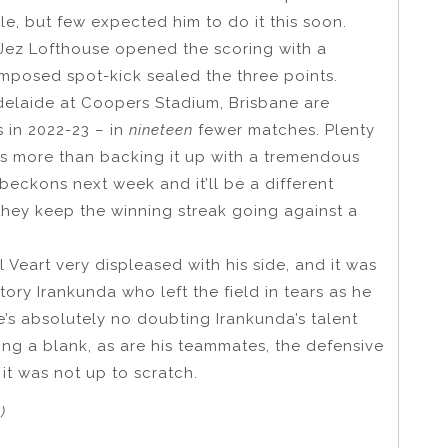
le, but few expected him to do it this soon.
 Jez Lofthouse opened the scoring with a
omposed spot-kick sealed the three points.
delaide at Coopers Stadium, Brisbane are
s in 2022-23 – in
nineteen
fewer matches. Plenty
 is more than backing it up with a tremendous
beckons next week and it’ll be a different
they keep the winning streak going against a
rl Veart very displeased with his side, and it was
ry Irankunda who left the field in tears as he
’s absolutely no doubting Irankunda’s talent
ng a blank, as are his teammates, the defensive
 it was not up to scratch.
)