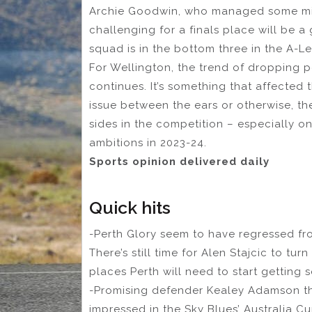
Archie Goodwin, who managed some minu
challenging for a finals place will be a
squad is in the bottom three in the A-L
For Wellington, the trend of dropping po
continues. It’s something that affected 
issue between the ears or otherwise, th
sides in the competition – especially on
ambitions in 2023-24.
Sports opinion delivered daily
Quick hits
-Perth Glory seem to have regressed fro
There’s still time for Alen Stajcic to tur
places Perth will need to start getting
-Promising defender Kealey Adamson th
impressed in the Sky Blues’ Australia C