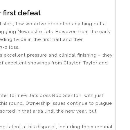
r first defeat
 start, few would’ve predicted anything but a
uggling Newcastle Jets. However, from the early
eding twice in the first half and then
3-0 loss.
 excellent pressure and clinical finishing – they
of excellent showings from Clayton Taylor and
 Hunter for new Jets boss Rob Stanton, with just
 to this round. Ownership issues continue to plague
sorted in that area until the new year, but
 talent at his disposal, including the mercurial