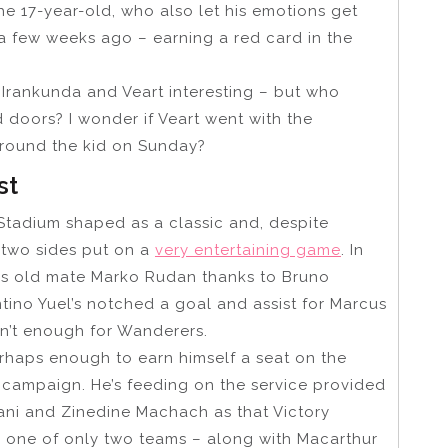
he 17-year-old, who also let his emotions get
y a few weeks ago – earning a red card in the
Irankunda and Veart interesting – but who
d doors? I wonder if Veart went with the
 around the kid on Sunday?
st
Stadium shaped as a classic and, despite
 two sides put on a
very entertaining game
. In
his old mate Marko Rudan thanks to Bruno
entino Yuel’s notched a goal and assist for Marcus
sn’t enough for Wanderers.
erhaps enough to earn himself a seat on the
p campaign. He’s feeding on the service provided
zani and Zinedine Machach as that Victory
re one of only two teams – along with Macarthur