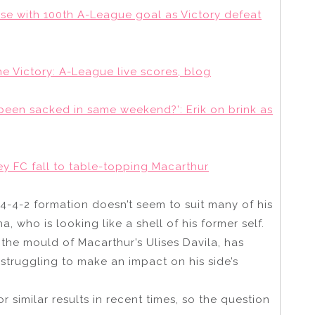
ase with 100th A-League goal as Victory defeat
 Victory: A-League live scores, blog
een sacked in same weekend?’: Erik on brink as
y FC fall to table-topping Macarthur
 4-4-2 formation doesn’t seem to suit many of his
, who is looking like a shell of his former self.
 the mould of Macarthur’s Ulises Davila, has
struggling to make an impact on his side’s
similar results in recent times, so the question