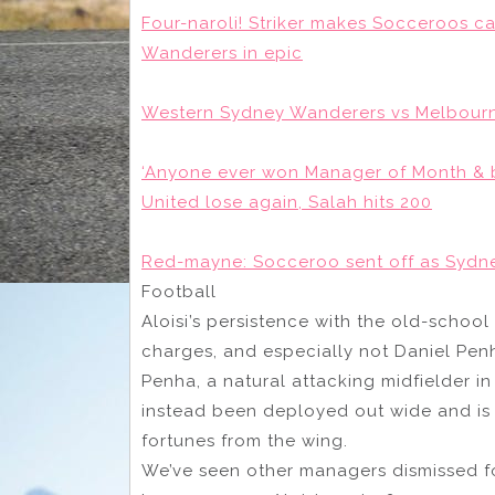
Four-naroli! Striker makes Socceroos c
Wanderers in epic
Western Sydney Wanderers vs Melbourne
‘Anyone ever won Manager of Month & b
United lose again, Salah hits 200
Red-mayne: Socceroo sent off as Sydne
Football
Aloisi’s persistence with the old-school
charges, and especially not Daniel Penha
Penha, a natural attacking midfielder in
instead been deployed out wide and is 
fortunes from the wing.
We’ve seen other managers dismissed for 