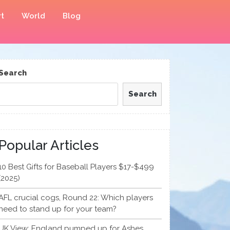
t
World
Blog
Search
Search
Popular Articles
10 Best Gifts for Baseball Players $17-$499
(2025)
AFL crucial cogs, Round 22: Which players
need to stand up for your team?
UK View: England pumped up for Ashes