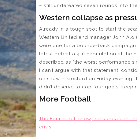
– still undefeated seven rounds into th
Western collapse as pressu
Already in a tough spot to start the se
Western United and manager John Aloisi.
were due for a bounce-back campaign bu
latest defeat a 4-0 capitulation at the
described as “the worst performance sin
I can’t argue with that statement, cons
on show in Gosford on Friday evening.
didn’t deserve to cop four goals, keepi
More Football
The Four-naroli show, Irankunda can’t h
crisis