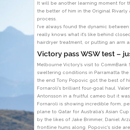
It will be another learning moment for t
the better of him in the Original Rivarl
process.
I’ve always found the dynamic between 
really knows what it’s like behind close
hairdryer treatment, or putting an arm
Victory pass WSW test – ju
Melbourne Victory’s visit to CommBank 
sweltering conditions in Parramatta the
the end Tony Popovic got the best of 
Fornaroli’s brilliant four-goal haul. Val
Antonsson in a fruitful cameo but it wa
Fornaroli is showing incredible form, p
plane to Qatar for Australia’s Asian Cu
by the likes of Jake Brimmer, Daniel Ar
frontline hums along. Popovic’s side a