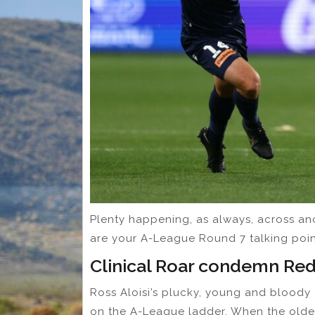
Plenty happening, as always, across an
are your A-League Round 7 talking poin
Clinical Roar condemn Red
Ross Aloisi’s plucky, young and bloody
on the A-League ladder. When the older