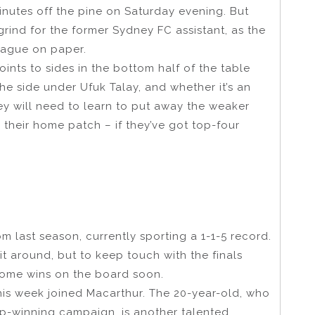
tes off the pine on Saturday evening. But
 grind for the former Sydney FC assistant, as the
eague on paper.
ints to sides in the bottom half of the table
the side under Ufuk Talay, and whether it’s an
ey will need to learn to put away the weaker
 their home patch – if they’ve got top-four
m last season, currently sporting a 1-1-5 record.
n it around, but to keep touch with the finals
 some wins on the board soon.
is week joined Macarthur. The 20-year-old, who
up-winning campaign, is another talented