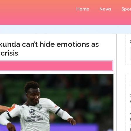
Home
News
Spor
kunda can’t hide emotions as
crisis