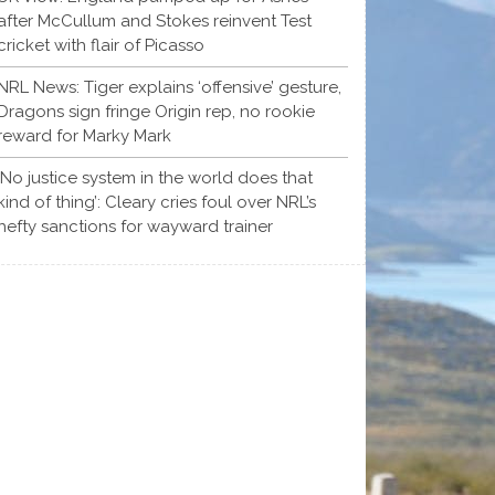
after McCullum and Stokes reinvent Test
cricket with flair of Picasso
NRL News: Tiger explains ‘offensive’ gesture,
Dragons sign fringe Origin rep, no rookie
reward for Marky Mark
‘No justice system in the world does that
kind of thing’: Cleary cries foul over NRL’s
hefty sanctions for wayward trainer