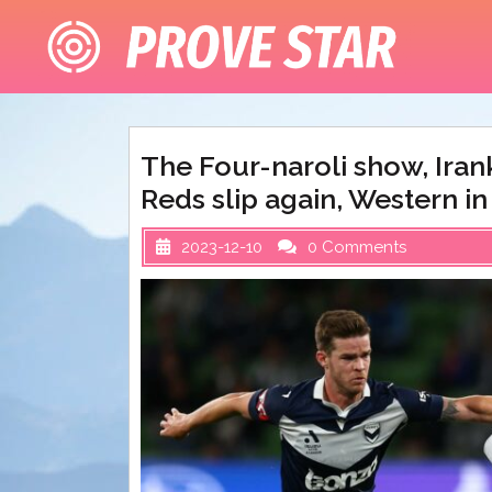
Skip
to
content
The Four-naroli show, Iran
Reds slip again, Western in 
2023-12-10
0 Comments