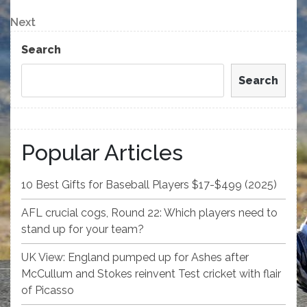
Post
navigation
Next
Next
Post
Search
Search
Popular Articles
10 Best Gifts for Baseball Players $17-$499 (2025)
AFL crucial cogs, Round 22: Which players need to
stand up for your team?
UK View: England pumped up for Ashes after
McCullum and Stokes reinvent Test cricket with flair
of Picasso