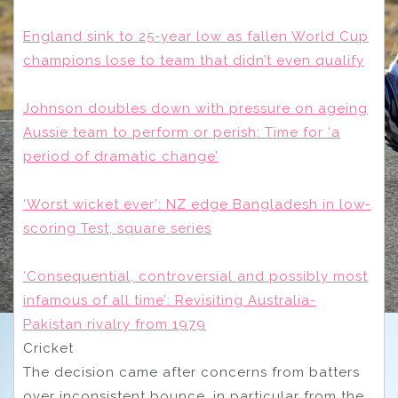
England sink to 25-year low as fallen World Cup
champions lose to team that didn’t even qualify
Johnson doubles down with pressure on ageing
Aussie team to perform or perish: Time for ‘a
period of dramatic change’
‘Worst wicket ever’: NZ edge Bangladesh in low-
scoring Test, square series
‘Consequential, controversial and possibly most
infamous of all time’: Revisiting Australia-
Pakistan rivalry from 1979
Cricket
The decision came after concerns from batters
over inconsistent bounce, in particular from the