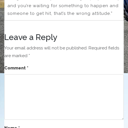
and you’re waiting for something to happen and
someone to get hit, that’s the wrong attitude.”
Leave a Reply
Your email address will not be published.
Required fields
are marked
*
Comment
*
Name
*