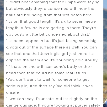
“I didn’t hear anything that the umps were saying
but obviously they’re concerned with how the
balls are bouncing from that wet patch here.
“It’s on that good length. It’s six to seven metre
length. A few balls are getting in there. They’re
obviously a little bit concerned about that.”
“It’s been tapped in but it’s just taking some big
divots out of the surface there as well. You can
see that one that Josh Inglis got just there, it’s
gripped the seam and it’s bouncing ridiculously.
“If that’s on line with someone’s body or their
head then that could be some real issues.
“You don’t want to wait for someone to get
seriously injured then say ‘we did think it was
unsafe’.
“I wouldn’t say it’s unsafe, but it’s slightly on the
dangerous side. If you’re looking at player safety