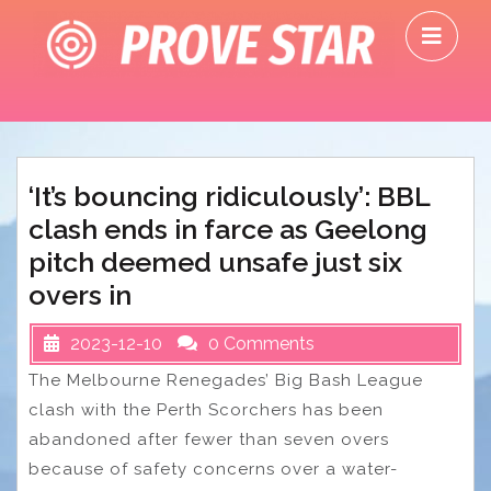
Skip
O
to
M
content
‘It’s bouncing ridiculously’: BBL
clash ends in farce as Geelong
pitch deemed unsafe just six
overs in
2023-12-10
0 Comments
The Melbourne Renegades’ Big Bash League
clash with the Perth Scorchers has been
abandoned after fewer than seven overs
because of safety concerns over a water-