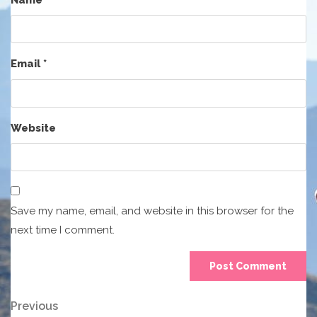
Email
*
Website
Save my name, email, and website in this browser for the
next time I comment.
Post
Previous
Previous