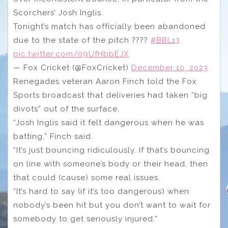
Scorchers’ Josh Inglis.
Tonight’s match has officially been abandoned
due to the state of the pitch ????
#BBL13
pic.twitter.com/09UfHbbEJX
— Fox Cricket (@FoxCricket)
December 10, 2023
Renegades veteran Aaron Finch told the Fox
Sports broadcast that deliveries had taken “big
divots” out of the surface.
“Josh Inglis said it felt dangerous when he was
batting,” Finch said.
“It’s just bouncing ridiculously. If that’s bouncing
on line with someone’s body or their head, then
that could (cause) some real issues.
“It’s hard to say (if it’s too dangerous) when
nobody’s been hit but you don’t want to wait for
somebody to get seriously injured.”