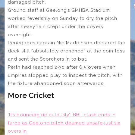
damaged pitch.
Ground staff at Geelong’s GMHBA Stadium
worked feverishly on Sunday to dry the pitch
after heavy rain crept under the covers
overnight.
Renegades captain Nic Maddinson declared the
deck still “absolutely drenched” at the coin toss
and sent the Scorchers in to bat.
Perth had reached 2-30 after 6.5 overs when
umpires stopped play to inspect the pitch, with
the fixture abandoned soon afterwards.
More Cricket
‘It’s bouncing ridiculously’: BBL clash ends in
farce as Geelong pitch deemed unsafe just six
overs in