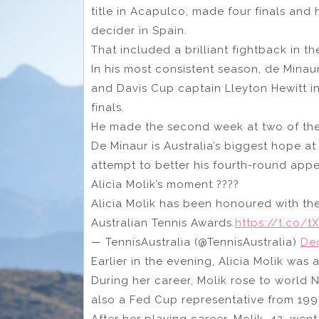
title in Acapulco, made four finals and
decider in Spain.
That included a brilliant fightback in t
In his most consistent season, de Minaur
and Davis Cup captain Lleyton Hewitt i
finals.
He made the second week at two of the
De Minaur is Australia’s biggest hope a
attempt to better his fourth-round app
Alicia Molik’s moment ????
Alicia Molik has been honoured with the
Australian Tennis Awards.
https://t.co/
— TennisAustralia (@TennisAustralia)
De
Earlier in the evening, Alicia Molik was
During her career, Molik rose to world 
also a Fed Cup representative from 199