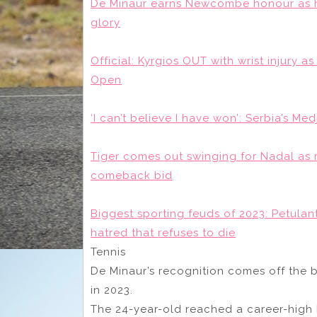
De Minaur earns Newcombe honour as he
glory
Official: Kyrgios OUT with wrist injury a
Open
‘I can’t believe I have won’: Serbia’s Me
Tiger comes out swinging for Nadal as 
comeback bid
Biggest sporting feuds of 2023: Petulan
hatred that refuses to die
Tennis
De Minaur’s recognition comes off the b
in 2023.
The 24-year-old reached a career-high 