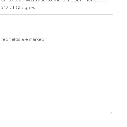
 on to lead Australia to the Billie Jean King Cup
 2022 at Glasgow.
ired fields are marked
*