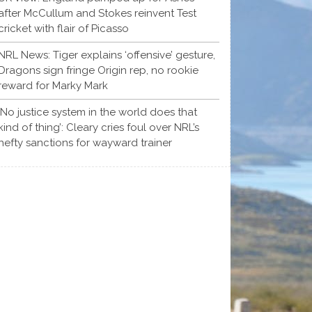
after McCullum and Stokes reinvent Test
cricket with flair of Picasso
NRL News: Tiger explains ‘offensive’ gesture,
Dragons sign fringe Origin rep, no rookie
reward for Marky Mark
‘No justice system in the world does that
kind of thing’: Cleary cries foul over NRL’s
hefty sanctions for wayward trainer