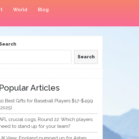
t
World
Blog
Search
Search
Popular Articles
10 Best Gifts for Baseball Players $17-$499
(2025)
AFL crucial cogs, Round 22: Which players
need to stand up for your team?
UK View: England pumped up for Ashes