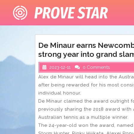
Skip
to
content
De Minaur earns Newcombe
strong year into grand sla
2023-12-11
0 Comments
Alex de Minaur will head into the Aus
after being rewarded for his most consis
individual honour.
De Minaur claimed the award outright fo
previously sharing the 2018 award with 
Australian tennis as a multiple winner.
The 24-year-old won the award, named
Storm Hunter, Rinky Hijikata, Alexei Pop