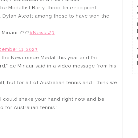
e Medallist Barty, three-time recipient
d Dylan Alcott among those to have won the
 Minaur ????
#Newks23
cember 11, 2023
end the Newcombe Medal this year and I’m
rd,” de Minaur said in a video message from his
lf, but for all of Australian tennis and I think we
h I could shake your hand right now and be
 for Australian tennis.”