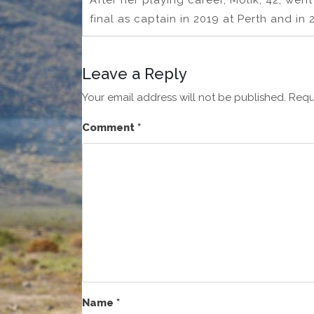
After her playing career, Molik, 42, went
final as captain in 2019 at Perth and in
Leave a Reply
Your email address will not be published.
Requ
Comment
*
Name
*