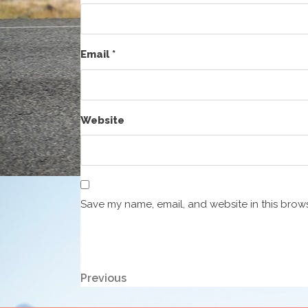
Email
*
Website
Save my name, email, and website in this brows
Post
Previous
Previous
Post
navigation