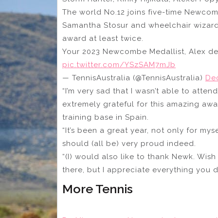
The world No.12 joins five-time Newcomb
Samantha Stosur and wheelchair wizar
award at least twice.
Your 2023 Newcombe Medallist, Alex de
pic.twitter.com/YSzSAM7mJb
— TennisAustralia (@TennisAustralia)
De
“I’m very sad that I wasn’t able to att
extremely grateful for this amazing awa
training base in Spain.
“It’s been a great year, not only for myse
should (all be) very proud indeed.
“(I) would also like to thank Newk. Wis
there, but I appreciate everything you do
More Tennis