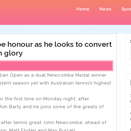
Home
News
Spor
 honour as he looks to convert
m glory
tralian Open as a dual Newcombe Medal winner
tent season yet with Australian tennis’s highest
r the first time on Monday night, after
Ash Barty and he joins some of the greats of
 after tennis great John Newcombe, ahead of
yrin, Matt Ebden and Max Purcell.