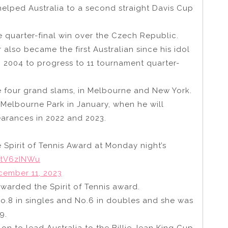
 helped Australia to a second straight Davis Cup
he quarter-final win over the Czech Republic.
 also became the first Australian since his idol
n 2004 to progress to 11 tournament quarter-
 four grand slams, in Melbourne and New York.
t Melbourne Park in January, when he will
earances in 2022 and 2023.
 Spirit of Tennis Award at Monday night’s
tXtV6zINWu
cember 11, 2023
 awarded the Spirit of Tennis award.
No.8 in singles and No.6 in doubles and she was
9.