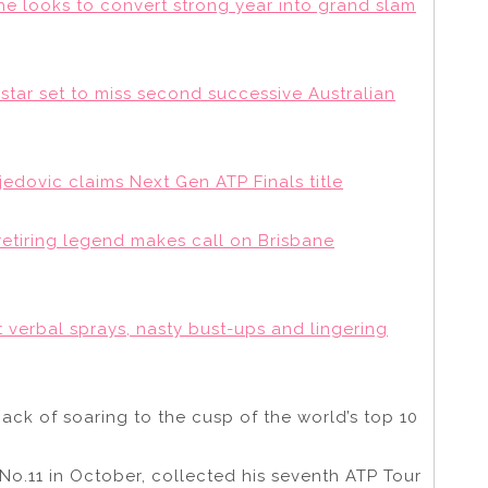
 looks to convert strong year into grand slam
s star set to miss second successive Australian
djedovic claims Next Gen ATP Finals title
retiring legend makes call on Brisbane
t verbal sprays, nasty bust-ups and lingering
ack of soaring to the cusp of the world’s top 10
No.11 in October, collected his seventh ATP Tour