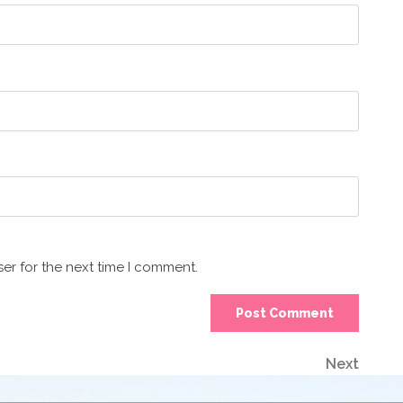
er for the next time I comment.
Next
Next
Post