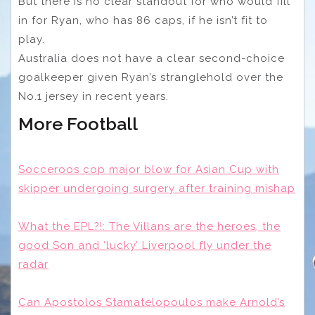
But there is no clear standout for who would fill
in for Ryan, who has 86 caps, if he isn’t fit to
play.
Australia does not have a clear second-choice
goalkeeper given Ryan’s stranglehold over the
No.1 jersey in recent years.
More Football
Socceroos cop major blow for Asian Cup with
skipper undergoing surgery after training mishap
What the EPL?!: The Villans are the heroes, the
good Son and ‘lucky’ Liverpool fly under the
radar
Can Apostolos Stamatelopoulos make Arnold’s