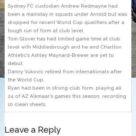
Sydney FC custodian Andrew Redmayne had
been a mainstay in squads under Arnold but was
dropped for recent World Cup qualifiers after a
tough run of form at club level.
Tom Glover has had limited game time at club
level with Middlesbrough and he and Charlton
Athletic’s Ashley Maynard-Brewer are yet to
debut.
Danny Vukovic retired from internationals after
the World Cup.
Ryan had been in strong club form, playing all
24 of AZ Alkmaar’s games this season, recording
10 clean sheets.
Leave a Reply