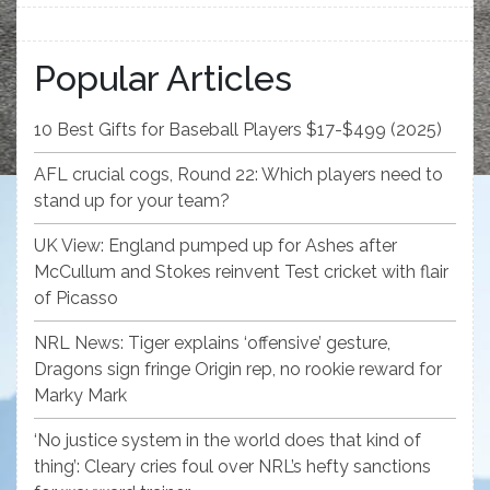
Popular Articles
10 Best Gifts for Baseball Players $17-$499 (2025)
AFL crucial cogs, Round 22: Which players need to
stand up for your team?
UK View: England pumped up for Ashes after
McCullum and Stokes reinvent Test cricket with flair
of Picasso
NRL News: Tiger explains ‘offensive’ gesture,
Dragons sign fringe Origin rep, no rookie reward for
Marky Mark
‘No justice system in the world does that kind of
thing’: Cleary cries foul over NRL’s hefty sanctions