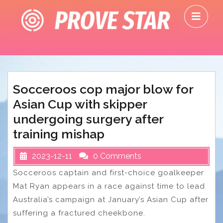
Skip
O
to
M
content
Socceroos cop major blow for
Asian Cup with skipper
undergoing surgery after
training mishap
2023-12-11
0 Comments
Socceroos captain and first-choice goalkeeper
Mat Ryan appears in a race against time to lead
Australia’s campaign at January’s Asian Cup after
suffering a fractured cheekbone.