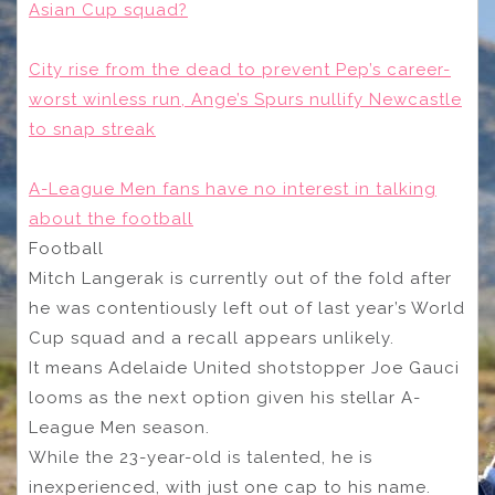
Asian Cup squad?
City rise from the dead to prevent Pep’s career-
worst winless run, Ange’s Spurs nullify Newcastle
to snap streak
A-League Men fans have no interest in talking
about the football
Football
Mitch Langerak is currently out of the fold after
he was contentiously left out of last year’s World
Cup squad and a recall appears unlikely.
It means Adelaide United shotstopper Joe Gauci
looms as the next option given his stellar A-
League Men season.
While the 23-year-old is talented, he is
inexperienced, with just one cap to his name.