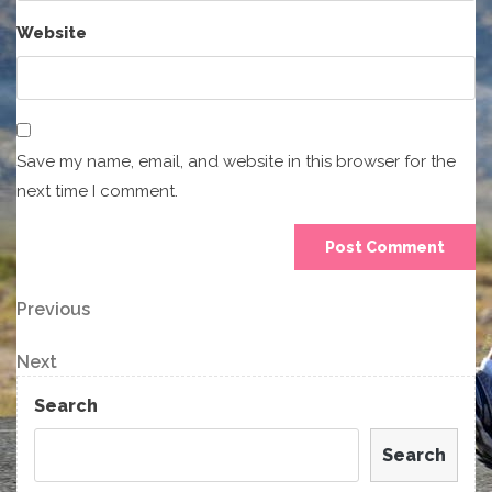
Website
Save my name, email, and website in this browser for the
next time I comment.
Post
Previous
Previous
Post
navigation
Next
Next
Post
Search
Search