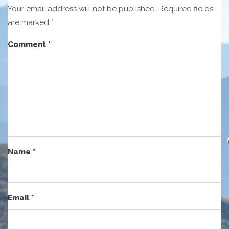
Your email address will not be published.
Required fields
are marked
*
Comment
*
Name
*
Email
*