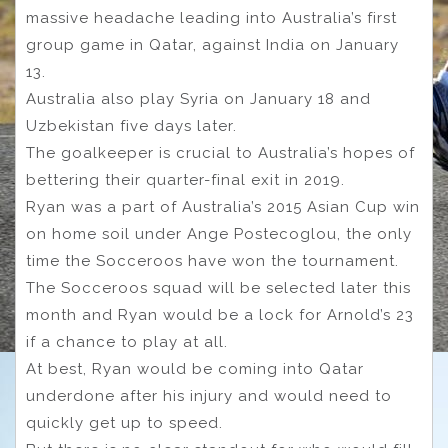
massive headache leading into Australia’s first
group game in Qatar, against India on January
13.
Australia also play Syria on January 18 and
Uzbekistan five days later.
The goalkeeper is crucial to Australia’s hopes of
bettering their quarter-final exit in 2019.
Ryan was a part of Australia’s 2015 Asian Cup win
on home soil under Ange Postecoglou, the only
time the Socceroos have won the tournament.
The Socceroos squad will be selected later this
month and Ryan would be a lock for Arnold’s 23
if a chance to play at all.
At best, Ryan would be coming into Qatar
underdone after his injury and would need to
quickly get up to speed.