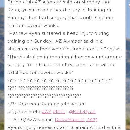
Dutch club AZ Alkmaar said on Monday that
Ryan, 31, suffered a head injury at training on
Sunday, then had surgery that would sideline
him for several weeks.
“Mathew Ryan suffered a head injury during
training on Sunday,” AZ Alkmaar said in a
statement on their website, translated to English.
“The Australian international has now undergone
surgery for a fractured cheekbone and will be
sidelined for several weeks.”
???? ???????????????????????????? ????????????
???? ????????????????????????
????????????????????????????????
???? Doelman Ryan enkele weken
uitgeschakeld.
#AZ
#MR1
|
@MatyRyan
— AZ (@AZAlkmaar)
December 11, 2023
Ryan’s injury leaves coach Graham Arnold with a