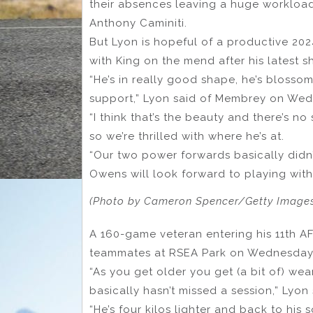
their absences leaving a huge workloa
Anthony Caminiti.
But Lyon is hopeful of a productive 20
with King on the mend after his latest
“He’s in really good shape, he’s blossom
support,” Lyon said of Membrey on We
“I think that’s the beauty and there’s no
so we’re thrilled with where he’s at.
“Our two power forwards basically didn’t
Owens will look forward to playing with
(Photo by Cameron Spencer/Getty Image
A 160-game veteran entering his 11th A
teammates at RSEA Park on Wednesday
“As you get older you get (a bit of) we
basically hasn’t missed a session,” Lyon 
“He’s four kilos lighter and back to his 