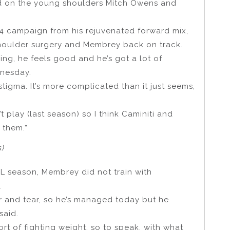
d on the young shoulders Mitch Owens and
24 campaign from his rejuvenated forward mix,
 shoulder surgery and Membrey back on track.
ing, he feels good and he’s got a lot of
dnesday.
 stigma. It’s more complicated than it just seems,
 play (last season) so I think Caminiti and
 them.”
s)
FL season, Membrey did not train with
.
ar and tear, so he’s managed today but he
said.
sort of fighting weight, so to speak, with what