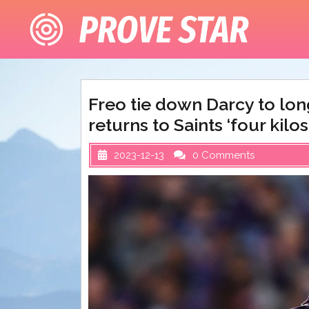
Skip
to
content
Freo tie down Darcy to lo
returns to Saints ‘four kilos
2023-12-13
0 Comments