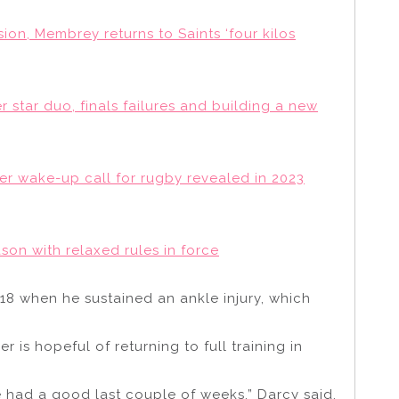
ion, Membrey returns to Saints ‘four kilos
star duo, finals failures and building a new
her wake-up call for rugby revealed in 2023
on with relaxed rules in force
8 when he sustained an ankle injury, which
 is hopeful of returning to full training in
’ve had a good last couple of weeks,” Darcy said.