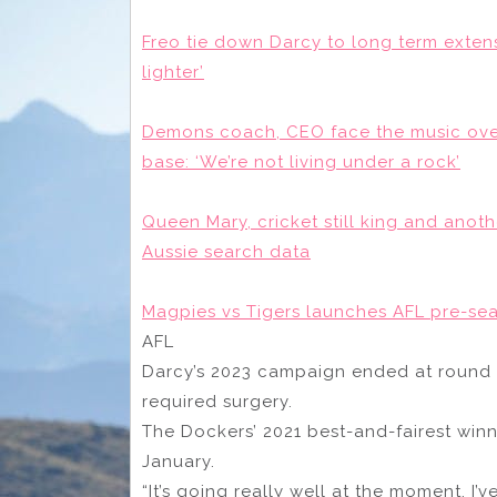
Freo tie down Darcy to long term extens
lighter’
Demons coach, CEO face the music over 
base: ‘We’re not living under a rock’
Queen Mary, cricket still king and anot
Aussie search data
Magpies vs Tigers launches AFL pre-seas
AFL
Darcy’s 2023 campaign ended at round 1
required surgery.
The Dockers’ 2021 best-and-fairest winner
January.
“It’s going really well at the moment, I