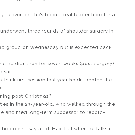
ly deliver and he’s been a real leader here for a
 underwent three rounds of shoulder surgery in
rehab group on Wednesday but is expected back
nd he didn’t run for seven weeks (post-surgery)
n said.
 think first session last year he dislocated the
.
aining post-Christmas.”
ties in the 23-year-old, who walked through the
he anointed long-term successor to record-
 he doesn’t say a lot, Max, but when he talks it