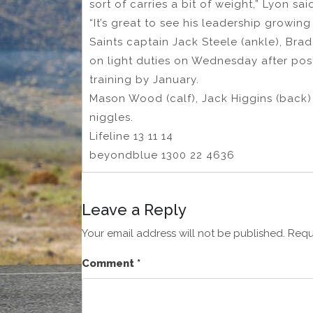
sort of carries a bit of weight,” Lyon sai
“It’s great to see his leadership growing 
Saints captain Jack Steele (ankle), Bra
on light duties on Wednesday after pos
training by January.
Mason Wood (calf), Jack Higgins (back)
niggles.
Lifeline 13 11 14
beyondblue 1300 22 4636
Leave a Reply
Your email address will not be published.
Requ
Comment
*