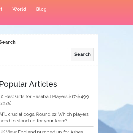
t
World
Blog
Search
Search
Popular Articles
10 Best Gifts for Baseball Players $17-$499
(2025)
AFL crucial cogs, Round 22: Which players
need to stand up for your team?
UK View: England pumped up for Ashes