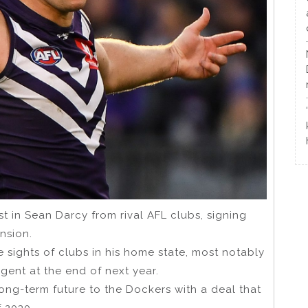
t in Sean Darcy from rival AFL clubs, signing
ension.
 sights of clubs in his home state, most notably
ent at the end of next year.
ong-term future to the Dockers with a deal that
f 2030.