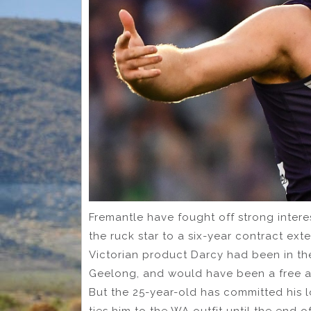
Fremantle have fought off strong interes
the ruck star to a six-year contract ext
Victorian product Darcy had been in the
Geelong, and would have been a free ag
But the 25-year-old has committed his l
ties him to the WA outfit until the end o