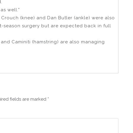
d.
as well.”
d Crouch (knee) and Dan Butler (ankle) were also
t-season surgery but are expected back in full
 and Caminiti (hamstring) are also managing
ired fields are marked
*