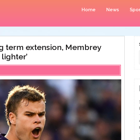
Home
News
Spor
ng term extension, Membrey
 lighter’