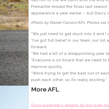
Fremantle missed the finals last season 
appearance a year earlier – but Darcy is
(Photo by Daniel Carson/AFL Photos via 
“We just need to get stuck into it and I c
“I’ve got full belief in our team, our li
forward.
“We had a bit of a disappointing year l
“Everyone is on board that we need to
improve quickly.
“We’re trying to get the best out of ea
push each other, so it’s really exciting.”
More AFL
Dogs superstar’s season all but over be