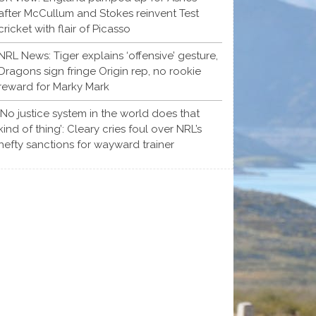
after McCullum and Stokes reinvent Test
cricket with flair of Picasso
NRL News: Tiger explains ‘offensive’ gesture,
Dragons sign fringe Origin rep, no rookie
reward for Marky Mark
‘No justice system in the world does that
kind of thing’: Cleary cries foul over NRL’s
hefty sanctions for wayward trainer