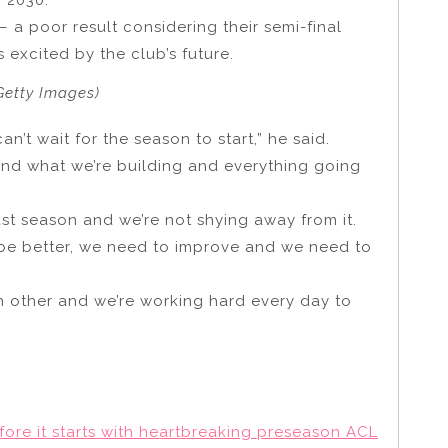
– a poor result considering their semi-final
 excited by the club’s future.
Getty Images)
an’t wait for the season to start,” he said.
st and what we’re building and everything going
ast season and we’re not shying away from it.
 be better, we need to improve and we need to
ch other and we’re working hard every day to
fore it starts with heartbreaking preseason ACL