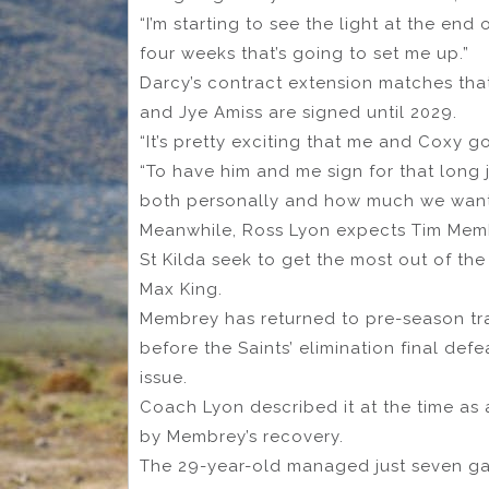
“I’m starting to see the light at the end 
four weeks that’s going to set me up.”
Darcy’s contract extension matches th
and Jye Amiss are signed until 2029.
“It’s pretty exciting that me and Coxy g
“To have him and me sign for that long
both personally and how much we want t
Meanwhile, Ross Lyon expects Tim Membr
St Kilda seek to get the most out of the
Max King.
Membrey has returned to pre-season tra
before the Saints’ elimination final de
issue.
Coach Lyon described it at the time as 
by Membrey’s recovery.
The 29-year-old managed just seven gam