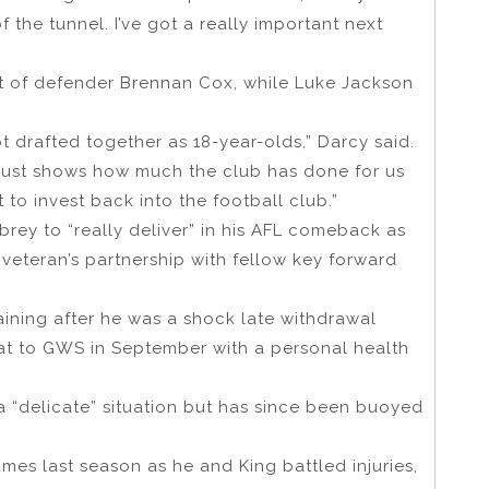
of the tunnel. I’ve got a really important next
at of defender Brennan Cox, while Luke Jackson
ot drafted together as 18-year-olds,” Darcy said.
 just shows how much the club has done for us
o invest back into the football club.”
ey to “really deliver” in his AFL comeback as
 veteran’s partnership with fellow key forward
ining after he was a shock late withdrawal
feat to GWS in September with a personal health
a “delicate” situation but has since been buoyed
es last season as he and King battled injuries,