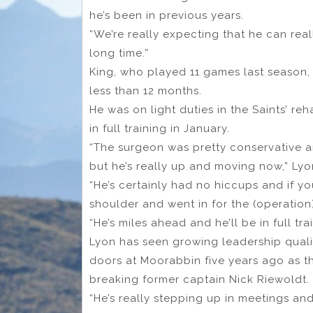
he’s been in previous years.
“We’re really expecting that he can real
long time.”
King, who played 11 games last season,
less than 12 months.
He was on light duties in the Saints’ 
in full training in January.
“The surgeon was pretty conservative a
but he’s really up and moving now,” Lyo
“He’s certainly had no hiccups and if you
shoulder and went in for the (operation)
“He’s miles ahead and he’ll be in full tr
Lyon has seen growing leadership quali
doors at Moorabbin five years ago as t
breaking former captain Nick Riewoldt.
“He’s really stepping up in meetings and