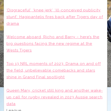
‘Disgraceful’, ‘knee jerk’, ‘ill-conceived publicity
stunt’: Hagipantelis fires back after Tigers day of
drama
Welcome aboard, Richo and Barry – here’s the
big questions facing the new regime at the
Wests Tigers
Top 13 NRL moments of 2023: Drama on and off
the field, unbelievable comebacks and stars
shine in Grand Final spotlight
Queen Mary, cricket still king and another wake-
up call for rugby revealed in 2023 Aussie search
data
League