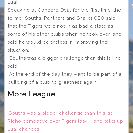
Luai.
Speaking at Concord Oval for the first time, the
former Souths, Panthers and Sharks CEO said
that the Tigers were not in as bad a state as
some of his other clubs when he took over, and
said he would be tireless in improving their
situation.
“Souths was a bigger challenge than this is,” he
said.
“At the end of the day they want to be part of a
building of a club to greatness again.
More League
‘Souths was a bigger challenge than this is’:
Richo combative over Tigers task – and talks up
Luai chances