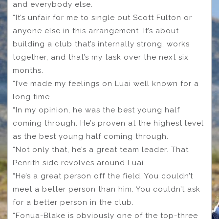
and everybody else.
“It’s unfair for me to single out Scott Fulton or
anyone else in this arrangement. It’s about
building a club that’s internally strong, works
together, and that’s my task over the next six
months.
“I’ve made my feelings on Luai well known for a
long time.
“In my opinion, he was the best young half
coming through. He’s proven at the highest level
as the best young half coming through.
“Not only that, he’s a great team leader. That
Penrith side revolves around Luai.
“He’s a great person off the field. You couldn’t
meet a better person than him. You couldn’t ask
for a better person in the club.
“Fonua-Blake is obviously one of the top-three