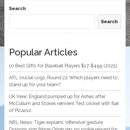
Post
Search
Search
Popular Articles
10 Best Gifts for Baseball Players $17-$499 (2025)
AFL crucial cogs, Round 22: Which players need to
stand up for your team?
UK View: England pumped up for Ashes after
McCullum and Stokes reinvent Test cricket with flair
of Picasso
NRL News: Tiger explains ‘offensive’ gesture,
Dragons sign fringe Origin rep, no rookie reward for