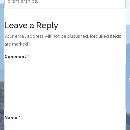
premierships.”
Leave a Reply
Your email address will not be published.
Required fields
are marked
*
Comment
*
Name
*