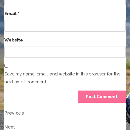
Email
*
Website
Save my name, email, and website in this browser for the
next time I comment.
Post
Previous
Previous
Post
navigation
Next
Next