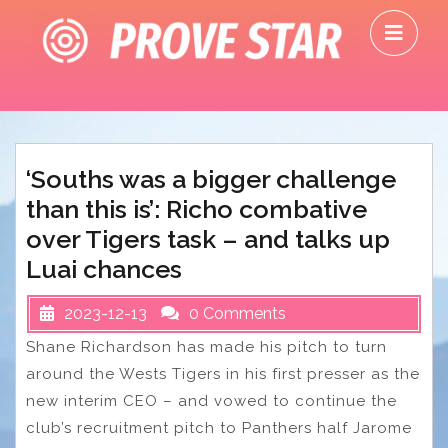
Skip
O
to
M
content
‘Souths was a bigger challenge
than this is’: Richo combative
over Tigers task – and talks up
Luai chances
2023-12-13
0 Comments
Shane Richardson has made his pitch to turn
around the Wests Tigers in his first presser as the
new interim CEO – and vowed to continue the
club’s recruitment pitch to Panthers half Jarome