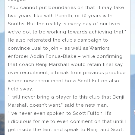
“You cannot put boundaries on that. It may take
two years, like with Penrith, or 10 years with
Souths. But the reality is every day of our lives
we’ve got to be working towards achieving that.”
He also reiterated the club’s campaign to
convince Luai to join – as well as Warriors
enforcer Addin Fonua-Blake – while confirming
that coach Benji Marshall would retain final say
over recruitment, a break from previous practice
where new recruitment boss Scott Fulton also
held sway.
“I will never bring a player to this club that Benji
Marshall doesn’t want,” said the new man.
“I’ve never even spoken to Scott Fulton. It’s
ridiculous for me to even comment on that until I
get inside the tent and speak to Benji and Scott