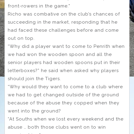
front-rowers in the game.”
Richo was combative on the club’s chances of
succeeding in the market, responding that he
had faced these challenges before and come
out on top.
“Why did a player want to come to Penrith when
we had won the wooden spoon and all the
senior players had wooden spoons put in their
letterboxes?” he said when asked why players
should join the Tigers.
“Why would they want to come to a club where
we had to get changed outside of the ground
because of the abuse they copped when they
went into the ground?
“At Souths when we lost every weekend and the
abuse … both those clubs went on to win