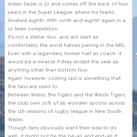
Aidan Sezer is 32 and comes off the back of four
years in the Super League, where his teams
finished eighth, fifth, ninth and eighth again in a
12 team competition.
It’s not a stellar duo, and will start as
comfortably the worst halves pairing in the NRL.
Even with a legendary former half as coach, it
would be a miracle if they ended the year as
anything other than bottom four.
Again, however, coming last is something that
the fans are used to.
Between Wests, the Tigers and the Wests Tigers,
the club own 20% of all wooden spoons across
the 116 seasons of rugby league in New South
Wales.
Though fans obviously want their side to do
well, it might not be the be-all and end-all if