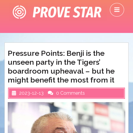
Skip
O
to
M
content
Pressure Points: Benji is the
unseen party in the Tigers’
boardroom upheaval – but he
might benefit the most from it
2023-12-13
0 Comments