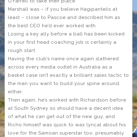
O’Farrell to take their place.
Marshall was – if you believe Hagipantelis at
least – close to Pascoe and described him as
the best CEO he’d ever worked with.
Losing a key ally before a ball has been kicked
in your first head coaching job is certainly a
rough start.
Having the club’s name once again slathered
across every media outlet in Australia as a
basket case isn’t exactly a brilliant sales tactic to
the man you want to build your spine around,
either.
Then again, he’s worked with Richardson before
at South Sydney so should have a decent idea
of what he can get out of the new guy, and
Richo himself was quick to wax lyrical about his
love for the Samoan superstar too, presumably