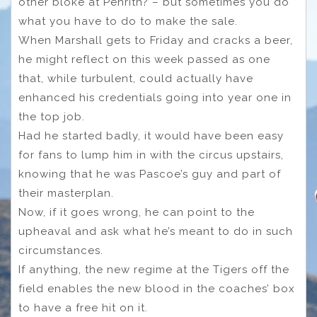
other bloke at Penrith? – but sometimes you do
what you have to do to make the sale.
When Marshall gets to Friday and cracks a beer,
he might reflect on this week passed as one
that, while turbulent, could actually have
enhanced his credentials going into year one in
the top job.
Had he started badly, it would have been easy
for fans to lump him in with the circus upstairs,
knowing that he was Pascoe’s guy and part of
their masterplan.
Now, if it goes wrong, he can point to the
upheaval and ask what he’s meant to do in such
circumstances.
If anything, the new regime at the Tigers off the
field enables the new blood in the coaches’ box
to have a free hit on it.