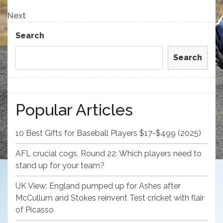
Post
navigation
Next
Next
Post
Search
Search
Popular Articles
10 Best Gifts for Baseball Players $17-$499 (2025)
AFL crucial cogs, Round 22: Which players need to
stand up for your team?
UK View: England pumped up for Ashes after
McCullum and Stokes reinvent Test cricket with flair
of Picasso