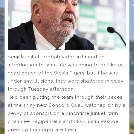
Benji Marshall probably doesn’t need an
introduction to what life was going to be like as
head coach of the Wests Tigers, but if he was
under any illusions, they were shattered midway
through Tuesday afternoon.
He’d been putting the team through their paces
at the shiny new Concord Oval, watched on by a
bevvy of sponsors on a lunchtime junket, with
chair Lee Hagipantelis and CEO Justin Pascoe
pressing the corporate flesh.