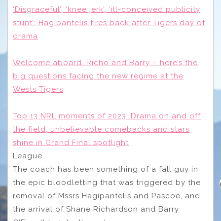
‘Disgraceful’, ‘knee jerk’, ‘ill-conceived publicity
stunt’: Hagipantelis fires back after Tigers day of
drama
Welcome aboard, Richo and Barry – here’s the
big questions facing the new regime at the
Wests Tigers
Top 13 NRL moments of 2023: Drama on and off
the field, unbelievable comebacks and stars
shine in Grand Final spotlight
League
The coach has been something of a fall guy in
the epic bloodletting that was triggered by the
removal of Mssrs Hagipantelis and Pascoe, and
the arrival of Shane Richardson and Barry