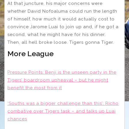
At that juncture, his major concerns were
whether David Nofoaluma could run the length
of himself, how much it would actually cost to
convince Jarome Luai to join up and, if he got a
second, what he might have for his dinner.
Then, all hell broke loose. Tigers gonna Tiger.
More League
Pressure Points: Benji is the unseen party in the
Tigers’ boardroom upheaval – but he might
benefit the most from it
‘Souths was a bigger challenge than this’: Richo
combative over Tigers task – and talks up Luai
chances