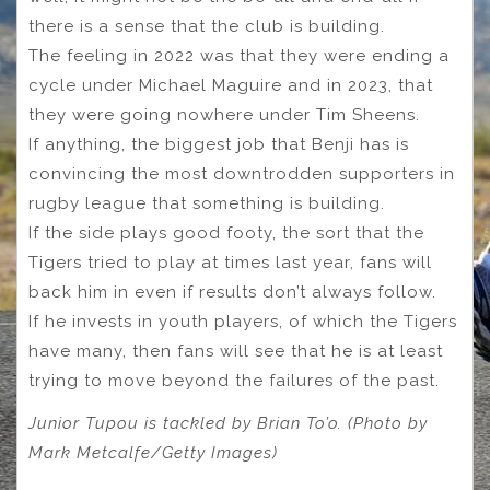
there is a sense that the club is building.
The feeling in 2022 was that they were ending a
cycle under Michael Maguire and in 2023, that
they were going nowhere under Tim Sheens.
If anything, the biggest job that Benji has is
convincing the most downtrodden supporters in
rugby league that something is building.
If the side plays good footy, the sort that the
Tigers tried to play at times last year, fans will
back him in even if results don’t always follow.
If he invests in youth players, of which the Tigers
have many, then fans will see that he is at least
trying to move beyond the failures of the past.
Junior Tupou is tackled by Brian To’o. (Photo by
Mark Metcalfe/Getty Images)