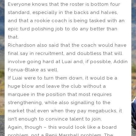
Everyone knows that the roster is bottom four
standard, especially in the backs and halves,
and that a rookie coach is being tasked with an
epic turd polishing job to do any better than
that.
Richardson also said that the coach would have
final say in recruitment, and doubtless that will
involve going hard at Luai and, if possible, Addin
Fonua-Blake as well.
If Luai were to turn them down, it would be a
huge blow and leave the club without a
marquee in the position that most requires
strengthening, while also signalling to the
market that even when they pay megabucks, it
isn’t enough to convince talent to join.
Again, though – this would look like a board
problem, not a Benji Marshall problem. The