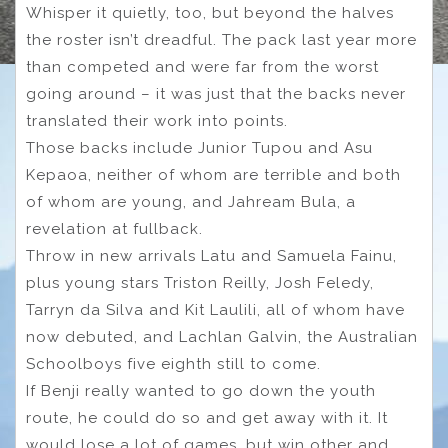
Whisper it quietly, too, but beyond the halves
the roster isn’t dreadful. The pack last year more
than competed and were far from the worst
going around – it was just that the backs never
translated their work into points.
Those backs include Junior Tupou and Asu
Kepaoa, neither of whom are terrible and both
of whom are young, and Jahream Bula, a
revelation at fullback.
Throw in new arrivals Latu and Samuela Fainu,
plus young stars Triston Reilly, Josh Feledy,
Tarryn da Silva and Kit Laulili, all of whom have
now debuted, and Lachlan Galvin, the Australian
Schoolboys five eighth still to come.
If Benji really wanted to go down the youth
route, he could do so and get away with it. It
would lose a lot of games, but win other and