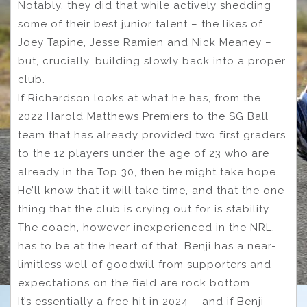
Notably, they did that while actively shedding
some of their best junior talent – the likes of
Joey Tapine, Jesse Ramien and Nick Meaney –
but, crucially, building slowly back into a proper
club.
If Richardson looks at what he has, from the
2022 Harold Matthews Premiers to the SG Ball
team that has already provided two first graders
to the 12 players under the age of 23 who are
already in the Top 30, then he might take hope.
He’ll know that it will take time, and that the one
thing that the club is crying out for is stability.
The coach, however inexperienced in the NRL,
has to be at the heart of that. Benji has a near-
limitless well of goodwill from supporters and
expectations on the field are rock bottom.
It’s essentially a free hit in 2024 – and if Benji