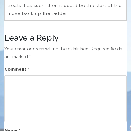
treats it as such, then it could be the start of the
move back up the ladder.
Leave a Reply
Your email address will not be published.
Required fields
are marked
*
Comment
*
Name
*