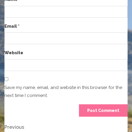
Email
*
Website
Save my name, email, and website in this browser for the
next time I comment.
Post
Previous
Previous