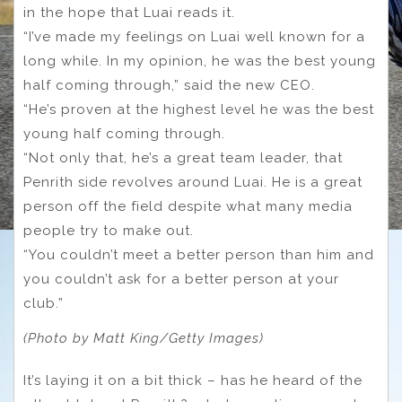
in the hope that Luai reads it.
“I’ve made my feelings on Luai well known for a
long while. In my opinion, he was the best young
half coming through,” said the new CEO.
“He’s proven at the highest level he was the best
young half coming through.
“Not only that, he’s a great team leader, that
Penrith side revolves around Luai. He is a great
person off the field despite what many media
people try to make out.
“You couldn’t meet a better person than him and
you couldn’t ask for a better person at your
club.”
(Photo by Matt King/Getty Images)
It’s laying it on a bit thick – has he heard of the