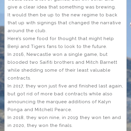
give a clear idea that something was brewing.
It would then be up to the new regime to back
that up with signings that changed the narrative
around the club.
Here’s some food for thought that might help
Benji and Tigers fans to look to the future.
In 2016, Newcastle won a single game, but
blooded two Saifiti brothers and Mitch Barnett
while shedding some of their least valuable
contracts.
In 2017, they won just five and finished last again,
but got rid of more bad contracts while also
announcing the marquee additions of Kalyn
Ponga and Mitchell Pearce.
In 2018, they won nine, in 2019 they won ten and
in 2020, they won the finals.