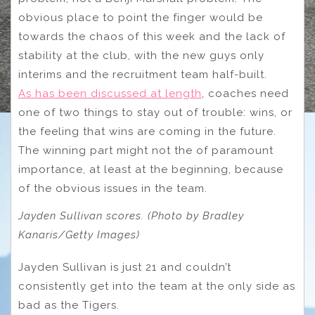
obvious place to point the finger would be
towards the chaos of this week and the lack of
stability at the club, with the new guys only
interims and the recruitment team half-built.
As has been discussed at length
, coaches need
one of two things to stay out of trouble: wins, or
the feeling that wins are coming in the future.
The winning part might not the of paramount
importance, at least at the beginning, because
of the obvious issues in the team.
Jayden Sullivan scores. (Photo by Bradley
Kanaris/Getty Images)
Jayden Sullivan is just 21 and couldn’t
consistently get into the team at the only side as
bad as the Tigers.