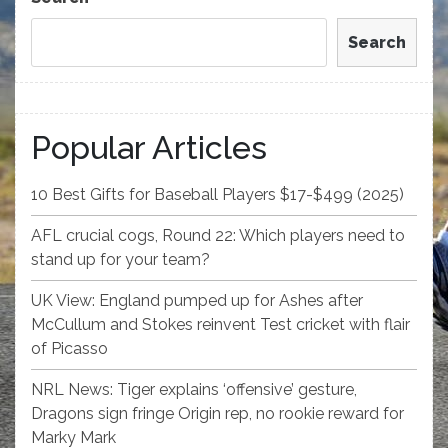
Search
Popular Articles
10 Best Gifts for Baseball Players $17-$499 (2025)
AFL crucial cogs, Round 22: Which players need to
stand up for your team?
UK View: England pumped up for Ashes after
McCullum and Stokes reinvent Test cricket with flair
of Picasso
NRL News: Tiger explains ‘offensive’ gesture,
Dragons sign fringe Origin rep, no rookie reward for
Marky Mark