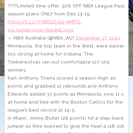
????Limited time offer: 50% OFF NBA League Pass
season plans ONLY from Dec 13-19:
https://t.co/Yjf8R0DJsq
#MFFL
pic.twitter.com/tbkdnEJug1
— NBA Australia (@NBA_AU)
December 17, 2023
Minnesota, the top team in the West, were earlier
too strong at home for Indiana. The
Timberwolves ran out comfortable 127-109
winners.
Karl-Anthony Towns scored a season-high 40
points and grabbed 12 rebounds and Anthony
Edwards added 37 points as Minnesota, now 11-1
at home and tied with the Boston Celtics for the
league’s best record at 19-5.
In Miami, Jimmy Butler (28 points) hit a step-back
jumper as time expired to give the Heat a 118-116