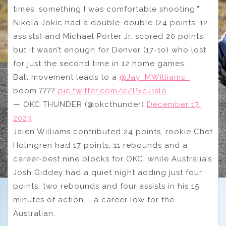
times, something I was comfortable shooting.”
Nikola Jokic had a double-double (24 points, 12
assists) and Michael Porter Jr. scored 20 points,
but it wasn’t enough for Denver (17-10) who lost
for just the second time in 12 home games.
Ball movement leads to a
@Jay_MWilliams_
boom ????
pic.twitter.com/eZPxcJ1sla
— OKC THUNDER (@okcthunder)
December 17,
2023
Jalen Williams contributed 24 points, rookie Chet
Holmgren had 17 points, 11 rebounds and a
career-best nine blocks for OKC, while Australia’s
Josh Giddey had a quiet night adding just four
points, two rebounds and four assists in his 15
minutes of action – a career low for the
Australian.