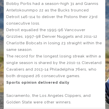
Bobby Portis had a season-high 31 and Giannis
Antetokounmpo 22 as the Bucks trounced
Detroit 146-114 to deliver the Pistons their 23rd
consecutive loss.
Detroit equalled the 1995-96 Vancouver
Grizzlies, 1997-98 Denver Nuggets and 2011-12
Charlotte Bobcats in losing 23 straight within the
same season.
The record for the longest losing streak within a
single season is shared by the 2010-11 Cleveland
Cavaliers and 2013-14 Philadelphia 76ers, who
both dropped 26 consecutive games.
Sports opinion delivered daily
Sacramento, the Los Angeles Clippers, and
Golden State were other winners.