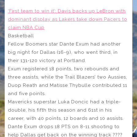
‘First team to win it’: Davis backs up LeBron with
dominant display as Lakers take down Pacers to
claim NBA Cup
Basketball
Fellow Boomers star Dante Exum had another
big night for Dallas (16-9), who went third, in
their 131-120 victory at Portland.
Exum registered 18 points, two rebounds and
three assists, while the Trail Blazers’ two Aussies,
Duop Reath and Matisse Thybulle contributed 11
and five points.
Mavericks superstar Luka Doncic had a triple-
double, his fifth this season and 61st in his
career, with 40 points, 12 boards and 10 assists.
Dante Exum drops 18 PTS on 8-11 shooting to
help Dallas get back on the winning track ????