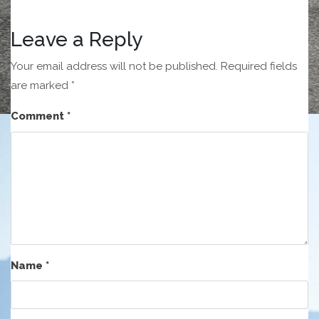
Leave a Reply
Your email address will not be published.
Required fields
are marked
*
Comment
*
Name
*