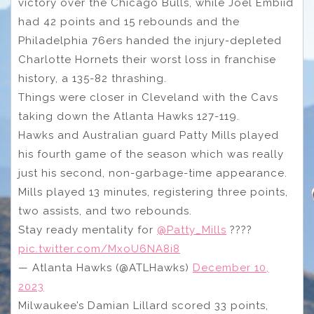
victory over the Chicago Bulls, while Joel Embiid
had 42 points and 15 rebounds and the
Philadelphia 76ers handed the injury-depleted
Charlotte Hornets their worst loss in franchise
history, a 135-82 thrashing.
Things were closer in Cleveland with the Cavs
taking down the Atlanta Hawks 127-119.
Hawks and Australian guard Patty Mills played
his fourth game of the season which was really
just his second, non-garbage-time appearance.
Mills played 13 minutes, registering three points,
two assists, and two rebounds.
Stay ready mentality for
@Patty_Mills
????
pic.twitter.com/MxoU6NA8i8
— Atlanta Hawks (@ATLHawks)
December 10,
2023
Milwaukee’s Damian Lillard scored 33 points,