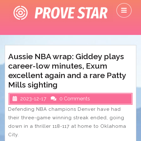
Skip
O
to
M
content
Aussie NBA wrap: Giddey plays
career-low minutes, Exum
excellent again and a rare Patty
Mills sighting
2023-12-17
0 Comments
Defending NBA champions Denver have had
their three-game winning streak ended, going
down in a thriller 118-117 at home to Oklahoma
City.