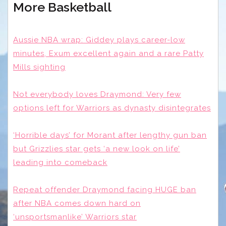
More Basketball
Aussie NBA wrap: Giddey plays career-low
minutes, Exum excellent again and a rare Patty
Mills sighting
Not everybody loves Draymond: Very few
options left for Warriors as dynasty disintegrates
‘Horrible days’ for Morant after lengthy gun ban
but Grizzlies star gets ‘a new look on life’
leading into comeback
Repeat offender Draymond facing HUGE ban
after NBA comes down hard on
‘unsportsmanlike’ Warriors star