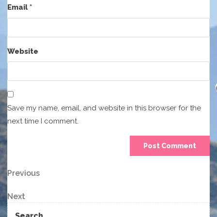
Email
*
Website
Save my name, email, and website in this browser for the
next time I comment.
Post
Previous
Previous
Post
navigation
Next
Next
Post
Search