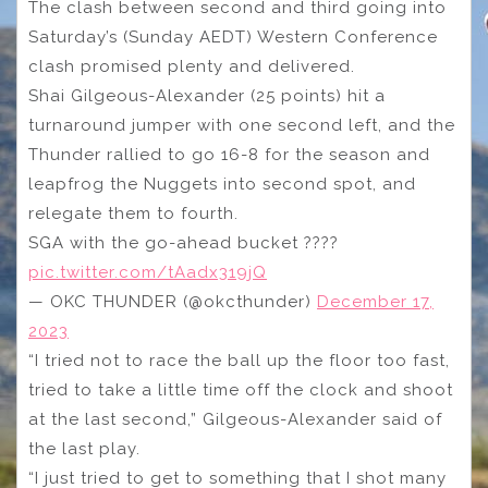
The clash between second and third going into
Saturday’s (Sunday AEDT) Western Conference
clash promised plenty and delivered.
Shai Gilgeous-Alexander (25 points) hit a
turnaround jumper with one second left, and the
Thunder rallied to go 16-8 for the season and
leapfrog the Nuggets into second spot, and
relegate them to fourth.
SGA with the go-ahead bucket ????
pic.twitter.com/tAadx319jQ
— OKC THUNDER (@okcthunder)
December 17,
2023
“I tried not to race the ball up the floor too fast,
tried to take a little time off the clock and shoot
at the last second,” Gilgeous-Alexander said of
the last play.
“I just tried to get to something that I shot many