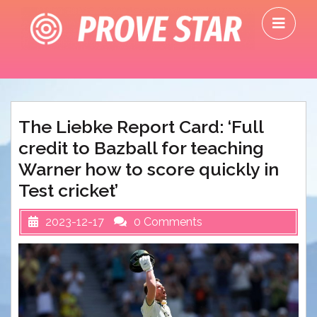
Skip
O
to
M
content
The Liebke Report Card: ‘Full
credit to Bazball for teaching
Warner how to score quickly in
Test cricket’
2023-12-17
0 Comments