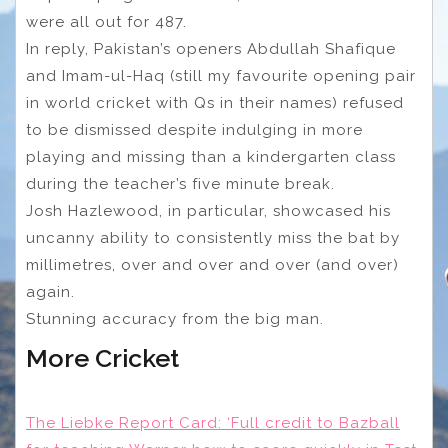
were all out for 487.
In reply, Pakistan’s openers Abdullah Shafique
and Imam-ul-Haq (still my favourite opening pair
in world cricket with Qs in their names) refused
to be dismissed despite indulging in more
playing and missing than a kindergarten class
during the teacher’s five minute break.
Josh Hazlewood, in particular, showcased his
uncanny ability to consistently miss the bat by
millimetres, over and over and over (and over)
again.
Stunning accuracy from the big man.
More Cricket
The Liebke Report Card: ‘Full credit to Bazball