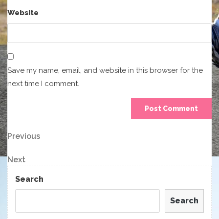
Website
Save my name, email, and website in this browser for the
next time I comment.
Post
Previous
Previous
Post
navigation
Next
Next
Post
Search
Search