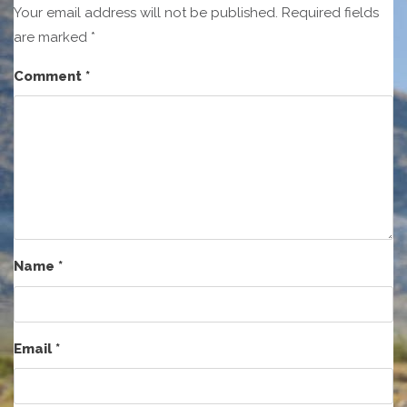
Your email address will not be published.
Required fields
are marked
*
Comment
*
Name
*
Email
*