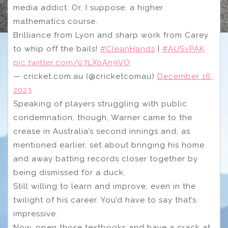
media addict. Or, I suppose, a higher
mathematics course.
Brilliance from Lyon and sharp work from Carey
to whip off the bails!
#CleanHands
|
#AUSvPAK
pic.twitter.com/07LXoAn9VO
— cricket.com.au (@cricketcomau)
December 16,
2023
Speaking of players struggling with public
condemnation, though, Warner came to the
crease in Australia’s second innings and, as
mentioned earlier, set about bringing his home
and away batting records closer together by
being dismissed for a duck.
Still willing to learn and improve, even in the
twilight of his career. You’d have to say that’s
impressive.
Now, open those textbooks and have a crack at