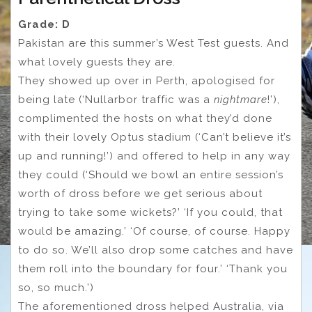
Grade: D
Pakistan are this summer’s West Test guests. And
what lovely guests they are.
They showed up over in Perth, apologised for
being late (‘Nullarbor traffic was a
nightmare
!’),
complimented the hosts on what they’d done
with their lovely Optus stadium (‘Can’t believe it’s
up and running!’) and offered to help in any way
they could (‘Should we bowl an entire session’s
worth of dross before we get serious about
trying to take some wickets?’ ‘If you could, that
would be amazing.’ ‘Of course, of course. Happy
to do so. We’ll also drop some catches and have
them roll into the boundary for four.’ ‘Thank you
so, so much.’)
The aforementioned dross helped Australia, via