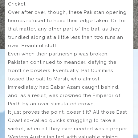
Cricket
Over after over, though, these Pakistan opening
heroes refused to have their edge taken. Or, for
that matter, any other part of the bat, as they
trundled along at a little less than two runs an
over. Beautiful stuff.
Even when their partnership was broken,
Pakistan continued to meander, defying the
frontline bowlers. Eventually, Pat Cummins
tossed the ball to Marsh, who almost
immediately had Babar Azam caught behind,
and, as a result, was crowned the Emperor of
Perth by an over-stimulated crowd.
It just proves the point, doesn’t it? All those East
Coast so-called quicks struggling to take a
wicket, when all they ever needed was a proper
Western Australian lad, with valuable mining