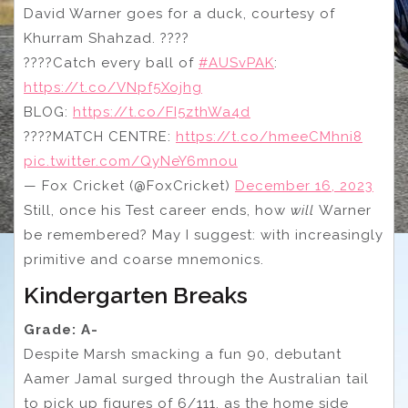
David Warner goes for a duck, courtesy of
Khurram Shahzad. ????
????Catch every ball of
#AUSvPAK
:
https://t.co/VNpf5Xojhg
BLOG:
https://t.co/FI5zthWa4d
????MATCH CENTRE:
https://t.co/hmeeCMhni8
pic.twitter.com/QyNeY6mnou
— Fox Cricket (@FoxCricket)
December 16, 2023
Still, once his Test career ends, how
will
Warner
be remembered? May I suggest: with increasingly
primitive and coarse mnemonics.
Kindergarten Breaks
Grade: A-
Despite Marsh smacking a fun 90, debutant
Aamer Jamal surged through the Australian tail
to pick up figures of 6/111, as the home side