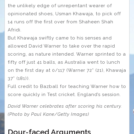
the unlikely edge of unrepentant wearer of
opinionated shoes, Usman Khawaja, to pick off
14 runs off the first over from Shaheen Shah
Afridi.
But Khawaja swiftly came to his senses and
allowed David Warner to take over the rapid
scoring, as nature intended. Warner sprinted to a
fifty off just 41 balls, as Australia went to lunch
on the first day at 0/117 (Warner 72* (21), Khawaja
37* (181)).
Full credit to Bazball for teaching Warner how to
score quickly in Test cricket. England’s session.
David Warner celebrates after scoring his century.
(Photo by Paul Kane/Getty Images)
Dour-faced Arguments