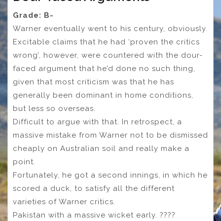
Grade: B-
Warner eventually went to his century, obviously.
Excitable claims that he had ‘proven the critics
wrong’, however, were countered with the dour-
faced argument that he’d done no such thing,
given that most criticism was that he has
generally been dominant in home conditions,
but less so overseas.
Difficult to argue with that. In retrospect, a
massive mistake from Warner not to be dismissed
cheaply on Australian soil and really make a
point.
Fortunately, he got a second innings, in which he
scored a duck, to satisfy all the different
varieties of Warner critics.
Pakistan with a massive wicket early. ????