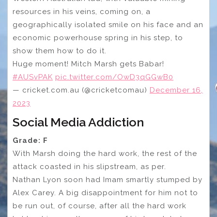
resources in his veins, coming on, a
geographically isolated smile on his face and an
economic powerhouse spring in his step, to
show them how to do it.
Huge moment! Mitch Marsh gets Babar!
#AUSvPAK
pic.twitter.com/OwD3qGGwB0
— cricket.com.au (@cricketcomau)
December 16,
2023
Social Media Addiction
Grade: F
With Marsh doing the hard work, the rest of the
attack coasted in his slipstream, as per.
Nathan Lyon soon had Imam smartly stumped by
Alex Carey. A big disappointment for him not to
be run out, of course, after all the hard work