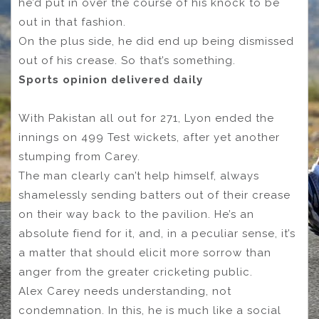
he’d put in over the course of his knock to be
out in that fashion.
On the plus side, he did end up being dismissed
out of his crease. So that’s something.
Sports opinion delivered daily
With Pakistan all out for 271, Lyon ended the
innings on 499 Test wickets, after yet another
stumping from Carey.
The man clearly can’t help himself, always
shamelessly sending batters out of their crease
on their way back to the pavilion. He’s an
absolute fiend for it, and, in a peculiar sense, it’s
a matter that should elicit more sorrow than
anger from the greater cricketing public.
Alex Carey needs understanding, not
condemnation. In this, he is much like a social