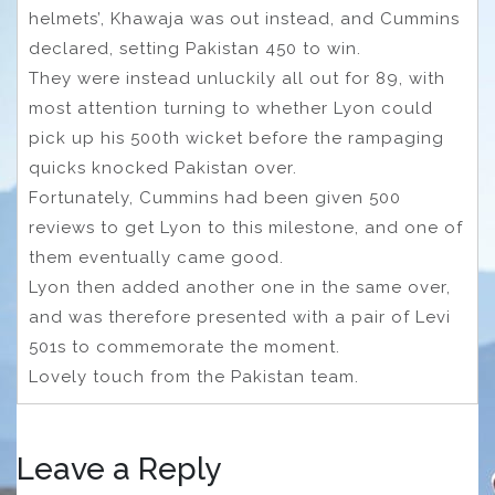
helmets’, Khawaja was out instead, and Cummins
declared, setting Pakistan 450 to win.
They were instead unluckily all out for 89, with
most attention turning to whether Lyon could
pick up his 500th wicket before the rampaging
quicks knocked Pakistan over.
Fortunately, Cummins had been given 500
reviews to get Lyon to this milestone, and one of
them eventually came good.
Lyon then added another one in the same over,
and was therefore presented with a pair of Levi
501s to commemorate the moment.
Lovely touch from the Pakistan team.
Leave a Reply