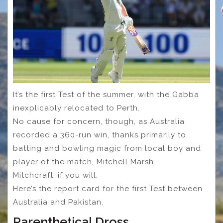
It’s the first Test of the summer, with the Gabba
inexplicably relocated to Perth.
No cause for concern, though, as Australia
recorded a 360-run win, thanks primarily to
batting and bowling magic from local boy and
player of the match, Mitchell Marsh.
Mitchcraft, if you will.
Here’s the report card for the first Test between
Australia and Pakistan.
Parenthetical Dross