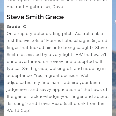
Abstract Algebra 201, Dave.
Steve Smith Grace
Grade: C-
On a rapidly deteriorating pitch, Australia also
lost the wickets of Marnus Labuschagne (injured
finger that tricked him into being caught), Steve
Smith (dismissed by a very tight LBW that wasn’t
quite overturned on review and accepted with
typical Smith grace, walking off and nodding in
acceptance: ‘Yes, a great decision. Well
adjudicated, my fine man. I admire your keen
judgement and savvy application of the Laws of
the game. I acknowledge your finger and accept
its ruling.’) and Travis Head (still drunk from the
World Cup).