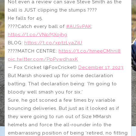
Not even a review can save Steve Smith as the
ball is JUST clipping the stumps ????
He falls for 45.
????Catch every ball of
#AUSvPAK
:
https://t.co/VNpf5Xojhg
BLOG:
https://t.co/xptzLyaZiU
????MATCH CENTRE:
https://t.co/hmeeCMhni8
pic.twitter.com/PpPvwdhaxK
— Fox Cricket (@FoxCricket)
December 17, 2023
But Marsh showed up for some declaration
batting. That declaration being: ‘I’m going to
bloody well smash you for six.’
Sure, he got sconed a few times by variable
bouncing deliveries. But just as it looked as if
they were going to run out of Size MMarsh
helmets and force the all-rounder into the
embarrassing position of being ‘retired, no fitting