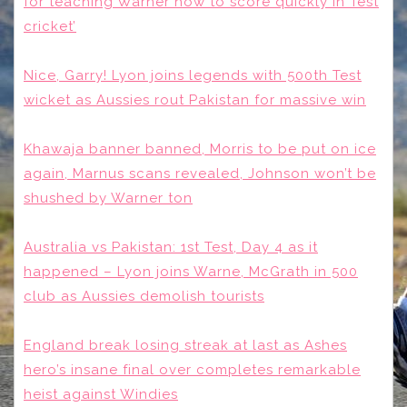
for teaching Warner how to score quickly in Test
cricket’
Nice, Garry! Lyon joins legends with 500th Test
wicket as Aussies rout Pakistan for massive win
Khawaja banner banned, Morris to be put on ice
again, Marnus scans revealed, Johnson won’t be
shushed by Warner ton
Australia vs Pakistan: 1st Test, Day 4 as it
happened – Lyon joins Warne, McGrath in 500
club as Aussies demolish tourists
England break losing streak at last as Ashes
hero’s insane final over completes remarkable
heist against Windies