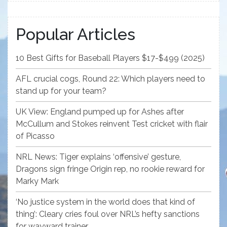
Popular Articles
10 Best Gifts for Baseball Players $17-$499 (2025)
AFL crucial cogs, Round 22: Which players need to
stand up for your team?
UK View: England pumped up for Ashes after
McCullum and Stokes reinvent Test cricket with flair
of Picasso
NRL News: Tiger explains ‘offensive’ gesture,
Dragons sign fringe Origin rep, no rookie reward for
Marky Mark
‘No justice system in the world does that kind of
thing’: Cleary cries foul over NRL’s hefty sanctions
for wayward trainer